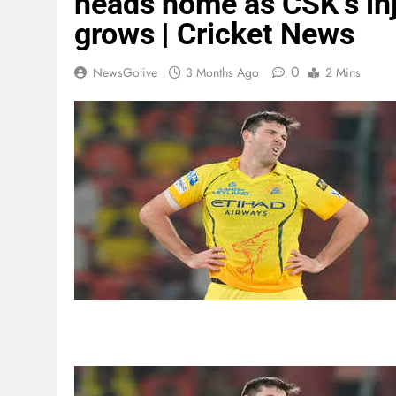
heads home as CSK’s inju
grows | Cricket News
0
NewsGolive
3 Months Ago
2 Mins