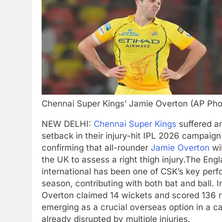
Chennai Super Kings’ Jamie Overton (AP Pho
NEW DELHI:
Chennai Super Kings
suffered a
setback in their injury-hit IPL 2026 campaign
confirming that all-rounder
Jamie Overton
wil
the UK to assess a right thigh injury.
The Engl
international has been one of CSK’s key perf
season, contributing with both bat and ball.
I
Overton claimed 14 wickets and scored 136 r
emerging as a crucial overseas option in a 
already disrupted by multiple injuries.