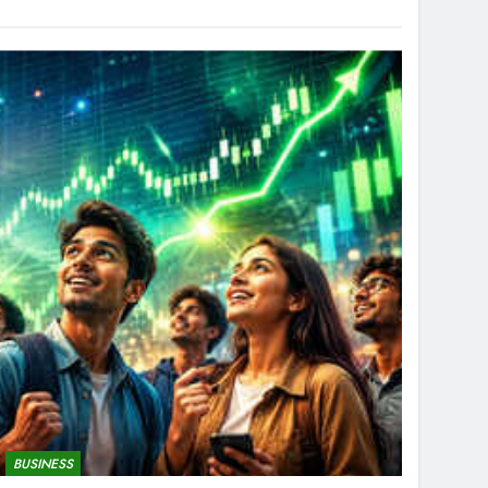
BUSINESS