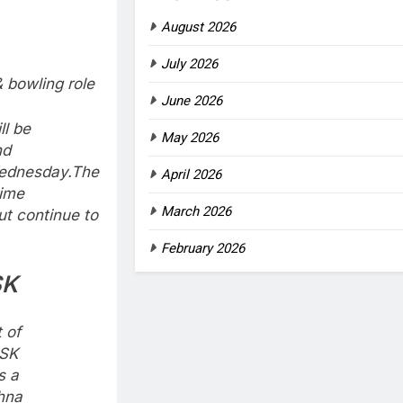
August 2026
July 2026
bowling role
June 2026
ll be
May 2026
nd
ednesday.
The
April 2026
time
March 2026
ut continue to
February 2026
SK
t of
CSK
s a
shna