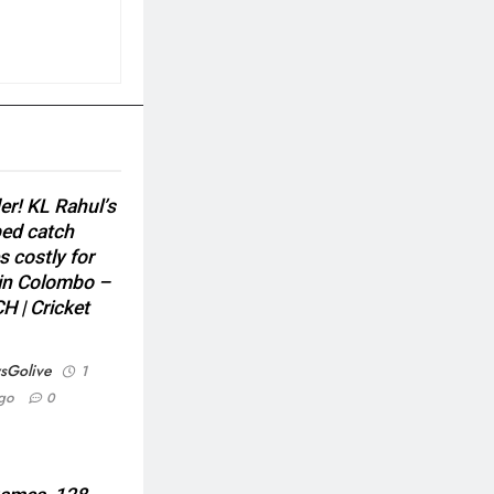
er! KL Rahul’s
ed catch
s costly for
 in Colombo –
 | Cricket
sGolive
1
go
0