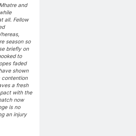
 Mhatre and
while
t all. Fellow
ed
hereas,
re season so
se briefly on
booked to
hopes faded
have shown
n contention
aves a fresh
mpact with the
match now
nge is no
ng an injury