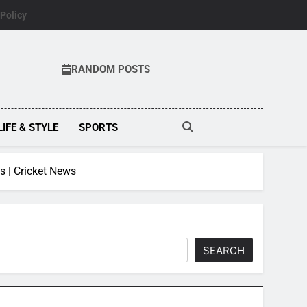
 Policy
RANDOM POSTS
LIFE & STYLE
SPORTS
s | Cricket News
SEARCH