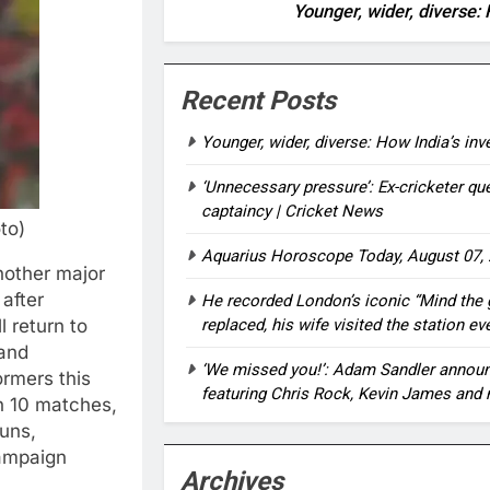
Younger, wider, diverse: 
Recent Posts
Younger, wider, diverse: How India’s in
‘Unnecessary pressure’: Ex-cricketer qu
captaincy | Cricket News
to)
Aquarius Horoscope Today, August 07, 
nother major
 after
He recorded London’s iconic “Mind the
l return to
replaced, his wife visited the station ev
and
‘We missed you!’: Adam Sandler announc
ormers this
featuring Chris Rock, Kevin James and 
n 10 matches,
uns,
campaign
Archives