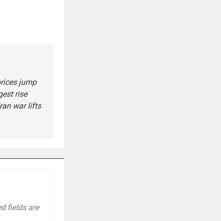
rices jump
gest rise
ran war lifts
d fields are