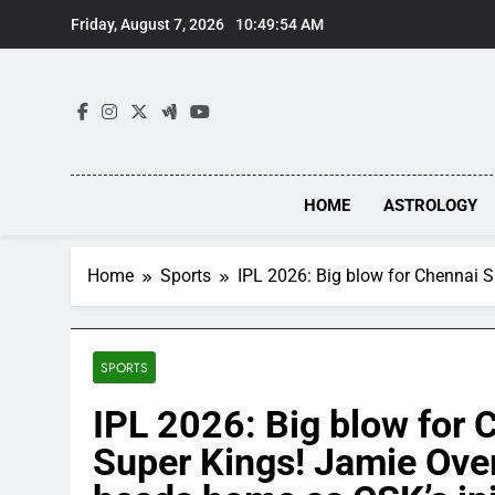
Skip
Friday, August 7, 2026
10:49:55 AM
to
content
HOME
ASTROLOGY
Home
Sports
IPL 2026: Big blow for Chennai S
SPORTS
IPL 2026: Big blow for 
Super Kings! Jamie Ove