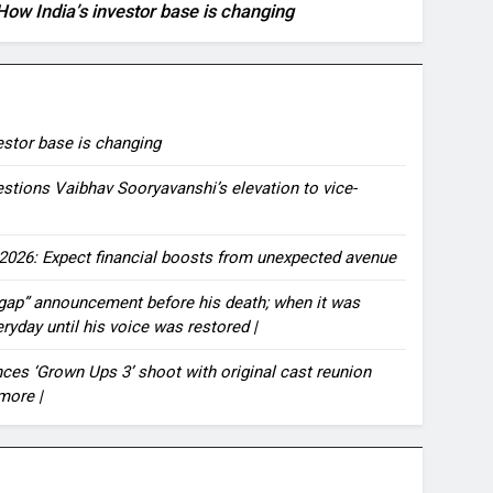
How India’s investor base is changing
vestor base is changing
estions Vaibhav Sooryavanshi’s elevation to vice-
2026: Expect financial boosts from unexpected avenue
 gap” announcement before his death; when it was
eryday until his voice was restored |
es ‘Grown Ups 3’ shoot with original cast reunion
more |