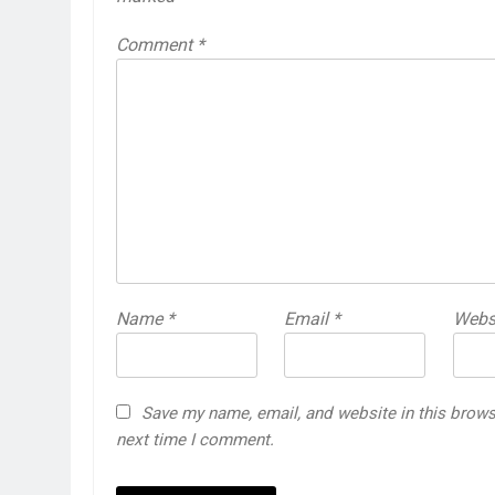
Comment
*
Name
*
Email
*
Webs
Save my name, email, and website in this brows
next time I comment.