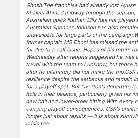
Ghosh.
The franchise had already lost Ayush
Khaleel Ahmed midway through the season, 
Australian quick Nathan Ellis has not played a
Australian Spencer Johnson has also remain
unavailable for large parts of the campaign.
W
former captain MS Dhoni has missed the enti
far due to a calf issue. Hopes of his return ro
Wednesday after reports suggested he was 
travel with the team to Lucknow, but those 
after he ultimately did not make the trip.
CSK 
resilience despite the setbacks and remain i
for a playoff spot. But Overton’s departure le
hole in their balance, particularly given his i
new ball and lower-order hitting.
With every 
carrying playoff consequences, CSK’s challe
longer just about results — it is about survivi
crisis too.