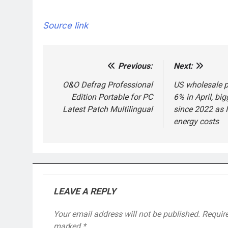
Source link
Previous:
Next:
Post
navigation
O&O Defrag Professional
US wholesale p
Edition Portable for PC
6% in April, big
Latest Patch Multilingual
since 2022 as I
energy costs
LEAVE A REPLY
Your email address will not be published.
Require
marked
*