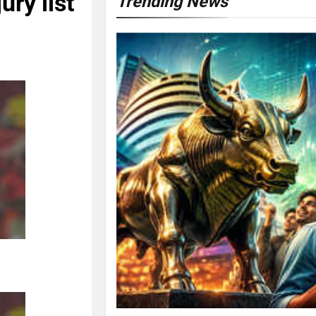
ry list
Trending News