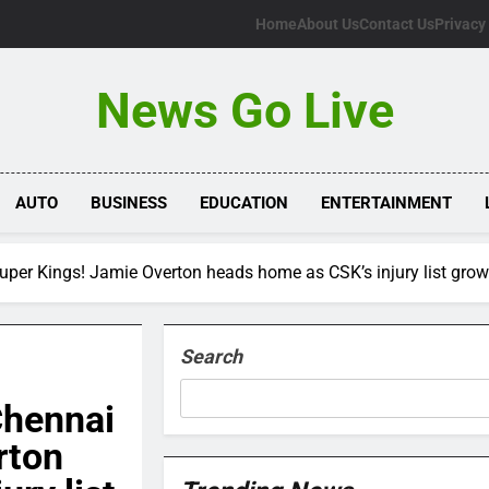
Home
About Us
Contact Us
Privacy
News Go Live
AUTO
BUSINESS
EDUCATION
ENTERTAINMENT
uper Kings! Jamie Overton heads home as CSK’s injury list grow
Search
Chennai
rton