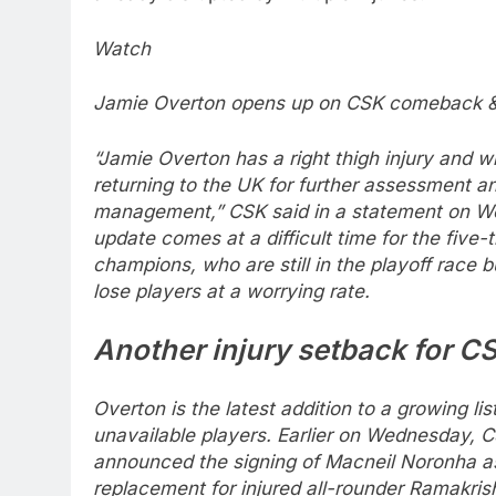
Watch
Jamie Overton opens up on CSK comeback & 
“Jamie Overton has a right thigh injury and wi
returning to the UK for further assessment a
management,” CSK said in a statement on W
update comes at a difficult time for the five-
champions, who are still in the playoff race b
lose players at a worrying rate.
Another injury setback for C
Overton is the latest addition to a growing lis
unavailable players. Earlier on Wednesday, 
announced the signing of Macneil Noronha a
replacement for injured all-rounder Ramakri