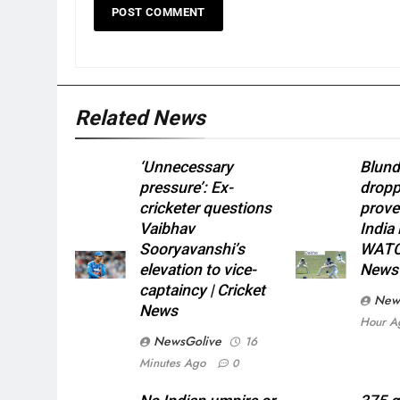
Related News
‘Unnecessary
Blund
pressure’: Ex-
dropp
cricketer questions
prove
Vaibhav
India
Sooryavanshi’s
WATCH
elevation to vice-
News
captaincy | Cricket
New
News
Hour A
NewsGolive
16
Minutes Ago
0