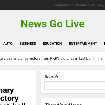
Home
About Us
Contact Us
Privacy
News Go Live
AUTO
BUSINESS
EDUCATION
ENTERTAINMENT
lass snatches victory from KKR’s clutches in last-ball thriller 
Search
hary
ctory