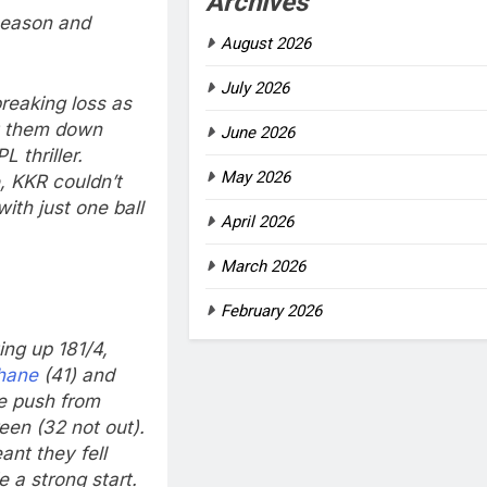
Archives
season and
August 2026
July 2026
reaking loss as
let them down
June 2026
 thriller.
May 2026
, KKR couldn’t
ith just one ball
April 2026
March 2026
February 2026
ing up 181/4,
hane
(41) and
te push from
en (32 not out).
nt they fell
 a strong start.