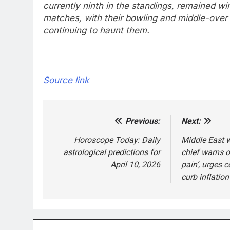
currently ninth in the standings, remained win
matches, with their bowling and middle-over
continuing to haunt them.
Source link
Previous:
Next:
Post
navigation
Horoscope Today: Daily
Middle East w
astrological predictions for
chief warns o
April 10, 2026
pain’, urges c
curb inflation