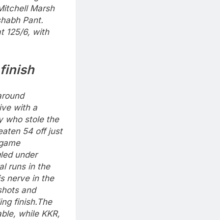
itchell Marsh
shabh Pant.
t 125/6, with
finish
around
ive with a
y who stole the
aten 54 off just
e game
gled under
l runs in the
is nerve in the
 shots and
ng finish.
The
table, while KKR,