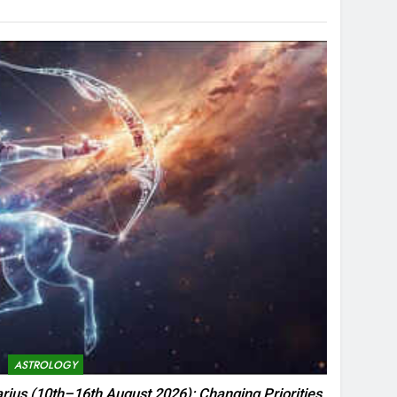
ASTROLOGY
rius (10th–16th August 2026): Changing Priorities