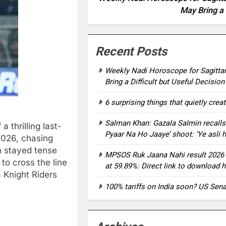
May Bring a 
Recent Posts
Weekly Nadi Horoscope for Sagittar
Bring a Difficult but Useful Decision
6 surprising things that quietly crea
Salman Khan: Gazala Salmin recalls
 thrilling last-
Pyaar Na Ho Jaaye’ shoot: ‘Ye asli 
 2026, chasing
h stayed tense
MPSOS Ruk Jaana Nahi result 2026 o
 to cross the line
at 59.89%: Direct link to download h
a Knight Riders
100% tariffs on India soon? US Sena