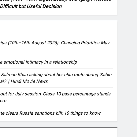
Difficult but Useful Decision
ius (10th–16th August 2026): Changing Priorities May
te emotional intimacy in a relationship
 Salman Khan asking about her chin mole during ‘Kahin
hai?’ | Hindi Movie News
ut for July session, Class 10 pass percentage stands
ere
te clears Russia sanctions bill; 10 things to know