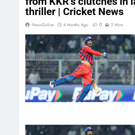
from KKR’s clutches in l
thriller | Cricket News
0
NewsGolive
4 Months Ago
2 Mins