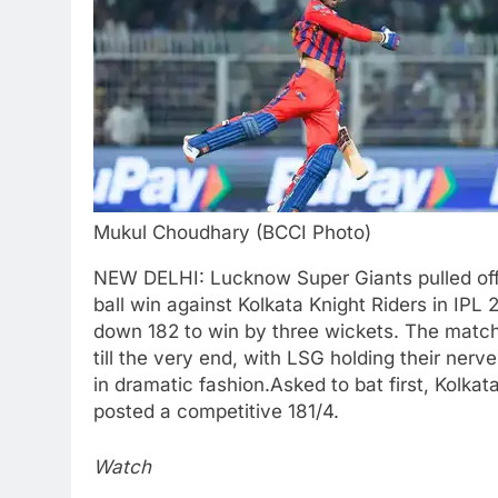
Mukul Choudhary (BCCI Photo)
NEW DELHI: Lucknow Super Giants pulled off a
ball win against Kolkata Knight Riders in IPL
down 182 to win by three wickets. The matc
till the very end, with LSG holding their nerve
in dramatic fashion.
Asked to bat first, Kolkat
posted a competitive 181/4.
Watch