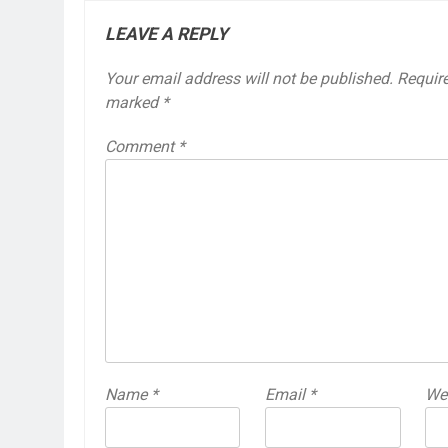
LEAVE A REPLY
Your email address will not be published.
Require
marked
*
Comment
*
Name
*
Email
*
We