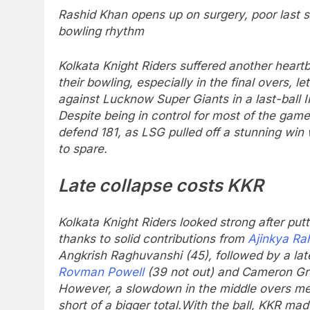
Rashid Khan opens up on surgery, poor last 
bowling rhythm
Kolkata Knight Riders suffered another heartb
their bowling, especially in the final overs, 
against Lucknow Super Giants in a last-ball IPL
Despite being in control for most of the game
defend 181, as LSG pulled off a stunning win w
to spare.
Late collapse costs KKR
Kolkata Knight Riders looked strong after putt
thanks to solid contributions from
Ajinkya Ra
Angkrish Raghuvanshi (45), followed by a la
Rovman Powell
(39 not out) and Cameron Gre
However, a slowdown in the middle overs mea
short of a bigger total.
With the ball, KKR made