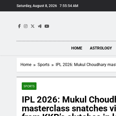
Skip
Saturday, August 8, 2026
7:55:55 AM
to
content
HOME
ASTROLOGY
Home
Sports
IPL 2026: Mukul Choudhary masterc
SPORTS
IPL 2026: Mukul Choud
masterclass snatches vi