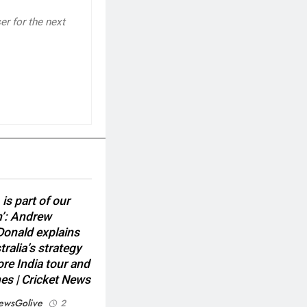
r for the next
 is part of our
n’: Andrew
onald explains
ralia’s strategy
ore India tour and
es | Cricket News
ewsGolive
2