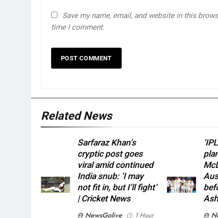
Save my name, email, and website in this browse
time I comment.
Related News
Sarfaraz Khan’s
‘IPL
cryptic post goes
pla
viral amid continued
McD
India snub: ‘I may
Aust
not fit in, but I’ll fight’
bef
| Cricket News
Ash
NewsGolive
N
1 Hour