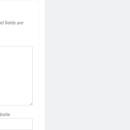
d fields are
bsite