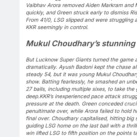
Vaibhav Arora removed Aiden Markram and M
quickly, and Green struck early to dismiss Ri
From 41/0, LSG slipped and were struggling a
KKR seemingly in control.
Mukul Choudhary
’s stunning 
But Lucknow Super Giants turned the game 
dramatically. Ayush Badoni kept the chase al
steady 54, but it was young Mukul Choudhar
show.
Batting fearlessly, he smashed an unbe
27 balls, including multiple sixes, to take th
deep.
KKR’s inexperienced pace attack strug
pressure at the death. Green conceded crucia
penultimate over, while Arora failed to hold h
final over.
Choudhary capitalised, hitting big
guiding LSG home on the last ball with a thrilli
win lifted LSG to fifth position on the points 