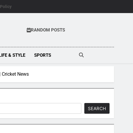
 Policy
RANDOM POSTS
LIFE & STYLE
SPORTS
| Cricket News
SEARCH