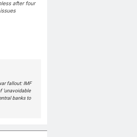
less after four
 issues
ar fallout: IMF
f ‘unavoidable
entral banks to