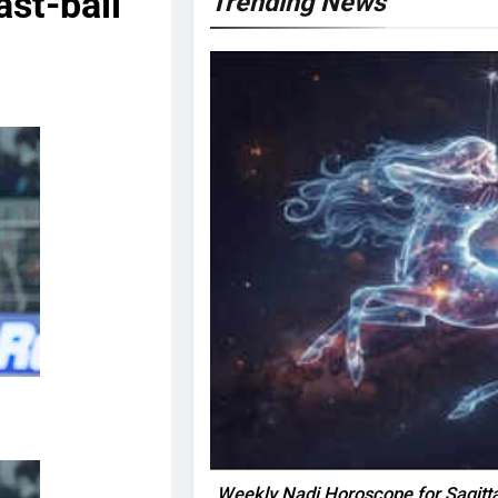
ast-ball
Trending News
Weekly Nadi Horoscope for Sagitta