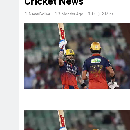
Cricket News
0
NewsGolive
3 Months Ago
2 Mins