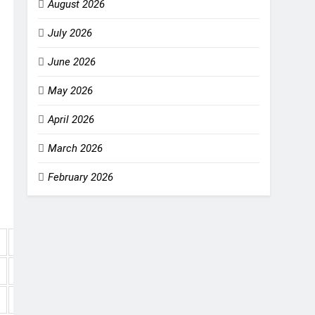
August 2026
July 2026
June 2026
May 2026
April 2026
March 2026
February 2026
NRR
+1.053
+0.551