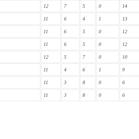
12
7
5
0
14
11
6
4
1
13
11
6
5
0
12
11
6
5
0
12
12
5
7
0
10
11
4
6
1
9
11
3
8
0
6
11
3
8
0
6