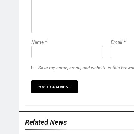
Name
*
Email
*
Save my name, email, and website in this browse
Related News