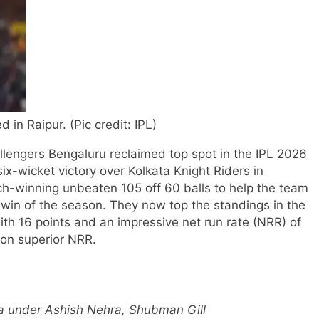
d in Raipur. (Pic credit: IPL)
engers Bengaluru reclaimed top spot in the IPL 2026
x-wicket victory over Kolkata Knight Riders in
h-winning unbeaten 105 off 60 balls to help the team
h win of the season. They now top the standings in the
th 16 points and an impressive net run rate (NRR) of
 on superior NRR.
la under Ashish Nehra, Shubman Gill