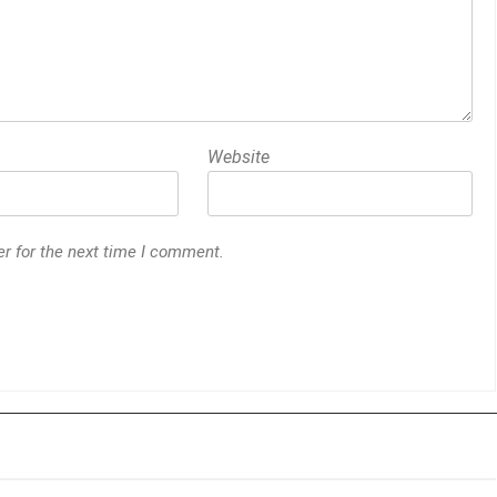
Website
r for the next time I comment.