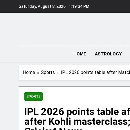
Skip
Saturday, August 8, 2026
1:19:35 PM
to
content
HOME
ASTROLOGY
Home
Sports
IPL 2026 points table after Matc
SPORTS
IPL 2026 points table a
after Kohli masterclass