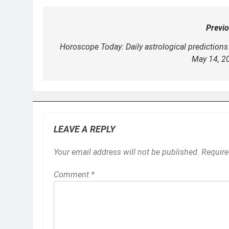
Previo
Post
navigation
Horoscope Today: Daily astrological predictions 
May 14, 2
LEAVE A REPLY
Your email address will not be published.
Require
Comment
*