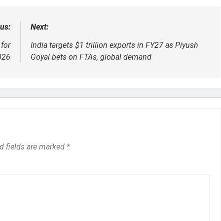
us:
Next:
for
India targets $1 trillion exports in FY27 as Piyush
026
Goyal bets on FTAs, global demand
d fields are marked
*