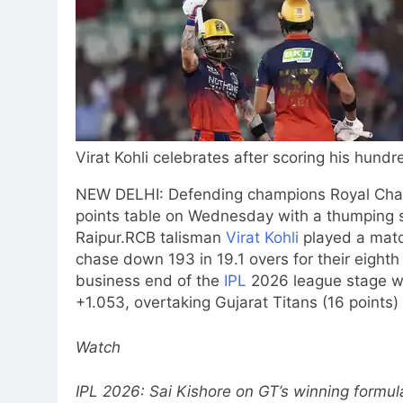
Virat Kohli celebrates after scoring his hundre
NEW DELHI: Defending champions Royal Chall
points table on Wednesday with a thumping si
Raipur.
RCB talisman
Virat Kohli
played a matc
chase down 193 in 19.1 overs for their eight
business end of the
IPL
2026 league stage wi
+1.053, overtaking Gujarat Titans (16 points)
Watch
IPL 2026: Sai Kishore on GT’s winning formu