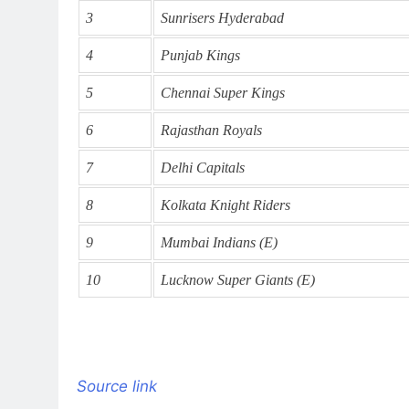
3
Sunrisers Hyderabad
4
Punjab Kings
5
Chennai Super Kings
6
Rajasthan Royals
7
Delhi Capitals
8
Kolkata Knight Riders
9
Mumbai Indians (E)
10
Lucknow Super Giants (E)
Source link