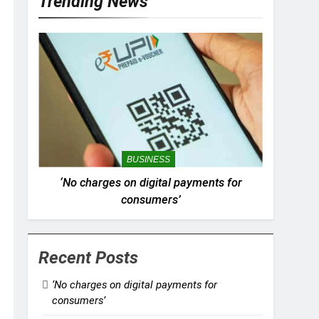
Trending News
BUSINESS
‘No charges on digital payments for
consumers’
Recent Posts
‘No charges on digital payments for
consumers’