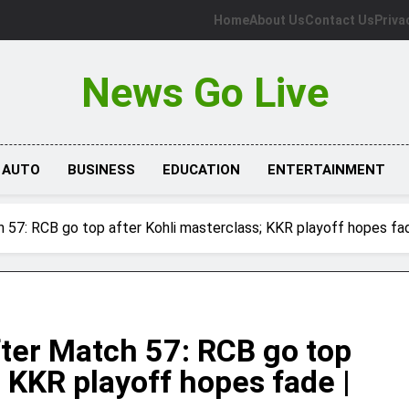
Home
About Us
Contact Us
Priva
News Go Live
AUTO
BUSINESS
EDUCATION
ENTERTAINMENT
h 57: RCB go top after Kohli masterclass; KKR playoff hopes fa
fter Match 57: RCB go top
; KKR playoff hopes fade |