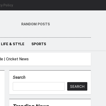
cy Policy
RANDOM POSTS
LIFE & STYLE
SPORTS
de | Cricket News
Search
SEARCH