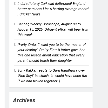
India’s Ruturaj Gaikwad dethroned! England
batter sets new List A batting average record
| Cricket News
Cancer, Weekly Horoscope, August 09 to
August 15, 2026: Diligent effort will bear fruit
this week
Preity Zinta: ‘I want you to be the master of
your destiny’: Preity Zinta’s father gave her
this one lesson about education that every
parent should teach their daughter
Tony Kakkar reacts to Guru Randhawa over
‘Fine Shyt’ backlash: ‘It would have been fun
if we had trolled together’ |
Archives