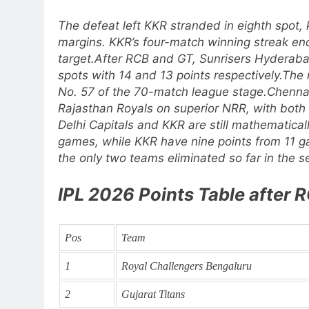
The defeat left KKR stranded in eighth spot, k
margins.
KKR’s four-match winning streak en
target.
After RCB and GT, Sunrisers Hyderaba
spots with 14 and 13 points respectively.
The 
No. 57 of the 70-match league stage.
Chennai
Rajasthan Royals on superior NRR, with both
Delhi Capitals and KKR are still mathematicall
games, while KKR have nine points from 11 
the only two teams eliminated so far in the s
IPL 2026 Points Table after
Pos
Team
1
Royal Challengers Bengaluru
2
Gujarat Titans