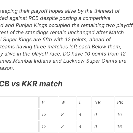
eeping their playoff hopes alive by the thinnest of
ded against RCB despite posting a competitive
d and Punjab Kings occupied the remaining two playoff
rest of the standings remain unchanged after Match
 Super Kings are fifth with 12 points, ahead of
 teams having three matches left each.
Below them,
y alive in the playoff race. DC have 10 points from 12
games.
Mumbai Indians and Lucknow Super Giants are
eason.
 RCB vs KKR match
P
W
L
NR
Pts
12
8
4
0
16
12
8
4
0
16