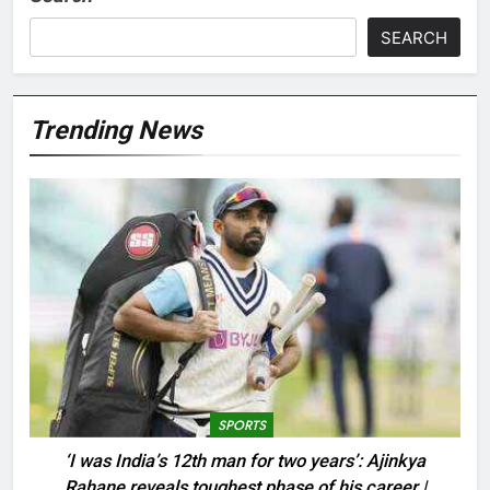
SEARCH
Trending News
SPORTS
‘I was India’s 12th man for two years’: Ajinkya
Rahane reveals toughest phase of his career |