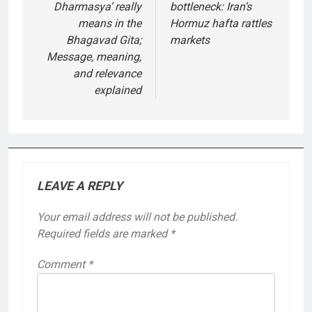
Dharmasya’ really
bottleneck: Iran’s
means in the
Hormuz hafta rattles
Bhagavad Gita;
markets
Message, meaning,
and relevance
explained
LEAVE A REPLY
Your email address will not be published.
Required fields are marked
*
Comment
*