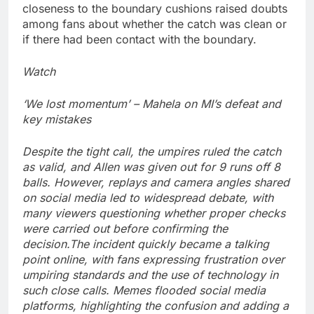
closeness to the boundary cushions raised doubts
among fans about whether the catch was clean or
if there had been contact with the boundary.
Watch
‘We lost momentum’ – Mahela on MI’s defeat and
key mistakes
Despite the tight call, the umpires ruled the catch
as valid, and Allen was given out for 9 runs off 8
balls.
However, replays and camera angles shared
on social media led to widespread debate, with
many viewers questioning whether proper checks
were carried out before confirming the
decision.
The incident quickly became a talking
point online, with fans expressing frustration over
umpiring standards and the use of technology in
such close calls.
Memes flooded social media
platforms, highlighting the confusion and adding a