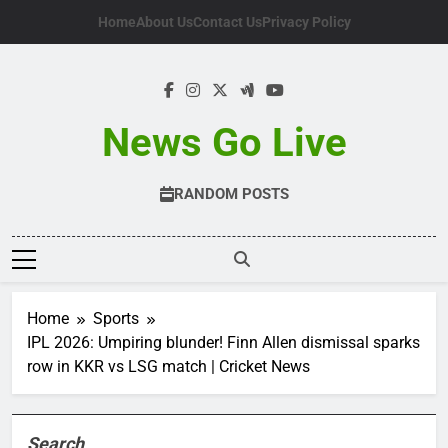
Skip
Home
About Us
Contact Us
Privacy Policy
to
content
News Go Live
RANDOM POSTS
Home
Sports
IPL 2026: Umpiring blunder! Finn Allen dismissal sparks
row in KKR vs LSG match | Cricket News
Search