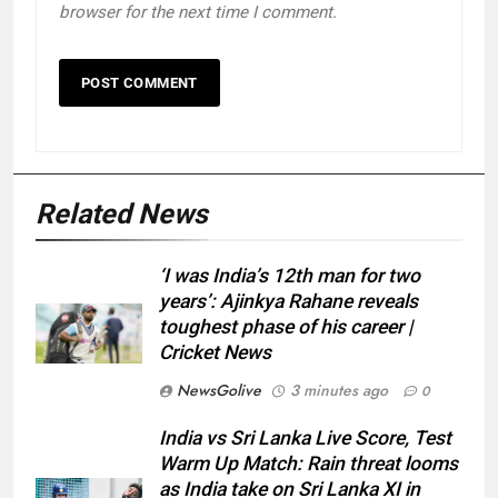
browser for the next time I comment.
Related News
‘I was India’s 12th man for two
years’: Ajinkya Rahane reveals
toughest phase of his career |
Cricket News
NewsGolive
3 minutes ago
0
India vs Sri Lanka Live Score, Test
Warm Up Match: Rain threat looms
as India take on Sri Lanka XI in