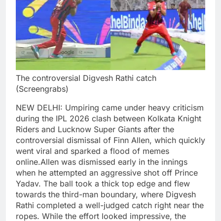
The controversial Digvesh Rathi catch
(Screengrabs)
NEW DELHI: Umpiring came under heavy criticism
during the IPL 2026 clash between Kolkata Knight
Riders and Lucknow Super Giants after the
controversial dismissal of Finn Allen, which quickly
went viral and sparked a flood of memes
online.
Allen was dismissed early in the innings
when he attempted an aggressive shot off Prince
Yadav. The ball took a thick top edge and flew
towards the third-man boundary, where Digvesh
Rathi completed a well-judged catch right near the
ropes.
While the effort looked impressive, the