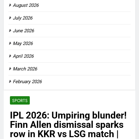
August 2026
July 2026
June 2026
May 2026
April 2026
March 2026
February 2026
SPORTS
IPL 2026: Umpiring blunder!
Finn Allen dismissal sparks
row in KKR vs LSG match |