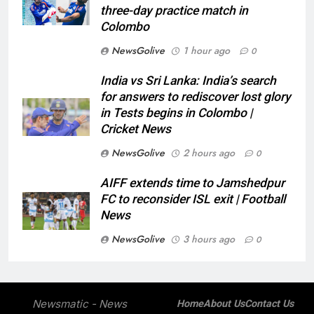
three-day practice match in
Colombo
NewsGolive
1 hour ago
0
India vs Sri Lanka: India’s search
for answers to rediscover lost glory
in Tests begins in Colombo |
Cricket News
NewsGolive
2 hours ago
0
AIFF extends time to Jamshedpur
FC to reconsider ISL exit | Football
News
NewsGolive
3 hours ago
0
Newsmatic - News
Home
About Us
Contact Us