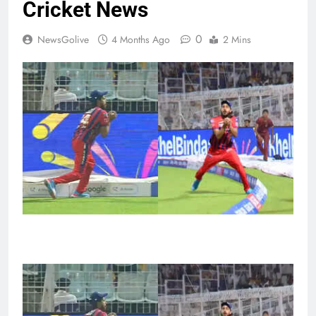
Cricket News
0
NewsGolive
4 Months Ago
2 Mins