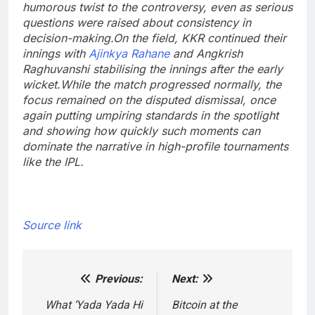
humorous twist to the controversy, even as serious
questions were raised about consistency in
decision-making.
On the field, KKR continued their
innings with
Ajinkya Rahane
and Angkrish
Raghuvanshi stabilising the innings after the early
wicket.
While the match progressed normally, the
focus remained on the disputed dismissal, once
again putting umpiring standards in the spotlight
and showing how quickly such moments can
dominate the narrative in high-profile tournaments
like the IPL.
Source link
Previous:
Next:
Post
navigation
What ‘Yada Yada Hi
Bitcoin at the