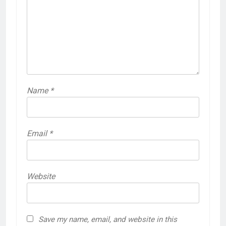
Name
*
Email
*
Website
Save my name, email, and website in this