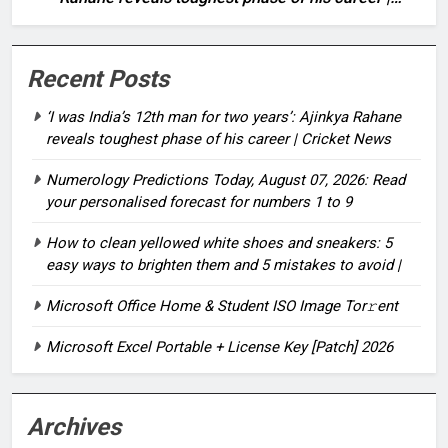
Cricket News
Recent Posts
‘I was India’s 12th man for two years’: Ajinkya Rahane
reveals toughest phase of his career | Cricket News
Numerology Predictions Today, August 07, 2026: Read
your personalised forecast for numbers 1 to 9
How to clean yellowed white shoes and sneakers: 5
easy ways to brighten them and 5 mistakes to avoid |
Microsoft Office Home & Student ISO Image Tor𝚛ent
Microsoft Excel Portable + License Key [Patch] 2026
Archives