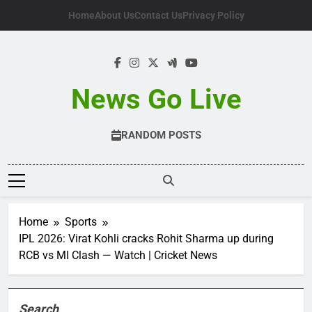
Skip
Home
About Us
Contact Us
Privacy Policy
to
content
News Go Live
RANDOM POSTS
Home
Sports
IPL 2026: Virat Kohli cracks Rohit Sharma up during
RCB vs MI Clash — Watch | Cricket News
Search