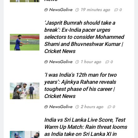
NewsGolive
19 minutes ago
0
‘Jasprit Bumrah should take a
break’: Ex-India pacer urges
selectors to consider Mohammed
Shami and Bhuvneshwar Kumar |
Cricket News
NewsGolive
1 hour ago
0
‘I was India’s 12th man for two
years’: Ajinkya Rahane reveals
toughest phase of his career |
Cricket News
NewsGolive
2 hours ago
0
India vs Sri Lanka Live Score, Test
Warm Up Match: Rain threat looms
as India take on Sri Lanka XI in