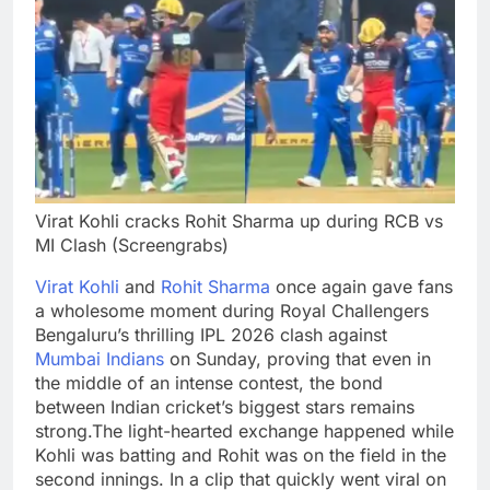
Virat Kohli cracks Rohit Sharma up during RCB vs
MI Clash (Screengrabs)
Virat Kohli
and
Rohit Sharma
once again gave fans
a wholesome moment during Royal Challengers
Bengaluru’s thrilling IPL 2026 clash against
Mumbai Indians
on Sunday, proving that even in
the middle of an intense contest, the bond
between Indian cricket’s biggest stars remains
strong.
The light-hearted exchange happened while
Kohli was batting and Rohit was on the field in the
second innings. In a clip that quickly went viral on