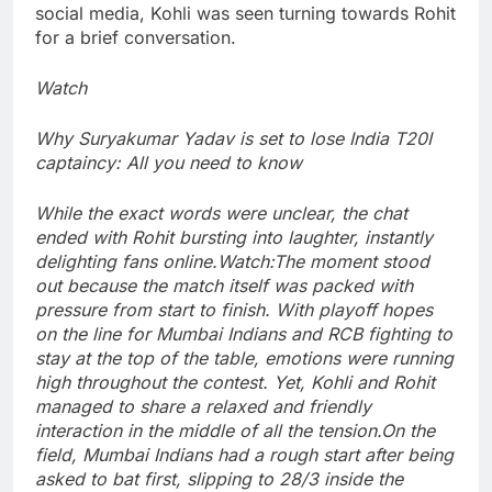
social media, Kohli was seen turning towards Rohit
for a brief conversation.
Watch
Why Suryakumar Yadav is set to lose India T20I
captaincy: All you need to know
While the exact words were unclear, the chat
ended with Rohit bursting into laughter, instantly
delighting fans online.
Watch:
The moment stood
out because the match itself was packed with
pressure from start to finish.
With playoff hopes
on the line for Mumbai Indians and RCB fighting to
stay at the top of the table, emotions were running
high throughout the contest.
Yet, Kohli and Rohit
managed to share a relaxed and friendly
interaction in the middle of all the tension.
On the
field, Mumbai Indians had a rough start after being
asked to bat first, slipping to 28/3 inside the