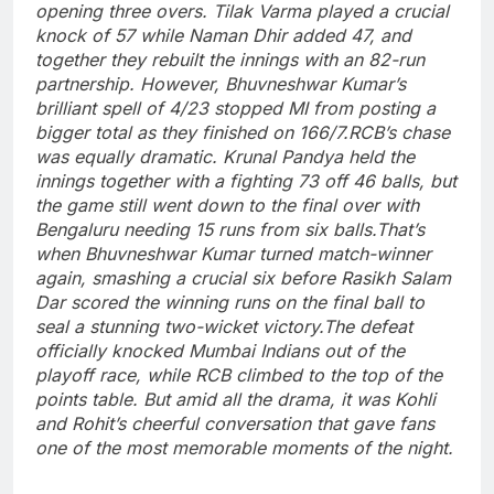
opening three overs.
Tilak Varma played a crucial
knock of 57 while Naman Dhir added 47, and
together they rebuilt the innings with an 82-run
partnership. However,
Bhuvneshwar Kumar
’s
brilliant spell of 4/23 stopped MI from posting a
bigger total as they finished on 166/7.
RCB’s chase
was equally dramatic. Krunal Pandya held the
innings together with a fighting 73 off 46 balls, but
the game still went down to the final over with
Bengaluru needing 15 runs from six balls.
That’s
when Bhuvneshwar Kumar turned match-winner
again, smashing a crucial six before Rasikh Salam
Dar scored the winning runs on the final ball to
seal a stunning two-wicket victory.
The defeat
officially knocked Mumbai Indians out of the
playoff race, while RCB climbed to the top of the
points table.
But amid all the drama, it was Kohli
and Rohit’s cheerful conversation that gave fans
one of the most memorable moments of the night.