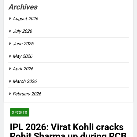
Archives
August 2026
July 2026
June 2026
May 2026
April 2026
March 2026
February 2026
SPORTS
IPL 2026: Virat Kohli cracks
Rohit Sharma up during RCB