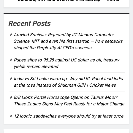
setbacks shaped the Perplexity AI CEO’s success
Recent Posts
Aravind Srinivas: Rejected by IIT Madras Computer
Science, MIT and even his first startup — how setbacks
shaped the Perplexity AI CEO’s success
Rupee slips to 95.28 against US dollar as oil, treasury
yields remain elevated
India vs Sri Lanka warm-up: Why did KL Rahul lead India
at the toss instead of Shubman Gill? | Cricket News
8/8 Lion’s Portal Horoscope Opens on Taurus Moon:
These Zodiac Signs May Feel Ready for a Major Change
12 iconic sandwiches everyone should try at least once