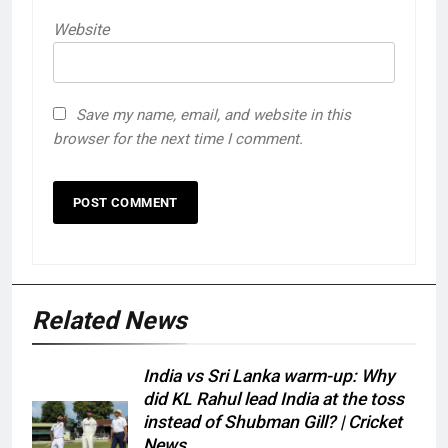
Website
Save my name, email, and website in this
browser for the next time I comment.
Related News
India vs Sri Lanka warm-up: Why
did KL Rahul lead India at the toss
instead of Shubman Gill? | Cricket
News