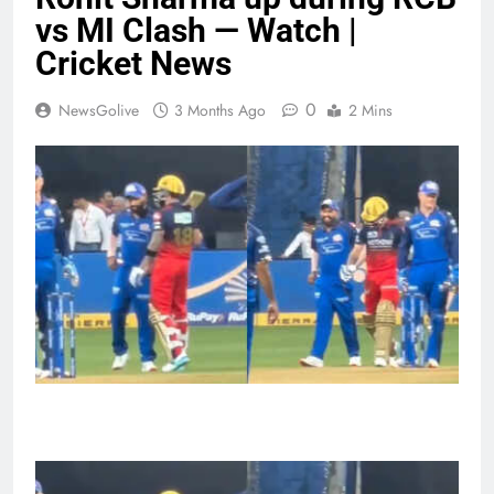
vs MI Clash — Watch |
Cricket News
0
NewsGolive
3 Months Ago
2 Mins