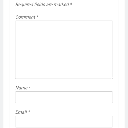
Required fields are marked
*
Comment
*
Name
*
Email
*