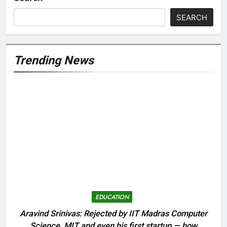
SEARCH
Trending News
EDUCATION
Aravind Srinivas: Rejected by IIT Madras Computer
Science, MIT and even his first startup — how