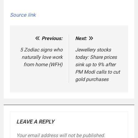
Source link
Previous:
Next:
Post
navigation
5 Zodiac signs who
Jewellery stocks
naturally love work
today: Share prices
from home (WFH)
sink up to 9% after
PM Modi calls to cut
gold purchases
LEAVE A REPLY
Your email address will not be published.