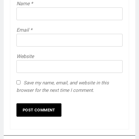
Name
*
Email
*
Website
Save my name, email, and website in this
browser for the next time I comment.