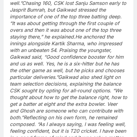
well.”
Chasing 160, CSK lost
Sanju Samson
early to
Jasprit Bumrah
, but Gaikwad stressed the
importance of one of the top three batting deep.
“It was about getting through the first couple of
overs and then it was about one of the top three
staying there,” he explained.
He anchored the
innings alongside Kartik Sharma, who impressed
with an unbeaten 54. Praising the youngster,
Gaikwad said, “Good confidence booster for him
and us as well. Yes, he is a six-hitter but he has
the other game as well, but he picks and chooses
particular deliveries.”
Gaikwad also shed light on
team selection decisions, explaining the balance
CSK sought by opting for all-round options. “We
thought about how to get the balance right, how to
get a batter at eight and the extra bowler. Veer
and Ghosh are someone who can contribute with
both.”
Reflecting on his own form, he remained
composed. “As I always saying, I was feeling well,
feeling confident, but it is T20 cricket. I have been