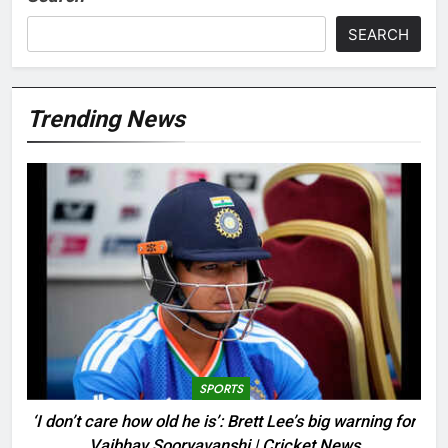
SEARCH
Trending News
SPORTS
‘I don’t care how old he is’: Brett Lee’s big warning for
Vaibhav Sooryavanshi | Cricket News