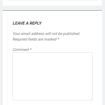
LEAVE A REPLY
Your email address will not be published.
Required fields are marked
*
Comment
*