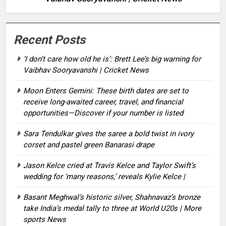
Recent Posts
‘I don’t care how old he is’: Brett Lee’s big warning for
Vaibhav Sooryavanshi | Cricket News
Moon Enters Gemini: These birth dates are set to
receive long-awaited career, travel, and financial
opportunities—Discover if your number is listed
Sara Tendulkar gives the saree a bold twist in ivory
corset and pastel green Banarasi drape
Jason Kelce cried at Travis Kelce and Taylor Swift’s
wedding for ‘many reasons,’ reveals Kylie Kelce |
Basant Meghwal’s historic silver, Shahnavaz’s bronze
take India’s medal tally to three at World U20s | More
sports News