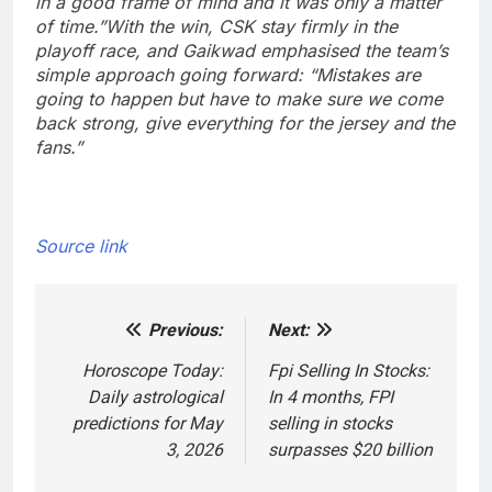
in a good frame of mind and it was only a matter
of time.”
With the win, CSK stay firmly in the
playoff race, and Gaikwad emphasised the team’s
simple approach going forward: “Mistakes are
going to happen but have to make sure we come
back strong, give everything for the jersey and the
fans.”
Source link
Previous:
Next:
Post
navigation
Horoscope Today:
Fpi Selling In Stocks:
Daily astrological
In 4 months, FPI
predictions for May
selling in stocks
3, 2026
surpasses $20 billion