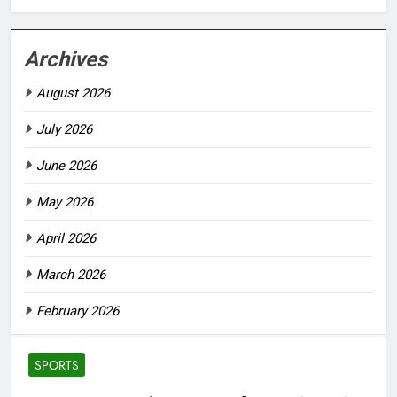
Archives
August 2026
July 2026
June 2026
May 2026
April 2026
March 2026
February 2026
SPORTS