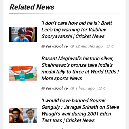
Related News
‘I don’t care how old he is’: Brett
Lee’s big warning for Vaibhav
Sooryavanshi | Cricket News
NewsGolive
12 minutes ago
0
Basant Meghwal’s historic silver,
Shahnavaz’s bronze take India’s
medal tally to three at World U20s |
More sports News
NewsGolive
1 hour ago
0
‘I would have banned Sourav
Ganguly’: Javagal Srinath on Steve
Waugh’s wait during 2001 Eden
Test toss | Cricket News