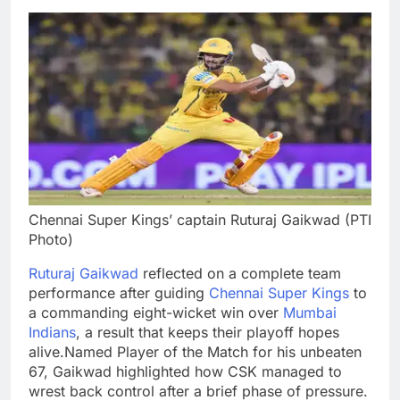
Chennai Super Kings’ captain Ruturaj Gaikwad (PTI
Photo)
Ruturaj Gaikwad
reflected on a complete team
performance after guiding
Chennai Super Kings
to
a commanding eight-wicket win over
Mumbai
Indians
, a result that keeps their playoff hopes
alive.
Named Player of the Match for his unbeaten
67, Gaikwad highlighted how CSK managed to
wrest back control after a brief phase of pressure.