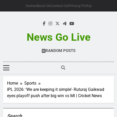
Skip
Home
About Us
Contact Us
Privacy Policy
to
content
News Go Live
RANDOM POSTS
Home
Sports
IPL 2026: ‘We are keeping it simple’- Ruturaj Gaikwad
eyes playoff push after big win vs MI | Cricket News
Search