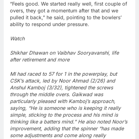
“Feels good. We started really well, first couple of
overs, they got a momentum after that and we
pulled it back,” he said, pointing to the bowlers’
ability to respond under pressure.
Watch
Shikhar Dhawan on Vaibhav Sooryavanshi, life
after retirement and more
MI had raced to 57 for 1 in the powerplay, but
CSK’s attack, led by
Noor Ahmad
(2/26) and
Anshul Kamboj (3/32), tightened the screws
through the middle overs. Gaikwad was
particularly pleased with Kamboj’s approach,
saying, “He is someone who is keeping it really
simple, sticking to the process and his mind is
thinking like a batters mind.”
He also noted Noor’s
improvement, adding that the spinner “has made
some adjustments and come along really