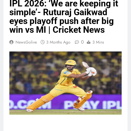
IPL 2026: ‘We are keeping it
simple’- Ruturaj Gaikwad
eyes playoff push after big
win vs MI | Cricket News
0
NewsGolive
3 Months Ago
3 Mins