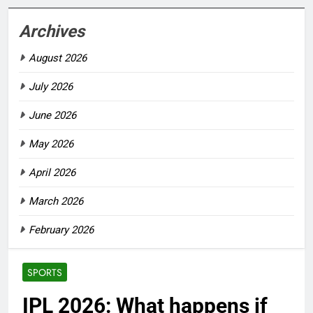
Archives
August 2026
July 2026
June 2026
May 2026
April 2026
March 2026
February 2026
SPORTS
IPL 2026: What happens if