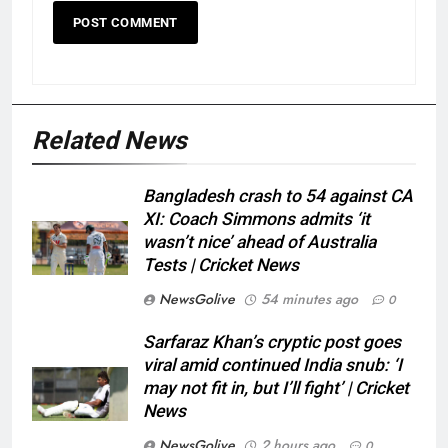
Related News
Bangladesh crash to 54 against CA
XI: Coach Simmons admits ‘it
wasn’t nice’ ahead of Australia
Tests | Cricket News
NewsGolive
54 minutes ago
0
Sarfaraz Khan’s cryptic post goes
viral amid continued India snub: ‘I
may not fit in, but I’ll fight’ | Cricket
News
NewsGolive
2 hours ago
0