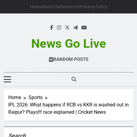
Skip
Home
About Us
Contact Us
Privacy Policy
to
content
News Go Live
RANDOM POSTS
Home
Sports
IPL 2026: What happens if RCB vs KKR is washed out in
Raipur? Playoff race explained | Cricket News
Search