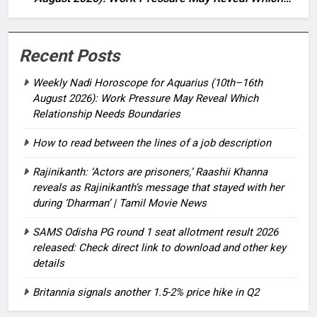
Relationship Needs Boundaries
Recent Posts
Weekly Nadi Horoscope for Aquarius (10th–16th
August 2026): Work Pressure May Reveal Which
Relationship Needs Boundaries
How to read between the lines of a job description
Rajinikanth: ‘Actors are prisoners,’ Raashii Khanna
reveals as Rajinikanth’s message that stayed with her
during ‘Dharman’ | Tamil Movie News
SAMS Odisha PG round 1 seat allotment result 2026
released: Check direct link to download and other key
details
Britannia signals another 1.5-2% price hike in Q2