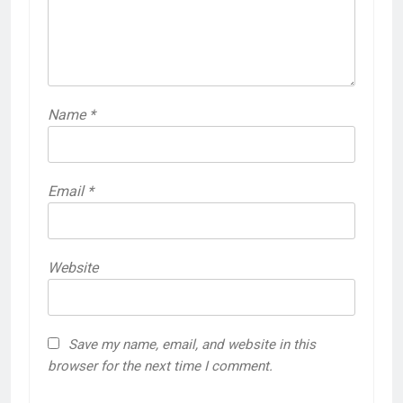
Name
*
Email
*
Website
Save my name, email, and website in this
browser for the next time I comment.