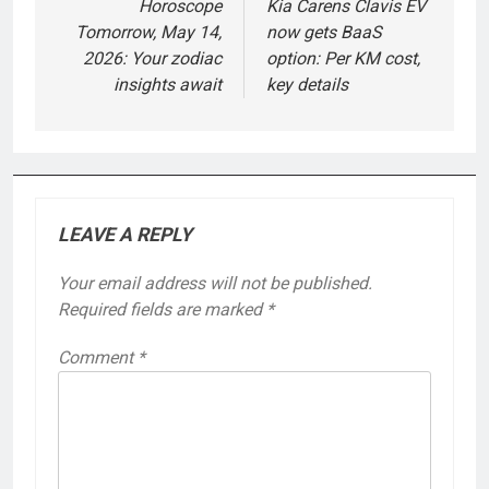
navigation
Horoscope
Kia Carens Clavis EV
Tomorrow, May 14,
now gets BaaS
2026: Your zodiac
option: Per KM cost,
insights await
key details
LEAVE A REPLY
Your email address will not be published.
Required fields are marked
*
Comment
*