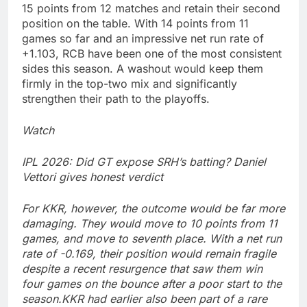
15 points from 12 matches and retain their second
position on the table. With 14 points from 11
games so far and an impressive net run rate of
+1.103, RCB have been one of the most consistent
sides this season.
A washout would keep them
firmly in the top-two mix and significantly
strengthen their path to the playoffs.
Watch
IPL 2026: Did GT expose SRH’s batting? Daniel
Vettori gives honest verdict
For KKR, however, the outcome would be far more
damaging. They would move to 10 points from 11
games, and move to seventh place. With a net run
rate of -0.169, their position would remain fragile
despite a recent resurgence that saw them win
four games on the bounce after a poor start to the
season.
KKR had earlier also been part of a rare