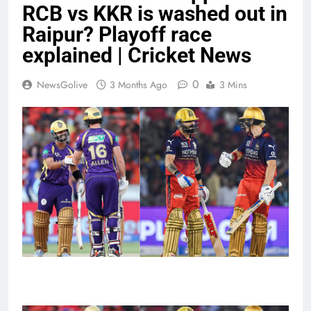
RCB vs KKR is washed out in
Raipur? Playoff race
explained | Cricket News
0
NewsGolive
3 Months Ago
3 Mins