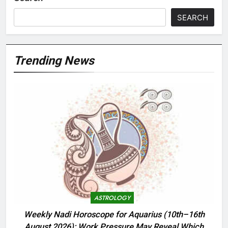
SEARCH
Trending News
ASTROLOGY
Weekly Nadi Horoscope for Aquarius (10th–16th
August 2026): Work Pressure May Reveal Which