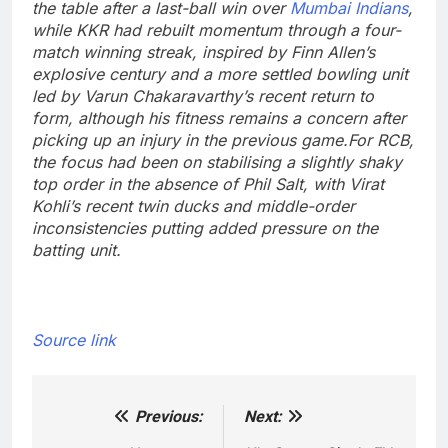
the table after a last-ball win over
Mumbai Indians
,
while KKR had rebuilt momentum through a four-
match winning streak, inspired by Finn Allen’s
explosive century and a more settled bowling unit
led by Varun Chakaravarthy’s recent return to
form, although his fitness remains a concern after
picking up an injury in the previous game.
For RCB,
the focus had been on stabilising a slightly shaky
top order in the absence of Phil Salt, with Virat
Kohli’s recent twin ducks and middle-order
inconsistencies putting added pressure on the
batting unit.
Source link
Previous:
Next:
Post