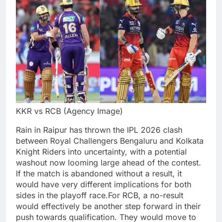
KKR vs RCB (Agency Image)
Rain in Raipur has thrown the IPL 2026 clash
between Royal Challengers Bengaluru and Kolkata
Knight Riders into uncertainty, with a potential
washout now looming large ahead of the contest.
If the match is abandoned without a result, it
would have very different implications for both
sides in the playoff race.
For RCB, a no-result
would effectively be another step forward in their
push towards qualification. They would move to