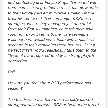
tied contest against Punjab Kings that ended with
both teams sharing points, a result that now adds
to their tightly packed mid-table situation.
In the
broader context of their campaign, KKR’s early
struggles, where they managed just one point
from their first six matches, have left them little
room for error. Even with their late revival, a
washout here would leave them with a must-win
scenario in their remaining three fixtures. Only a
perfect finish would realistically take them to the
16-point mark required to stay in strong playoff
contention.
Poll
How do you feel about RCB performance this
season?
The build-up to this fixture had already carried
strong narrative threads. RCB arrived at the top of