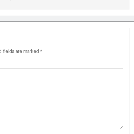
d fields are marked
*