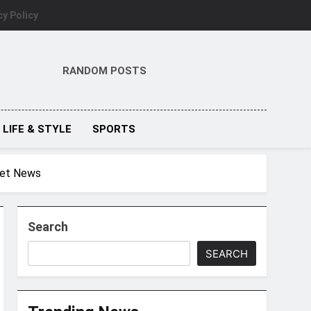
cy Policy
RANDOM POSTS
LIFE & STYLE
SPORTS
cket News
Search
SEARCH