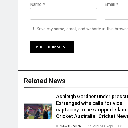
Name
*
Email
*
Save my name, email, and website in this brows
Related News
Ashleigh Gardner under pressu
Estranged wife calls for vice-
captaincy to be stripped, slam
Cricket Australia | Cricket New
NewsGolive
37 Minutes Ago
0