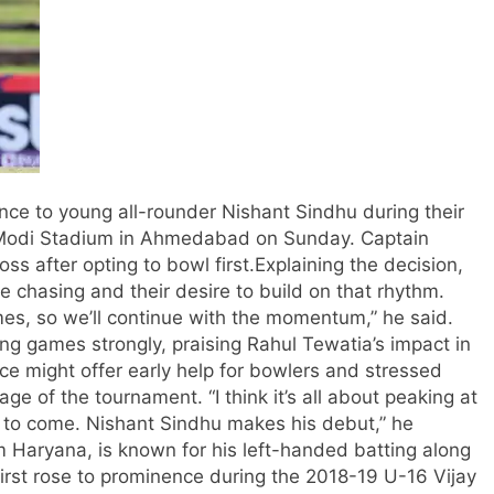
ce to young all-rounder Nishant Sindhu during their
 Modi Stadium in Ahmedabad on Sunday. Captain
ss after opting to bowl first.
Explaining the decision,
e chasing and their desire to build on that rhythm.
es, so we’ll continue with the momentum,” he said.
ing games strongly, praising Rahul Tewatia’s impact in
ce might offer early help for bowlers and stressed
stage of the tournament.
“I think it’s all about peaking at
et to come. Nishant Sindhu makes his debut,” he
m Haryana, is known for his left-handed batting along
first rose to prominence during the 2018-19 U-16 Vijay