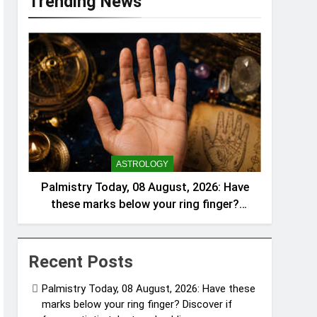
Trending News
ASTROLOGY
Palmistry Today, 08 August, 2026: Have
these marks below your ring finger?
Discover if fame, artistic talent, and
public success are written in your hand
lines |
Recent Posts
Palmistry Today, 08 August, 2026: Have these
marks below your ring finger? Discover if