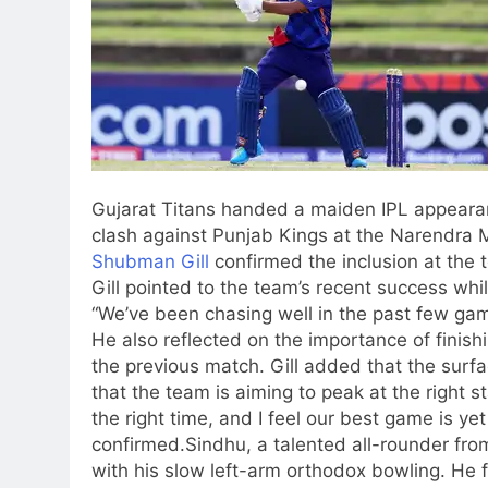
Gujarat Titans handed a maiden IPL appearan
clash against Punjab Kings at the Narendra
Shubman Gill
confirmed the inclusion at the to
Gill pointed to the team’s recent success whil
“We’ve been chasing well in the past few gam
He also reflected on the importance of finish
the previous match. Gill added that the surfa
that the team is aiming to peak at the right 
the right time, and I feel our best game is y
confirmed.
Sindhu, a talented all-rounder fro
with his slow left-arm orthodox bowling. He 