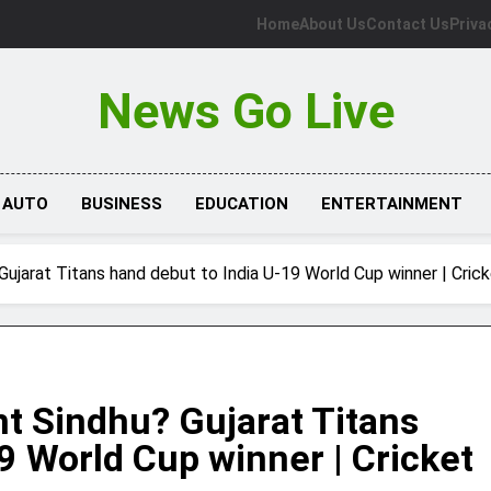
Home
About Us
Contact Us
Priva
News Go Live
AUTO
BUSINESS
EDUCATION
ENTERTAINMENT
Gujarat Titans hand debut to India U-19 World Cup winner | Cri
nt Sindhu? Gujarat Titans
9 World Cup winner | Cricket