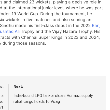
and claimed 23 wickets, playing a decisive role in
 at the international junior level, where he was part
 Under-19 World Cup. During the tournament, he
ix wickets in five matches and also scoring an
 Sindhu made his first-class debut in the 2022
Ranji
ushtaq Ali
Trophy and the Vijay Hazare Trophy. His
tracts with
Chennai Super Kings
in 2023 and 2024,
ay during those seasons.
s:
Next:
 a
India-bound LPG tanker clears Hormuz, supply
ue
relief cargo heads to Vizag
rt