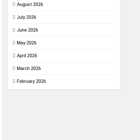
August 2026
July 2026
June 2026
May 2026
April 2026
March 2026
February 2026