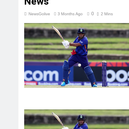
News
0
NewsGolive
3 Months Ago
2 Mins