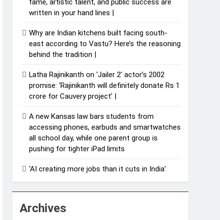
fame, artistic talent, and public success are
written in your hand lines |
Why are Indian kitchens built facing south-
east according to Vastu? Here’s the reasoning
behind the tradition |
Latha Rajinikanth on ‘Jailer 2’ actor’s 2002
promise: ‘Rajinikanth will definitely donate Rs 1
crore for Cauvery project’ |
A new Kansas law bars students from
accessing phones, earbuds and smartwatches
all school day, while one parent group is
pushing for tighter iPad limits
‘AI creating more jobs than it cuts in India’
Archives