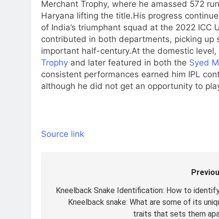
Merchant Trophy, where he amassed 572 runs 
Haryana lifting the title.
His progress continued
of India’s triumphant squad at the 2022 ICC
contributed in both departments, picking up s
important half-century.
At the domestic level,
Trophy
and later featured in both the
Syed M
consistent performances earned him IPL con
although he did not get an opportunity to pl
Source link
Previou
Post
navigation
Kneelback Snake Identification: How to identify
Kneelback snake: What are some of its uniq
traits that sets them apa