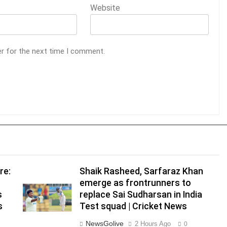
Website
er for the next time I comment.
re:
Shaik Rasheed, Sarfaraz Khan
emerge as frontrunners to
s
replace Sai Sudharsan in India
s
Test squad | Cricket News
NewsGolive
2 Hours Ago
0