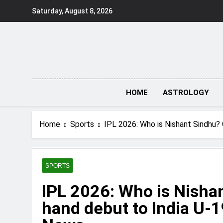
Skip
Saturday, August 8, 2026
to
content
HOME
ASTROLOGY
Home
Sports
IPL 2026: Who is Nishant Sindhu? 
SPORTS
IPL 2026: Who is Nisha
hand debut to India U-1