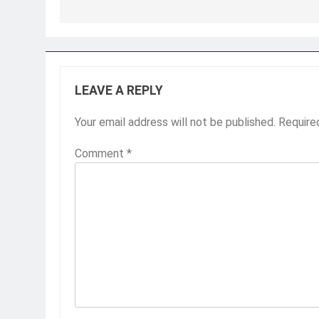
LEAVE A REPLY
Your email address will not be published.
Require
Comment
*