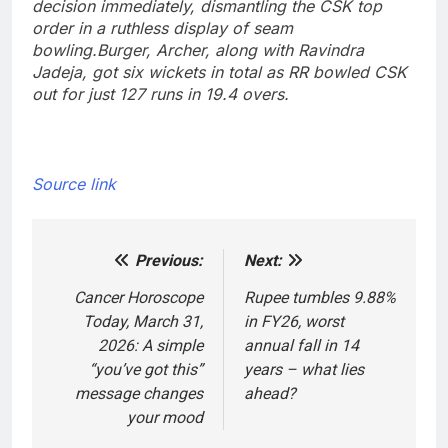
decision immediately, dismantling the CSK top
order in a ruthless display of seam
bowling.
Burger, Archer, along with Ravindra
Jadeja, got six wickets in total as RR bowled CSK
out for just 127 runs in 19.4 overs.
Source link
Previous:
Next:
Post
navigation
Cancer Horoscope
Rupee tumbles 9.88%
Today, March 31,
in FY26, worst
2026: A simple
annual fall in 14
“you’ve got this”
years – what lies
message changes
ahead?
your mood