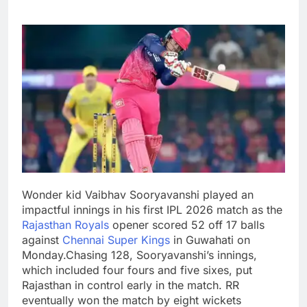
Wonder kid Vaibhav Sooryavanshi played an
impactful innings in his first IPL 2026 match as the
Rajasthan Royals
opener scored 52 off 17 balls
against
Chennai Super Kings
in Guwahati on
Monday.
Chasing 128, Sooryavanshi’s innings,
which included four fours and five sixes, put
Rajasthan in control early in the match. RR
eventually won the match by eight wickets