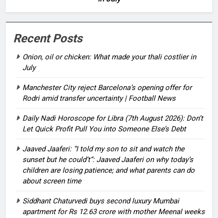
Recent Posts
Onion, oil or chicken: What made your thali costlier in
July
Manchester City reject Barcelona’s opening offer for
Rodri amid transfer uncertainty | Football News
Daily Nadi Horoscope for Libra (7th August 2026): Don’t
Let Quick Profit Pull You into Someone Else’s Debt
Jaaved Jaaferi: “I told my son to sit and watch the
sunset but he could’t”: Jaaved Jaaferi on why today’s
children are losing patience; and what parents can do
about screen time
Siddhant Chaturvedi buys second luxury Mumbai
apartment for Rs 12.63 crore with mother Meenal weeks