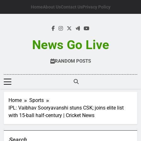
Skip
Home
About Us
Contact Us
Privacy Policy
to
content
News Go Live
RANDOM POSTS
Home
Sports
IPL: Vaibhav Sooryavanshi stuns CSK; joins elite list
with 15-ball half-century | Cricket News
Search