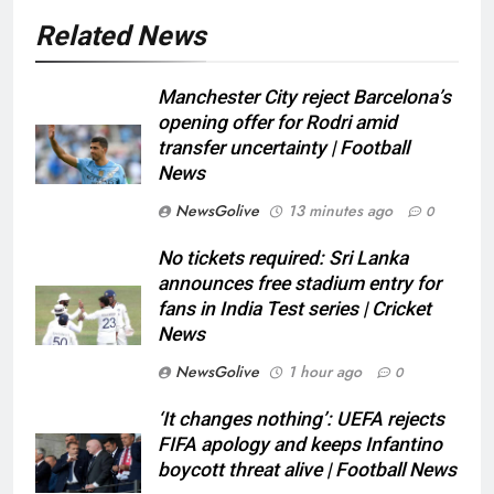
Related News
Manchester City reject Barcelona’s
opening offer for Rodri amid
transfer uncertainty | Football
News
NewsGolive
13 minutes ago
0
No tickets required: Sri Lanka
announces free stadium entry for
fans in India Test series | Cricket
News
NewsGolive
1 hour ago
0
‘It changes nothing’: UEFA rejects
FIFA apology and keeps Infantino
boycott threat alive | Football News