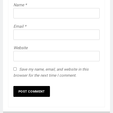
Name
*
Email
*
Website
Save my name, email, and website in this
browser for the next time I comment.