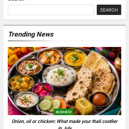
SEARCH
Trending News
BUSINESS
Onion, oil or chicken: What made your thali costlier
in July