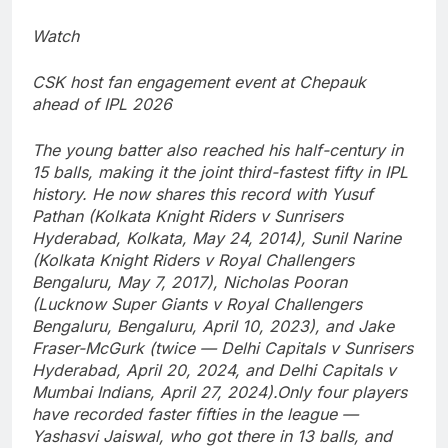
Watch
CSK host fan engagement event at Chepauk
ahead of IPL 2026
The young batter also reached his half-century in
15 balls, making it the joint third-fastest fifty in IPL
history. He now shares this record with Yusuf
Pathan (Kolkata Knight Riders v Sunrisers
Hyderabad, Kolkata, May 24, 2014), Sunil Narine
(Kolkata Knight Riders v Royal Challengers
Bengaluru, May 7, 2017), Nicholas Pooran
(Lucknow Super Giants v Royal Challengers
Bengaluru, Bengaluru, April 10, 2023), and Jake
Fraser-McGurk (twice — Delhi Capitals v Sunrisers
Hyderabad, April 20, 2024, and Delhi Capitals v
Mumbai Indians, April 27, 2024).
Only four players
have recorded faster fifties in the league —
Yashasvi Jaiswal, who got there in 13 balls, and