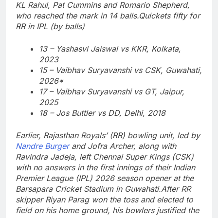
KL Rahul, Pat Cummins and Romario Shepherd,
who reached the mark in 14 balls.
Quickets fifty for
RR in IPL (by balls)
13 – Yashasvi Jaiswal vs KKR, Kolkata,
2023
15 – Vaibhav Suryavanshi vs CSK, Guwahati,
2026*
17 – Vaibhav Suryavanshi vs GT, Jaipur,
2025
18 – Jos Buttler vs DD, Delhi, 2018
Earlier, Rajasthan Royals’ (RR) bowling unit, led by
Nandre Burger
and Jofra Archer, along with
Ravindra Jadeja, left Chennai Super Kings (CSK)
with no answers in the first innings of their Indian
Premier League (IPL) 2026 season opener at the
Barsapara Cricket Stadium in Guwahati.
After RR
skipper Riyan Parag won the toss and elected to
field on his home ground, his bowlers justified the