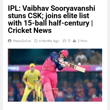
IPL: Vaibhav Sooryavanshi
stuns CSK; joins elite list
with 15-ball half-century |
Cricket News
0
NewsGolive
4 Months Ago
2 Mins