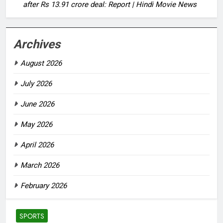
after Rs 13.91 crore deal: Report | Hindi Movie News
Archives
August 2026
July 2026
June 2026
May 2026
April 2026
March 2026
February 2026
SPORTS