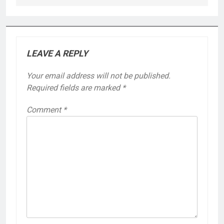
LEAVE A REPLY
Your email address will not be published.
Required fields are marked
*
Comment
*