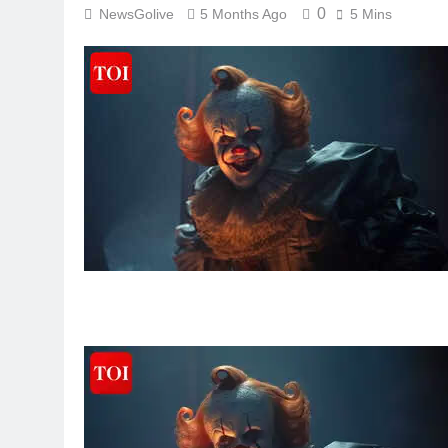
0
NewsGolive
5 Months Ago
5 Mins