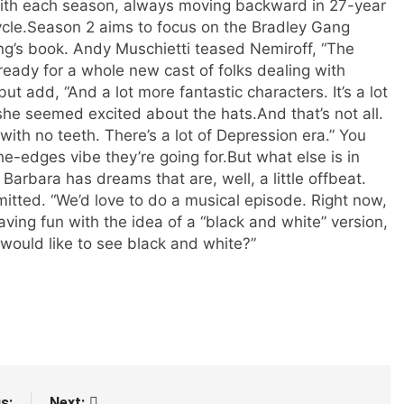
t with each season, always moving backward in 27-year
cle.
Season 2 aims to focus on the Bradley Gang
g’s book. Andy Muschietti teased Nemiroff, “The
ready for a whole new cast of folks dealing with
ut add, “And a lot more fantastic characters. It’s a lot
 she seemed excited about the hats.
And that’s not all.
with no teeth. There’s a lot of Depression era.” You
he-edges vibe they’re going for.
But what else is in
arbara has dreams that are, well, a little offbeat.
mitted. “We’d love to do a musical episode. Right now,
ving fun with the idea of a “black and white” version,
 would like to see black and white?”
s:
Next: