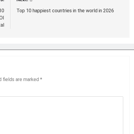
10
Top 10 happiest countries in the world in 2026
OI
al
d fields are marked
*