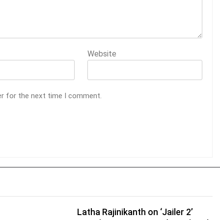
Website
er for the next time I comment.
Latha Rajinikanth on ‘Jailer 2’