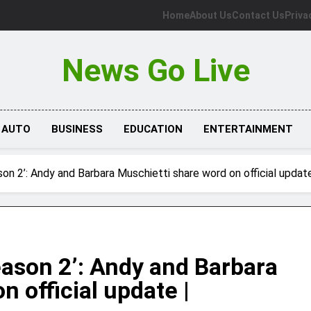
Home
About Us
Contact Us
Priva
News Go Live
AUTO
BUSINESS
EDUCATION
ENTERTAINMENT
on 2’: Andy and Barbara Muschietti share word on official update
eason 2’: Andy and Barbara
 official update |