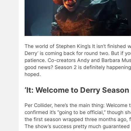
The world of Stephen King’s It isn’t finished w
Derry’ is coming back for round two. But if you
patience.
Co-creators Andy and Barbara Musch
good news? Season 2 is definitely happening,
hoped.
‘
It: Welcome to Derry Season
Per Collider, here’s the main thing: Welcome 
confirmed it’s “going to be official,” though s
the first season wrapped three months ago,
The show’s success pretty much guaranteed a