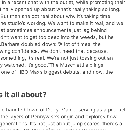
.
In a recent chat with the outlet, while promoting their
gs finally opened up about what’s really taking so long.
” But then she got real about why it’s taking time:
 the studio’s working. We want to make it real, and we
that sometimes announcements just lag behind
dn’t want to get too deep into the weeds, but he
.
Barbara doubled down: “A lot of times, the
owing confidence. We don’t need that because,
omething, it’s real. We’re not just tossing out an
y watched. It’s good.”
The Muschietti siblings’
one of HBO Max’s biggest debuts, and now, the
 it all about?
 the haunted town of Derry, Maine, serving as a prequel
 the layers of Pennywise’s origin and explores how
 generations.
It’s not just about jump scares; there’s a