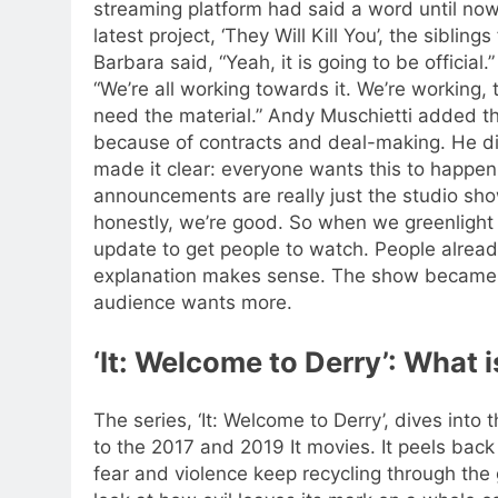
streaming platform had said a word until now
latest project, ‘They Will Kill You’, the siblin
Barbara said, “Yeah, it is going to be official.
“We’re all working towards it. We’re working,
need the material.” Andy Muschietti added 
because of contracts and deal-making.
He di
made it clear: everyone wants this to happen
announcements are really just the studio sh
honestly, we’re good.
So when we greenlight s
update to get people to watch. People alread
explanation makes sense. The show became 
audience wants more.
‘It: Welcome to Derry’: What is
The series, ‘It: Welcome to Derry’, dives into
to the 2017 and 2019 It movies. It peels back
fear and violence keep recycling through the