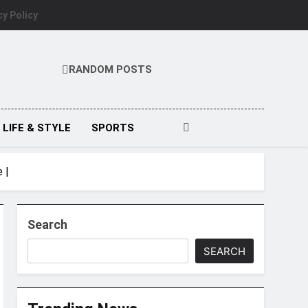
cy Policy
RANDOM POSTS
LIFE & STYLE
SPORTS
 |
Search
SEARCH