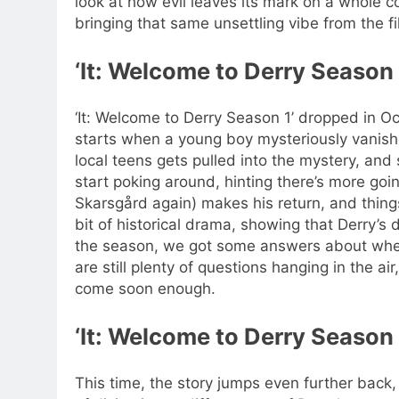
look at how evil leaves its mark on a whole 
bringing that same unsettling vibe from the fi
‘It: Welcome to Derry Season
‘It: Welcome to Derry Season 1’ dropped in O
starts when a young boy mysteriously vanishes
local teens gets pulled into the mystery, and
start poking around, hinting there’s more goi
Skarsgård again) makes his return, and things
bit of historical drama, showing that Derry’s
the season, we got some answers about wher
are still plenty of questions hanging in the ai
come soon enough.
‘It: Welcome to Derry Season
This time, the story jumps even further back,