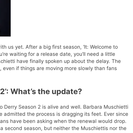
ith us yet. After a big first season, ‘It: Welcome to
’re waiting for a release date, you’ll need a little
ietti have finally spoken up about the delay. The
 even if things are moving more slowly than fans
 2
’: What’s the update?
to Derry Season 2 is alive and well. Barbara Muschietti
he admitted the process is dragging its feet. Ever since
 fans have been asking when the renewal would drop.
 second season, but neither the Muschiettis nor the