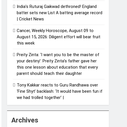
India’s Ruturaj Gaikwad dethroned! England
batter sets new List A batting average record
| Cricket News
Cancer, Weekly Horoscope, August 09 to
August 15, 2026: Diligent effort will bear fruit
this week
Preity Zinta: ‘I want you to be the master of
your destiny’: Preity Zinta’s father gave her
this one lesson about education that every
parent should teach their daughter
Tony Kakkar reacts to Guru Randhawa over
‘Fine Shyt’ backlash: ‘It would have been fun if
we had trolled together’ |
Archives