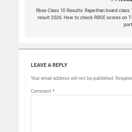
Post
navigation
Rbse Class 10 Results: Rajasthan board class 
result 2026: How to check RBSE scores on T
port
LEAVE A REPLY
Your email address will not be published.
Require
Comment
*