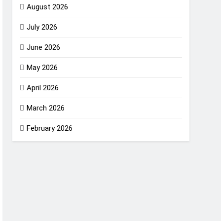
August 2026
July 2026
June 2026
May 2026
April 2026
March 2026
February 2026