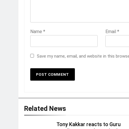
Name
*
Email
*
Save my name, email, and website in this brows
Related News
Tony Kakkar reacts to Guru