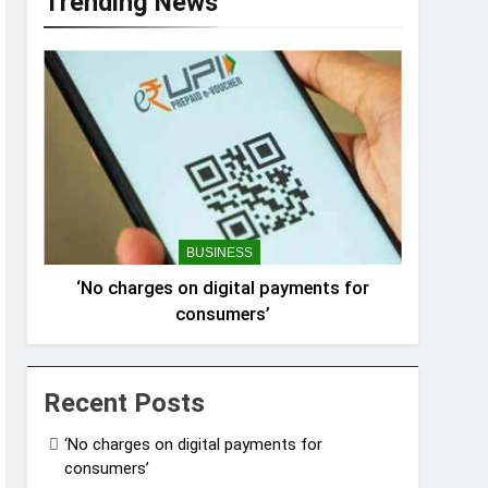
Trending News
BUSINESS
‘No charges on digital payments for
consumers’
Recent Posts
‘No charges on digital payments for
consumers’