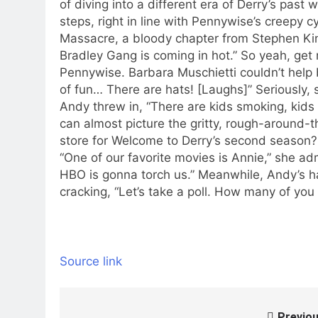
of diving into a different era of Derry’s pas
steps, right in line with Pennywise’s creepy cy
Massacre, a bloody chapter from Stephen Kin
Bradley Gang is coming in hot.” So yeah, get 
Pennywise.
Barbara Muschietti couldn’t help b
of fun… There are hats! [Laughs]” Seriously,
Andy threw in, “There are kids smoking, kids 
can almost picture the gritty, rough-around-t
store for Welcome to Derry’s second season? B
“One of our favorite movies is Annie,” she ad
HBO is gonna torch us.” Meanwhile, Andy’s ha
cracking, “Let’s take a poll. How many of you
Source link
Previou