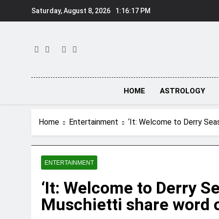
Skip
Saturday, August 8, 2026
1:16:18 PM
to
content
HOME
ASTROLOGY
Home
Entertainment
‘It: Welcome to Derry Seas
ENTERTAINMENT
‘It: Welcome to Derry S
Muschietti share word on