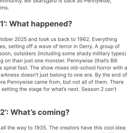
community. Bill Skarsgård is back as Pennywise,
lms.
 1’: What happened?
ctober 2025 and took us back to 1962. Everything
, setting off a wave of terror in Derry. A group of
 soon, outsiders (including some shady military types)
ng on than just one monster.
Pennywise (that’s Bill
 spiral fast.
The show mixes old-school horror with a
 darkness doesn’t just belong to one era. By the end of
e Pennywise came from, but not all of them. There
r, setting the stage for what’s next. Season 2 can’t
 2’: What’s coming?
 all the way to 1935. The creators have this cool idea