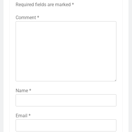
Required fields are marked
*
Comment
*
Name
*
Email
*