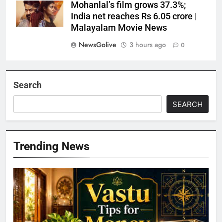
Mohanlal’s film grows 37.3%;
India net reaches Rs 6.05 crore |
Malayalam Movie News
NewsGolive
3 hours ago
0
Search
SEARCH
Trending News