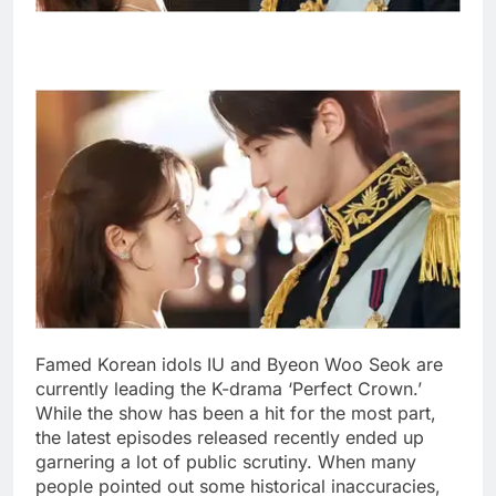
Famed Korean idols IU and Byeon Woo Seok are
currently leading the K-drama ‘Perfect Crown.’
While the show has been a hit for the most part,
the latest episodes released recently ended up
garnering a lot of public scrutiny.
When many
people pointed out some historical inaccuracies,