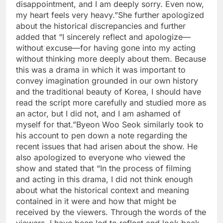
disappointment, and I am deeply sorry. Even now,
my heart feels very heavy.”
She further apologized
about the historical discrepancies and further
added that “I sincerely reflect and apologize—
without excuse—for having gone into my acting
without thinking more deeply about them. Because
this was a drama in which it was important to
convey imagination grounded in our own history
and the traditional beauty of Korea, I should have
read the script more carefully and studied more as
an actor, but I did not, and I am ashamed of
myself for that.
”
Byeon Woo Seok similarly took to
his account to pen down a note regarding the
recent issues that had arisen about the show. He
also apologized to everyone who viewed the
show and stated that “In the process of filming
and acting in this drama, I did not think enough
about what the historical context and meaning
contained in it were and how that might be
received by the viewers.
Through the words of the