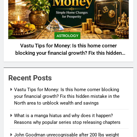
ASTROLOGY
Vastu Tips for Money: Is this home corner
blocking your financial growth? Fix this hidden
mistake in the North area to unblock wealth and
savings
Recent Posts
Vastu Tips for Money: Is this home corner blocking
your financial growth? Fix this hidden mistake in the
North area to unblock wealth and savings
What is a manga hiatus and why does it happen?
Reasons why popular series stop releasing chapters
John Goodman unrecognisable after 200 lbs weight