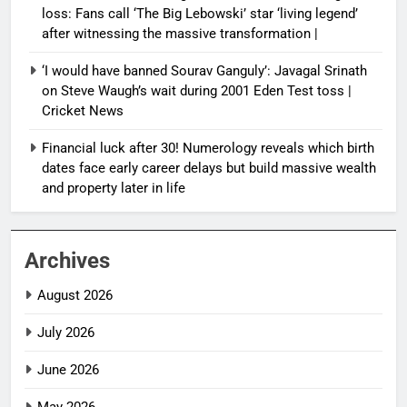
loss: Fans call ‘The Big Lebowski’ star ‘living legend’
after witnessing the massive transformation |
‘I would have banned Sourav Ganguly’: Javagal Srinath
on Steve Waugh’s wait during 2001 Eden Test toss |
Cricket News
Financial luck after 30! Numerology reveals which birth
dates face early career delays but build massive wealth
and property later in life
Archives
August 2026
July 2026
June 2026
May 2026