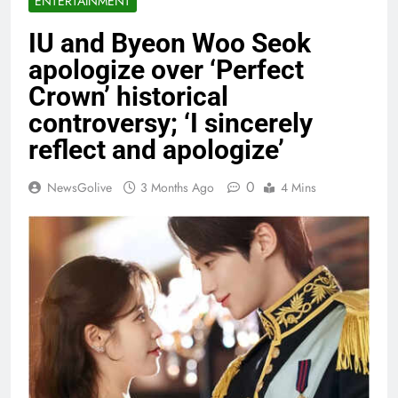
ENTERTAINMENT
IU and Byeon Woo Seok
apologize over ‘Perfect
Crown’ historical
controversy; ‘I sincerely
reflect and apologize’
0
NewsGolive
3 Months Ago
4 Mins