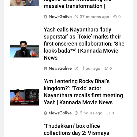
massive transformation |
NewsGolive
27 minutes ago
0
Yash calls Nayanthara ‘lady
superstar’ as ‘Toxic’ marks their
first onscreen collaboration: ‘She
looks bada**’ | Kannada Movie
News
NewsGolive
1 hour ago
0
‘Am I entering Rocky Bhai’s
kingdom?’: ‘Toxic’ actor
Nayanthara recalls first meeting
Yash | Kannada Movie News
NewsGolive
2 hours ago
0
‘Thudakkam’ box office
collections day 2: Vismaya