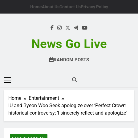
Skip
Home
About Us
Contact Us
Privacy Policy
to
content
News Go Live
RANDOM POSTS
Home
Entertainment
IU and Byeon Woo Seok apologize over ‘Perfect Crown’
historical controversy; ‘I sincerely reflect and apologize’