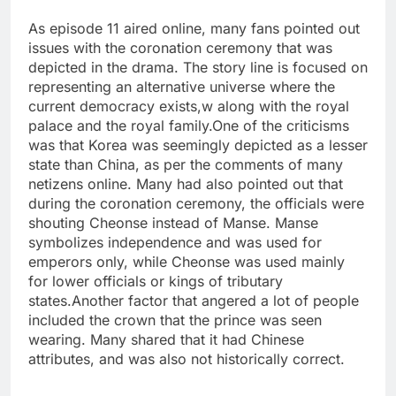
As episode 11 aired online, many fans pointed out
issues with the coronation ceremony that was
depicted in the drama. The story line is focused on
representing an alternative universe where the
current democracy exists,w along with the royal
palace and the royal family.
One of the criticisms
was that Korea was seemingly depicted as a lesser
state than China, as per the comments of many
netizens online. Many had also pointed out that
during the coronation ceremony, the officials were
shouting Cheonse instead of Manse. Manse
symbolizes independence and was used for
emperors only, while Cheonse was used mainly
for lower officials or kings of tributary
states.
Another factor that angered a lot of people
included the crown that the prince was seen
wearing. Many shared that it had Chinese
attributes, and was also not historically correct.