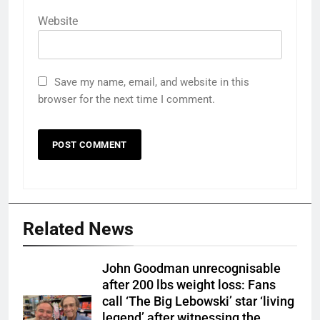
Website
Save my name, email, and website in this
browser for the next time I comment.
Related News
John Goodman unrecognisable
after 200 lbs weight loss: Fans
call ‘The Big Lebowski’ star ‘living
legend’ after witnessing the