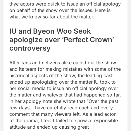
thye actors were quick to issue an official apology
on behalf of the show over the issues. Here is
what we know so far about the matter.
IU and Byeon Woo Seok
apologize over ‘Perfect Crown’
controversy
After fans and netizens alike called out the show
and its team for making mistakes with some of the
historical aspects of the show, the leading cast
ended up apologizing over the matter.
IU took to
her social media to issue an official apology over
the matter and whatever that had happened so far.
In her apology note she wrote that “Over the past
few days, I have carefully read each and every
comment that many viewers left. As a lead actor
of the drama, I feel I failed to show a responsible
attitude and ended up causing great