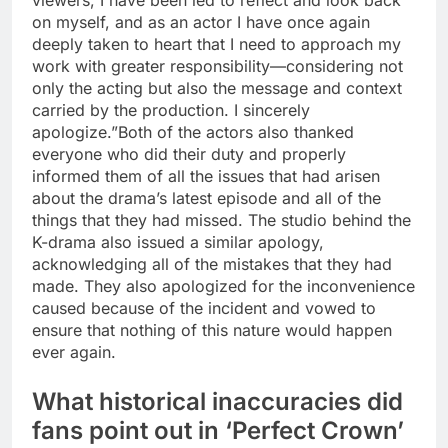
viewers, I have been led to reflect and look back
on myself, and as an actor I have once again
deeply taken to heart that I need to approach my
work with greater responsibility—considering not
only the acting but also the message and context
carried by the production.
I sincerely
apologize.”
Both of the actors also thanked
everyone who did their duty and properly
informed them of all the issues that had arisen
about the drama’s latest episode and all of the
things that they had missed.
The studio behind the
K-drama also issued a similar apology,
acknowledging all of the mistakes that they had
made. They also apologized for the inconvenience
caused because of the incident and vowed to
ensure that nothing of this nature would happen
ever again.
What historical inaccuracies did
fans point out in ‘Perfect Crown’