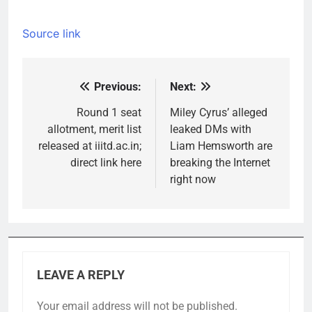
Source link
Previous:
Next:
Post
navigation
Round 1 seat
Miley Cyrus’ alleged
allotment, merit list
leaked DMs with
released at iiitd.ac.in;
Liam Hemsworth are
direct link here
breaking the Internet
right now
LEAVE A REPLY
Your email address will not be published.