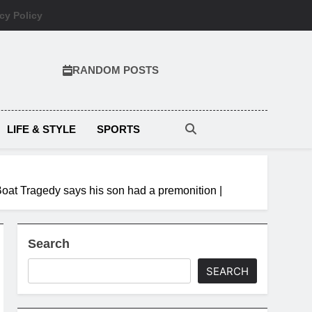
cy Policy
RANDOM POSTS
LIFE & STYLE
SPORTS
 Boat Tragedy says his son had a premonition |
Search
SEARCH