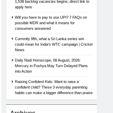
1,538 backlog vacancies begins; direct link to
apply here
Will you have to pay to use UPI? 7 FAQs on
possible MDR and what it means for
consumers answered
Currently fifth, what a Sri Lanka series win
could mean for India’s WTC campaign | Cricket
News
Daily Nadi Horoscope, 08 August, 2026:
Mercury in Pushya May Turn Delayed Plans
into Action
Raising Confident Kids: Want to raise a
confident child? These 3 everyday parenting
habits can make a bigger difference than praise
Archives