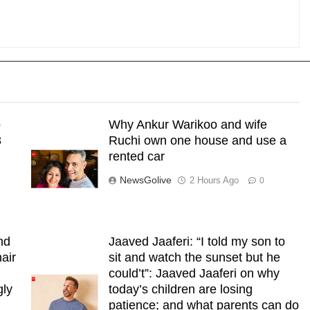
o
Why Ankur Warikoo and wife
3
Ruchi own one house and use a
rented car
NewsGolive
2 Hours Ago
0
nd
Jaaved Jaaferi: “I told my son to
air
sit and watch the sunset but he
could’t”: Jaaved Jaaferi on why
gly
today’s children are losing
patience; and what parents can do