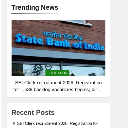
Trending News
EDUCATION
SBI Clerk recruitment 2026: Registration
for 1,538 backlog vacancies begins; direct
link to apply here
Recent Posts
SBI Clerk recruitment 2026: Registration for