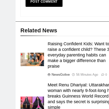
Related News
Raising Confident Kids: Want t
raise a confident child? These 
everyday parenting habits can
make a bigger difference than
praise
NewsGolive
56 Minutes Ago
0
Meet Renu Dhariyal: Uttarakha
woman with nearly 9-foot-long h
breaks Guinness World Record
and says the secret is surprisin
simple