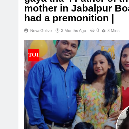
mother in Jabalpur Bo
had a premonition |
0
NewsGolive
3 Months Ago
3 Mins