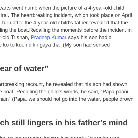
hearts went numb when the picture of a 4-year-old child
iral. The heartbreaking incident, which took place on April
rn after the 4-year-old child’s father revealed that the
ing the boat.
Recalling the moments before the incident in
r-old Trishan,
Pradeep Kumar
says his son had a
te ko to kuch dikh gaya tha” (My son had sensed
ear of water”
rtbreaking recount, he revealed that his son had shown
 boat. Recalling the child’s words, he said, “Papa paani
hain” (Papa, we should not go into the water, people drown
 still lingers in his father’s mind