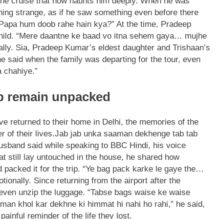
 the cruise that now haunts him deeply. When he was
thing strange, as if he saw something even before there
“Papa hum doob rahe hain kya?” At the time, Pradeep
 child. “Mere daantne ke baad vo itna sehem gaya… mujhe
lly.
Sia, Pradeep Kumar’s eldest daughter and Trishaan’s
he said when the family was departing for the tour, even
a chahiye.”
rip remain unpacked
e returned to their home in Delhi, the memories of the
 of their lives.
Jab jab unka saaman dekhenge tab tab
husband said while speaking to BBC Hindi, his voice
at still lay untouched in the house, he shared how
 packed it for the trip. “Ye bag pack karke le gaye the…
tionally. Since returning from the airport after the
 even unzip the luggage.
“Tabse bags waise ke waise
an khol kar dekhne ki himmat hi nahi ho rahi,” he said,
ainful reminder of the life they lost.