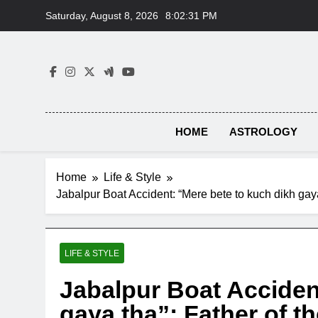
Skip
Saturday, August 8, 2026
8:02:32 PM
to
content
HOME
ASTROLOGY
Home
Life & Style
Jabalpur Boat Accident: “Mere bete to kuch dikh gaya
LIFE & STYLE
Jabalpur Boat Acciden
gaya tha”: Father of th