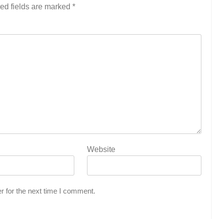
ed fields are marked
*
Website
r for the next time I comment.