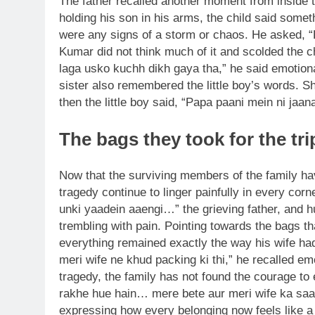
The father recalled another moment from inside
holding his son in his arms, the child said some
were any signs of a storm or chaos. He asked, 
Kumar did not think much of it and scolded the
laga usko kuchh dikh gaya tha,” he said emotiona
sister also remembered the little boy’s words. S
then the little boy said, “Papa paani mein ni jaan
The bags they took for the t
Now that the surviving members of the family hav
tragedy continue to linger painfully in every corner
unki yaadein aaengi…” the grieving father, and 
trembling with pain. Pointing towards the bags th
everything remained exactly the way his wife had
meri wife ne khud packing ki thi,” he recalled emo
tragedy, the family has not found the courage to
rakhe hue hain… mere bete aur meri wife ka saam
expressing how every belonging now feels like a p