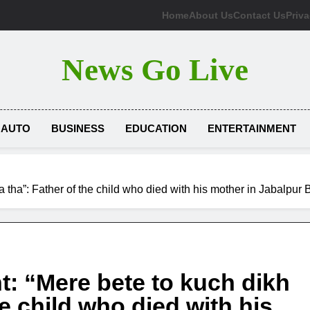
Home
About Us
Contact Us
Priva
News Go Live
AUTO
BUSINESS
EDUCATION
ENTERTAINMENT
 tha”: Father of the child who died with his mother in Jabalpur
t: “Mere bete to kuch dikh
e child who died with his