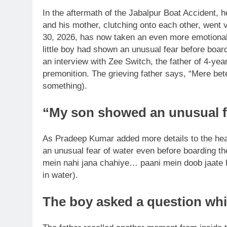
In the aftermath of the Jabalpur Boat Accident, 
and his mother, clutching onto each other, went v
30, 2026, has now taken an even more emotional tu
little boy had shown an unusual fear before board
an interview with Zee Switch, the father of 4-yea
premonition. The grieving father says, “Mere be
something).
“My son showed an unusual f
As Pradeep Kumar added more details to the hea
an unusual fear of water even before boarding the
mein nahi jana chahiye…
paani mein doob jaate 
in water).
The boy asked a question which