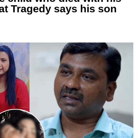
at Tragedy says his son