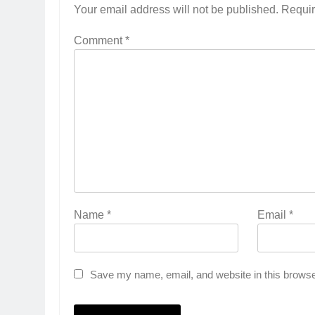
Your email address will not be published.
Requir
Comment
*
Name
*
Email
*
Save my name, email, and website in this browse