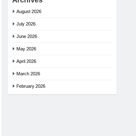
August 2026
July 2026
June 2026
May 2026
April 2026
March 2026
February 2026