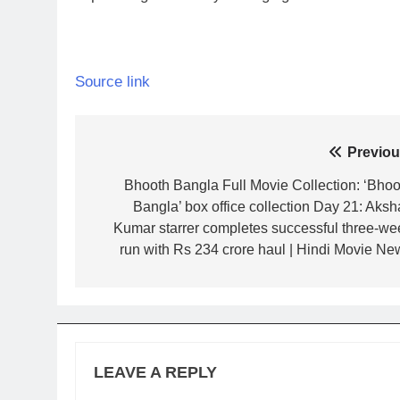
Source link
Post
Previou
navigation
Bhooth Bangla Full Movie Collection: ‘Bhoo
Bangla’ box office collection Day 21: Aksh
Kumar starrer completes successful three-we
run with Rs 234 crore haul | Hindi Movie Ne
LEAVE A REPLY