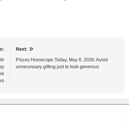
s:
Next:
th
Pisces Horoscope Today, May 8, 2026: Avoid
ay
unnecessary gifting just to look generous
ek
ws