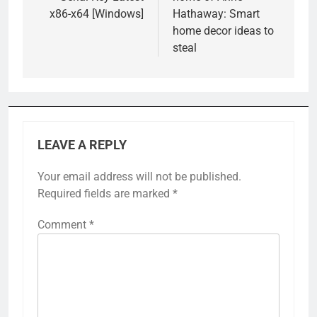
x86-x64 [Windows]
Hathaway: Smart
home decor ideas to
steal
LEAVE A REPLY
Your email address will not be published.
Required fields are marked
*
Comment
*