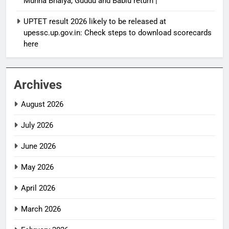
Munna Bhaiya, Guddu and Bablu return |
UPTET result 2026 likely to be released at
upessc.up.gov.in: Check steps to download scorecards
here
Archives
August 2026
July 2026
June 2026
May 2026
April 2026
March 2026