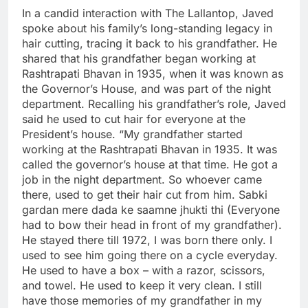
In a candid interaction with The Lallantop, Javed
spoke about his family’s long-standing legacy in
hair cutting, tracing it back to his grandfather. He
shared that his grandfather began working at
Rashtrapati Bhavan in 1935, when it was known as
the Governor’s House, and was part of the night
department. Recalling his grandfather’s role, Javed
said he used to cut hair for everyone at the
President’s house. “My grandfather started
working at the Rashtrapati Bhavan in 1935.
It was
called the governor’s house at that time. He got a
job in the night department. So whoever came
there, used to get their hair cut from him. Sabki
gardan mere dada ke saamne jhukti thi (Everyone
had to bow their head in front of my grandfather).
He stayed there till 1972, I was born there only. I
used to see him going there on a cycle everyday.
He used to have a box – with a razor, scissors,
and towel. He used to keep it very clean. I still
have those memories of my grandfather in my