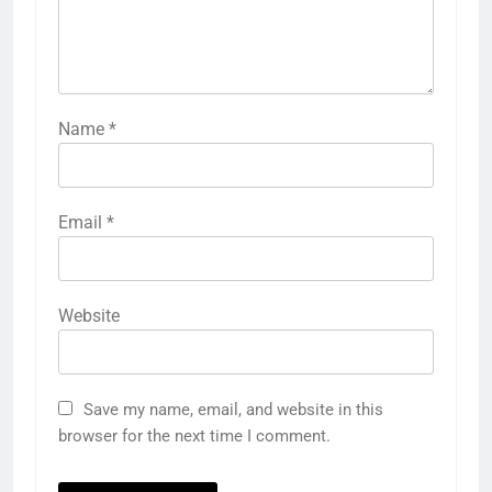
Name
*
Email
*
Website
Save my name, email, and website in this
browser for the next time I comment.