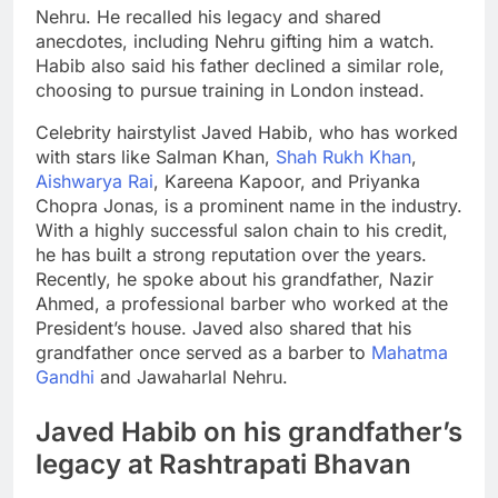
Nehru. He recalled his legacy and shared
anecdotes, including Nehru gifting him a watch.
Habib also said his father declined a similar role,
choosing to pursue training in London instead.
Celebrity hairstylist Javed Habib, who has worked
with stars like Salman Khan,
Shah Rukh Khan
,
Aishwarya Rai
, Kareena Kapoor, and Priyanka
Chopra Jonas, is a prominent name in the industry.
With a highly successful salon chain to his credit,
he has built a strong reputation over the years.
Recently, he spoke about his grandfather, Nazir
Ahmed, a professional barber who worked at the
President’s house. Javed also shared that his
grandfather once served as a barber to
Mahatma
Gandhi
and
Jawaharlal Nehru
.
Javed Habib on his grandfather’s
legacy at
Rashtrapati Bhavan