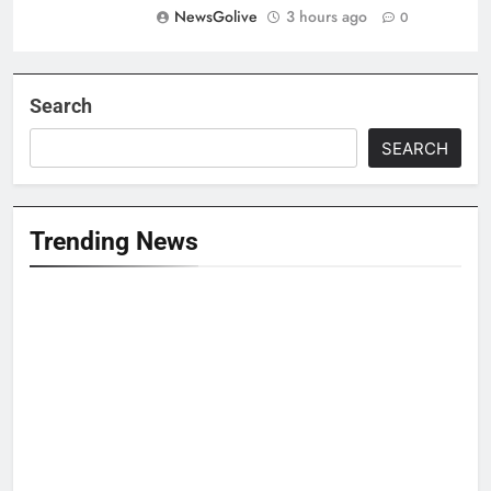
NewsGolive
3 hours ago
0
Search
SEARCH
Trending News