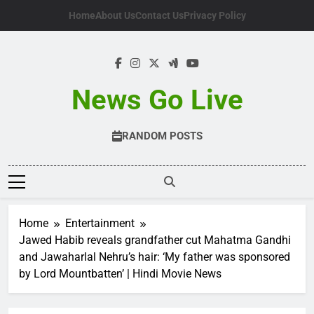
Skip
Home
About Us
Contact Us
Privacy Policy
to
content
News Go Live
RANDOM POSTS
Home
Entertainment
Jawed Habib reveals grandfather cut Mahatma Gandhi
and Jawaharlal Nehru’s hair: ‘My father was sponsored
by Lord Mountbatten’ | Hindi Movie News