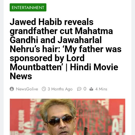
ENTERTAINMENT
Jawed Habib reveals
grandfather cut Mahatma
Gandhi and Jawaharlal
Nehru’s hair: ‘My father was
sponsored by Lord
Mountbatten’ | Hindi Movie
News
0
NewsGolive
3 Months Ago
4 Mins