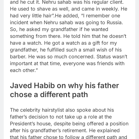
and he cut it. Nehru sahab was his regular client.
He used to shave as well, and came in weekly. He
had very little hair”.
He added, “I remember one
incident when Nehru sahab was going to Russia.
So, he asked my grandfather if he wanted
something from there. He told him that he doesn’t
have a watch. He got a watch as a gift for my
grandfather, he fulfilled such a small wish of his
barber. He was so much concerned. Status wasn’t
important at that time, everyone was friends with
each other.”
Javed Habib on why his father
chose a different path
The celebrity hairstylist also spoke about his
father’s decision to not take up a role at the
President’s house, despite being offered a position
after his grandfather’s retirement. He explained
that his father chose to follow a different path and