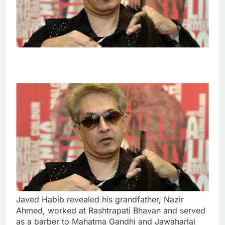
Javed Habib revealed his grandfather, Nazir
Ahmed, worked at Rashtrapati Bhavan and served
as a barber to Mahatma Gandhi and Jawaharlal