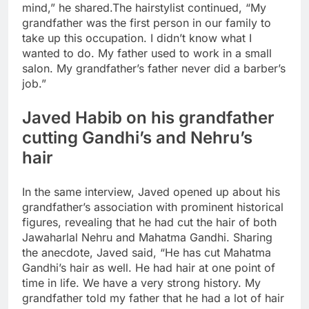
mind,” he shared.
The hairstylist continued, “My
grandfather was the first person in our family to
take up this occupation. I didn’t know what I
wanted to do. My father used to work in a small
salon. My grandfather’s father never did a barber’s
job.”
Javed Habib on his grandfather
cutting Gandhi’s and Nehru’s
hair
In the same interview, Javed opened up about his
grandfather’s association with prominent historical
figures, revealing that he had cut the hair of both
Jawaharlal Nehru and Mahatma Gandhi. Sharing
the anecdote, Javed said, “He has cut Mahatma
Gandhi’s hair as well. He had hair at one point of
time in life. We have a very strong history. My
grandfather told my father that he had a lot of hair