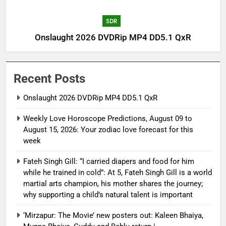
SDR
Onslaught 2026 DVDRip MP4 DD5.1 QxR
Recent Posts
Onslaught 2026 DVDRip MP4 DD5.1 QxR
Weekly Love Horoscope Predictions, August 09 to
August 15, 2026: Your zodiac love forecast for this
week
Fateh Singh Gill: “I carried diapers and food for him
while he trained in cold”: At 5, Fateh Singh Gill is a world
martial arts champion, his mother shares the journey;
why supporting a child’s natural talent is important
‘Mirzapur: The Movie’ new posters out: Kaleen Bhaiya,