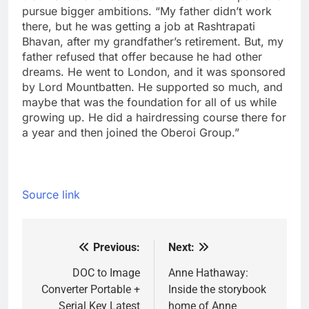
pursue bigger ambitions. “My father didn’t work
there, but he was getting a job at Rashtrapati
Bhavan, after my grandfather’s retirement. But, my
father refused that offer because he had other
dreams.
He went to London, and it was sponsored
by Lord Mountbatten. He supported so much, and
maybe that was the foundation for all of us while
growing up. He did a hairdressing course there for
a year and then joined the Oberoi Group.”
Source link
Previous:
Next:
Post
navigation
DOC to Image
Anne Hathaway:
Converter Portable +
Inside the storybook
Serial Key Latest
home of Anne