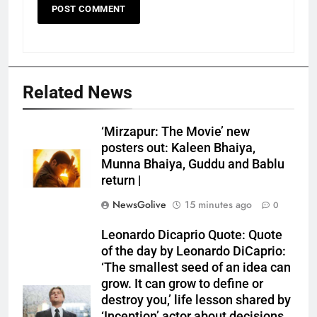
Related News
‘Mirzapur: The Movie’ new
posters out: Kaleen Bhaiya,
Munna Bhaiya, Guddu and Bablu
return |
NewsGolive
15 minutes ago
0
Leonardo Dicaprio Quote: Quote
of the day by Leonardo DiCaprio:
‘The smallest seed of an idea can
grow. It can grow to define or
destroy you,’ life lesson shared by
‘Inception’ actor about decisions