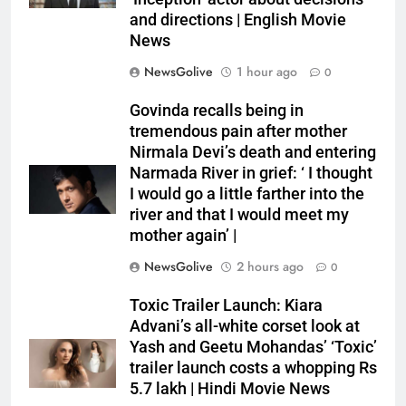
and directions | English Movie
News
NewsGolive
1 hour ago
0
Govinda recalls being in
tremendous pain after mother
Nirmala Devi’s death and entering
Narmada River in grief: ‘ I thought
I would go a little farther into the
river and that I would meet my
mother again’ |
NewsGolive
2 hours ago
0
Toxic Trailer Launch: Kiara
Advani’s all-white corset look at
Yash and Geetu Mohandas’ ‘Toxic’
trailer launch costs a whopping Rs
5.7 lakh | Hindi Movie News