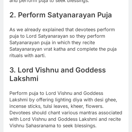
and perform puja to seek blessings.
2. Perform Satyanarayan Puja
As we already explained that devotees perform
puja to Lord Satyanarayan so they perform
Satyanarayan puja in which they recite
Satayanarayan vrat katha and complete the puja
rituals with aarti.
3. Lord Vishnu and Goddess
Lakshmi
Perform puja to Lord Vishnu and Goddess
Lakshmi by offering lighting diya with desi ghee,
incense sticks, tulsi leaves, kheer, flowers.
Devotees should chant various mantras associated
with Lord Vishnu and Goddess Lakshmi and recite
Vishnu Sahasranama to seek blessings.