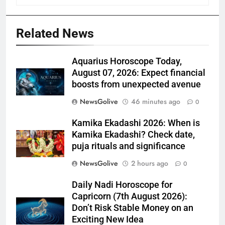
Related News
Aquarius Horoscope Today,
August 07, 2026: Expect financial
boosts from unexpected avenue
NewsGolive
46 minutes ago
0
Kamika Ekadashi 2026: When is
Kamika Ekadashi? Check date,
puja rituals and significance
NewsGolive
2 hours ago
0
Daily Nadi Horoscope for
Capricorn (7th August 2026):
Don’t Risk Stable Money on an
Exciting New Idea