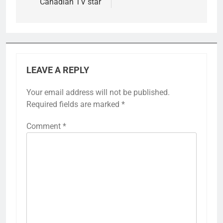
Canadian TV star
LEAVE A REPLY
Your email address will not be published.
Required fields are marked
*
Comment
*