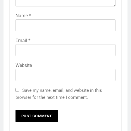
Name
*
Email
*
Website
Save my name, email, and website in this
browser for the next time I comment.