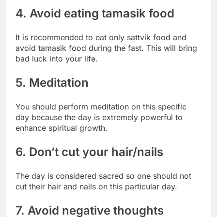
4. Avoid eating tamasik food
It is recommended to eat only sattvik food and
avoid tamasik food during the fast. This will bring
bad luck into your life.
5. Meditation
You should perform meditation on this specific
day because the day is extremely powerful to
enhance spiritual growth.
6. Don’t cut your hair/nails
The day is considered sacred so one should not
cut their hair and nails on this particular day.
7. Avoid negative thoughts