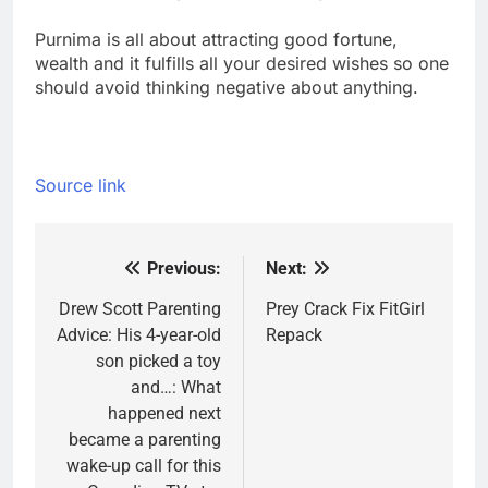
Purnima is all about attracting good fortune,
wealth and it fulfills all your desired wishes so one
should avoid thinking negative about anything.
Source link
Previous:
Next:
Post
navigation
Drew Scott Parenting
Prey Crack Fix FitGirl
Advice: His 4-year-old
Repack
son picked a toy
and…: What
happened next
became a parenting
wake-up call for this