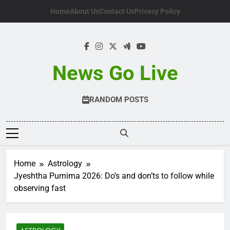
Skip
Home
About Us
Contact Us
Privacy Policy
to
content
News Go Live
RANDOM POSTS
Home
Astrology
Jyeshtha Purnima 2026: Do’s and don’ts to follow while
observing fast