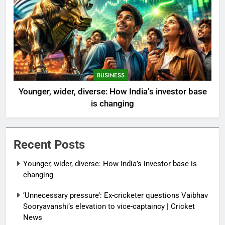
BUSINESS
Younger, wider, diverse: How India’s investor base
is changing
Recent Posts
Younger, wider, diverse: How India’s investor base is
changing
‘Unnecessary pressure’: Ex-cricketer questions Vaibhav
Sooryavanshi’s elevation to vice-captaincy | Cricket
News