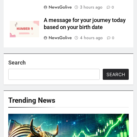
NewsGolive
3 hours ago
0
A message for your journey today
based on your birth date
NewsGolive
4 hours ago
0
Search
SEARCH
Trending News