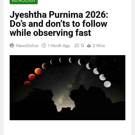
ASTROLOGY
Jyeshtha Purnima 2026:
Do’s and don’ts to follow
while observing fast
0
NewsGolive
1 Month Ago
2 Mins