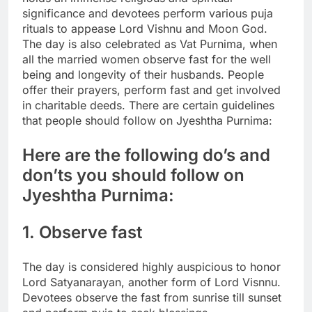
significance and devotees perform various puja
rituals to appease Lord Vishnu and Moon God.
The day is also celebrated as Vat Purnima, when
all the married women observe fast for the well
being and longevity of their husbands. People
offer their prayers, perform fast and get involved
in charitable deeds. There are certain guidelines
that people should follow on Jyeshtha Purnima:
Here are the following do’s and
don’ts you should follow on
Jyeshtha Purnima:
1. Observe fast
The day is considered highly auspicious to honor
Lord Satyanarayan, another form of Lord Visnnu.
Devotees observe the fast from sunrise till sunset