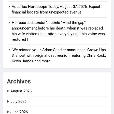
Aquarius Horoscope Today, August 07, 2026: Expect
financial boosts from unexpected avenue
He recorded London’s iconic “Mind the gap”
announcement before his death; when it was replaced,
his wife visited the station everyday until his voice was
restored |
‘We missed you!’: Adam Sandler announces ‘Grown Ups
3’ shoot with original cast reunion featuring Chris Rock,
Kevin James and more |
Archives
August 2026
July 2026
June 2026