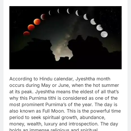
According to Hindu calendar, Jyeshtha month
occurs during May or June, when the hot summer
at its peak. Jyeshtha means the eldest of all that’s
why this Purnima tithi is considered as one of the
most prominent Purnima’s of the year.
The day is
also known as Full Moon. This is the powerful time
period to seek spiritual growth, abundance,
money, wealth, luxury and introspection. The day
holds an immense religious and spiritual