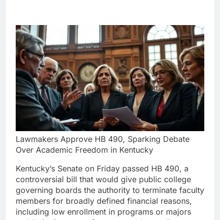
Lawmakers Approve HB 490, Sparking Debate
Over Academic Freedom in Kentucky
Kentucky’s Senate on Friday passed HB 490, a
controversial bill that would give public college
governing boards the authority to terminate faculty
members for broadly defined financial reasons,
including low enrollment in programs or majors