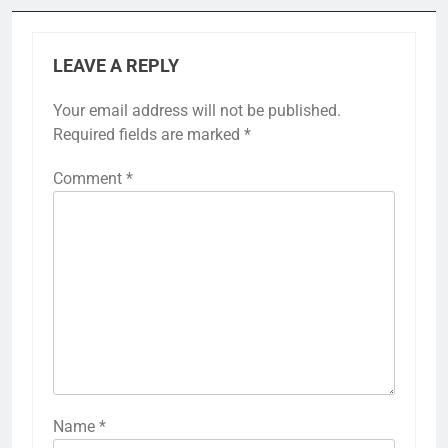
LEAVE A REPLY
Your email address will not be published.
Required fields are marked
*
Comment
*
Name
*