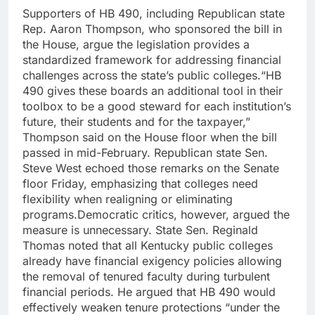
Supporters of HB 490, including Republican state
Rep. Aaron Thompson, who sponsored the bill in
the House, argue the legislation provides a
standardized framework for addressing financial
challenges across the state’s public colleges.
“HB
490 gives these boards an additional tool in their
toolbox to be a good steward for each institution’s
future, their students and for the taxpayer,”
Thompson said on the House floor when the bill
passed in mid-February.
Republican state Sen.
Steve West echoed those remarks on the Senate
floor Friday, emphasizing that colleges need
flexibility when realigning or eliminating
programs.
Democratic critics, however, argued the
measure is unnecessary. State Sen. Reginald
Thomas noted that all Kentucky public colleges
already have financial exigency policies allowing
the removal of tenured faculty during turbulent
financial periods.
He argued that HB 490 would
effectively weaken tenure protections “under the