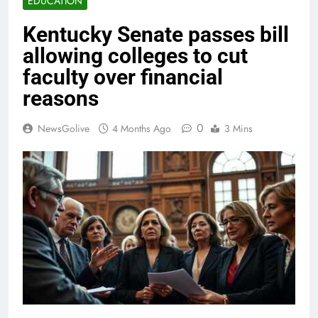
EDUCATION
Kentucky Senate passes bill
allowing colleges to cut
faculty over financial
reasons
0
NewsGolive
4 Months Ago
3 Mins