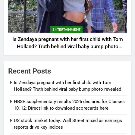
ENTERTAINMENT
Is Zendaya pregnant with her first child with Tom
Holland? Truth behind viral baby bump photo
revealed |
Recent Posts
Is Zendaya pregnant with her first child with Tom
Holland? Truth behind viral baby bump photo revealed |
HBSE supplementary results 2026 declared for Classes
10, 12: Direct link to download scorecards here
US stock market today: Wall Street mixed as earnings
reports drive key indices