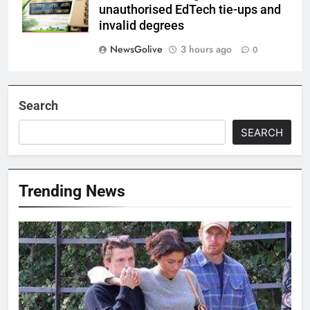
unauthorised EdTech tie-ups and
invalid degrees
NewsGolive
3 hours ago
0
Search
SEARCH
Trending News