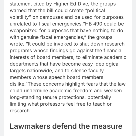
statement cited by
Higher Ed Dive
, the groups
warned that the bill could create “political
volatility” on campuses and be used for purposes
unrelated to fiscal emergencies.
“HB 490 could be
weaponized for purposes that have nothing to do
with genuine fiscal emergencies,” the groups
wrote. “It could be invoked to shut down research
programs whose findings go against the financial
interests of board members, to eliminate academic
departments that have become easy ideological
targets nationwide, and to silence faculty
members whose speech board members
dislike.”
These concerns highlight fears that the law
could undermine academic freedom and weaken
long-standing tenure protections, potentially
limiting what professors feel free to teach or
research.
Lawmakers defend the measure