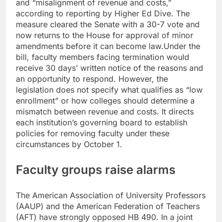
and “misalignment of revenue and costs,”
according to reporting by
Higher Ed Dive
. The
measure cleared the Senate with a 30-7 vote and
now returns to the House for approval of minor
amendments before it can become law.
Under the
bill, faculty members facing termination would
receive 30 days’ written notice of the reasons and
an opportunity to respond. However, the
legislation does not specify what qualifies as “low
enrollment” or how colleges should determine a
mismatch between revenue and costs. It directs
each institution’s governing board to establish
policies for removing faculty under these
circumstances by October 1.
Faculty groups raise alarms
The American Association of University Professors
(AAUP) and the American Federation of Teachers
(AFT) have strongly opposed HB 490. In a joint