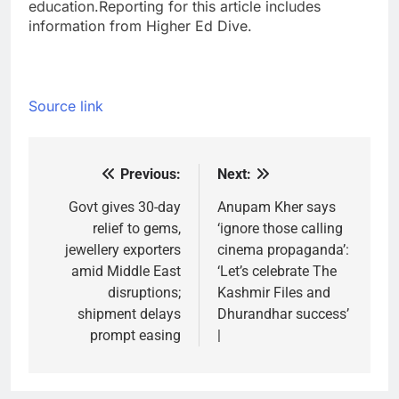
education.
Reporting for this article includes
information from Higher Ed Dive.
Source link
Previous:
Next:
Post
navigation
Govt gives 30-day
Anupam Kher says
relief to gems,
‘ignore those calling
jewellery exporters
cinema propaganda’:
amid Middle East
‘Let’s celebrate The
disruptions;
Kashmir Files and
shipment delays
Dhurandhar success’
prompt easing
|