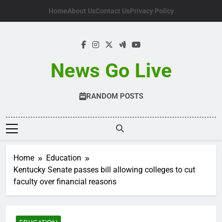
Skip
Home
About Us
Contact Us
Privacy Policy
to
content
News Go Live
RANDOM POSTS
Home
Education
Kentucky Senate passes bill allowing colleges to cut
faculty over financial reasons