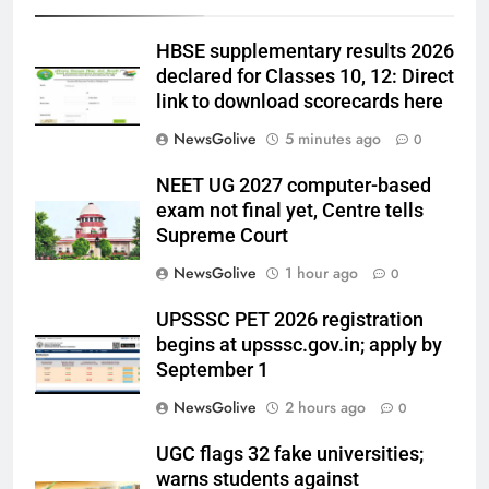
HBSE supplementary results 2026
declared for Classes 10, 12: Direct
link to download scorecards here
NewsGolive
5 minutes ago
0
NEET UG 2027 computer-based
exam not final yet, Centre tells
Supreme Court
NewsGolive
1 hour ago
0
UPSSSC PET 2026 registration
begins at upsssc.gov.in; apply by
September 1
NewsGolive
2 hours ago
0
UGC flags 32 fake universities;
warns students against