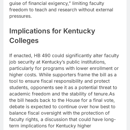
guise of financial exigency,” limiting faculty
freedom to teach and research without external
pressures.
Implications for Kentucky
Colleges
If enacted, HB 490 could significantly alter faculty
job security at Kentucky’s public institutions,
particularly for programs with lower enrollment or
higher costs. While supporters frame the bill as a
tool to ensure fiscal responsibility and protect
students, opponents see it as a potential threat to
academic freedom and the stability of tenure.
As
the bill heads back to the House for a final vote,
debate is expected to continue over how best to
balance fiscal oversight with the protection of
faculty rights, a discussion that could have long-
term implications for Kentucky higher