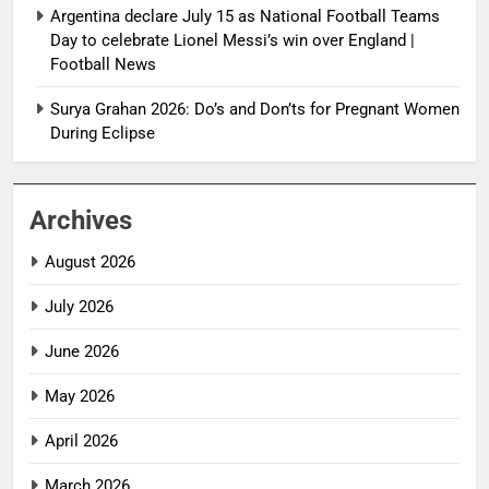
Argentina declare July 15 as National Football Teams
Day to celebrate Lionel Messi’s win over England |
Football News
Surya Grahan 2026: Do’s and Don’ts for Pregnant Women
During Eclipse
Archives
August 2026
July 2026
June 2026
May 2026
April 2026
March 2026