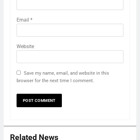
Email
*
Website
Save my name, email, and website in this
browser for the next time I comment.
Related News