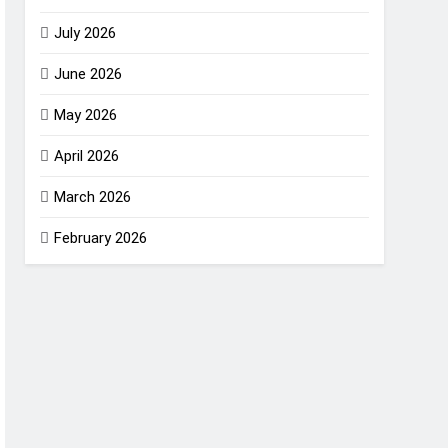
July 2026
June 2026
May 2026
April 2026
March 2026
February 2026