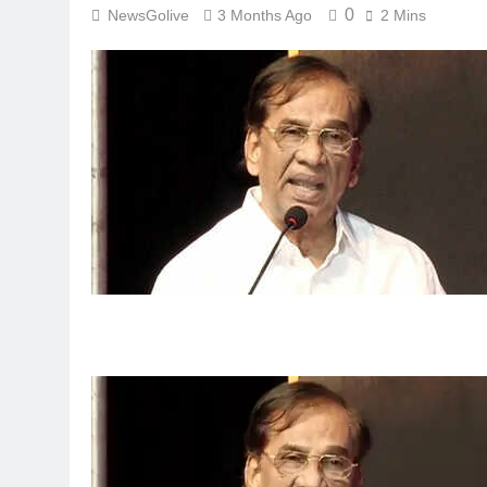
0
NewsGolive
3 Months Ago
2 Mins