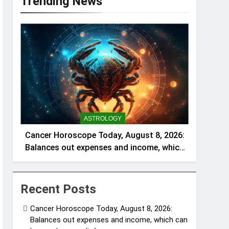
Trending News
ASTROLOGY
Cancer Horoscope Today, August 8, 2026:
Balances out expenses and income, which
can be a welcome relief
Recent Posts
Cancer Horoscope Today, August 8, 2026:
Balances out expenses and income, which can