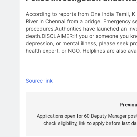
According to reports from One India Tamil, K 
River in Chennai from a bridge.
Emergency ser
procedures.
Authorities have launched an inv
death.
DISCLAIMER:If you or someone you know 
depression, or mental illness, please seek pr
health expert, or NGO. Helplines are also avai
Source link
Previou
Post
navigation
Applications open for 60 Deputy Manager post
check eligibility, link to apply before last d