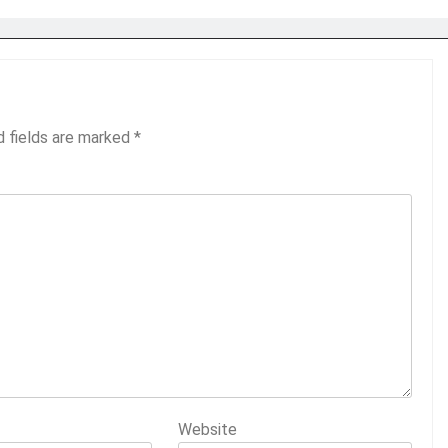
d fields are marked
*
Website