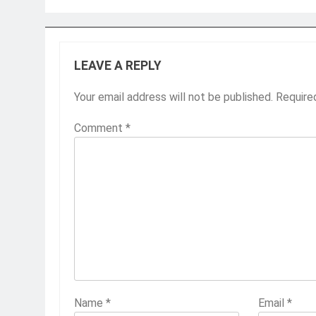
LEAVE A REPLY
Your email address will not be published.
Require
Comment
*
Name
*
Email
*