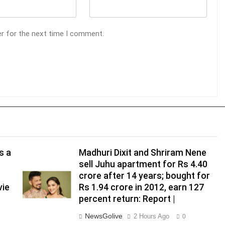
er for the next time I comment.
s a
Madhuri Dixit and Shriram Nene
sell Juhu apartment for Rs 4.40
crore after 14 years; bought for
vie
Rs 1.94 crore in 2012, earn 127
percent return: Report |
NewsGolive
2 Hours Ago
0