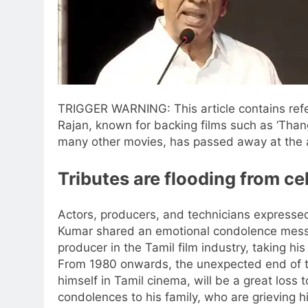
TRIGGER WARNING: This article contains ref
Rajan, known for backing films such as ‘Than
many other movies, has passed away at the 
Tributes are flooding from cel
Actors, producers, and technicians expresse
Kumar shared an emotional condolence messag
producer in the Tamil film industry, taking 
From 1980 onwards, the unexpected end of th
himself in Tamil cinema, will be a great loss 
condolences to his family, who are grieving hi