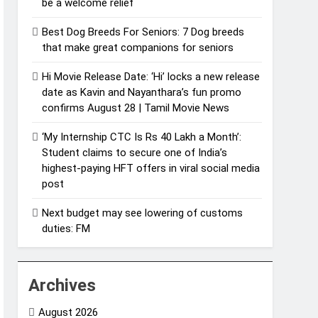
be a welcome relief
Best Dog Breeds For Seniors: 7 Dog breeds
that make great companions for seniors
Hi Movie Release Date: ‘Hi’ locks a new release
date as Kavin and Nayanthara’s fun promo
confirms August 28 | Tamil Movie News
‘My Internship CTC Is Rs 40 Lakh a Month’:
Student claims to secure one of India’s
highest-paying HFT offers in viral social media
post
Next budget may see lowering of customs
duties: FM
Archives
August 2026