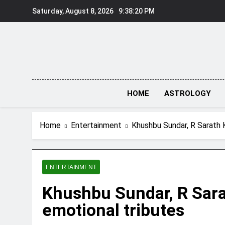
Skip
Saturday, August 8, 2026
9:38:20 PM
to
content
HOME
ASTROLOGY
Home
Entertainment
Khushbu Sundar, R Sarath 
ENTERTAINMENT
Khushbu Sundar, R Sara
emotional tributes