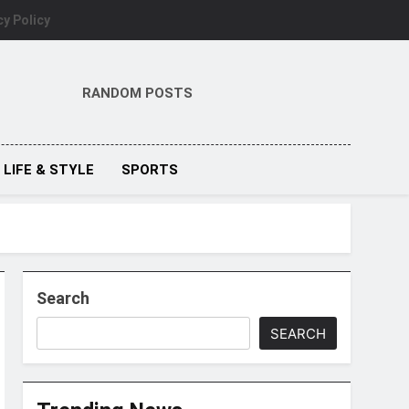
cy Policy
RANDOM POSTS
LIFE & STYLE
SPORTS
Search
SEARCH