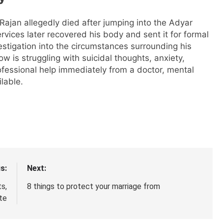
Rajan allegedly died after jumping into the Adyar
vices later recovered his body and sent it for formal
estigation into the circumstances surrounding his
is struggling with suicidal thoughts, anxiety,
ofessional help immediately from a doctor, mental
lable.
s:
Next:
s,
8 things to protect your marriage from
ate