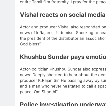
entire Tamil film fraternity.
I pray for the peace
Vishal
reacts on social media
Actor and producer Vishal also responded on
news of k Rajan sir’s demise. Shocking to he
the president of the distributor an associatio
God bless”
Khushbu Sundar
pays emotion
Actor-politician Khushbu Sundar also expres
news. Deeply shocked to hear about the demi
producer K.Rajan Sir. He passing away by sui
and a man who never hesitated to call a spad
peace. Om Shanthi”
Police investigation underwa