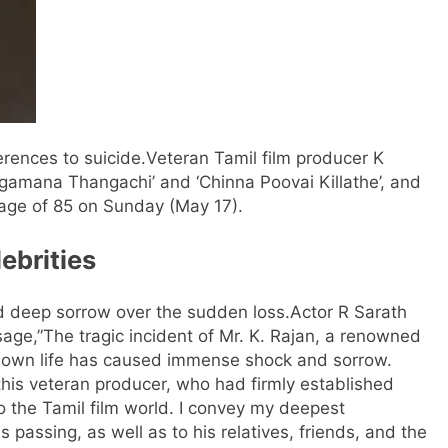
erences to
suicide
.
Veteran Tamil film producer K
gamana Thangachi’ and ‘Chinna Poovai Killathe’, and
age of 85 on Sunday (May 17).
ebrities
d deep sorrow over the sudden loss.
Actor R Sarath
e,”The tragic incident of Mr. K. Rajan, a renowned
his own life has caused immense shock and sorrow.
is veteran producer, who had firmly established
to the Tamil film world.
I convey my deepest
s passing, as well as to his relatives, friends, and the