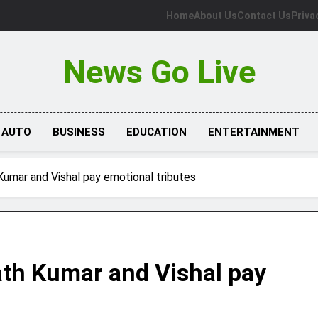
Home
About Us
Contact Us
Priva
News Go Live
AUTO
BUSINESS
EDUCATION
ENTERTAINMENT
Kumar and Vishal pay emotional tributes
th Kumar and Vishal pay