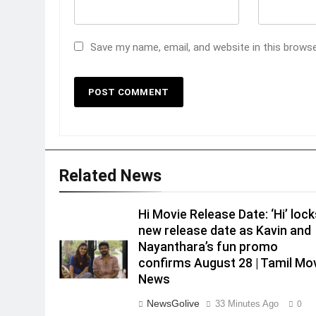
Save my name, email, and website in this brows
Related News
Hi Movie Release Date: ‘Hi’ lock
new release date as Kavin and
Nayanthara’s fun promo
confirms August 28 | Tamil Mo
News
NewsGolive
33 Minutes Ago
0