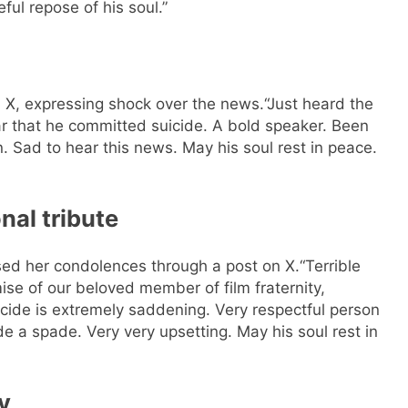
ful repose of his soul.”
 X, expressing shock over the news.
“Just heard the
ar that he committed suicide. A bold speaker. Been
n. Sad to hear this news. May his soul rest in peace.
al tribute
sed her condolences through a post on X.
“Terrible
se of our beloved member of film fraternity,
cide is extremely saddening. Very respectful person
e a spade. Very very upsetting. May his soul rest in
y