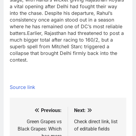
a vital opening after Delhi had fought their way
into the chase. Despite his departure, Rahul’s
consistency once again stood out in a season
where he has remained one of DC’s most reliable
batters.
Earlier, Rajasthan had threatened to post a
much bigger total after racing to 160/2, but a
superb spell from
Mitchell Starc
triggered a
collapse that brought Delhi firmly back into the
contest.
Source link
Previous:
Next:
Post
navigation
Green Grapes vs
Check direct link, list
Black Grapes: Which
of editable fields