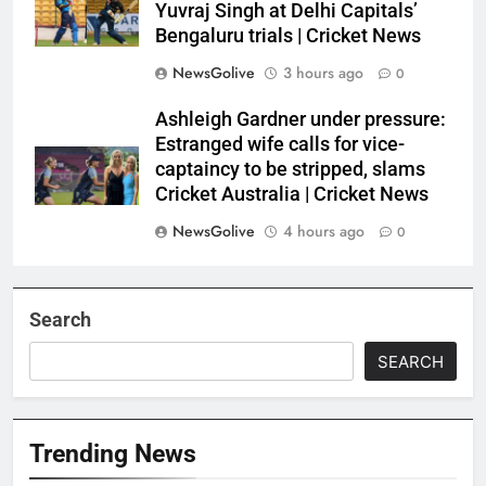
Yuvraj Singh at Delhi Capitals’
Bengaluru trials | Cricket News
NewsGolive
3 hours ago
0
Ashleigh Gardner under pressure:
Estranged wife calls for vice-
captaincy to be stripped, slams
Cricket Australia | Cricket News
NewsGolive
4 hours ago
0
Search
SEARCH
Trending News