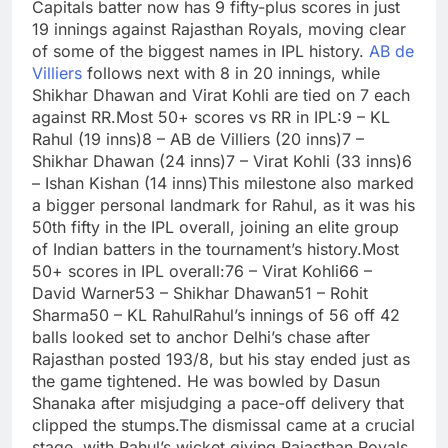
Capitals batter now has 9 fifty-plus scores in just
19 innings against Rajasthan Royals, moving clear
of some of the biggest names in IPL history.
AB de
Villiers
follows next with 8 in 20 innings, while
Shikhar Dhawan and
Virat Kohli
are tied on 7 each
against RR.
Most 50+ scores vs RR in IPL:
9 – KL
Rahul (19 inns)
8 – AB de Villiers (20 inns)
7 –
Shikhar Dhawan (24 inns)
7 – Virat Kohli (33 inns)
6
–
Ishan Kishan
(14 inns)
This milestone also marked
a bigger personal landmark for Rahul, as it was his
50th fifty in the IPL overall, joining an elite group
of Indian batters in the tournament’s history.
Most
50+ scores in IPL overall:
76 – Virat Kohli
66 –
David Warner
53 – Shikhar Dhawan
51 –
Rohit
Sharma
50 – KL Rahul
Rahul’s innings of 56 off 42
balls looked set to anchor Delhi’s chase after
Rajasthan posted 193/8, but his stay ended just as
the game tightened. He was bowled by Dasun
Shanaka after misjudging a pace-off delivery that
clipped the stumps.
The dismissal came at a crucial
stage, with Rahul’s wicket giving Rajasthan Royals