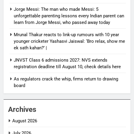
Jorge Messi: The man who made Messi: 5
unforgettable parenting lessons every Indian parent can
learn from Jorge Messi, who passed away today
Mrunal Thakur reacts to link-up rumours with 10 year
younger cricketer Yashasvi Jaiswal: ‘Bro relax, show me
ek sath kahan?’ |
JNVST Class 6 admissions 2027: NVS extends
registration deadline till August 10, check details here
As regulators crack the whip, firms return to drawing
board
Archives
August 2026
July 2026