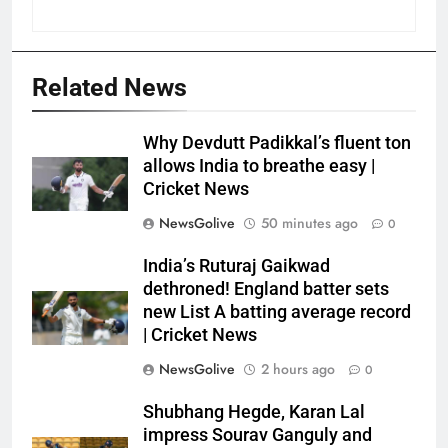
Related News
Why Devdutt Padikkal’s fluent ton
allows India to breathe easy |
Cricket News
NewsGolive
50 minutes ago
0
India’s Ruturaj Gaikwad
dethroned! England batter sets
new List A batting average record
| Cricket News
NewsGolive
2 hours ago
0
Shubhang Hegde, Karan Lal
impress Sourav Ganguly and