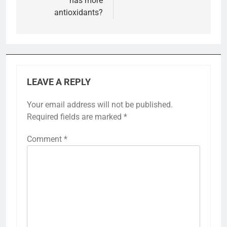
has more
antioxidants?
LEAVE A REPLY
Your email address will not be published.
Required fields are marked
*
Comment
*