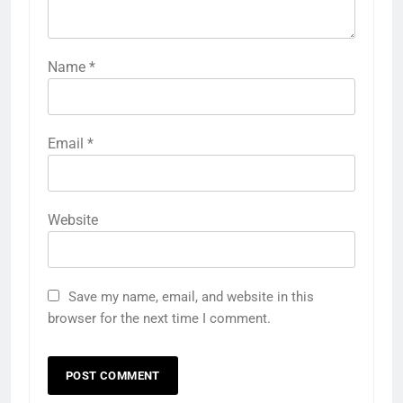
Name
*
Email
*
Website
Save my name, email, and website in this
browser for the next time I comment.