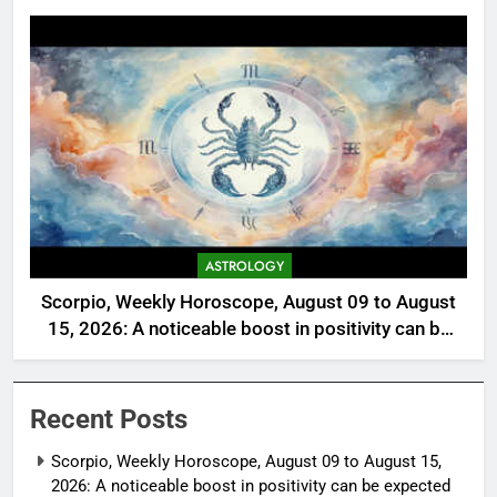
ASTROLOGY
Scorpio, Weekly Horoscope, August 09 to August
15, 2026: A noticeable boost in positivity can be
expected
Recent Posts
Scorpio, Weekly Horoscope, August 09 to August 15,
2026: A noticeable boost in positivity can be expected