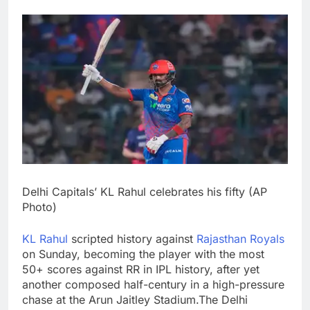
Delhi Capitals’ KL Rahul celebrates his fifty (AP
Photo)
KL Rahul
scripted history against
Rajasthan Royals
on Sunday, becoming the player with the most
50+ scores against RR in IPL history, after yet
another composed half-century in a high-pressure
chase at the Arun Jaitley Stadium.
The Delhi