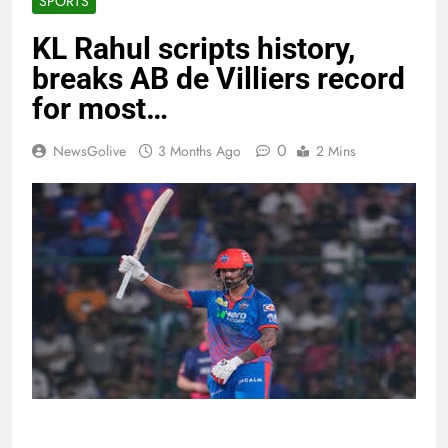
SPORTS
KL Rahul scripts history,
breaks AB de Villiers record
for most…
0
NewsGolive
3 Months Ago
2 Mins