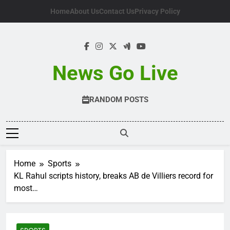
Skip
Home
About Us
Contact Us
Privacy Policy
to
content
News Go Live
RANDOM POSTS
Home
Sports
KL Rahul scripts history, breaks AB de Villiers record for
most…