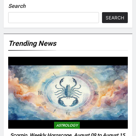
Search
SEARCH
Trending News
ASTROLOGY
Scorpio, Weekly Horoscope, August 09 to August 15,