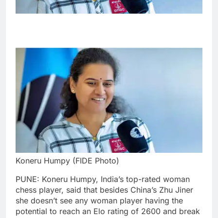
Koneru Humpy (FIDE Photo)
PUNE: Koneru Humpy, India’s top-rated woman
chess player, said that besides China’s Zhu Jiner
she doesn’t see any woman player having the
potential to reach an Elo rating of 2600 and break