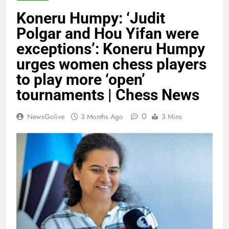
Koneru Humpy: ‘Judit
Polgar and Hou Yifan were
exceptions’: Koneru Humpy
urges women chess players
to play more ‘open’
tournaments | Chess News
0
NewsGolive
3 Months Ago
3 Mins