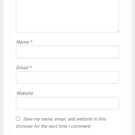
Name
*
Email
*
Website
Save my name, email, and website in this
browser for the next time I comment.