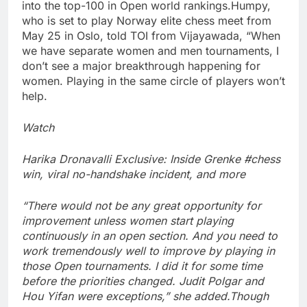
into the top-100 in Open world rankings.
Humpy,
who is set to play Norway elite chess meet from
May 25 in Oslo, told TOI from Vijayawada, “When
we have separate women and men tournaments, I
don’t see a major breakthrough happening for
women. Playing in the same circle of players won’t
help.
Watch
Harika Dronavalli Exclusive: Inside Grenke #chess
win, viral no-handshake incident, and more
“There would not be any great opportunity for
improvement unless women start playing
continuously in an open section. And you need to
work tremendously well to improve by playing in
those Open tournaments.
I did it for some time
before the priorities changed. Judit Polgar and
Hou Yifan were exceptions,” she added.
Though