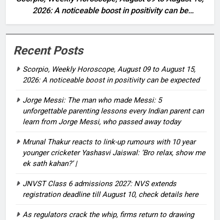
2026: A noticeable boost in positivity can be
expected
Recent Posts
Scorpio, Weekly Horoscope, August 09 to August 15,
2026: A noticeable boost in positivity can be expected
Jorge Messi: The man who made Messi: 5
unforgettable parenting lessons every Indian parent can
learn from Jorge Messi, who passed away today
Mrunal Thakur reacts to link-up rumours with 10 year
younger cricketer Yashasvi Jaiswal: ‘Bro relax, show me
ek sath kahan?’ |
JNVST Class 6 admissions 2027: NVS extends
registration deadline till August 10, check details here
As regulators crack the whip, firms return to drawing