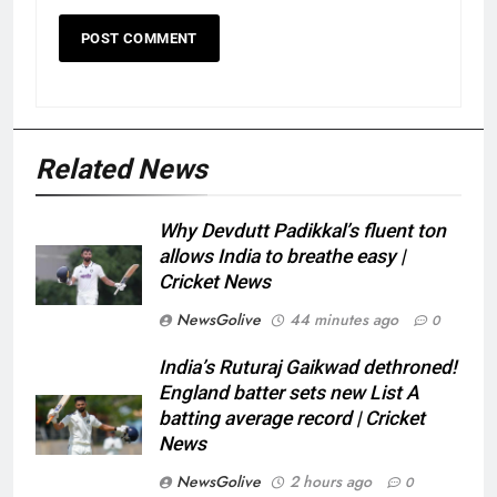
Related News
Why Devdutt Padikkal’s fluent ton
allows India to breathe easy |
Cricket News
NewsGolive
44 minutes ago
0
India’s Ruturaj Gaikwad dethroned!
England batter sets new List A
batting average record | Cricket
News
NewsGolive
2 hours ago
0