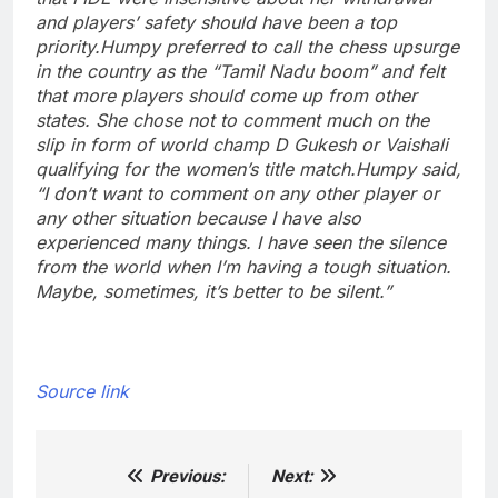
and players’ safety should have been a top
priority.
Humpy preferred to call the chess upsurge
in the country as the “Tamil Nadu boom” and felt
that more players should come up from other
states. She chose not to comment much on the
slip in form of world champ D Gukesh or Vaishali
qualifying for the women’s title match.
Humpy said,
“I don’t want to comment on any other player or
any other situation because I have also
experienced many things. I have seen the silence
from the world when I’m having a tough situation.
Maybe, sometimes, it’s better to be silent.”
Source link
Previous:
Next:
Post