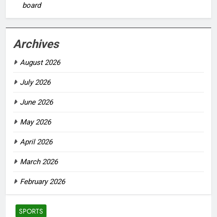
board
Archives
August 2026
July 2026
June 2026
May 2026
April 2026
March 2026
February 2026
SPORTS