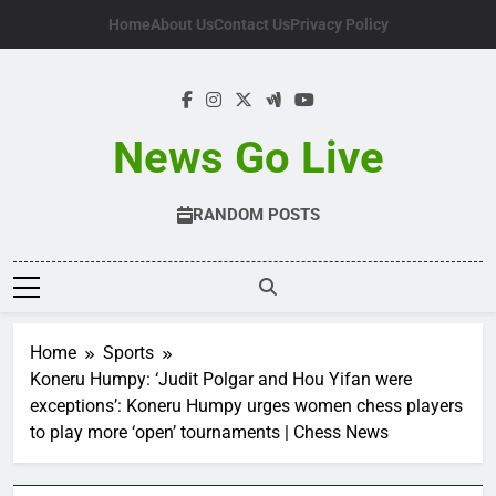
Skip
Home
About Us
Contact Us
Privacy Policy
to
content
News Go Live
RANDOM POSTS
Home
Sports
Koneru Humpy: ‘Judit Polgar and Hou Yifan were
exceptions’: Koneru Humpy urges women chess players
to play more ‘open’ tournaments | Chess News