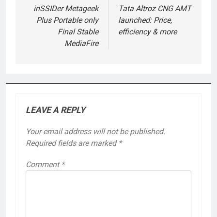
navigation
inSSIDer Metageek
Tata Altroz CNG AMT
Plus Portable only
launched: Price,
Final Stable
efficiency & more
MediaFire
LEAVE A REPLY
Your email address will not be published.
Required fields are marked
*
Comment
*