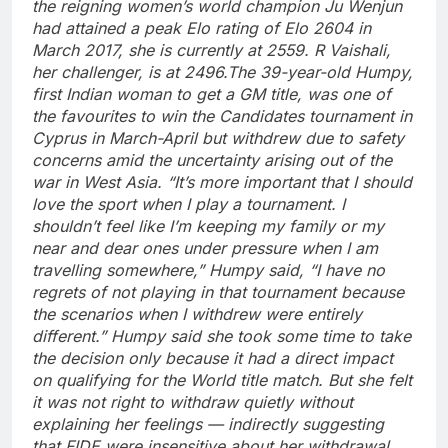
the reigning women’s world champion Ju Wenjun
had attained a peak Elo rating of Elo 2604 in
March 2017, she is currently at 2559. R Vaishali,
her challenger, is at 2496.
The 39-year-old Humpy,
first Indian woman to get a GM title, was one of
the favourites to win the Candidates tournament in
Cyprus in March-April but withdrew due to safety
concerns amid the uncertainty arising out of the
war in West Asia. “It’s more important that I should
love the sport when I play a tournament. I
shouldn’t feel like I’m keeping my family or my
near and dear ones under pressure when I am
travelling somewhere,” Humpy said, “I have no
regrets of not playing in that tournament because
the scenarios when I withdrew were entirely
different.
”
Humpy said she took some time to take
the decision only because it had a direct impact
on qualifying for the World title match.
But she felt
it was not right to withdraw quietly without
explaining her feelings — indirectly suggesting
that FIDE were insensitive about her withdrawal