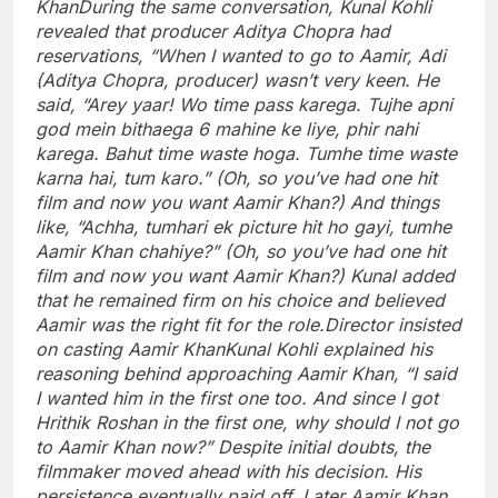
Khan
During the same conversation, Kunal Kohli
revealed that producer Aditya Chopra had
reservations, “When I wanted to go to Aamir, Adi
(Aditya Chopra, producer) wasn’t very keen.
He
said, “Arey yaar! Wo time pass karega. Tujhe apni
god mein bithaega 6 mahine ke liye, phir nahi
karega. Bahut time waste hoga. Tumhe time waste
karna hai, tum karo.” (Oh, so you’ve had one hit
film and now you want Aamir Khan?) And things
like, “Achha, tumhari ek picture hit ho gayi, tumhe
Aamir Khan chahiye?” (Oh, so you’ve had one hit
film and now you want Aamir Khan?) Kunal added
that he remained firm on his choice and believed
Aamir was the right fit for the role.
Director insisted
on casting Aamir Khan
Kunal Kohli explained his
reasoning behind approaching Aamir Khan, “I said
I wanted him in the first one too. And since I got
Hrithik Roshan in the first one, why should I not go
to Aamir Khan now?” Despite initial doubts, the
filmmaker moved ahead with his decision. His
persistence eventually paid off. Later Aamir Khan