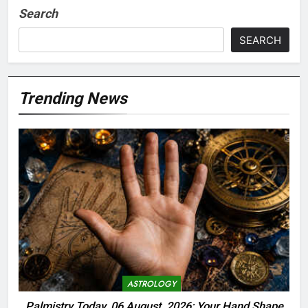
Search
SEARCH
Trending News
ASTROLOGY
Palmistry Today, 06 August, 2026: Your Hand Shape