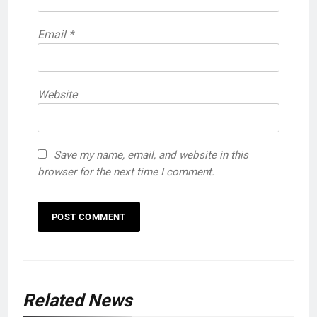
Email
*
Website
Save my name, email, and website in this
browser for the next time I comment.
Related News