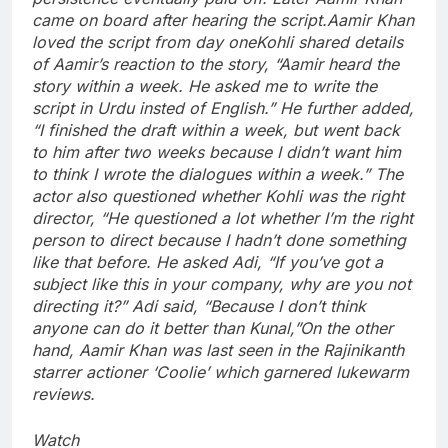
came on board after hearing the script.
Aamir Khan
loved the script from day one
Kohli shared details
of Aamir’s reaction to the story, “Aamir heard the
story within a week.
He asked me to write the
script in Urdu insted of English.” He further added,
“I finished the draft within a week, but went back
to him after two weeks because I didn’t want him
to think I wrote the dialogues within a week.” The
actor also questioned whether Kohli was the right
director, “He questioned a lot whether I’m the right
person to direct because I hadn’t done something
like that before.
He asked Adi, “If you’ve got a
subject like this in your company, why are you not
directing it?” Adi said, “Because I don’t think
anyone can do it better than Kunal,”
On the other
hand, Aamir Khan was last seen in the Rajinikanth
starrer actioner ‘Coolie’ which garnered lukewarm
reviews.
Watch