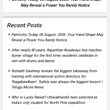
May Reveal a Power You Rarely Notice
Recent Posts
Palmistry Today, 06 August, 2026: Your Hand Shape May
Reveal a Power You Rarely Notice
After nearly 80 years, Rajasthan Roadways bus reaches
Ajmer village for the first time; residents celebrate in
rain with drums and dance
Rishabh Sawhney reveals the biggest takeaway from
training with international action directors for
‘Nagabandham’: ‘Safety was always the biggest lesson’ |
Telugu Movie News
Who is Lucky Rawat? Uttarakhand’s teen selected as
India’s only student for North Pole expedition