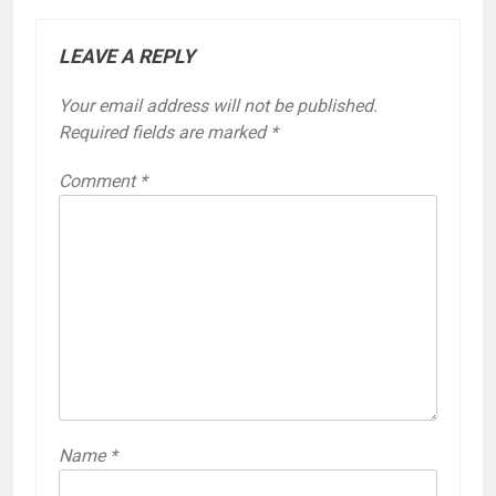
LEAVE A REPLY
Your email address will not be published.
Required fields are marked
*
Comment
*
Name
*