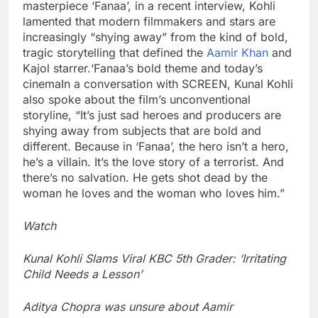
masterpiece ‘Fanaa’, in a recent interview, Kohli
lamented that modern filmmakers and stars are
increasingly “shying away” from the kind of bold,
tragic storytelling that defined the
Aamir Khan
and
Kajol starrer.
‘Fanaa’s bold theme and today’s
cinema
In a conversation with SCREEN, Kunal Kohli
also spoke about the film’s unconventional
storyline, “It’s just sad heroes and producers are
shying away from subjects that are bold and
different. Because in ‘Fanaa’, the hero isn’t a hero,
he’s a villain. It’s the love story of a terrorist. And
there’s no salvation. He gets shot dead by the
woman he loves and the woman who loves him.”
Watch
Kunal Kohli Slams Viral KBC 5th Grader: ‘Irritating
Child Needs a Lesson’
Aditya Chopra
was unsure about Aamir