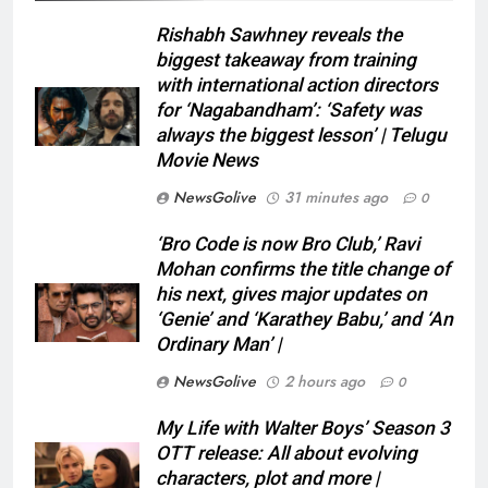
Rishabh Sawhney reveals the
biggest takeaway from training
with international action directors
for ‘Nagabandham’: ‘Safety was
always the biggest lesson’ | Telugu
Movie News
NewsGolive
31 minutes ago
0
‘Bro Code is now Bro Club,’ Ravi
Mohan confirms the title change of
his next, gives major updates on
‘Genie’ and ‘Karathey Babu,’ and ‘An
Ordinary Man’ |
NewsGolive
2 hours ago
0
My Life with Walter Boys’ Season 3
OTT release: All about evolving
characters, plot and more |