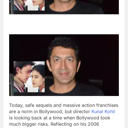
Today, safe sequels and massive action franchises
are a norm in Bollywood, but director
Kunal Kohli
is looking back at a time when Bollywood took
much bigger risks. Reflecting on his 2006