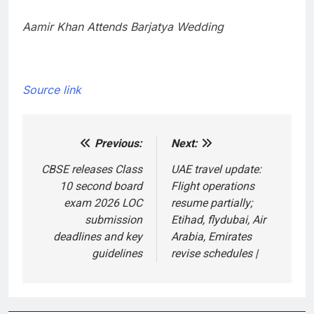
Aamir Khan Attends Barjatya Wedding
Source link
Previous:
Next:
Post
navigation
CBSE releases Class
UAE travel update:
10 second board
Flight operations
exam 2026 LOC
resume partially;
submission
Etihad, flydubai, Air
deadlines and key
Arabia, Emirates
guidelines
revise schedules |