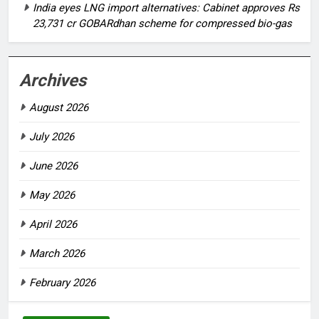
India eyes LNG import alternatives: Cabinet approves Rs
23,731 cr GOBARdhan scheme for compressed bio-gas
Archives
August 2026
July 2026
June 2026
May 2026
April 2026
March 2026
February 2026