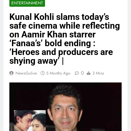
ENTERTAINMENT
Kunal Kohli slams today’s
safe cinema while reflecting
on Aamir Khan starrer
‘Fanaa’s’ bold ending :
‘Heroes and producers are
shying away’ |
0
NewsGolive
5 Months Ago
3 Mins