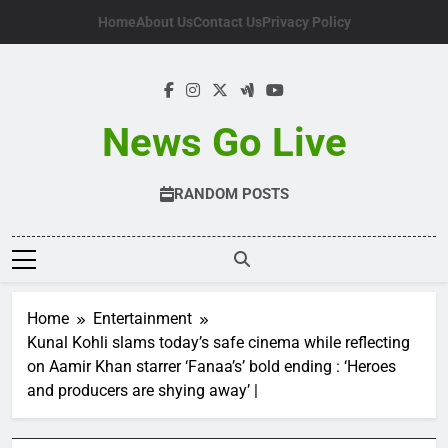
Skip
Home
About Us
Contact Us
Privacy Policy
to
content
News Go Live
RANDOM POSTS
Home
Entertainment
Kunal Kohli slams today’s safe cinema while reflecting
on Aamir Khan starrer ‘Fanaa’s’ bold ending : ‘Heroes
and producers are shying away’ |