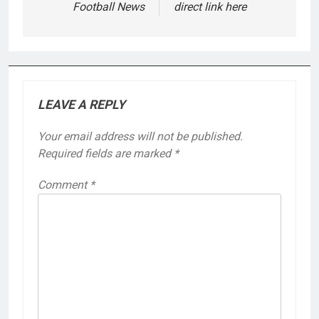
Football News
direct link here
LEAVE A REPLY
Your email address will not be published.
Required fields are marked
*
Comment
*