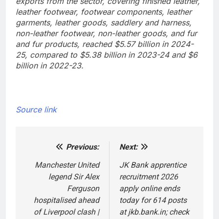
exports from the sector, covering finished leather,
leather footwear, footwear components, leather
garments, leather goods, saddlery and harness,
non-leather footwear, non-leather goods, and fur
and fur products, reached $5.57 billion in 2024-
25, compared to $5.38 billion in 2023-24 and $6
billion in 2022-23.
Source link
Previous:
Next:
Post
navigation
Manchester United
JK Bank apprentice
legend Sir Alex
recruitment 2026
Ferguson
apply online ends
hospitalised ahead
today for 614 posts
of Liverpool clash |
at jkb.bank.in; check