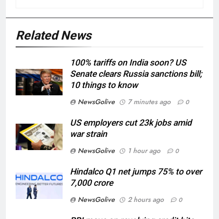
Related News
100% tariffs on India soon? US
Senate clears Russia sanctions bill;
10 things to know
NewsGolive
7 minutes ago
0
US employers cut 23k jobs amid
war strain
NewsGolive
1 hour ago
0
Hindalco Q1 net jumps 75% to over
7,000 crore
NewsGolive
2 hours ago
0