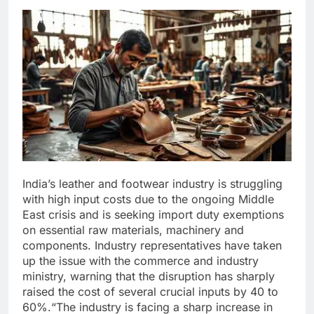
India’s leather and footwear industry is struggling
with high input costs due to the ongoing Middle
East crisis and is seeking import duty exemptions
on essential raw materials, machinery and
components.
Industry representatives have taken
up the issue with the commerce and industry
ministry, warning that the disruption has sharply
raised the cost of several crucial inputs by 40 to
60%.
“The industry is facing a sharp increase in