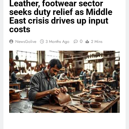
Leather, footwear sector
seeks duty relief as Middle
East crisis drives up input
costs
0
NewsGolive
3 Months Ago
2 Mins