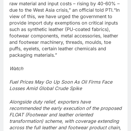
raw material and input costs – rising by 40-60% –
due to the West Asia crisis,” an official told PTI.
“In
view of this, we have urged the government to
provide import duty exemptions on critical inputs
such as synthetic leather (PU-coated fabrics),
footwear components, metal accessories, leather
and footwear machinery, threads, moulds, toe
puffs, eyelets, certain leather chemicals and
packaging materials.”
Watch
Fuel Prices May Go Up Soon As Oil Firms Face
Losses Amid Global Crude Spike
Alongside duty relief, exporters have
recommended the early execution of the proposed
FLOAT (Footwear and leather oriented
transformation) scheme, with coverage extending
across the full leather and footwear product chain,