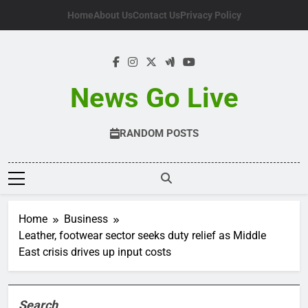
Skip
Home
About Us
Contact Us
Privacy Policy
to
content
News Go Live
RANDOM POSTS
Home
Business
Leather, footwear sector seeks duty relief as Middle
East crisis drives up input costs
Search