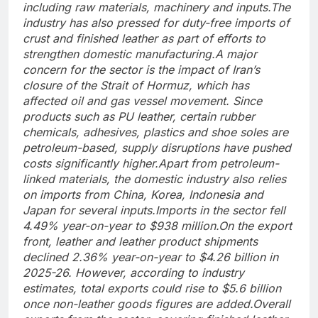
including raw materials, machinery and inputs.
The
industry has also pressed for duty-free imports of
crust and finished leather as part of efforts to
strengthen domestic manufacturing.
A major
concern for the sector is the impact of Iran’s
closure of the Strait of Hormuz, which has
affected oil and gas vessel movement. Since
products such as PU leather, certain rubber
chemicals, adhesives, plastics and shoe soles are
petroleum-based, supply disruptions have pushed
costs significantly higher.
Apart from petroleum-
linked materials, the domestic industry also relies
on imports from China, Korea, Indonesia and
Japan for several inputs.
Imports in the sector fell
4.49% year-on-year to $938 million.
On the export
front, leather and leather product shipments
declined 2.36% year-on-year to $4.26 billion in
2025-26. However, according to industry
estimates, total exports could rise to $5.6 billion
once non-leather goods figures are added.
Overall