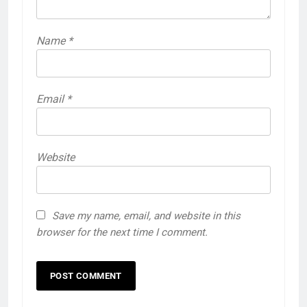
Name
*
Email
*
Website
Save my name, email, and website in this
browser for the next time I comment.