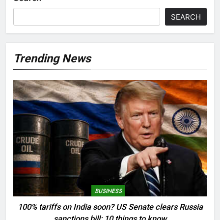
SEARCH
Trending News
BUSINESS
100% tariffs on India soon? US Senate clears Russia
sanctions bill; 10 things to know