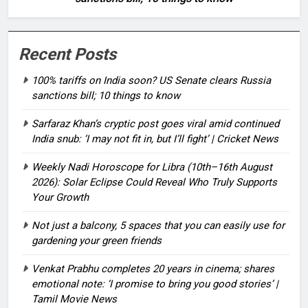
Recent Posts
100% tariffs on India soon? US Senate clears Russia
sanctions bill; 10 things to know
Sarfaraz Khan’s cryptic post goes viral amid continued
India snub: ‘I may not fit in, but I’ll fight’ | Cricket News
Weekly Nadi Horoscope for Libra (10th–16th August
2026): Solar Eclipse Could Reveal Who Truly Supports
Your Growth
Not just a balcony, 5 spaces that you can easily use for
gardening your green friends
Venkat Prabhu completes 20 years in cinema; shares
emotional note: ‘I promise to bring you good stories’ |
Tamil Movie News