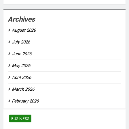
Archives
August 2026
July 2026
June 2026
May 2026
April 2026
March 2026
February 2026
BUSINESS