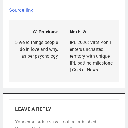
Source link
Previous:
Next:
Post
navigation
5 weird things people
IPL 2026: Virat Kohli
do in love and why,
enters uncharted
as per psychology
territory with unique
IPL batting milestone
| Cricket News
LEAVE A REPLY
Your email address will not be published.