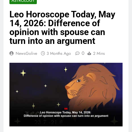
ASTROLOGY
Leo Horoscope Today, May
14, 2026: Difference of
opinion with spouse can
turn into an argument
0
NewsGolive
3 Months Ago
2 Mins