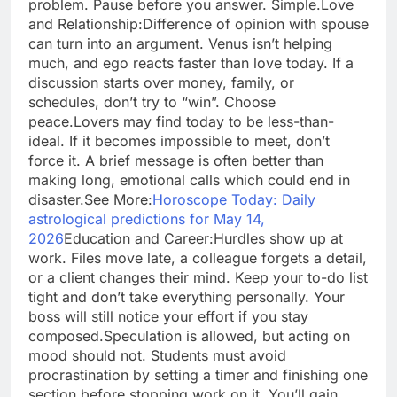
problem. Pause before you answer. Simple.
Love
and Relationship:
Difference of opinion with spouse
can turn into an argument. Venus isn’t helping
much, and ego reacts faster than love today. If a
discussion starts over money, family, or
schedules, don’t try to “win”. Choose
peace.
Lovers may find today to be less-than-
ideal. If it becomes impossible to meet, don’t
force it.
A brief message is often better than
making long, emotional calls which could end in
disaster.
See More:
Horoscope Today: Daily
astrological predictions for May 14,
2026
Education and Career:
Hurdles show up at
work. Files move late, a colleague forgets a detail,
or a client changes their mind. Keep your to-do list
tight and don’t take everything personally. Your
boss will still notice your effort if you stay
composed.
Speculation is allowed, but acting on
mood should not. Students must avoid
procrastination by setting a timer and finishing one
section before stopping work on it. You’ll gain