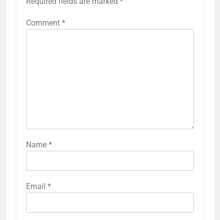
Required fields are marked
*
Comment
*
Name
*
Email
*