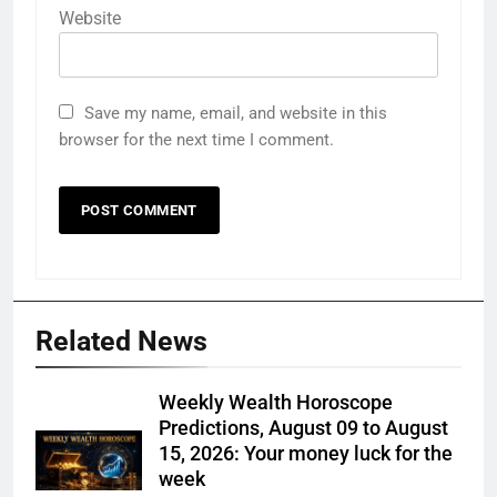
Website
Save my name, email, and website in this
browser for the next time I comment.
Related News
Weekly Wealth Horoscope
Predictions, August 09 to August
15, 2026: Your money luck for the
week