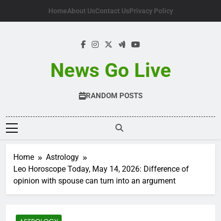
Skip
Home
About Us
Contact Us
Privacy Policy
to
content
News Go Live
RANDOM POSTS
Home
Astrology
Leo Horoscope Today, May 14, 2026: Difference of
opinion with spouse can turn into an argument