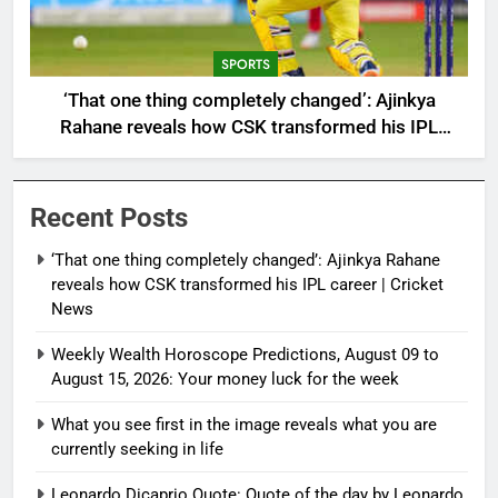
SPORTS
‘That one thing completely changed’: Ajinkya
Rahane reveals how CSK transformed his IPL
career | Cricket News
Recent Posts
‘That one thing completely changed’: Ajinkya Rahane
reveals how CSK transformed his IPL career | Cricket
News
Weekly Wealth Horoscope Predictions, August 09 to
August 15, 2026: Your money luck for the week
What you see first in the image reveals what you are
currently seeking in life
Leonardo Dicaprio Quote: Quote of the day by Leonardo