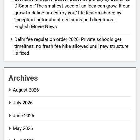
DiCaprio: ‘The smallest seed of an idea can grow. It can
grow to define or destroy you,’ life lesson shared by
‘Inception’ actor about decisions and directions |
English Movie News
Delhi fee regulation order 2026: Private schools get
timelines, no fresh fee hike allowed until new structure
is fixed
Archives
August 2026
July 2026
June 2026
May 2026