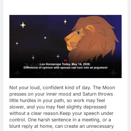
Not your loud, confident kind of day. The Moon
presses on your inner mood and Saturn throws
little hurdles in your path, so work may feel
slower, and you may feel slightly depressed
without a clear reason.
Keep your speech under
control. One harsh sentence in a meeting, or a
blunt reply at home, can create an unnecessary