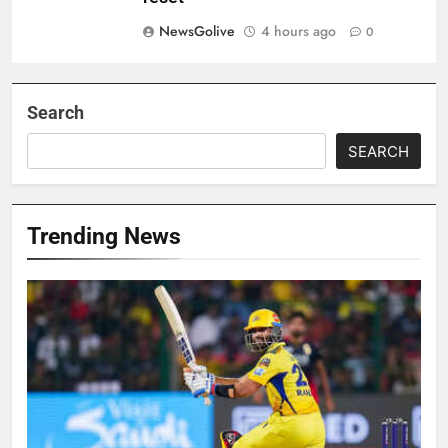
NewsGolive
4 hours ago
0
Search
SEARCH
Trending News