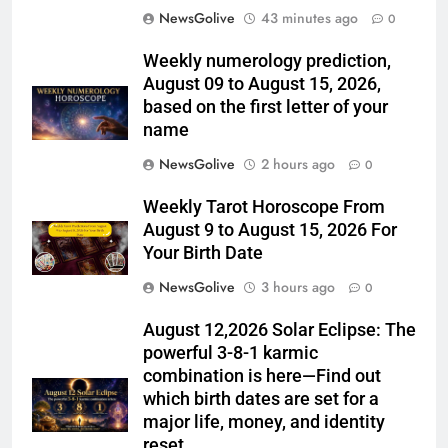
NewsGolive
43 minutes ago
0
Weekly numerology prediction,
August 09 to August 15, 2026,
based on the first letter of your
name
NewsGolive
2 hours ago
0
Weekly Tarot Horoscope From
August 9 to August 15, 2026 For
Your Birth Date
NewsGolive
3 hours ago
0
August 12,2026 Solar Eclipse: The
powerful 3-8-1 karmic
combination is here—Find out
which birth dates are set for a
major life, money, and identity
reset