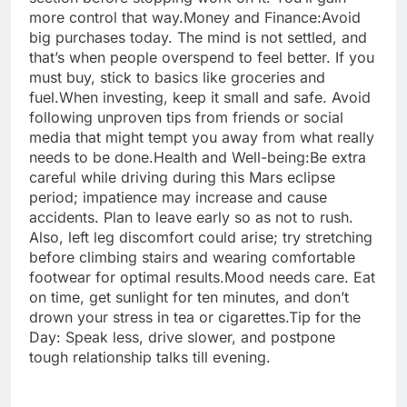
more control that way.
Money and Finance:
Avoid
big purchases today. The mind is not settled, and
that’s when people overspend to feel better. If you
must buy, stick to basics like groceries and
fuel.
When investing, keep it small and safe. Avoid
following unproven tips from friends or social
media that might tempt you away from what really
needs to be done.
Health and Well-being:
Be extra
careful while driving during this Mars eclipse
period; impatience may increase and cause
accidents. Plan to leave early so as not to rush.
Also, left leg discomfort could arise; try stretching
before climbing stairs and wearing comfortable
footwear for optimal results.
Mood needs care. Eat
on time, get sunlight for ten minutes, and don’t
drown your stress in tea or cigarettes.
Tip for the
Day: Speak less, drive slower, and postpone
tough relationship talks till evening.