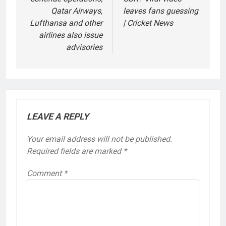
Qatar Airways,
leaves fans guessing
Lufthansa and other
| Cricket News
airlines also issue
advisories
LEAVE A REPLY
Your email address will not be published.
Required fields are marked
*
Comment
*