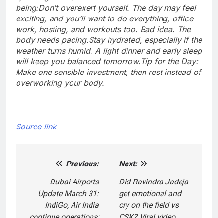
being:
Don’t overexert yourself. The day may feel
exciting, and you’ll want to do everything, office
work, hosting, and workouts too. Bad idea. The
body needs pacing.
Stay hydrated, especially if the
weather turns humid. A light dinner and early sleep
will keep you balanced tomorrow.
Tip for the Day:
Make one sensible investment, then rest instead of
overworking your body.
Source link
Previous:
Next:
Post
navigation
Dubai Airports
Did Ravindra Jadeja
Update March 31:
get emotional and
IndiGo, Air India
cry on the field vs
continue operations;
CSK? Viral video