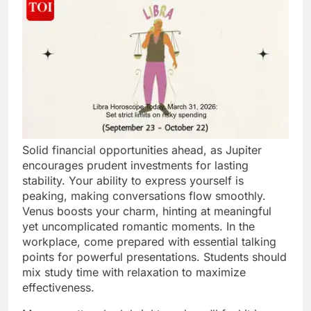
Solid financial opportunities ahead, as Jupiter
encourages prudent investments for lasting
stability. Your ability to express yourself is
peaking, making conversations flow smoothly.
Venus boosts your charm, hinting at meaningful
yet uncomplicated romantic moments. In the
workplace, come prepared with essential talking
points for powerful presentations. Students should
mix study time with relaxation to maximize
effectiveness.