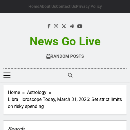
Skip
Home
About Us
Contact Us
Privacy Policy
to
content
News Go Live
RANDOM POSTS
Home
Astrology
Libra Horoscope Today, March 31, 2026: Set strict limits
on risky spending
Search