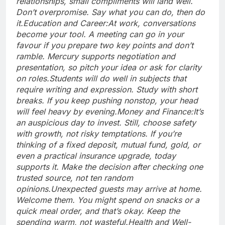
relationships, small compliments will land well.
Don’t overpromise. Say what you can do, then do
it.
Education and Career:
At work, conversations
become your tool. A meeting can go in your
favour if you prepare two key points and don’t
ramble. Mercury supports negotiation and
presentation, so pitch your idea or ask for clarity
on roles.
Students will do well in subjects that
require writing and expression. Study with short
breaks. If you keep pushing nonstop, your head
will feel heavy by evening.
Money and Finance:
It’s
an auspicious day to invest. Still, choose safety
with growth, not risky temptations. If you’re
thinking of a fixed deposit, mutual fund, gold, or
even a practical insurance upgrade, today
supports it. Make the decision after checking one
trusted source, not ten random
opinions.
Unexpected guests may arrive at home.
Welcome them. You might spend on snacks or a
quick meal order, and that’s okay.
Keep the
spending warm, not wasteful.
Health and Well-