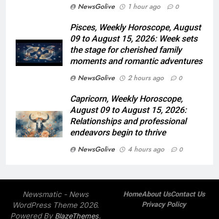
NewsGolive
1 hour ago
0
Pisces, Weekly Horoscope, August
09 to August 15, 2026: Week sets
the stage for cherished family
moments and romantic adventures
NewsGolive
2 hours ago
0
Capricorn, Weekly Horoscope,
August 09 to August 15, 2026:
Relationships and professional
endeavors begin to thrive
NewsGolive
4 hours ago
0
Newsmatic - News
Home
About Us
Contact Us
WordPress Theme 2026.
Privacy Policy
Powered By
.
BlazeThemes