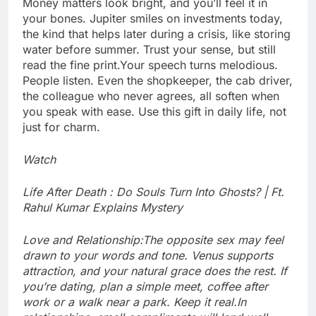
Money matters look bright, and you’ll feel it in
your bones. Jupiter smiles on investments today,
the kind that helps later during a crisis, like storing
water before summer. Trust your sense, but still
read the fine print.
Your speech turns melodious.
People listen. Even the shopkeeper, the cab driver,
the colleague who never agrees, all soften when
you speak with ease. Use this gift in daily life, not
just for charm.
Watch
Life After Death : Do Souls Turn Into Ghosts? | Ft.
Rahul Kumar Explains Mystery
Love and Relationship:
The opposite sex may feel
drawn to your words and tone. Venus supports
attraction, and your natural grace does the rest. If
you’re dating, plan a simple meet, coffee after
work or a walk near a park. Keep it real.
In