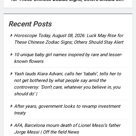
Alert
Recent Posts
Horoscope Today, August 08, 2026: Luck May Rise for
These Chinese Zodiac Signs; Others Should Stay Alert
10 unique baby girl names inspired by rare and lesser-
known flowers
Yash lauds Kiara Advani, calls her ‘tabahi’, tells her to
not get bothered by what people say amid the
controversy: ‘Don’t care, whatever you believe in, you
should do’ |
After years, government looks to revamp investment
treaty
AFA, Barcelona mourn death of Lionel Messi’s father
Jorge Messi | Off the field News