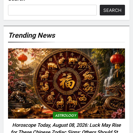
SEARCH
Trending News
ASTROLOGY
Horoscope Today, August 08, 2026: Luck May Rise
for These Chinese Zodiac Signs; Others Should Stay