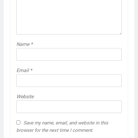
Name
*
Email
*
Website
Save my name, email, and website in this
browser for the next time I comment.