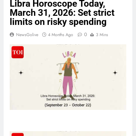
Libra Horoscope Today,
March 31, 2026: Set strict
limits on risky spending
0
NewsGolive
4 Months Ago
3 Mins