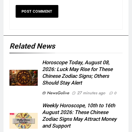
Related News
Horoscope Today, August 08,
2026: Luck May Rise for These
Chinese Zodiac Signs; Others
Should Stay Alert
NewsGolive
27 minutes ago
0
Weekly Horoscope, 10th to 16th
August 2026: These Chinese
Zodiac Signs May Attract Money
and Support