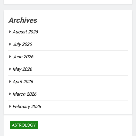
Archives
August 2026
July 2026
June 2026
May 2026
April 2026
March 2026
February 2026
ASTROLOGY