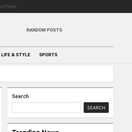
cy Policy
RANDOM POSTS
LIFE & STYLE
SPORTS
Search
SEARCH