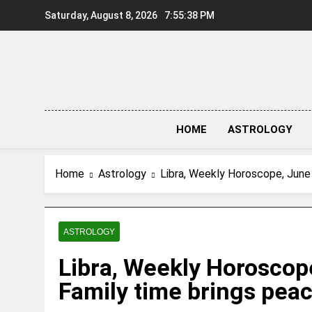
Skip
Saturday, August 8, 2026
7:55:39 PM
to
content
HOME
ASTROLOGY
Home
Astrology
Libra, Weekly Horoscope, June 
ASTROLOGY
Libra, Weekly Horoscope
Family time brings peac