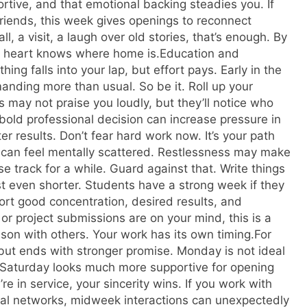
rtive, and that emotional backing steadies you.
If
friends, this week gives openings to reconnect
ll, a visit, a laugh over old stories, that’s enough. By
ur heart knows where home is.
Education and
ing falls into your lap, but effort pays. Early in the
manding more than usual.
So be it. Roll up your
ss may not praise you loudly, but they’ll notice who
old professional decision can increase pressure in
er results.
Don’t fear hard work now. It’s your path
can feel mentally scattered. Restlessness may make
se track for a while.
Guard against that. Write things
t even shorter. Students have a strong week if they
rt good concentration, desired results, and
 or project submissions are on your mind, this is a
son with others.
Your work has its own timing.
For
but ends with stronger promise.
Monday is not ideal
et Saturday looks much more supportive for opening
re in service, your sincerity wins. If you work with
ocal networks, midweek interactions can unexpectedly