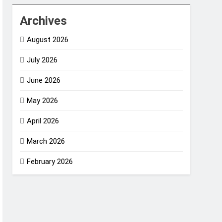
Archives
August 2026
July 2026
June 2026
May 2026
April 2026
March 2026
February 2026