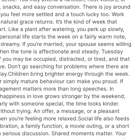
a, snacks, and easy conversation. There is joy around
, you feel more settled and a touch lucky too. Work
natural grace returns.
It’s the kind of week that
art.
Like a plant after watering, you perk up slowly,
personal life starts the week on a fairly warm note,
dreamy. If you’re married, your spouse seems willing
hen the tone is affectionate and steady. Tuesday
of you may be occupied, distracted, or tired, and that
ve.
Don’t go searching for problems where there are
day.
Children bring brighter energy through the week.
r simply mature behaviour can make you proud. If
ouragement matters more than long speeches. In
 happiness in love grows stronger by the weekend,
rly with someone special, the time looks kinder.
ithout trying. An offer, a message, or a pleasant
n you’re feeling more relaxed.
Social life also feeds
ration, a family function, a movie outing, or a short
an serious discussion. Shared moments matter. Your