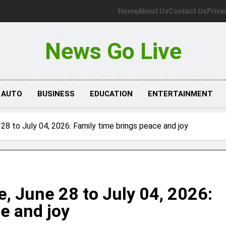
Home
About Us
Contact Us
Priva
News Go Live
AUTO
BUSINESS
EDUCATION
ENTERTAINMENT
28 to July 04, 2026: Family time brings peace and joy
, June 28 to July 04, 2026:
e and joy