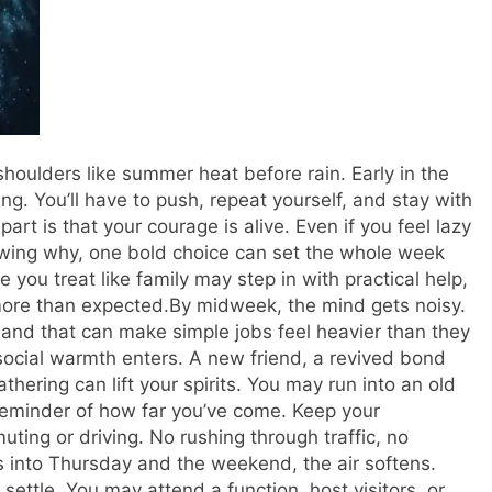
oulders like summer heat before rain. Early in the
g. You’ll have to push, repeat yourself, and stay with
rt is that your courage is alive. Even if you feel lazy
owing why, one bold choice can set the whole week
you treat like family may step in with practical help,
ore than expected.
By midweek, the mind gets noisy.
, and that can make simple jobs feel heavier than they
h social warmth enters. A new friend, a revived bond
athering can lift your spirits. You may run into an old
 reminder of how far you’ve come. Keep your
ting or driving.
No rushing through traffic, no
 into Thursday and the weekend, the air softens.
ettle. You may attend a function, host visitors, or