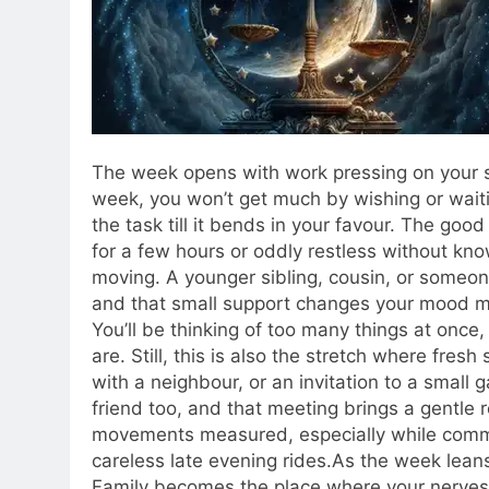
The week opens with work pressing on your sh
week, you won’t get much by wishing or waitin
the task till it bends in your favour.
The good pa
for a few hours or oddly restless without kn
moving. A younger sibling, cousin, or someone 
and that small support changes your mood m
You’ll be thinking of too many things at once
are.
Still, this is also the stretch where fres
with a neighbour, or an invitation to a small g
friend too, and that meeting brings a gentle
movements measured, especially while commu
careless late evening rides.
As the week leans
Family becomes the place where your nerves s