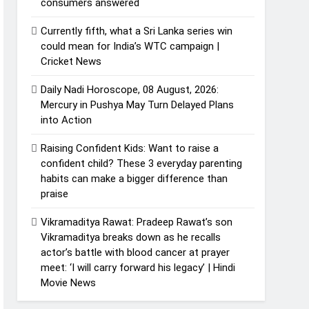
consumers answered
Currently fifth, what a Sri Lanka series win
could mean for India’s WTC campaign |
Cricket News
Daily Nadi Horoscope, 08 August, 2026:
Mercury in Pushya May Turn Delayed Plans
into Action
Raising Confident Kids: Want to raise a
confident child? These 3 everyday parenting
habits can make a bigger difference than
praise
Vikramaditya Rawat: Pradeep Rawat’s son
Vikramaditya breaks down as he recalls
actor’s battle with blood cancer at prayer
meet: ‘I will carry forward his legacy’ | Hindi
Movie News