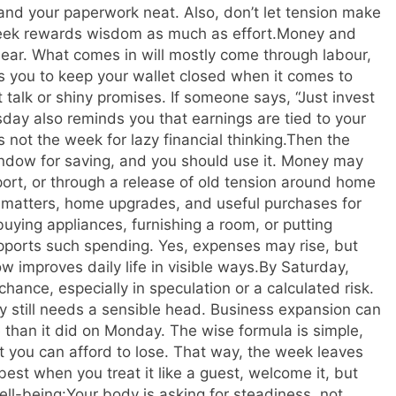
and your paperwork neat. Also, don’t let tension make
ek rewards wisdom as much as effort.
Money and
lear. What comes in will mostly come through labour,
sks you to keep your wallet closed when it comes to
 talk or shiny promises. If someone says, “Just invest
sday also reminds you that earnings are tied to your
s not the week for lazy financial thinking.
Then the
ndow for saving, and you should use it. Money may
port, or through a release of old tension around home
y matters, home upgrades, and useful purchases for
buying appliances, furnishing a room, or putting
upports such spending.
Yes, expenses may rise, but
 improves daily life in visible ways.
By Saturday,
hance, especially in speculation or a calculated risk.
ay still needs a sensible head. Business expansion can
 than it did on Monday. The wise formula is simple,
t you can afford to lose.
That way, the week leaves
t when you treat it like a guest, welcome it, but
ll-being:
Your body is asking for steadiness, not