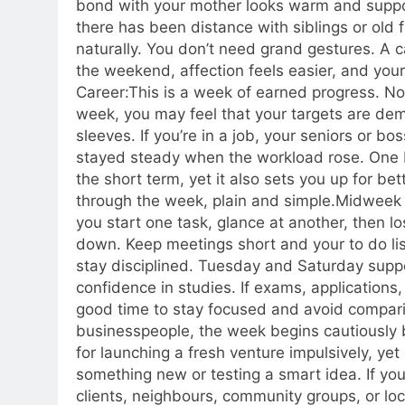
bond with your mother looks warm and suppo
there has been distance with siblings or old 
naturally. You don’t need grand gestures.
A ca
the weekend, affection feels easier, and yo
Career:
This is a week of earned progress. Noth
week, you may feel that your targets are de
sleeves. If you’re in a job, your seniors or bo
stayed steady when the workload rose. One b
the short term, yet it also sets you up for bett
through the week, plain and simple.
Midweek 
you start one task, glance at another, then lo
down. Keep meetings short and your to do lis
stay disciplined. Tuesday and Saturday suppo
confidence in studies. If exams, applications,
good time to stay focused and avoid compari
businesspeople, the week begins cautiously 
for launching a fresh venture impulsively, y
something new or testing a smart idea. If you’
clients, neighbours, community groups, or l