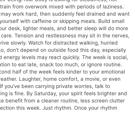
strain from overwork mixed with periods of laziness.
may work hard, then suddenly feel drained and want
 yourself with caffeine or skipping meals. Build small
our desk, lighter meals, and better sleep will do more
are. Tension and restlessness may sit in the nerves,
ive slowly. Watch for distracted walking, hurried
o, don’t depend on outside food this day, especially
energy levels may react quickly. The week is social,
ion to eat late, snack too much, or ignore routine.
ond half of the week feels kinder to your emotional
 weather. Laughter, home comfort, a movie, or even
f you’ve been carrying private worries, talk to
ng is fine. By Saturday, your spirit feels brighter and
e benefit from a cleaner routine, less screen clutter
ection this week. Just rhythm. Once your rhythm