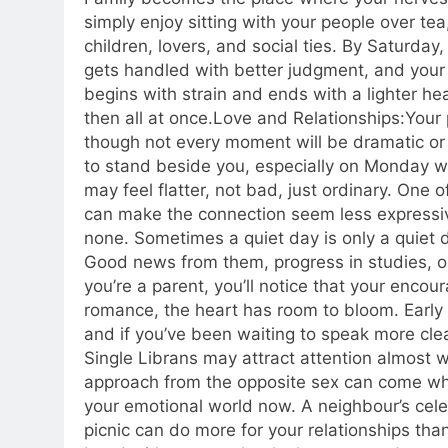
simply enjoy sitting with your people over te
children, lovers, and social ties. By Saturday
gets handled with better judgment, and your 
begins with strain and ends with a lighter he
then all at once.
Love and Relationships:
Your 
though not every moment will be dramatic or 
to stand beside you, especially on Monday w
may feel flatter, not bad, just ordinary. One 
can make the connection seem less expressi
none.
Sometimes a quiet day is only a quiet 
Good news from them, progress in studies, o
you’re a parent, you’ll notice that your enc
romance, the heart has room to bloom. Early
and if you’ve been waiting to speak more clea
Single Librans may attract attention almost w
approach from the opposite sex can come whe
your emotional world now. A neighbour’s celeb
picnic can do more for your relationships th