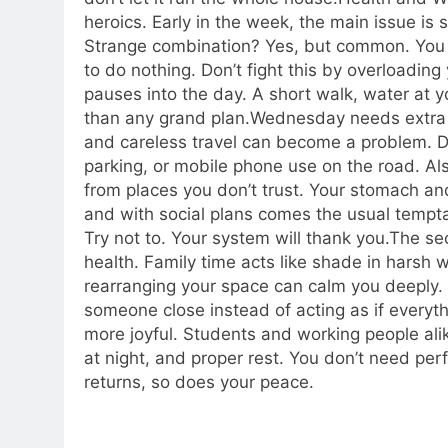
heroics. Early in the week, the main issue is 
Strange combination? Yes, but common. You 
to do nothing.
Don’t fight this by overloading
pauses into the day. A short walk, water at y
than any grand plan.
Wednesday needs extra c
and careless travel can become a problem. Dr
parking, or mobile phone use on the road. Als
from places you don’t trust.
Your stomach and 
and with social plans comes the usual temptat
Try not to. Your system will thank you.
The sec
health. Family time acts like shade in harsh
rearranging your space can calm you deeply. I
someone close instead of acting as if everythi
more joyful. Students and working people alik
at night, and proper rest.
You don’t need perf
returns, so does your peace.