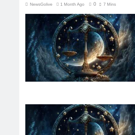
0
NewsGolive
1 Month Ago
7 Mins