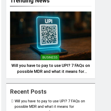
Trending News
BUSINESS
Will you have to pay to use UPI? 7 FAQs on
possible MDR and what it means for
consumers answered
Recent Posts
Will you have to pay to use UPI? 7 FAQs on
possible MDR and what it means for