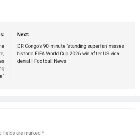
s:
Next:
he
DR Congo’s 90-minute ‘standing superfan’ misses
e,
historic FIFA World Cup 2026 win after US visa
ies
denial | Football News
ng
e”
d fields are marked
*