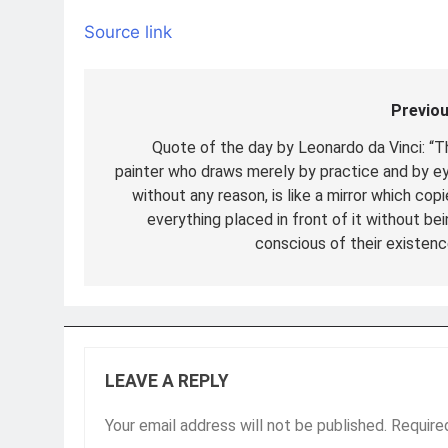
Source link
Previou
Post
navigation
Quote of the day by Leonardo da Vinci: “T
painter who draws merely by practice and by ey
without any reason, is like a mirror which cop
everything placed in front of it without bei
conscious of their existenc
LEAVE A REPLY
Your email address will not be published.
Require