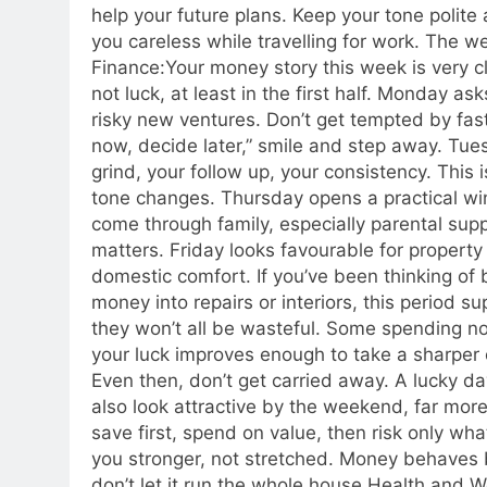
help your future plans.
Keep your tone polite 
you careless while travelling for work.
The we
Finance:
Your money story this week is very c
not luck, at least in the first half. Monday a
risky new ventures. Don’t get tempted by fast
now, decide later,” smile and step away. Tue
grind, your follow up, your consistency.
This i
tone changes. Thursday opens a practical wi
come through family, especially parental sup
matters. Friday looks favourable for propert
domestic comfort. If you’ve been thinking of 
money into repairs or interiors, this period s
they won’t all be wasteful. Some spending now
your luck improves enough to take a sharper c
Even then, don’t get carried away. A lucky d
also look attractive by the weekend, far more
save first, spend on value, then risk only wha
you stronger, not stretched.
Money behaves bes
don’t let it run the whole house.
Health and We