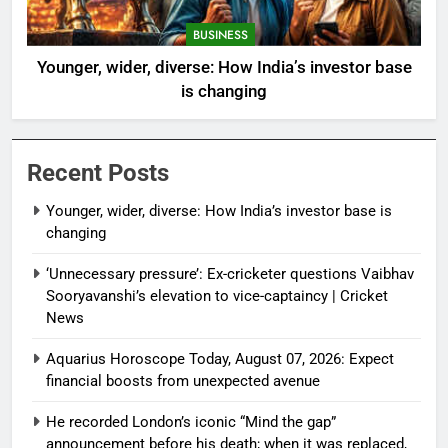
BUSINESS
Younger, wider, diverse: How India’s investor base
is changing
Recent Posts
Younger, wider, diverse: How India’s investor base is
changing
‘Unnecessary pressure’: Ex-cricketer questions Vaibhav
Sooryavanshi’s elevation to vice-captaincy | Cricket
News
Aquarius Horoscope Today, August 07, 2026: Expect
financial boosts from unexpected avenue
He recorded London’s iconic “Mind the gap”
announcement before his death; when it was replaced,