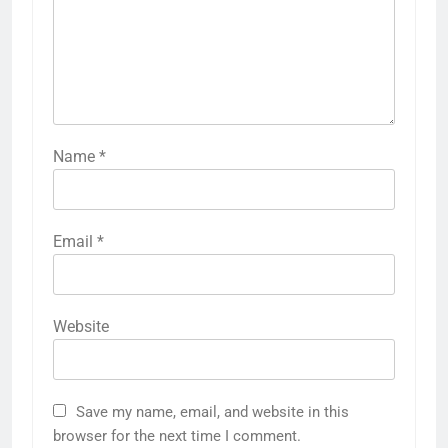
Name
*
Email
*
Website
Save my name, email, and website in this
browser for the next time I comment.