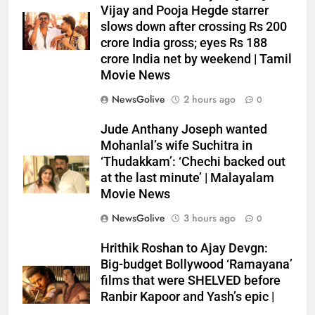
Vijay and Pooja Hegde starrer
slows down after crossing Rs 200
crore India gross; eyes Rs 188
crore India net by weekend | Tamil
Movie News
NewsGolive
2 hours ago
0
Jude Anthany Joseph wanted
Mohanlal’s wife Suchitra in
‘Thudakkam’: ‘Chechi backed out
at the last minute’ | Malayalam
Movie News
NewsGolive
3 hours ago
0
Hrithik Roshan to Ajay Devgn:
Big-budget Bollywood ‘Ramayana’
films that were SHELVED before
Ranbir Kapoor and Yash’s epic |