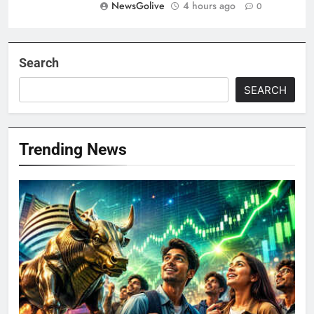
NewsGolive
4 hours ago
0
Search
SEARCH
Trending News