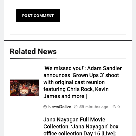
Related News
‘We missed you!’: Adam Sandler
announces ‘Grown Ups 3’ shoot
with original cast reunion
featuring Chris Rock, Kevin
James and more |
NewsGolive
55 minutes ago
0
Jana Nayagan Full Movie
Collection: ‘Jana Nayagan’ box
office collection Day 16 [Live]: