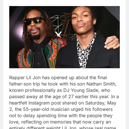
Rapper Lil Jon has opened up about the final
father-son trip he took with his son Nathan Smith,
known professionally as DJ Young Slade, who
passed away at the age of 27 earlier this year.
In a
heartfelt Instagram post shared on Saturday, May
2, the 55-year-old musician urged his followers
not to delay spending time with the people they
love, reflecting on memories that now carry an
entirely different weight.
Lil Jon, whose real name