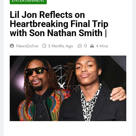
ENTERTAINMENT
Lil Jon Reflects on
Heartbreaking Final Trip
with Son Nathan Smith |
0
NewsGolive
3 Months Ago
4 Mins