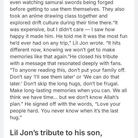
even watching samurai swords being forged
before getting to use them themselves. They also
took an anime drawing class together and
explored drift culture during their time there.
“It
was expensive, but I didn’t care — I saw how
happy it made him. He told me it was the most fun
he’d ever had on any trip,” Lil Jon wrote. “It hits
different now, knowing we won’t get to make
memories like that again.”
He closed his tribute
with a message that resonated deeply with fans.
“To anyone reading this, don’t put your family off.
Don’t say ‘I’ll see them later’ or ‘We can do that
later.’ Don’t skip the long hugs, don’t be frugal.
Make long-lasting memories when you can. We all
think we have time… but we don’t know Allah’s
plan.” He signed off with the words, “Love your
people hard. You never know when it’s the last
hug.”
Lil Jon’s tribute to his son,