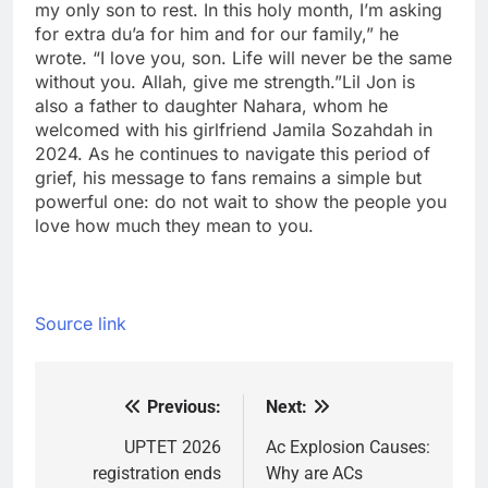
my only son to rest. In this holy month, I’m asking
for extra du’a for him and for our family,” he
wrote. “I love you, son. Life will never be the same
without you. Allah, give me strength.”
Lil Jon is
also a father to daughter Nahara, whom he
welcomed with his girlfriend Jamila Sozahdah in
2024. As he continues to navigate this period of
grief, his message to fans remains a simple but
powerful one: do not wait to show the people you
love how much they mean to you.
Source link
Previous:
Next:
Post
navigation
UPTET 2026
Ac Explosion Causes:
registration ends
Why are ACs