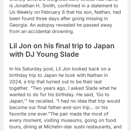
is Jonathan H. Smith, confirmed in a statement to
Us Weekly on February 6 that his son, Nathan, had
been found three days after going missing in
Georgia. An autopsy revealed he passed away
from an accidental drowning.
Lil Jon on his final trip to Japan
with DJ Young Slade
In his Saturday post, Lil Jon looked back on a
birthday trip to Japan he took with Nathan in
2024, a trip that turned out to be their last
together. “Two years ago, I asked Slade what he
wanted to do for his birthday. He said, ‘Go to
Japan,'” he recalled. “I had no idea that trip would
become our final father-and-son trip… or his
favorite one ever.”
The pair made the most of
every moment, visiting museums, going on food
tours, dining at Michelin-star sushi restaurants, and