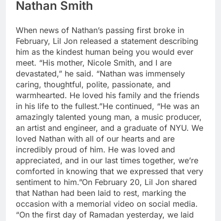
Nathan Smith
When news of Nathan’s passing first broke in
February, Lil Jon released a statement describing
him as the kindest human being you would ever
meet.
“His mother, Nicole Smith, and I are
devastated,” he said. “Nathan was immensely
caring, thoughtful, polite, passionate, and
warmhearted. He loved his family and the friends
in his life to the fullest.”
He continued, “He was an
amazingly talented young man, a music producer,
an artist and engineer, and a graduate of NYU. We
loved Nathan with all of our hearts and are
incredibly proud of him. He was loved and
appreciated, and in our last times together, we’re
comforted in knowing that we expressed that very
sentiment to him.”
On February 20, Lil Jon shared
that Nathan had been laid to rest, marking the
occasion with a memorial video on social media.
“On the first day of Ramadan yesterday, we laid