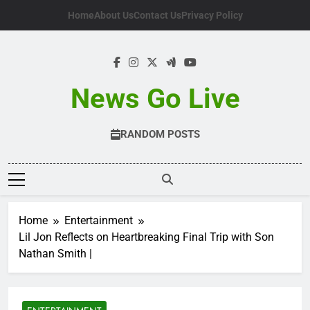
Skip
Home
About Us
Contact Us
Privacy Policy
to
content
News Go Live
RANDOM POSTS
Home
Entertainment
Lil Jon Reflects on Heartbreaking Final Trip with Son
Nathan Smith |