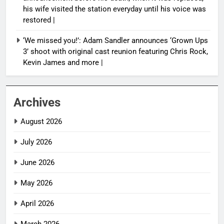
his wife visited the station everyday until his voice was
restored |
‘We missed you!’: Adam Sandler announces ‘Grown Ups
3’ shoot with original cast reunion featuring Chris Rock,
Kevin James and more |
Archives
August 2026
July 2026
June 2026
May 2026
April 2026
March 2026