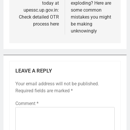
today at
exploding? Here are
upessc.up.gov.in:
some common
Check detailed OTR
mistakes you might
process here
be making
unknowingly
LEAVE A REPLY
Your email address will not be published.
Required fields are marked
*
Comment
*