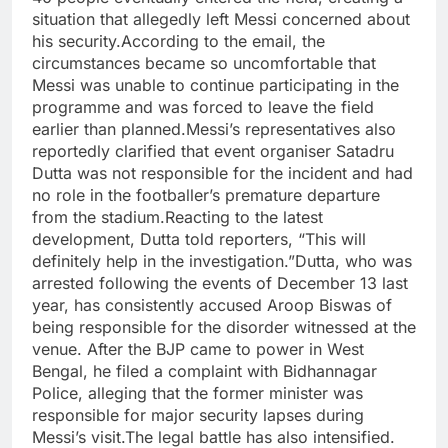
situation that allegedly left Messi concerned about
his security.
According to the email, the
circumstances became so uncomfortable that
Messi was unable to continue participating in the
programme and was forced to leave the field
earlier than planned.
Messi’s representatives also
reportedly clarified that event organiser Satadru
Dutta was not responsible for the incident and had
no role in the footballer’s premature departure
from the stadium.
Reacting to the latest
development, Dutta told reporters, “This will
definitely help in the investigation.”
Dutta, who was
arrested following the events of December 13 last
year, has consistently accused Aroop Biswas of
being responsible for the disorder witnessed at the
venue.
After the BJP came to power in West
Bengal, he filed a complaint with Bidhannagar
Police, alleging that the former minister was
responsible for major security lapses during
Messi’s visit.
The legal battle has also intensified.