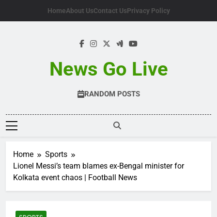
Skip
Home
About Us
Contact Us
Privacy Policy
to
content
News Go Live
RANDOM POSTS
Home
Sports
Lionel Messi’s team blames ex-Bengal minister for
Kolkata event chaos | Football News