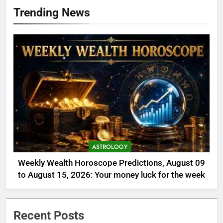
Trending News
ASTROLOGY
Weekly Wealth Horoscope Predictions, August 09
to August 15, 2026: Your money luck for the week
Recent Posts