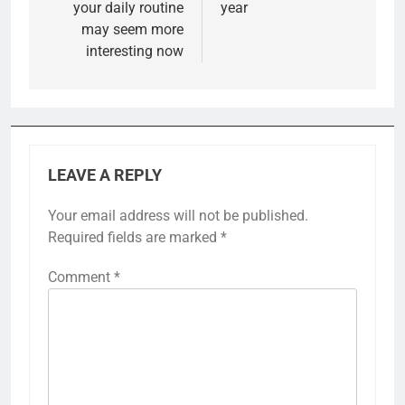
your daily routine
year
may seem more
interesting now
LEAVE A REPLY
Your email address will not be published.
Required fields are marked
*
Comment
*