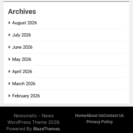
Archives
August 2026
July 2026
June 2026
May 2026
April 2026
March 2026
February 2026
Newsmatic - News
Home
About Us
Contact Us
WordPress Theme 2026.
Privacy Policy
Powered By
.
BlazeThemes