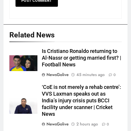
Related News
Is Cristiano Ronaldo returning to
Al-Nassr or getting married first? |
Football News
NewsGolive
45 minutes ago
0
‘CoE is not merely a rehab centre’:
VVS Laxman speaks out as
India’s injury crisis puts BCCI
facility under scanner | Cricket
News
NewsGolive
2 hours ago
0