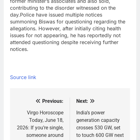
former minister’s associates and also sold,
contributing to the disorder witnessed on the
day.
Police have issued multiple notices
summoning Biswas for questioning regarding the
allegations. However, after initially citing health
issues for not appearing, he has reportedly not
attended questioning despite receiving further
notices.
Source link
Previous:
Next:
Post
navigation
Virgo Horoscope
India’s power
Today, June 18,
generation capacity
2026: If you’re single,
crosses 530 GW, set
someone around
to touch 600 GW next