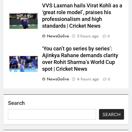
VVS Laxman hails Virat Kohli as a
‘great role model’, praises his
professionalism and high
standards | Cricket News
NewsGolive
3 hours ago
0
‘You can’t go series by series’:
Ajinkya Rahane demands clarity
over Rohit Sharma’s World Cup
spot | Cricket News
NewsGolive
4 hours ago
0
Search
SEARCH