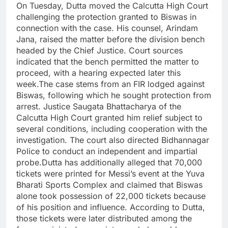
On Tuesday, Dutta moved the Calcutta High Court
challenging the protection granted to Biswas in
connection with the case. His counsel, Arindam
Jana, raised the matter before the division bench
headed by the Chief Justice.
Court sources
indicated that the bench permitted the matter to
proceed, with a hearing expected later this
week.
The case stems from an FIR lodged against
Biswas, following which he sought protection from
arrest. Justice Saugata Bhattacharya of the
Calcutta High Court granted him relief subject to
several conditions, including cooperation with the
investigation. The court also directed Bidhannagar
Police to conduct an independent and impartial
probe.
Dutta has additionally alleged that 70,000
tickets were printed for Messi’s event at the Yuva
Bharati Sports Complex and claimed that Biswas
alone took possession of 22,000 tickets because
of his position and influence. According to Dutta,
those tickets were later distributed among the