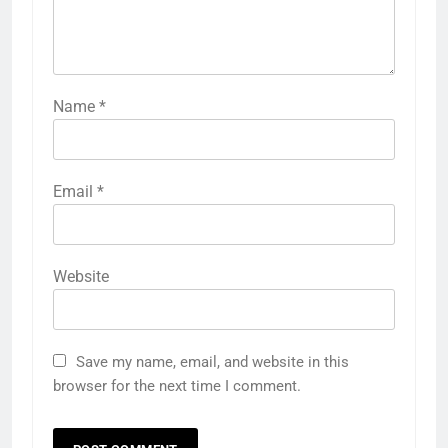
Name
*
Email
*
Website
Save my name, email, and website in this
browser for the next time I comment.