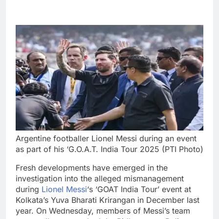
Argentine footballer Lionel Messi during an event
as part of his ‘G.O.A.T. India Tour 2025 (PTI Photo)
Fresh developments have emerged in the
investigation into the alleged mismanagement
during
Lionel Messi
‘s ‘GOAT India Tour’ event at
Kolkata’s Yuva Bharati Krirangan in December last
year.
On Wednesday, members of Messi’s team