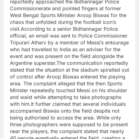
reportedly approached the Bidhannagar Police
Commissionerate and pointed fingers at former
West Bengal Sports Minister Aroop Biswas for the
chaos that unfolded during the football icon’s
visit.
According to a senior Bidhannagar Police
official, an email was sent to Police Commissioner
Tripurari Atharv by a member of Messi’s entourage
who had travelled to India as an adviser for the
event and was present on the field alongside the
Argentine superstar.
The communication reportedly
stated that the situation at the stadium spiralled out
of control after Aroop Biswas entered the playing
area. The complaint alleged that the then Sports
Minister repeatedly touched Messi on his shoulder
and waist while attempting to take photographs
with him.
It further claimed that several individuals
accompanied Biswas onto the field despite not
being authorised to access the area. While only
three photographers were supposed to be present
near the players, the complaint stated that nearly
40 people eventually entered the field, creating a