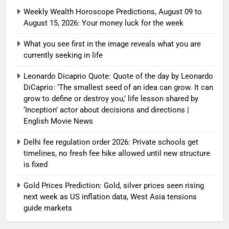
Weekly Wealth Horoscope Predictions, August 09 to
August 15, 2026: Your money luck for the week
What you see first in the image reveals what you are
currently seeking in life
Leonardo Dicaprio Quote: Quote of the day by Leonardo
DiCaprio: ‘The smallest seed of an idea can grow. It can
grow to define or destroy you,’ life lesson shared by
‘Inception’ actor about decisions and directions |
English Movie News
Delhi fee regulation order 2026: Private schools get
timelines, no fresh fee hike allowed until new structure
is fixed
Gold Prices Prediction: Gold, silver prices seen rising
next week as US inflation data, West Asia tensions
guide markets