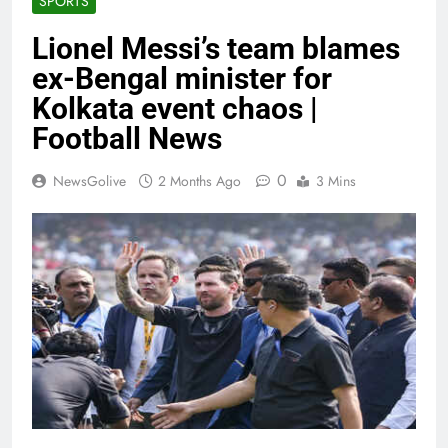
SPORTS
Lionel Messi’s team blames
ex-Bengal minister for
Kolkata event chaos |
Football News
0
NewsGolive
2 Months Ago
3 Mins