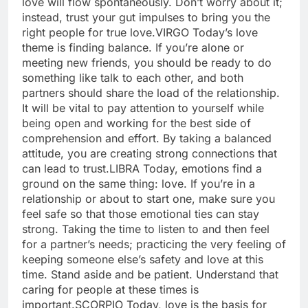
love will flow spontaneously. Don’t worry about it;
instead, trust your gut impulses to bring you the
right people for true love.
VIRGO
Today’s love
theme is finding balance. If you’re alone or
meeting new friends, you should be ready to do
something like talk to each other, and both
partners should share the load of the relationship.
It will be vital to pay attention to yourself while
being open and working for the best side of
comprehension and effort. By taking a balanced
attitude, you are creating strong connections that
can lead to trust.
LIBRA
Today, emotions find a
ground on the same thing: love. If you’re in a
relationship or about to start one, make sure you
feel safe so that those emotional ties can stay
strong. Taking the time to listen to and then feel
for a partner’s needs; practicing the very feeling of
keeping someone else’s safety and love at this
time.
Stand aside and be patient. Understand that
caring for people at these times is
important.
SCORPIO
Today, love is the basis for