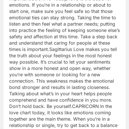
emotions. If you’re in a relationship or about to
start one, make sure you feel safe so that those
emotional ties can stay strong. Taking the time to
listen and then feel what a partner needs; putting
into practice the feeling of keeping someone else’s
safety and affection at this time. Take a step back
and understand that caring for people at these
times is important.
Sagittarius
Love makes you tell
the truth about your feelings in the most honest
way possible. It’s crucial to let your sentiments
show in a more honest and open way, whether
you’re with someone or looking for a new
connection. This weakness makes the emotional
bond stronger and results in lasting closeness.
Talking about what’s in your heart helps people
comprehend and have confidence in you more.
Don’t hold back. Be yourself.
CAPRICORN
In the
love chart today, it looks like emotions coming
together are the main theme. When you’re in a
relationship or single, try to get back to a balance