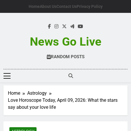
Skip
Home
About Us
Contact Us
Privacy Policy
to
content
News Go Live
RANDOM POSTS
Home
Astrology
Love Horoscope Today, April 09, 2026: What the stars
say about your love life