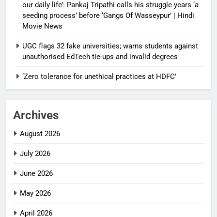
our daily life’: Pankaj Tripathi calls his struggle years ‘a
seeding process’ before ‘Gangs Of Wasseypur’ | Hindi
Movie News
UGC flags 32 fake universities; warns students against
unauthorised EdTech tie-ups and invalid degrees
‘Zero tolerance for unethical practices at HDFC’
Archives
August 2026
July 2026
June 2026
May 2026
April 2026