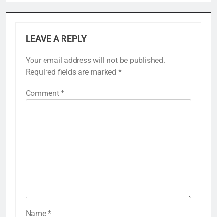
LEAVE A REPLY
Your email address will not be published.
Required fields are marked
*
Comment
*
Name
*