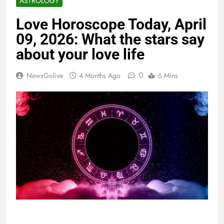
ASTROLOGY
Love Horoscope Today, April
09, 2026: What the stars say
about your love life
0
NewsGolive
4 Months Ago
6 Mins