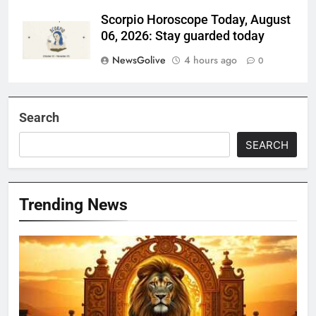
Scorpio Horoscope Today, August
06, 2026: Stay guarded today
NewsGolive
4 hours ago
0
Search
SEARCH
Trending News