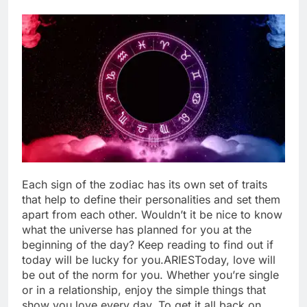
Each sign of the zodiac has its own set of traits
that help to define their personalities and set them
apart from each other. Wouldn’t it be nice to know
what the universe has planned for you at the
beginning of the day? Keep reading to find out if
today will be lucky for you.
ARIES
Today, love will
be out of the norm for you. Whether you’re single
or in a relationship, enjoy the simple things that
show you love every day. To get it all back on