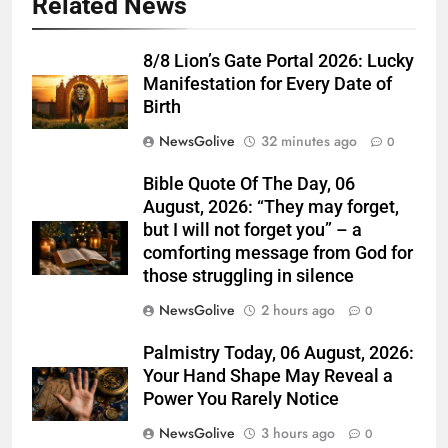
Related News
8/8 Lion’s Gate Portal 2026: Lucky
Manifestation for Every Date of
Birth
NewsGolive
32 minutes ago
0
Bible Quote Of The Day, 06
August, 2026: “They may forget,
but I will not forget you” – a
comforting message from God for
those struggling in silence
NewsGolive
2 hours ago
0
Palmistry Today, 06 August, 2026:
Your Hand Shape May Reveal a
Power You Rarely Notice
NewsGolive
3 hours ago
0