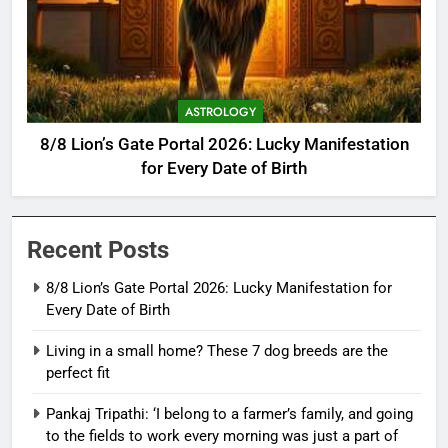
ASTROLOGY
8/8 Lion’s Gate Portal 2026: Lucky Manifestation
for Every Date of Birth
Recent Posts
8/8 Lion’s Gate Portal 2026: Lucky Manifestation for
Every Date of Birth
Living in a small home? These 7 dog breeds are the
perfect fit
Pankaj Tripathi: ‘I belong to a farmer’s family, and going
to the fields to work every morning was just a part of