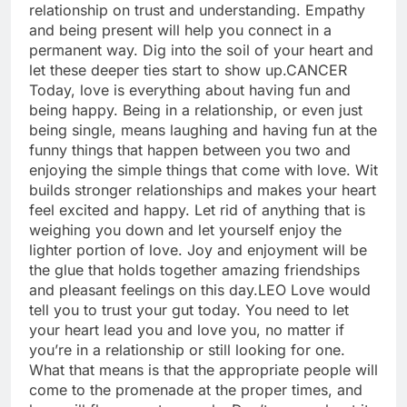
relationship on trust and understanding. Empathy
and being present will help you connect in a
permanent way. Dig into the soil of your heart and
let these deeper ties start to show up.
CANCER
Today, love is everything about having fun and
being happy. Being in a relationship, or even just
being single, means laughing and having fun at the
funny things that happen between you two and
enjoying the simple things that come with love.
Wit
builds stronger relationships and makes your heart
feel excited and happy. Let rid of anything that is
weighing you down and let yourself enjoy the
lighter portion of love. Joy and enjoyment will be
the glue that holds together amazing friendships
and pleasant feelings on this day.
LEO
Love would
tell you to trust your gut today. You need to let
your heart lead you and love you, no matter if
you’re in a relationship or still looking for one.
What that means is that the appropriate people will
come to the promenade at the proper times, and