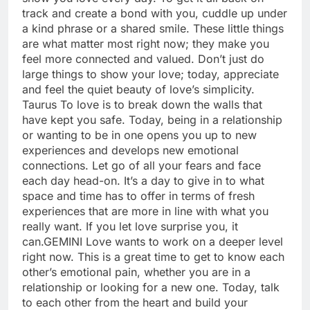
track and create a bond with you, cuddle up under
a kind phrase or a shared smile. These little things
are what matter most right now; they make you
feel more connected and valued. Don’t just do
large things to show your love; today, appreciate
and feel the quiet beauty of love’s simplicity.
Taurus
To love is to break down the walls that
have kept you safe. Today, being in a relationship
or wanting to be in one opens you up to new
experiences and develops new emotional
connections. Let go of all your fears and face
each day head-on. It’s a day to give in to what
space and time has to offer in terms of fresh
experiences that are more in line with what you
really want. If you let love surprise you, it
can.
GEMINI
Love wants to work on a deeper level
right now. This is a great time to get to know each
other’s emotional pain, whether you are in a
relationship or looking for a new one. Today, talk
to each other from the heart and build your