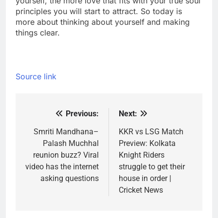
yourself, the more love that fits with your true soul
principles you will start to attract. So today is
more about thinking about yourself and making
things clear.
Source link
Previous:
Next:
Post
navigation
Smriti Mandhana–
KKR vs LSG Match
Palash Muchhal
Preview: Kolkata
reunion buzz? Viral
Knight Riders
video has the internet
struggle to get their
asking questions
house in order |
Cricket News