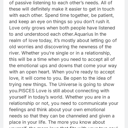
of passive listening to each other’s needs. All of
these will definitely make it easier to get in touch
with each other. Spend time together, be patient,
and keep an eye on things so you don’t rush it.
Love only grows when both people have listened
to and understood each other.
Aquarius
In the
realm of love today, it’s mostly about letting go of
old worries and discovering the newness of the
river. Whether you’re single or in a relationship,
this will be a time when you need to accept all of
the emotional ups and downs that come your way
with an open heart. When you’re ready to accept
love, it will come to you. Be open to the idea of
trying new things. The Universe is going to show
you.
PISCES
Love is still about connecting with
yourself in today’s world. Whether you are in a
relationship or not, you need to communicate your
feelings and think about your own emotional
needs so that they can be channeled and given a
place in your life. The more you know about