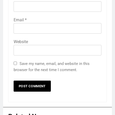
Email
*
Website
Save my name, email, and website in this
browser for the next time I comment.