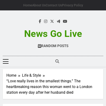
Skip
Home
About Us
Contact Us
Privacy Policy
to
content
News Go Live
RANDOM POSTS
Home
Life & Style
“Love really lives in the smallest things.” The
heartbreaking reason this woman went to a London
station every day after her husband died