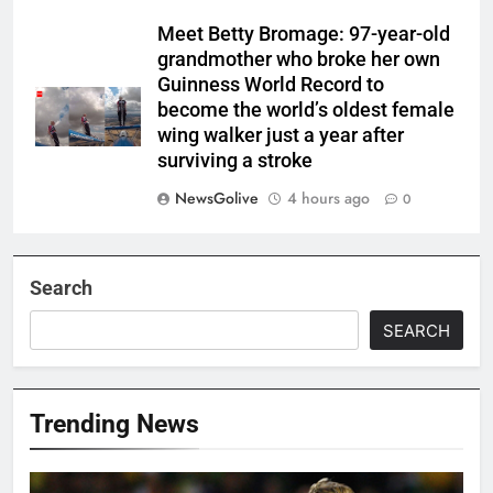
Meet Betty Bromage: 97-year-old
grandmother who broke her own
Guinness World Record to
become the world’s oldest female
wing walker just a year after
surviving a stroke
NewsGolive
4 hours ago
0
Search
SEARCH
Trending News