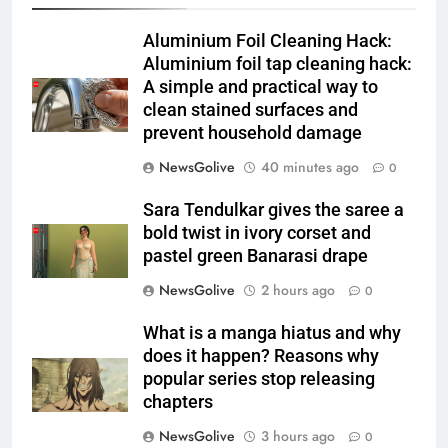
Aluminium Foil Cleaning Hack:
Aluminium foil tap cleaning hack:
A simple and practical way to
clean stained surfaces and
prevent household damage
NewsGolive
40 minutes ago
0
Sara Tendulkar gives the saree a
bold twist in ivory corset and
pastel green Banarasi drape
NewsGolive
2 hours ago
0
What is a manga hiatus and why
does it happen? Reasons why
popular series stop releasing
chapters
NewsGolive
3 hours ago
0