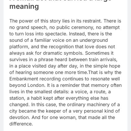
meaning
The power of this story lies in its restraint. There is
no grand speech, no public ceremony, no attempt
to turn loss into spectacle. Instead, there is the
sound of a familiar voice on an underground
platform, and the recognition that love does not
always ask for dramatic symbols. Sometimes it
survives in a phrase heard between train arrivals,
in a place visited day after day, in the simple hope
of hearing someone one more time.
That is why the
Embankment recording continues to resonate well
beyond London. It is a reminder that memory often
lives in the smallest details: a voice, a route, a
station, a habit kept after everything else has
changed. In this case, the ordinary machinery of a
city became the keeper of a very personal kind of
devotion. And for one woman, that made all the
difference.