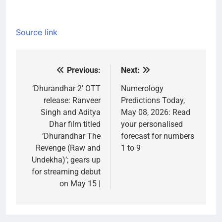
Source link
Previous:
Next:
Post
navigation
‘Dhurandhar 2’ OTT
Numerology
release: Ranveer
Predictions Today,
Singh and Aditya
May 08, 2026: Read
Dhar film titled
your personalised
‘Dhurandhar The
forecast for numbers
Revenge (Raw and
1 to 9
Undekha)’; gears up
for streaming debut
on May 15 |