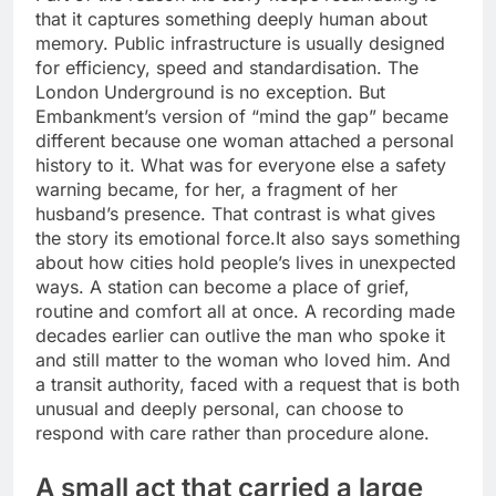
that it captures something deeply human about
memory. Public infrastructure is usually designed
for efficiency, speed and standardisation. The
London Underground is no exception. But
Embankment’s version of “mind the gap” became
different because one woman attached a personal
history to it.
What was for everyone else a safety
warning became, for her, a fragment of her
husband’s presence.
That contrast is what gives
the story its emotional force.
It also says something
about how cities hold people’s lives in unexpected
ways. A station can become a place of grief,
routine and comfort all at once. A recording made
decades earlier can outlive the man who spoke it
and still matter to the woman who loved him. And
a transit authority, faced with a request that is both
unusual and deeply personal, can choose to
respond with care rather than procedure alone.
A small act that carried a large