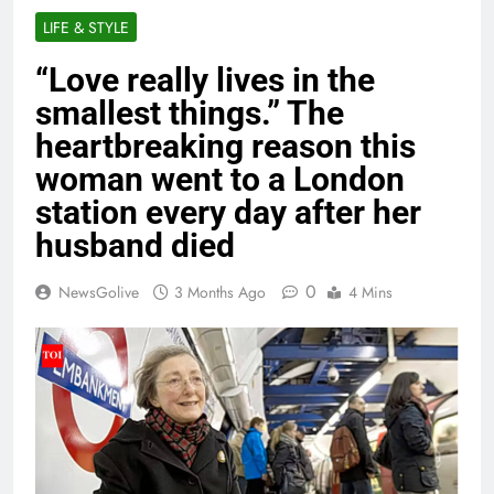
LIFE & STYLE
“Love really lives in the
smallest things.” The
heartbreaking reason this
woman went to a London
station every day after her
husband died
0
NewsGolive
3 Months Ago
4 Mins