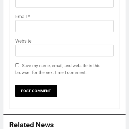
Email
*
Website
Save my name, email, and website in this
browser for the next time I comment.
Related News