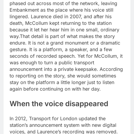
phased out across most of the network, leaving
Embankment as the place where his voice still
lingered.
Laurence died in 2007, and after his
death, McCollum kept returning to the station
because it let her hear him in one small, ordinary
way.
That detail is part of what makes the story
endure. It is not a grand monument or a dramatic
gesture. It is a platform, a speaker, and a few
seconds of recorded speech. Yet for McCollum, it
was enough to turn a public transport
announcement into a private keepsake. According
to reporting on the story, she would sometimes
stay on the platform a little longer just to listen
again before continuing on with her day.
When the voice disappeared
In 2012, Transport for London updated the
station’s announcement system with new digital
voices, and Laurence’s recording was removed.