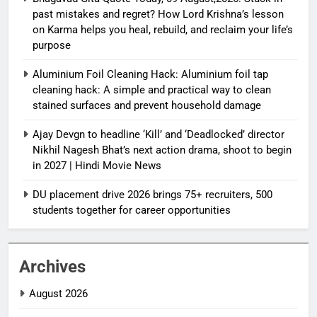
past mistakes and regret? How Lord Krishna’s lesson
on Karma helps you heal, rebuild, and reclaim your life’s
purpose
Aluminium Foil Cleaning Hack: Aluminium foil tap
cleaning hack: A simple and practical way to clean
stained surfaces and prevent household damage
Ajay Devgn to headline ‘Kill’ and ‘Deadlocked’ director
Nikhil Nagesh Bhat’s next action drama, shoot to begin
in 2027 | Hindi Movie News
DU placement drive 2026 brings 75+ recruiters, 500
students together for career opportunities
Archives
August 2026