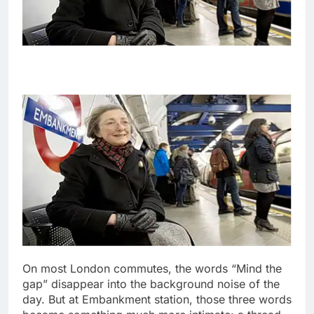
On most London commutes, the words “Mind the
gap” disappear into the background noise of the
day. But at Embankment station, those three words