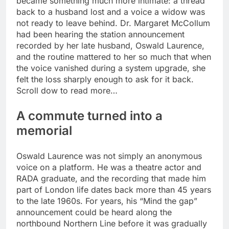
became something much more intimate: a thread
back to a husband lost and a voice a widow was
not ready to leave behind.
Dr. Margaret McCollum
had been hearing the station announcement
recorded by her late husband, Oswald Laurence,
and the routine mattered to her so much that when
the voice vanished during a system upgrade, she
felt the loss sharply enough to ask for it back.
Scroll dow to read more…
A commute turned into a
memorial
Oswald Laurence was not simply an anonymous
voice on a platform. He was a theatre actor and
RADA graduate, and the recording that made him
part of London life dates back more than 45 years
to the late 1960s.
For years, his “Mind the gap”
announcement could be heard along the
northbound Northern Line before it was gradually