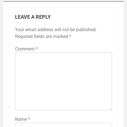
LEAVE A REPLY
Your email address will not be published.
Required fields are marked
*
Comment
*
Name
*