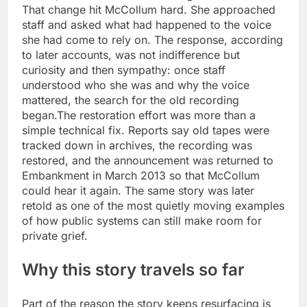
That change hit McCollum hard. She approached
staff and asked what had happened to the voice
she had come to rely on. The response, according
to later accounts, was not indifference but
curiosity and then sympathy: once staff
understood who she was and why the voice
mattered, the search for the old recording
began.
The restoration effort was more than a
simple technical fix. Reports say old tapes were
tracked down in archives, the recording was
restored, and the announcement was returned to
Embankment in March 2013 so that McCollum
could hear it again.
The same story was later
retold as one of the most quietly moving examples
of how public systems can still make room for
private grief.
Why this story travels so far
Part of the reason the story keeps resurfacing is