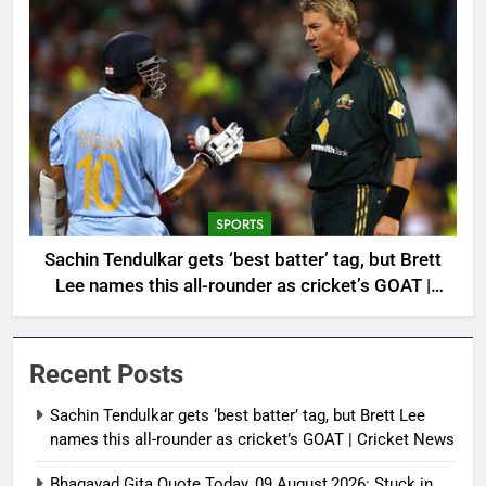
SPORTS
Sachin Tendulkar gets ‘best batter’ tag, but Brett
Lee names this all-rounder as cricket’s GOAT |
Cricket News
Recent Posts
Sachin Tendulkar gets ‘best batter’ tag, but Brett Lee
names this all-rounder as cricket’s GOAT | Cricket News
Bhagavad Gita Quote Today, 09 August,2026: Stuck in