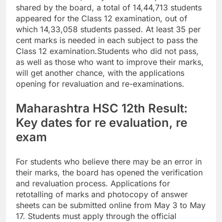
shared by the board, a total of 14,44,713 students
appeared for the Class 12 examination, out of
which 14,33,058 students passed.
At least 35 per
cent marks is needed in each subject to pass the
Class 12 examination.
Students who did not pass,
as well as those who want to improve their marks,
will get another chance, with the applications
opening for revaluation and re-examinations.
Maharashtra HSC 12th Result:
Key dates for re evaluation, re
exam
For students who believe there may be an error in
their marks, the board has opened the verification
and revaluation process. Applications for
retotalling of marks and photocopy of answer
sheets can be submitted online from May 3 to May
17.
Students must apply through the official