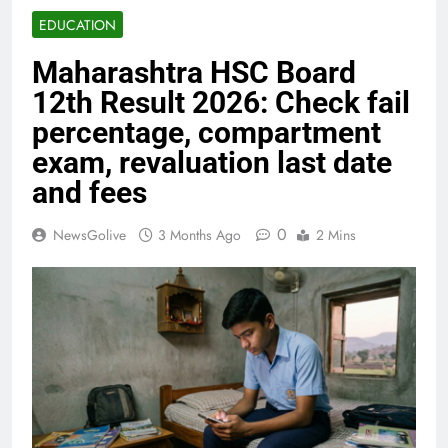
EDUCATION
Maharashtra HSC Board
12th Result 2026: Check fail
percentage, compartment
exam, revaluation last date
and fees
0
NewsGolive
3 Months Ago
2 Mins