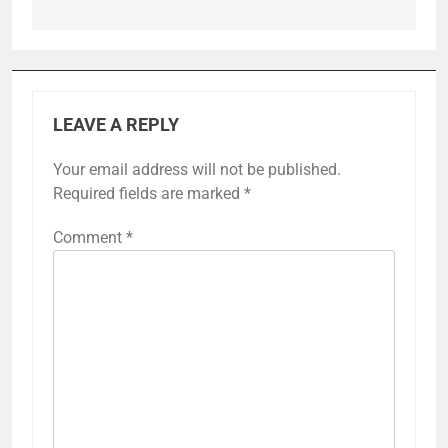
LEAVE A REPLY
Your email address will not be published.
Required fields are marked
*
Comment
*