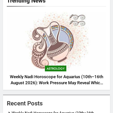
Trending News
ASTROLOGY
Weekly Nadi Horoscope for Aquarius (10th–16th
August 2026): Work Pressure May Reveal Which
Relationship Needs Boundaries
Recent Posts
Weekly Nadi Horoscope for Aquarius (10th–16th