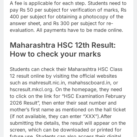
A fee is applicable for each step. Students need to
pay Rs 50 per subject for verification of marks, Rs
400 per subject for obtaining a photocopy of the
answer sheet, and Rs 300 per subject for re-
evaluation. All payments have to be made online.
Maharashtra HSC 12th Result:
How to check your marks
Students can check their Maharashtra HSC Class
12 result online by visiting the official websites
such as mahresult.nic.in, mahahsscboard.in, or
hscresult.mkcl.org.
On the homepage, they need
to click on the link for “HSC Examination February
2026 Result”, then enter their seat number and
mother’s first name as mentioned on the hall ticket
(if not available, they can enter “XXX”).
After
submitting the details, the result will appear on the
screen, which can be downloaded or printed for
future use.
Students can also access their digital