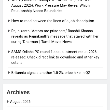
August 2026): Work Pressure May Reveal Which
Relationship Needs Boundaries
How to read between the lines of a job description
Rajinikanth: ‘Actors are prisoners,’ Raashii Khanna
reveals as Rajinikanth’s message that stayed with her
during ‘Dharman’ | Tamil Movie News
SAMS Odisha PG round 1 seat allotment result 2026
released: Check direct link to download and other key
details
Britannia signals another 1.5-2% price hike in Q2
Archives
August 2026