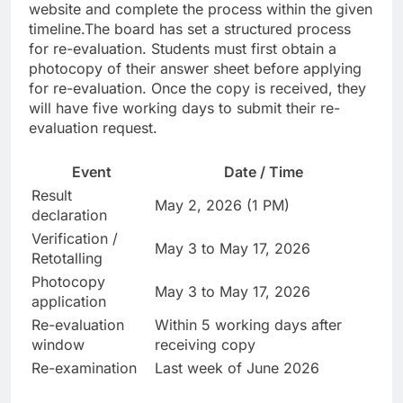
website and complete the process within the given
timeline.
The board has set a structured process
for re-evaluation. Students must first obtain a
photocopy of their answer sheet before applying
for re-evaluation. Once the copy is received, they
will have five working days to submit their re-
evaluation request.
Event
Date / Time
Result
May 2, 2026 (1 PM)
declaration
Verification /
May 3 to May 17, 2026
Retotalling
Photocopy
May 3 to May 17, 2026
application
Re-evaluation
Within 5 working days after
window
receiving copy
Re-examination
Last week of June 2026