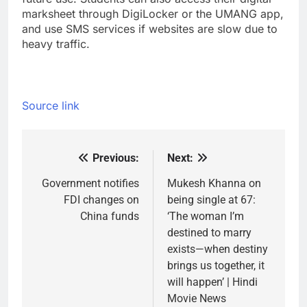
marksheet through DigiLocker or the UMANG app,
and use SMS services if websites are slow due to
heavy traffic.
Source link
Previous:
Next:
Post
navigation
Government notifies
Mukesh Khanna on
FDI changes on
being single at 67:
China funds
‘The woman I’m
destined to marry
exists—when destiny
brings us together, it
will happen’ | Hindi
Movie News