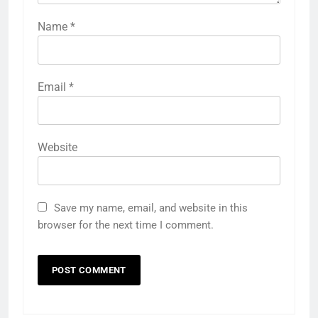
Name
*
Email
*
Website
Save my name, email, and website in this
browser for the next time I comment.