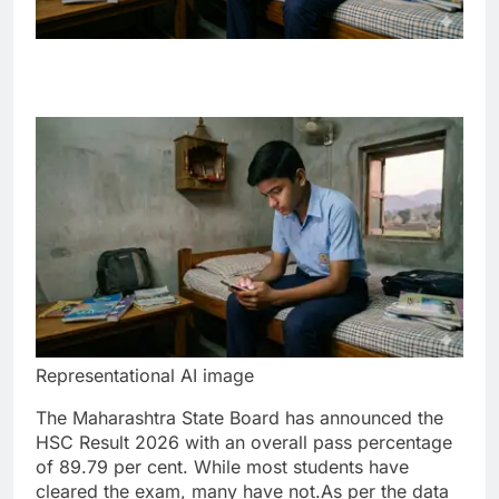
Representational AI image
The Maharashtra State Board has announced the
HSC Result 2026 with an overall pass percentage
of 89.79 per cent. While most students have
cleared the exam, many have not.
As per the data