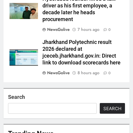
driver as his first employee, a
decade later he heads
procurement
NewsGolive
7 hours ago
0
Jharkhand Polytechnic result
2026 declared at
jceceb.jharkhand.gov.in: Direct
link to download scorecards here
NewsGolive
8 hours ago
0
Search
SEARCH