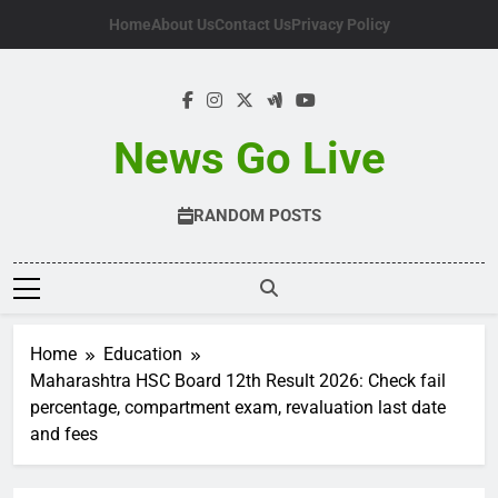
Skip
Home
About Us
Contact Us
Privacy Policy
to
content
News Go Live
RANDOM POSTS
Home
Education
Maharashtra HSC Board 12th Result 2026: Check fail
percentage, compartment exam, revaluation last date
and fees