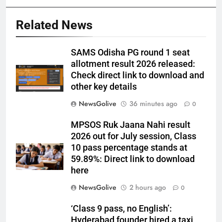
Related News
SAMS Odisha PG round 1 seat
allotment result 2026 released:
Check direct link to download and
other key details
NewsGolive
36 minutes ago
0
MPSOS Ruk Jaana Nahi result
2026 out for July session, Class
10 pass percentage stands at
59.89%: Direct link to download
here
NewsGolive
2 hours ago
0
‘Class 9 pass, no English’:
Hyderabad founder hired a taxi