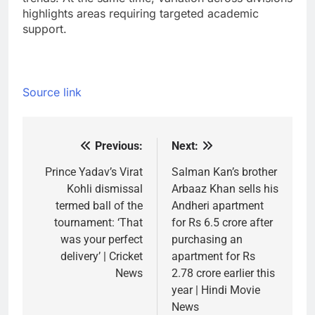
highlights areas requiring targeted academic
support.
Source link
Previous:
Next:
Post
navigation
Prince Yadav’s Virat
Salman Kan’s brother
Kohli dismissal
Arbaaz Khan sells his
termed ball of the
Andheri apartment
tournament: ‘That
for Rs 6.5 crore after
was your perfect
purchasing an
delivery’ | Cricket
apartment for Rs
News
2.78 crore earlier this
year | Hindi Movie
News