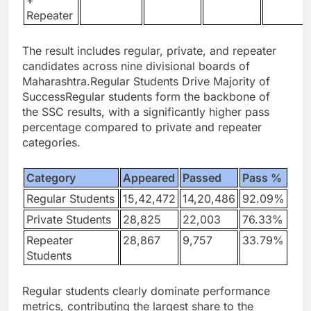
+
Repeater
The result includes regular, private, and repeater
candidates across nine divisional boards of
Maharashtra.
Regular Students Drive Majority of
Success
Regular students form the backbone of
the SSC results, with a significantly higher pass
percentage compared to private and repeater
categories.
Category
Appeared
Passed
Pass %
Regular Students
15,42,472
14,20,486
92.09%
Private Students
28,825
22,003
76.33%
Repeater
28,867
9,757
33.79%
Students
Regular students clearly dominate performance
metrics, contributing the largest share to the