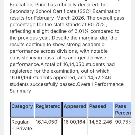
Education, Pune has officially declared the
Secondary School Certificate (SSC) Examination
results for February–March 2026.
The overall pass
percentage for the state stands at 90.75%,
reflecting a slight decline of 2.01% compared to
the previous year. Despite the marginal dip, the
results continue to show strong academic
performance across divisions, with notable
consistency in pass rates and gender-wise
performance.
A total of 16,14,050 students had
registered for the examination, out of which
16,00,164 students appeared, and 14,52,246
students successfully passed.
Overall Performance
Summary
Category
Registered
Appeared
Passed
Pass
Percent
Regular
16,14,050
16,00,164
14,52,246
90.75%
+ Private