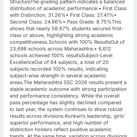
Structure
The grading pattern indicates a balanced
distribution of academic performance:
• First Class
with Distinction: 31.26%
• First Class: 27.41%
•
Second Class: 24.66%
• Pass Grade: 8.75%
This
shows that nearly 58.67% students secured first-
class or above, highlighting strong academic
competitiveness.
Schools with 100% Results
Out of
23,698 schools across Maharashtra:
• 6,612
schools achieved 100% results
Subject-Level
Excellence
Out of 64 subjects, a total of 20
subjects recorded 100% results, indicating
subject-wise strength in several academic
areas.
The Maharashtra SSC 2026 results present a
stable academic outcome with strong participation
and performance consistency. While the overall
pass percentage has slightly declined compared
to last year, the system continues to show robust
results across divisions.
Konkan’s leadership, girls’
superior performance, and high number of
distinction holders reflect positive academic
trends. At the same time, variation across divisions