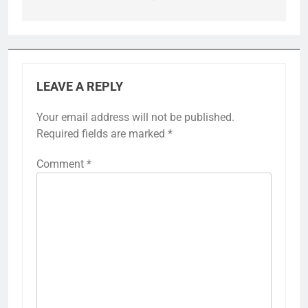
LEAVE A REPLY
Your email address will not be published.
Required fields are marked
*
Comment
*