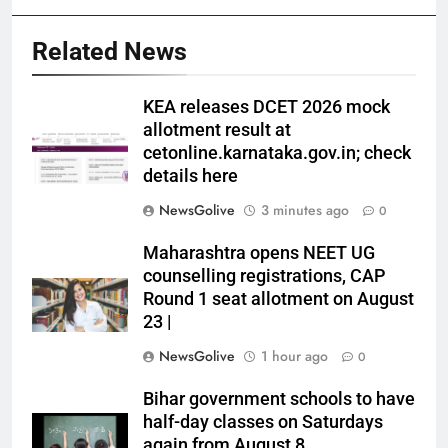
Related News
KEA releases DCET 2026 mock
allotment result at
cetonline.karnataka.gov.in; check
details here
NewsGolive
3 minutes ago
0
Maharashtra opens NEET UG
counselling registrations, CAP
Round 1 seat allotment on August
23 |
NewsGolive
1 hour ago
0
Bihar government schools to have
half-day classes on Saturdays
again from August 8