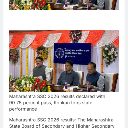
Maharashtra SSC 2026 results declared with
90.75 percent pass, Konkan tops state
performance
Maharashtra SSC 2026 results
:
The Maharashtra
State Board of Secondary and Higher Secondary