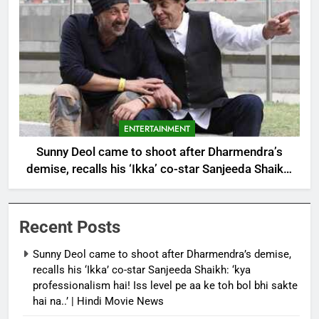
ENTERTAINMENT
Sunny Deol came to shoot after Dharmendra’s
demise, recalls his ‘Ikka’ co-star Sanjeeda Shaikh:
‘kya professionalism hai! Iss level pe aa ke toh bol
bhi sakte hai na..’ | Hindi Movie News
Recent Posts
Sunny Deol came to shoot after Dharmendra’s demise,
recalls his ‘Ikka’ co-star Sanjeeda Shaikh: ‘kya
professionalism hai! Iss level pe aa ke toh bol bhi sakte
hai na..’ | Hindi Movie News