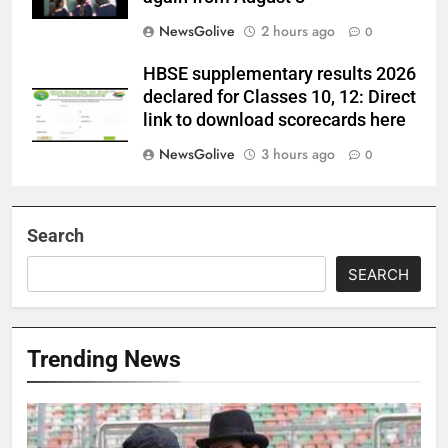
NewsGolive
2 hours ago
0
HBSE supplementary results 2026
declared for Classes 10, 12: Direct
link to download scorecards here
NewsGolive
3 hours ago
0
Search
SEARCH
Trending News