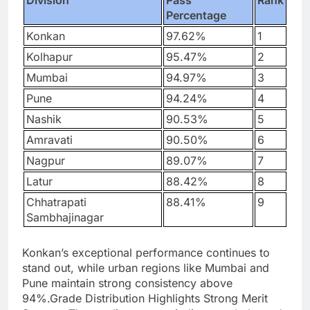
Division
Pass
Rank
Percentage
Konkan
97.62%
1
Kolhapur
95.47%
2
Mumbai
94.97%
3
Pune
94.24%
4
Nashik
90.53%
5
Amravati
90.50%
6
Nagpur
89.07%
7
Latur
88.42%
8
Chhatrapati
88.41%
9
Sambhajinagar
Konkan’s exceptional performance continues to
stand out, while urban regions like Mumbai and
Pune maintain strong consistency above
94%.
Grade Distribution Highlights Strong Merit