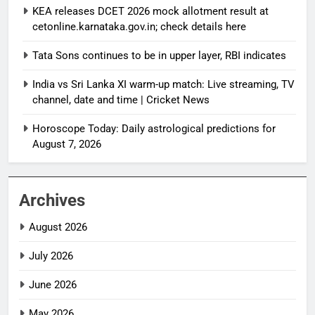
KEA releases DCET 2026 mock allotment result at
cetonline.karnataka.gov.in; check details here
Tata Sons continues to be in upper layer, RBI indicates
India vs Sri Lanka XI warm-up match: Live streaming, TV
channel, date and time | Cricket News
Horoscope Today: Daily astrological predictions for
August 7, 2026
Archives
August 2026
July 2026
June 2026
May 2026