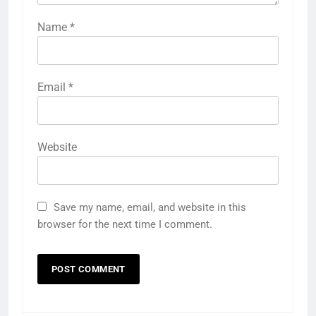
Name
*
Email
*
Website
Save my name, email, and website in this
browser for the next time I comment.