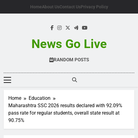
Skip
Home
About Us
Contact Us
Privacy Policy
to
content
News Go Live
RANDOM POSTS
Home
Education
Maharashtra SSC 2026 results declared with 92.09%
pass rate for regular students, overall state result at
90.75%