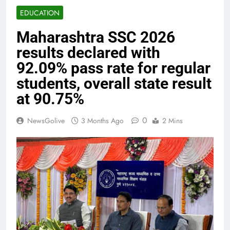
EDUCATION
Maharashtra SSC 2026
results declared with
92.09% pass rate for regular
students, overall state result
at 90.75%
0
NewsGolive
3 Months Ago
2 Mins