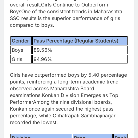
overall result.
Girls Continue to Outperform
Boys
One of the consistent trends in Maharashtra
SSC results is the superior performance of girls
compared to boys.
Gender
Pass Percentage (Regular Students)
Boys
89.56%
Girls
94.96%
Girls have outperformed boys by 5.40 percentage
points, reinforcing a long-term academic trend
observed across Maharashtra Board
examinations.
Konkan Division Emerges as Top
Performer
Among the nine divisional boards,
Konkan once again secured the highest pass
percentage, while Chhatrapati Sambhajinagar
recorded the lowest.