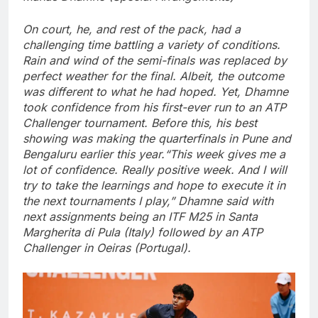
On court, he, and rest of the pack, had a
challenging time battling a variety of conditions.
Rain and wind of the semi-finals was replaced by
perfect weather for the final.
Albeit, the outcome
was different to what he had hoped. Yet, Dhamne
took confidence from his first-ever run to an ATP
Challenger tournament. Before this, his best
showing was making the quarterfinals in Pune and
Bengaluru earlier this year.
“This week gives me a
lot of confidence. Really positive week. And I will
try to take the learnings and hope to execute it in
the next tournaments I play,” Dhamne said with
next assignments being an ITF M25 in Santa
Margherita di Pula (Italy) followed by an ATP
Challenger in Oeiras (Portugal).