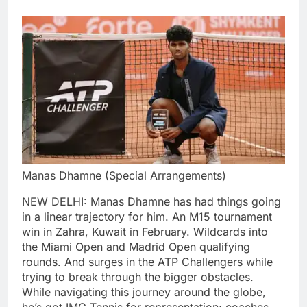
Manas Dhamne (Special Arrangements)
NEW DELHI: Manas Dhamne has had things going
in a linear trajectory for him. An M15 tournament
win in Zahra, Kuwait in February. Wildcards into
the Miami Open and Madrid Open qualifying
rounds.
And surges in the ATP Challengers while
trying to break through the bigger obstacles.
While navigating this journey around the globe,
he’s got IMG Tennis for representation; coaches