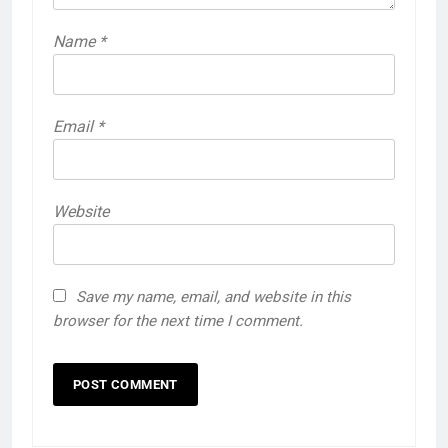
Name
*
Email
*
Website
Save my name, email, and website in this
browser for the next time I comment.