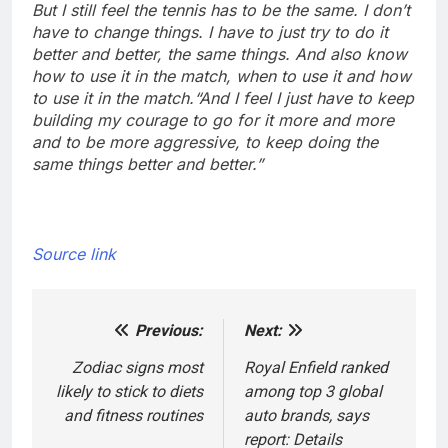
But I still feel the tennis has to be the same. I don’t
have to change things. I have to just try to do it
better and better, the same things. And also know
how to use it in the match, when to use it and how
to use it in the match.
“And I feel I just have to keep
building my courage to go for it more and more
and to be more aggressive, to keep doing the
same things better and better.”
Source link
Previous:
Next:
Post
navigation
Zodiac signs most
Royal Enfield ranked
likely to stick to diets
among top 3 global
and fitness routines
auto brands, says
report: Details