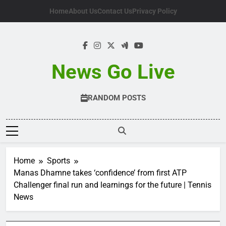
Skip
Home
About Us
Contact Us
Privacy Policy
to
content
News Go Live
RANDOM POSTS
Home
Sports
Manas Dhamne takes ‘confidence’ from first ATP
Challenger final run and learnings for the future | Tennis
News