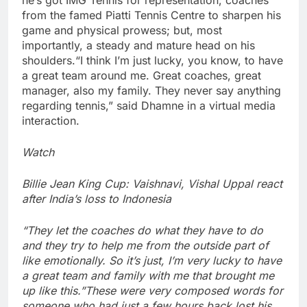
from the famed Piatti Tennis Centre to sharpen his
game and physical prowess; but, most
importantly, a steady and mature head on his
shoulders.
“I think I’m just lucky, you know, to have
a great team around me. Great coaches, great
manager, also my family. They never say anything
regarding tennis,” said Dhamne in a virtual media
interaction.
Watch
Billie Jean King Cup: Vaishnavi, Vishal Uppal react
after India’s loss to Indonesia
“They let the coaches do what they have to do
and they try to help me from the outside part of
like emotionally. So it’s just, I’m very lucky to have
a great team and family with me that brought me
up like this.”
These were very composed words for
someone who had just a few hours back lost his