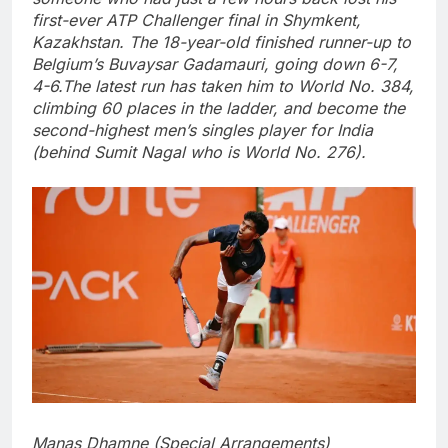
first-ever ATP Challenger final in Shymkent,
Kazakhstan. The 18-year-old finished runner-up to
Belgium’s Buvaysar Gadamauri, going down 6-7,
4-6.
The latest run has taken him to World No. 384,
climbing 60 places in the ladder, and become the
second-highest men’s singles player for India
(behind Sumit Nagal who is World No. 276).
Manas Dhamne (Special Arrangements)