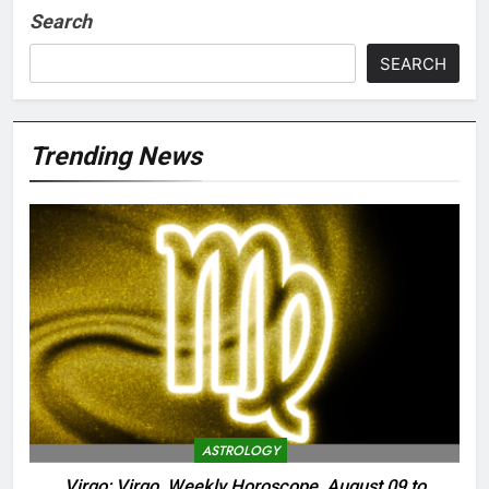
Search
SEARCH
Trending News
ASTROLOGY
Virgo: Virgo, Weekly Horoscope, August 09 to