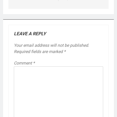
LEAVE A REPLY
Your email address will not be published.
Required fields are marked
*
Comment
*