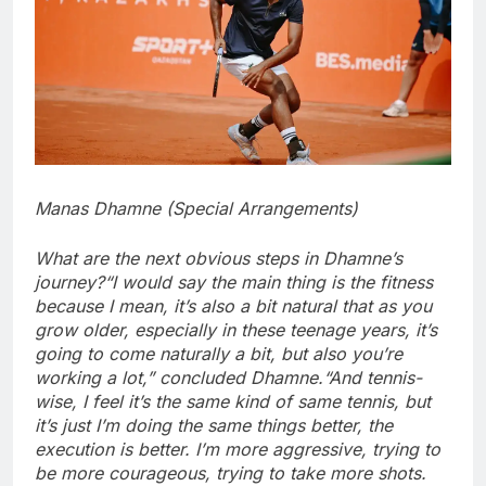
Manas Dhamne (Special Arrangements)
What are the next obvious steps in Dhamne’s
journey?
“I would say the main thing is the fitness
because I mean, it’s also a bit natural that as you
grow older, especially in these teenage years, it’s
going to come naturally a bit, but also you’re
working a lot,” concluded Dhamne.
“And tennis-
wise, I feel it’s the same kind of same tennis, but
it’s just I’m doing the same things better, the
execution is better. I’m more aggressive, trying to
be more courageous, trying to take more shots.