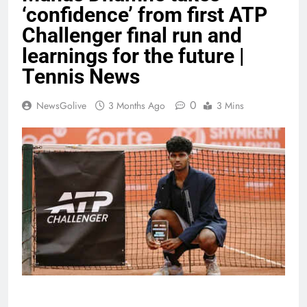
‘confidence’ from first ATP
Challenger final run and
learnings for the future |
Tennis News
0
NewsGolive
3 Months Ago
3 Mins