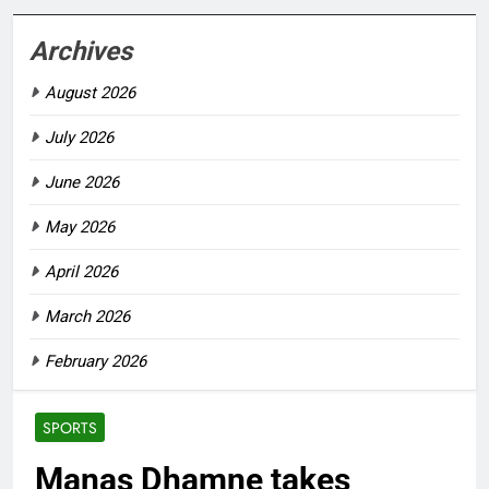
Archives
August 2026
July 2026
June 2026
May 2026
April 2026
March 2026
February 2026
SPORTS
Manas Dhamne takes