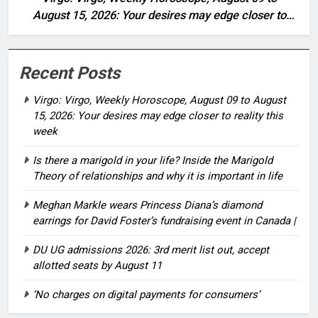
August 15, 2026: Your desires may edge closer to
reality this week
Recent Posts
Virgo: Virgo, Weekly Horoscope, August 09 to August
15, 2026: Your desires may edge closer to reality this
week
Is there a marigold in your life? Inside the Marigold
Theory of relationships and why it is important in life
Meghan Markle wears Princess Diana’s diamond
earrings for David Foster’s fundraising event in Canada |
DU UG admissions 2026: 3rd merit list out, accept
allotted seats by August 11
‘No charges on digital payments for consumers’