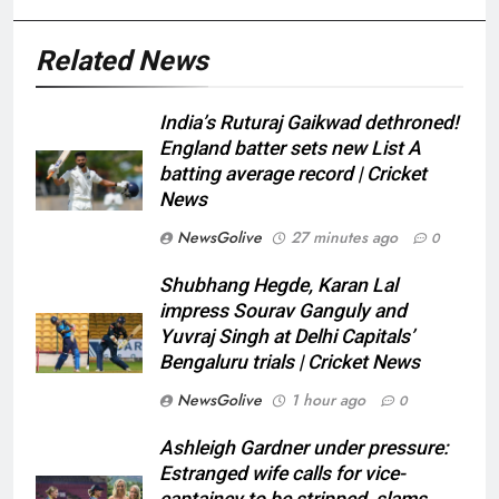
Related News
India’s Ruturaj Gaikwad dethroned!
England batter sets new List A
batting average record | Cricket
News
NewsGolive
27 minutes ago
0
Shubhang Hegde, Karan Lal
impress Sourav Ganguly and
Yuvraj Singh at Delhi Capitals’
Bengaluru trials | Cricket News
NewsGolive
1 hour ago
0
Ashleigh Gardner under pressure:
Estranged wife calls for vice-
captaincy to be stripped, slams