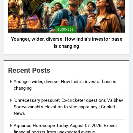
BUSINESS
Younger, wider, diverse: How India’s investor base
is changing
Recent Posts
Younger, wider, diverse: How India’s investor base is
changing
‘Unnecessary pressure’: Ex-cricketer questions Vaibhav
Sooryavanshi’s elevation to vice-captaincy | Cricket
News
Aquarius Horoscope Today, August 07, 2026: Expect
financial boosts from unexpected avenue