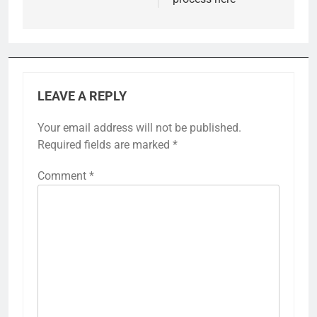
LEAVE A REPLY
Your email address will not be published.
Required fields are marked
*
Comment
*