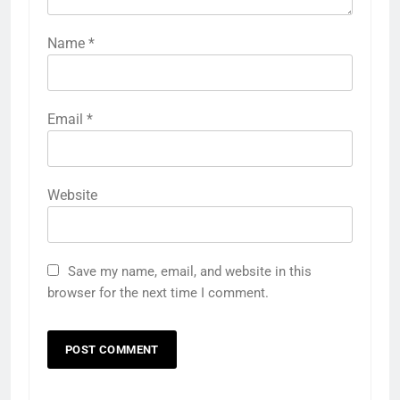
Name
*
Email
*
Website
Save my name, email, and website in this
browser for the next time I comment.