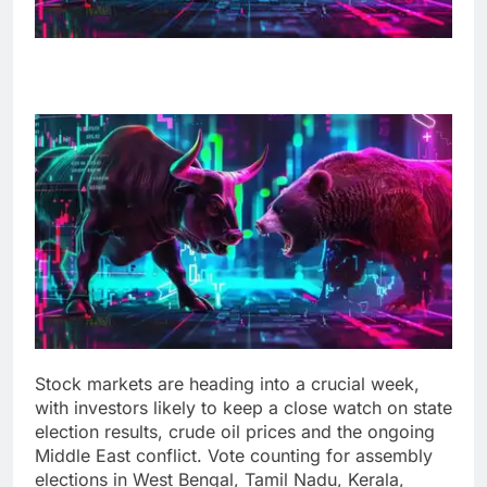
Stock markets are heading into a crucial week,
with investors likely to keep a close watch on state
election results, crude oil prices and the ongoing
Middle East conflict. Vote counting for assembly
elections in West Bengal, Tamil Nadu, Kerala,