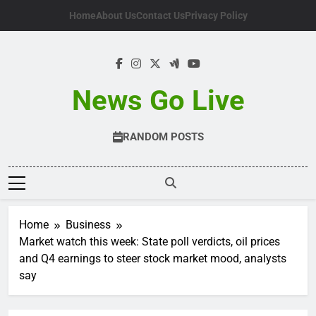
Skip
Home
About Us
Contact Us
Privacy Policy
to
content
News Go Live
RANDOM POSTS
Home
Business
Market watch this week: State poll verdicts, oil prices
and Q4 earnings to steer stock market mood, analysts
say