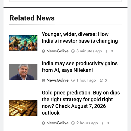
Related News
Younger, wider, diverse: How
India’s investor base is changing
NewsGolive
3 minutes ago
0
India may see productivity gains
from AI, says Nilekani
NewsGolive
1 hour ago
0
Gold price prediction: Buy on dips
the right strategy for gold right
now? Check August 7, 2026
outlook
NewsGolive
2 hours ago
0