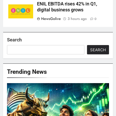
ENIL EBITDA rises 42% in Q1,
digital business grows
NewsGolive
3 hours ago
0
Search
SEARCH
Trending News