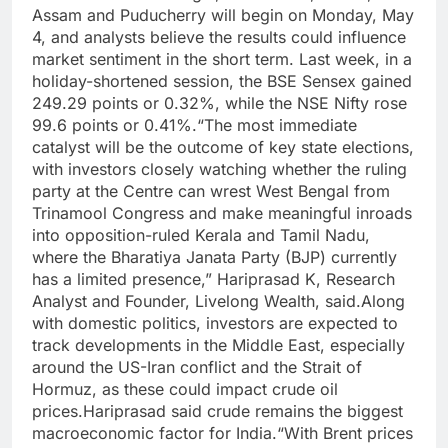
Assam and Puducherry will begin on Monday, May
4, and analysts believe the results could influence
market sentiment in the short term.
Last week, in a
holiday-shortened session, the BSE Sensex gained
249.29 points or 0.32%, while the NSE Nifty rose
99.6 points or 0.41%.
“The most immediate
catalyst will be the outcome of key state elections,
with investors closely watching whether the ruling
party at the Centre can wrest West Bengal from
Trinamool Congress and make meaningful inroads
into opposition-ruled Kerala and Tamil Nadu,
where the Bharatiya Janata Party (BJP) currently
has a limited presence,” Hariprasad K, Research
Analyst and Founder, Livelong Wealth, said.
Along
with domestic politics, investors are expected to
track developments in the Middle East, especially
around the US-Iran conflict and the Strait of
Hormuz, as these could impact crude oil
prices.
Hariprasad said crude remains the biggest
macroeconomic factor for India.
“With Brent prices