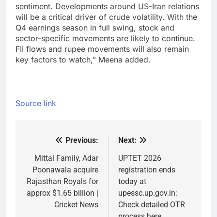
sentiment. Developments around US-Iran relations
will be a critical driver of crude volatility. With the
Q4 earnings season in full swing, stock and
sector-specific movements are likely to continue.
FII flows and rupee movements will also remain
key factors to watch,” Meena added.
Source link
Previous:
Next:
Post
navigation
Mittal Family, Adar
UPTET 2026
Poonawala acquire
registration ends
Rajasthan Royals for
today at
approx $1.65 billion |
upessc.up.gov.in:
Cricket News
Check detailed OTR
process here