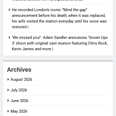
He recorded London’s iconic “Mind the gap”
announcement before his death; when it was replaced,
his wife visited the station everyday until his voice was
restored |
‘We missed you!’: Adam Sandler announces ‘Grown Ups
3’ shoot with original cast reunion featuring Chris Rock,
Kevin James and more |
Archives
August 2026
July 2026
June 2026
May 2026