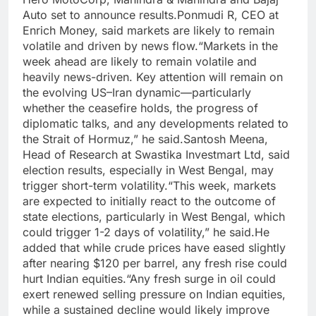
Auto set to announce results.
Ponmudi R, CEO at
Enrich Money, said markets are likely to remain
volatile and driven by news flow.
“Markets in the
week ahead are likely to remain volatile and
heavily news-driven. Key attention will remain on
the evolving US–Iran dynamic—particularly
whether the ceasefire holds, the progress of
diplomatic talks, and any developments related to
the Strait of Hormuz,” he said.
Santosh Meena,
Head of Research at Swastika Investmart Ltd, said
election results, especially in West Bengal, may
trigger short-term volatility.
“This week, markets
are expected to initially react to the outcome of
state elections, particularly in West Bengal, which
could trigger 1-2 days of volatility,” he said.
He
added that while crude prices have eased slightly
after nearing $120 per barrel, any fresh rise could
hurt Indian equities.
“Any fresh surge in oil could
exert renewed selling pressure on Indian equities,
while a sustained decline would likely improve