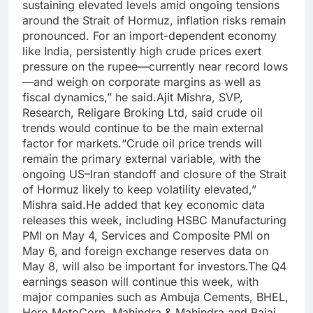
sustaining elevated levels amid ongoing tensions
around the Strait of Hormuz, inflation risks remain
pronounced. For an import-dependent economy
like India, persistently high crude prices exert
pressure on the rupee—currently near record lows
—and weigh on corporate margins as well as
fiscal dynamics,” he said.
Ajit Mishra, SVP,
Research, Religare Broking Ltd, said crude oil
trends would continue to be the main external
factor for markets.
“Crude oil price trends will
remain the primary external variable, with the
ongoing US–Iran standoff and closure of the Strait
of Hormuz likely to keep volatility elevated,”
Mishra said.
He added that key economic data
releases this week, including HSBC Manufacturing
PMI on May 4, Services and Composite PMI on
May 6, and foreign exchange reserves data on
May 8, will also be important for investors.
The Q4
earnings season will continue this week, with
major companies such as Ambuja Cements, BHEL,
Hero MotoCorp, Mahindra & Mahindra and Bajaj