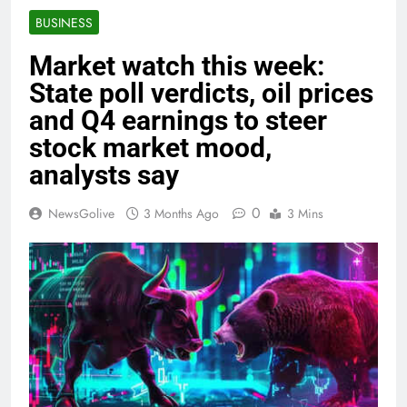
BUSINESS
Market watch this week:
State poll verdicts, oil prices
and Q4 earnings to steer
stock market mood,
analysts say
0
NewsGolive
3 Months Ago
3 Mins