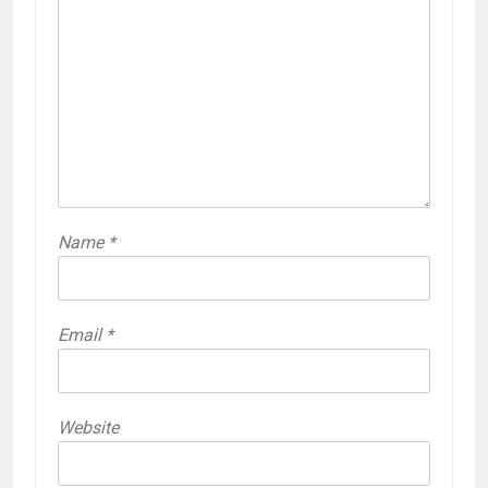
Name
*
Email
*
Website