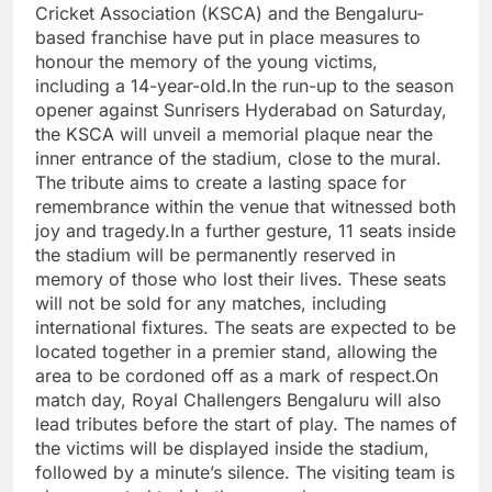
Cricket Association (KSCA) and the Bengaluru-
based franchise have put in place measures to
honour the memory of the young victims,
including a 14-year-old.
In the run-up to the season
opener against Sunrisers Hyderabad on Saturday,
the KSCA will unveil a memorial plaque near the
inner entrance of the stadium, close to the mural.
The tribute aims to create a lasting space for
remembrance within the venue that witnessed both
joy and tragedy.
In a further gesture, 11 seats inside
the stadium will be permanently reserved in
memory of those who lost their lives. These seats
will not be sold for any matches, including
international fixtures. The seats are expected to be
located together in a premier stand, allowing the
area to be cordoned off as a mark of respect.
On
match day, Royal Challengers Bengaluru will also
lead tributes before the start of play. The names of
the victims will be displayed inside the stadium,
followed by a minute’s silence. The visiting team is