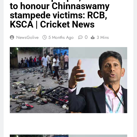
to honour Chinnaswamy
stampede victims: RCB,
KSCA | Cricket News
0
NewsGolive
5 Months Ago
3 Mins