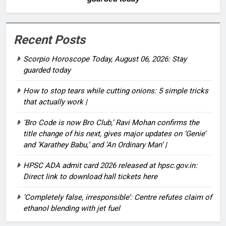
Recent Posts
Scorpio Horoscope Today, August 06, 2026: Stay
guarded today
How to stop tears while cutting onions: 5 simple tricks
that actually work |
‘Bro Code is now Bro Club,’ Ravi Mohan confirms the
title change of his next, gives major updates on ‘Genie’
and ‘Karathey Babu,’ and ‘An Ordinary Man’ |
HPSC ADA admit card 2026 released at hpsc.gov.in:
Direct link to download hall tickets here
‘Completely false, irresponsible’: Centre refutes claim of
ethanol blending with jet fuel