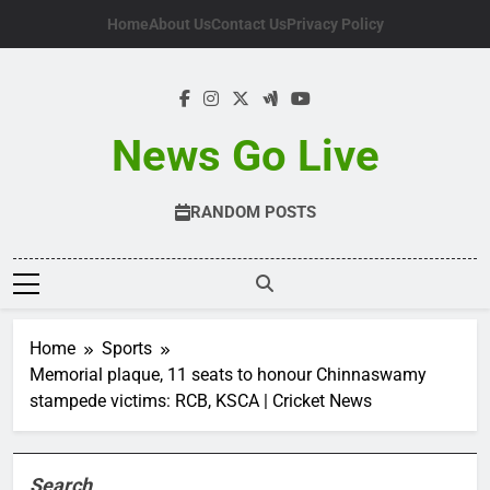
Skip
Home
About Us
Contact Us
Privacy Policy
to
content
News Go Live
RANDOM POSTS
Home
Sports
Memorial plaque, 11 seats to honour Chinnaswamy
stampede victims: RCB, KSCA | Cricket News
Search