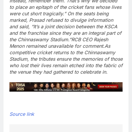
instead, remember them. That’s why we decided
to place an epitaph of the cricket fans whose lives
were cut short tragically.”
On the seats being
marked, Prasad refused to divulge information
and said, “It’s a joint decision between the KSCA
and the franchise since they are an integral part of
the Chinnaswamy Stadium.”
RCB CEO Rajesh
Menon remained unavailable for comment.
As
competitive cricket returns to the Chinnaswamy
Stadium, the tributes ensure the memories of those
who lost their lives remain etched into the fabric of
the venue they had gathered to celebrate in.
Source link