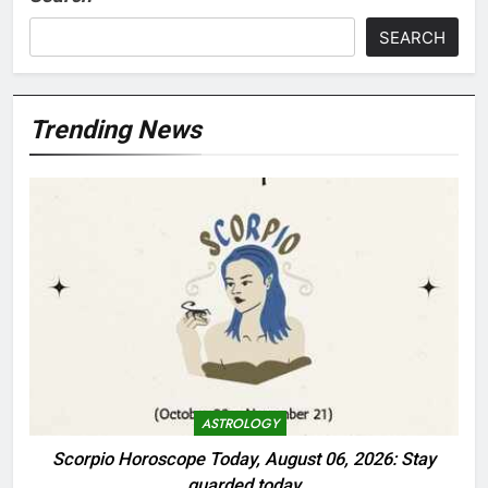
SEARCH
Trending News
ASTROLOGY
Scorpio Horoscope Today, August 06, 2026: Stay
guarded today