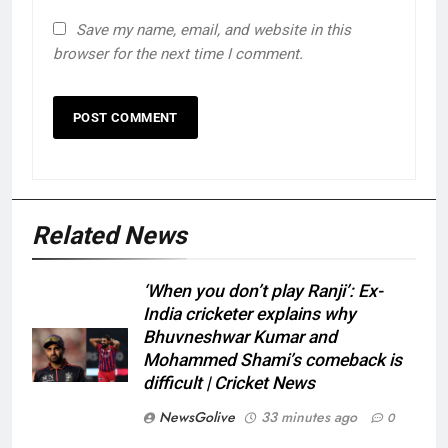
Save my name, email, and website in this
browser for the next time I comment.
Related News
‘When you don’t play Ranji’: Ex-
India cricketer explains why
Bhuvneshwar Kumar and
Mohammed Shami’s comeback is
difficult | Cricket News
NewsGolive
33 minutes ago
0