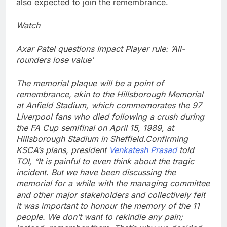
also expected to join the remembrance.
Watch
Axar Patel questions Impact Player rule: ‘All-
rounders lose value’
The memorial plaque will be a point of
remembrance, akin to the Hillsborough Memorial
at Anfield Stadium, which commemorates the 97
Liverpool fans who died following a crush during
the FA Cup semifinal on April 15, 1989, at
Hillsborough Stadium in Sheffield.
Confirming
KSCA’s plans, president
Venkatesh Prasad
told
TOI, “It is painful to even think about the tragic
incident. But we have been discussing the
memorial for a while with the managing committee
and other major stakeholders and collectively felt
it was important to honour the memory of the 11
people. We don’t want to rekindle any pain;