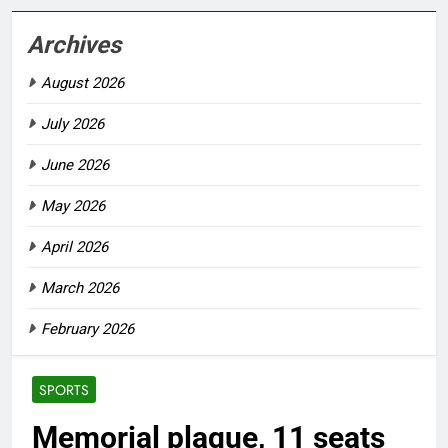
Archives
August 2026
July 2026
June 2026
May 2026
April 2026
March 2026
February 2026
SPORTS
Memorial plaque, 11 seats