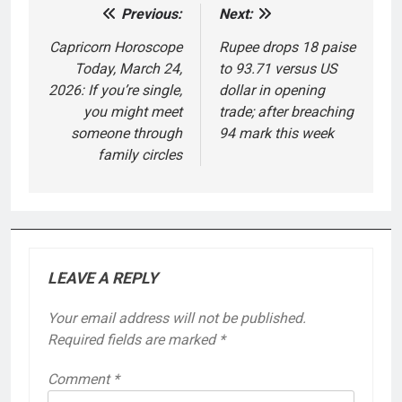
Previous:
Next:
Post
navigation
Capricorn Horoscope
Rupee drops 18 paise
Today, March 24,
to 93.71 versus US
2026: If you’re single,
dollar in opening
you might meet
trade; after breaching
someone through
94 mark this week
family circles
LEAVE A REPLY
Your email address will not be published.
Required fields are marked
*
Comment
*