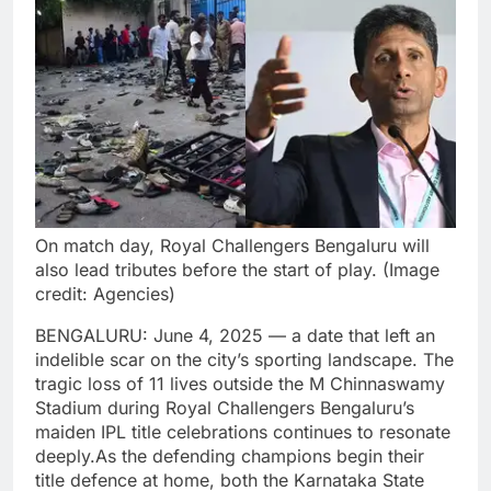
On match day, Royal Challengers Bengaluru will
also lead tributes before the start of play. (Image
credit: Agencies)
BENGALURU: June 4, 2025 — a date that left an
indelible scar on the city’s sporting landscape. The
tragic loss of 11 lives outside the M Chinnaswamy
Stadium during Royal Challengers Bengaluru’s
maiden IPL title celebrations continues to resonate
deeply.
As the defending champions begin their
title defence at home, both the Karnataka State