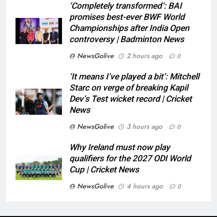
‘Completely transformed’: BAI
promises best-ever BWF World
Championships after India Open
controversy | Badminton News
NewsGolive
2 hours ago
0
‘It means I’ve played a bit’: Mitchell
Starc on verge of breaking Kapil
Dev’s Test wicket record | Cricket
News
NewsGolive
3 hours ago
0
Why Ireland must now play
qualifiers for the 2027 ODI World
Cup | Cricket News
NewsGolive
4 hours ago
0