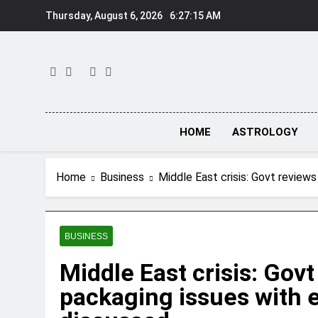
Skip
Thursday, August 6, 2026
6:27:16 AM
to
content
HOME
ASTROLOGY
Home
Business
Middle East crisis: Govt reviews
BUSINESS
Middle East crisis: Govt
packaging issues with e