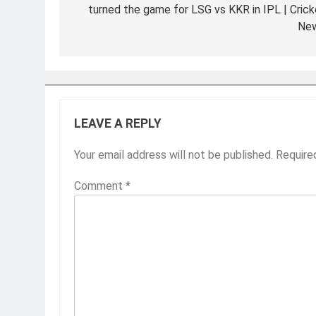
turned the game for LSG vs KKR in IPL | Crick
Ne
LEAVE A REPLY
Your email address will not be published.
Require
Comment
*