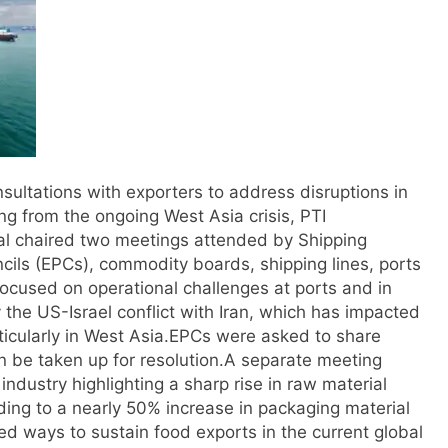
ultations with exporters to address disruptions in
ng from the ongoing West Asia crisis, PTI
 chaired two meetings attended by Shipping
cils (EPCs), commodity boards, shipping lines, ports
 focused on operational challenges at ports and in
 the US-Israel conflict with Iran, which has impacted
icularly in West Asia.
EPCs were asked to share
n be taken up for resolution.
A separate meeting
ndustry highlighting a sharp rise in raw material
ding to a nearly 50% increase in packaging material
ed ways to sustain food exports in the current global