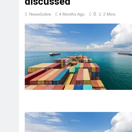
discussed
0
NewsGolive
4 Months Ago
2 Mins