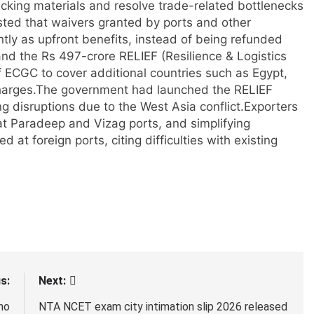
cking materials and resolve trade-related bottlenecks
sted that waivers granted by ports and other
ly as upfront benefits, instead of being refunded
nd the Rs 497-crore RELIEF (Resilience & Logistics
of ECGC to cover additional countries such as Egypt,
harges.
The government had launched the RELIEF
g disruptions due to the West Asia conflict.
Exporters
 at Paradeep and Vizag ports, and simplifying
 at foreign ports, citing difficulties with existing
s:
Next:
ho
NTA NCET exam city intimation slip 2026 released