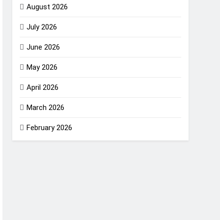
August 2026
July 2026
June 2026
May 2026
April 2026
March 2026
February 2026