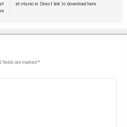
et
at nta.nic.in: Direct link to download here
ws
d fields are marked
*