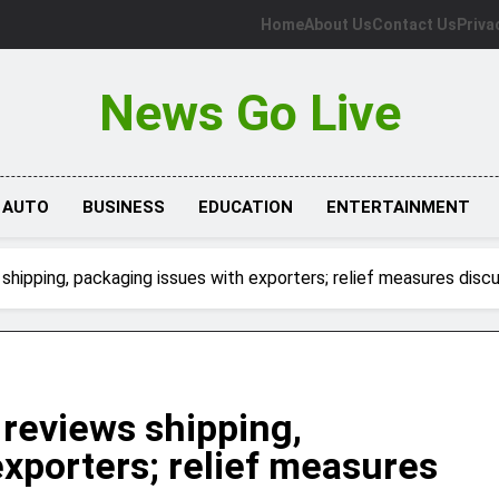
Home
About Us
Contact Us
Priva
News Go Live
AUTO
BUSINESS
EDUCATION
ENTERTAINMENT
 shipping, packaging issues with exporters; relief measures disc
 reviews shipping,
xporters; relief measures