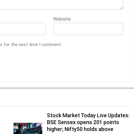
Website
er for the next time I comment.
Stock Market Today Live Updates:
BSE Sensex opens 201 points
higher; Nifty50 holds above