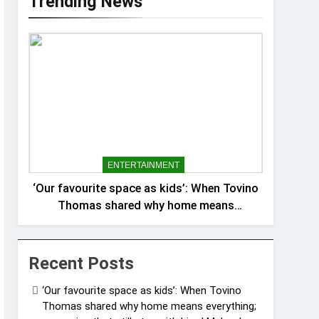
Trending News
ENTERTAINMENT
‘Our favourite space as kids’: When Tovino
Thomas shared why home means
everything; memories that still stay with
him | Malayalam Movie News
Recent Posts
‘Our favourite space as kids’: When Tovino
Thomas shared why home means everything;