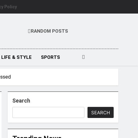
cy Policy
RANDOM POSTS
LIFE & STYLE
SPORTS
ussed
Search
SEARCH