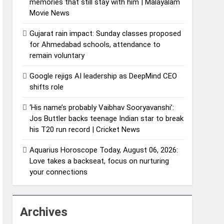
memories that still stay with him | Malayalam
Movie News
Gujarat rain impact: Sunday classes proposed
for Ahmedabad schools, attendance to
remain voluntary
Google rejigs AI leadership as DeepMind CEO
shifts role
‘His name’s probably Vaibhav Sooryavanshi’:
Jos Buttler backs teenage Indian star to break
his T20 run record | Cricket News
Aquarius Horoscope Today, August 06, 2026:
Love takes a backseat, focus on nurturing
your connections
Archives