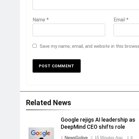
Name
*
Email
*
Save my name, email, and website in this brows
Related News
Google rejigs AI leadership as
DeepMind CEO shifts role
NewsGolive
15 Minutes Ago
0