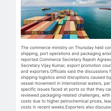
The commerce ministry on Thursday held cons
shipping, port operations and packaging arisi
reported.
Commerce Secretary Rajesh Agrawal
Secretary Vijay Kumar, export promotion coun
and exporters.
Officials said the discussions
shipping logistics amid disruptions caused by
vessel movement in international waters, part
specific issues faced at ports so that they ca
reviewed packaging-related challenges, with i
costs due to higher petrochemical prices, lea
costs in recent weeks.
Exporters also discuss