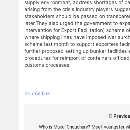
supply environment, address shortages of pa
arising from the crisis.
Industry players sugge
stakeholders should be passed on transparent
later.
They also urged the government to expa
Intervention for Export Facilitation) scheme 
where shipping lines have imposed war surc
scheme last month to support exporters facin
further proposed setting up bunker facilities
procedures for reimport of containers offloaded
customs processes.
Source link
Previou
Post
navigation
Who is Mukul Choudhary? Meet youngster w