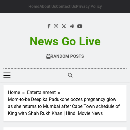
Skip
Home
About Us
Contact Us
Privacy Policy
to
content
News Go Live
RANDOM POSTS
Home
Entertainment
Mom-to-be Deepika Padukone oozes pregnancy glow
as she returns to Mumbai after Cape Town schedule of
King with Shah Rukh Khan | Hindi Movie News