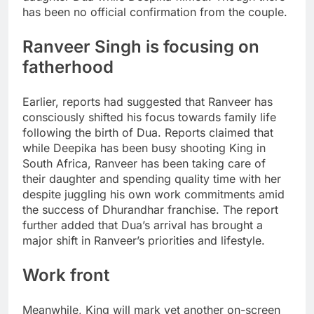
has been no official confirmation from the couple.
Ranveer Singh is focusing on
fatherhood
Earlier, reports had suggested that Ranveer has
consciously shifted his focus towards family life
following the birth of Dua.
Reports claimed that
while Deepika has been busy shooting King in
South Africa, Ranveer has been taking care of
their daughter and spending quality time with her
despite juggling his own work commitments amid
the success of Dhurandhar franchise. The report
further added that Dua’s arrival has brought a
major shift in Ranveer’s priorities and lifestyle.
Work front
Meanwhile, King will mark yet another on-screen