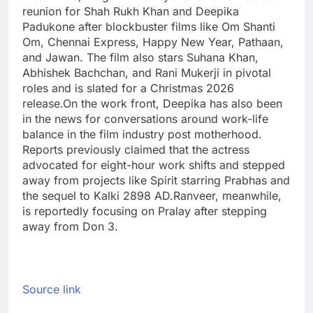
reunion for Shah Rukh Khan and Deepika
Padukone after blockbuster films like Om Shanti
Om, Chennai Express, Happy New Year, Pathaan,
and Jawan.
The film also stars Suhana Khan,
Abhishek Bachchan, and Rani Mukerji in pivotal
roles and is slated for a Christmas 2026
release.
On the work front, Deepika has also been
in the news for conversations around work-life
balance in the film industry post motherhood.
Reports previously claimed that the actress
advocated for eight-hour work shifts and stepped
away from projects like Spirit starring Prabhas and
the sequel to Kalki 2898 AD.
Ranveer, meanwhile,
is reportedly focusing on Pralay after stepping
away from Don 3.
Source link