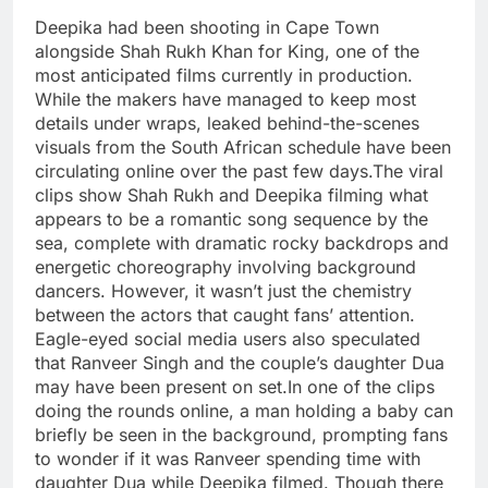
Deepika had been shooting in Cape Town
alongside Shah Rukh Khan for King, one of the
most anticipated films currently in production.
While the makers have managed to keep most
details under wraps, leaked behind-the-scenes
visuals from the South African schedule have been
circulating online over the past few days.
The viral
clips show Shah Rukh and Deepika filming what
appears to be a romantic song sequence by the
sea, complete with dramatic rocky backdrops and
energetic choreography involving background
dancers. However, it wasn’t just the chemistry
between the actors that caught fans’ attention.
Eagle-eyed social media users also speculated
that Ranveer Singh and the couple’s daughter Dua
may have been present on set.
In one of the clips
doing the rounds online, a man holding a baby can
briefly be seen in the background, prompting fans
to wonder if it was Ranveer spending time with
daughter Dua while Deepika filmed. Though there