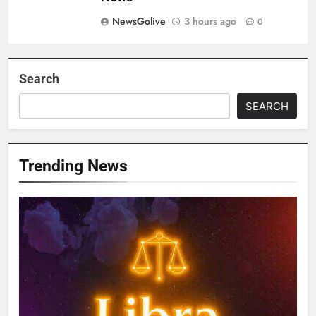
NewsGolive
3 hours ago
0
Search
SEARCH
Trending News