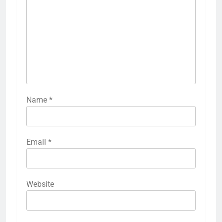
Name
*
Email
*
Website