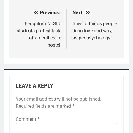
Previous:
Next:
Post
navigation
Bengaluru NLSIU
5 weird things people
students protest lack
do in love and why,
of amenities in
as per psychology
hostel
LEAVE A REPLY
Your email address will not be published.
Required fields are marked
*
Comment
*