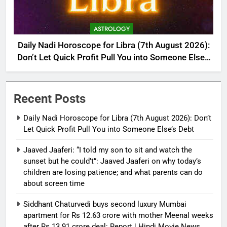
ASTROLOGY
Daily Nadi Horoscope for Libra (7th August 2026):
Don’t Let Quick Profit Pull You into Someone Else’s
Debt
Recent Posts
Daily Nadi Horoscope for Libra (7th August 2026): Don’t
Let Quick Profit Pull You into Someone Else’s Debt
Jaaved Jaaferi: “I told my son to sit and watch the
sunset but he could’t”: Jaaved Jaaferi on why today’s
children are losing patience; and what parents can do
about screen time
Siddhant Chaturvedi buys second luxury Mumbai
apartment for Rs 12.63 crore with mother Meenal weeks
after Rs 13.91 crore deal: Report | Hindi Movie News