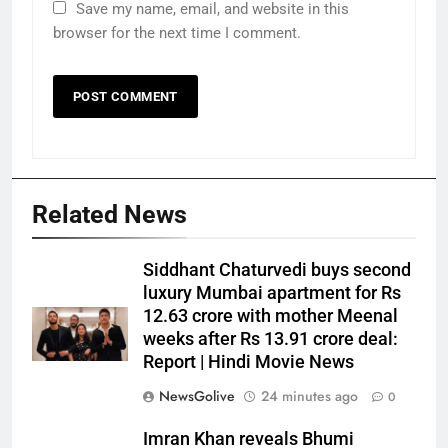
Save my name, email, and website in this
browser for the next time I comment.
Related News
Siddhant Chaturvedi buys second
luxury Mumbai apartment for Rs
12.63 crore with mother Meenal
weeks after Rs 13.91 crore deal:
Report | Hindi Movie News
NewsGolive
24 minutes ago
0
Imran Khan reveals Bhumi