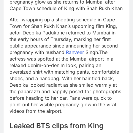
After wrapping up a shooting schedule in Cape
Town for Shah Rukh Khan’s upcoming film King,
actor Deepika Padukone returned to Mumbai in
the early hours of Thursday, marking her first
public appearance since announcing her second
pregnancy with husband
Ranveer
Singh.
The
actress was spotted at the Mumbai airport in a
relaxed denim-on-denim look, pairing an
oversized shirt with matching pants, comfortable
shoes, and a handbag. With her hair tied back,
Deepika looked radiant as she smiled warmly at
the paparazzi and happily posed for photographs
before heading to her car. Fans were quick to
point out her visible pregnancy glow in the viral
videos from the airport.
Leaked BTS clips from King