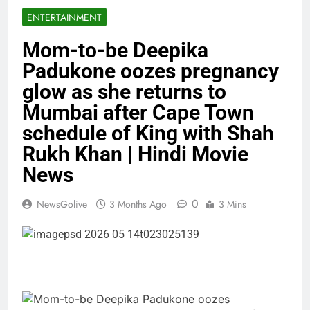
ENTERTAINMENT
Mom-to-be Deepika
Padukone oozes pregnancy
glow as she returns to
Mumbai after Cape Town
schedule of King with Shah
Rukh Khan | Hindi Movie
News
0
NewsGolive
3 Months Ago
3 Mins