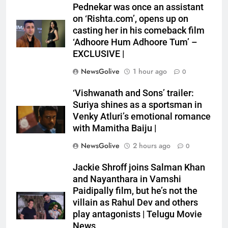
Pednekar was once an assistant
on ‘Rishta.com’, opens up on
casting her in his comeback film
‘Adhoore Hum Adhoore Tum’ –
EXCLUSIVE |
NewsGolive
1 hour ago
0
‘Vishwanath and Sons’ trailer:
Suriya shines as a sportsman in
Venky Atluri’s emotional romance
with Mamitha Baiju |
NewsGolive
2 hours ago
0
Jackie Shroff joins Salman Khan
and Nayanthara in Vamshi
Paidipally film, but he’s not the
villain as Rahul Dev and others
play antagonists | Telugu Movie
News