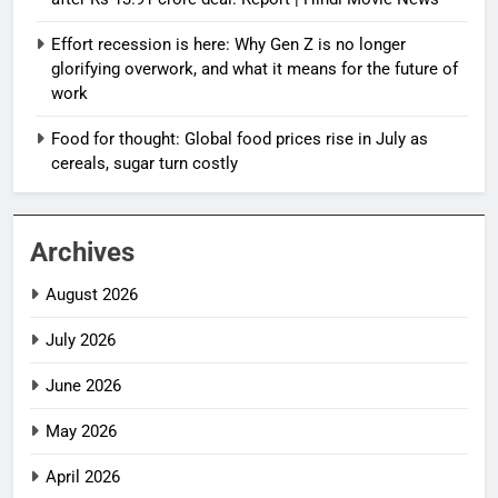
Effort recession is here: Why Gen Z is no longer
glorifying overwork, and what it means for the future of
work
Food for thought: Global food prices rise in July as
cereals, sugar turn costly
Archives
August 2026
July 2026
June 2026
May 2026
April 2026