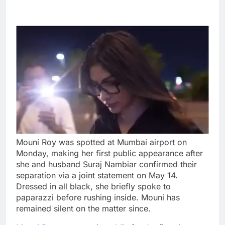
Mouni Roy was spotted at Mumbai airport on
Monday, making her first public appearance after
she and husband Suraj Nambiar confirmed their
separation via a joint statement on May 14.
Dressed in all black, she briefly spoke to
paparazzi before rushing inside. Mouni has
remained silent on the matter since.