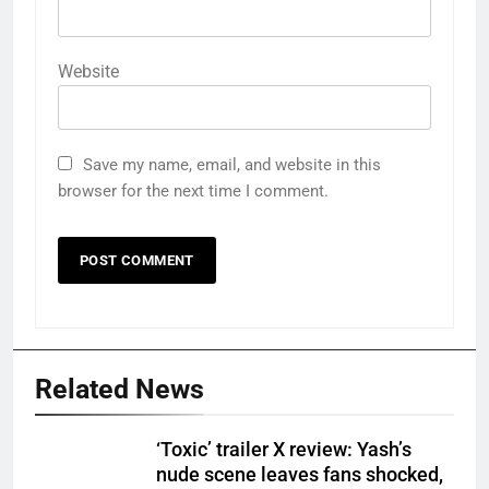
Website
Save my name, email, and website in this
browser for the next time I comment.
Related News
‘Toxic’ trailer X review: Yash’s
nude scene leaves fans shocked,