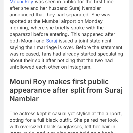
Mouni Roy
was seen in public for the first time
after she and her husband Suraj Nambiar
announced that they had separated. She was
spotted at the Mumbai airport on Monday
morning, where she briefly spoke with the
paparazzi before entering.
This happened after
both Mouni and
Suraj
issued a joint statement
saying their marriage is over. Before the statement
was released, fans had already started speculating
about their split after noticing that the two had
unfollowed each other on Instagram.
Mouni Roy makes first public
appearance after split from Suraj
Nambiar
The actress kept it casual yet stylish at the airport,
opting for a full black outfit. She paired her look
with oversized black sunglasses, left her hair in