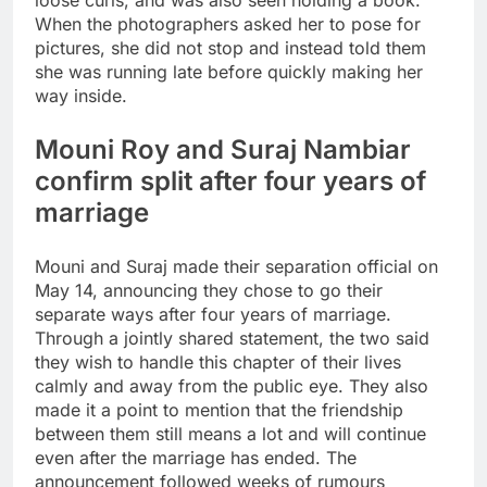
loose curls, and was also seen holding a book.
When the photographers asked her to pose for
pictures, she did not stop and instead told them
she was running late before quickly making her
way inside.
Mouni Roy and Suraj Nambiar
confirm split after four years of
marriage
Mouni and Suraj made their separation official on
May 14, announcing they chose to go their
separate ways after four years of marriage.
Through a jointly shared statement, the two said
they wish to handle this chapter of their lives
calmly and away from the public eye. They also
made it a point to mention that the friendship
between them still means a lot and will continue
even after the marriage has ended. The
announcement followed weeks of rumours