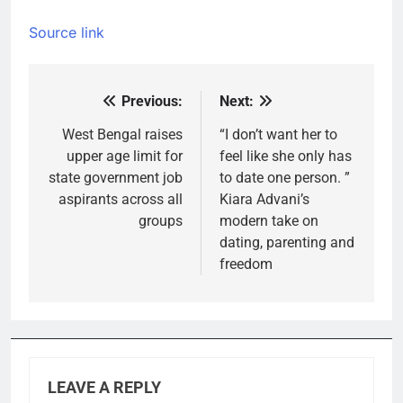
Source link
Previous:
Next:
Post
navigation
West Bengal raises
“I don’t want her to
upper age limit for
feel like she only has
state government job
to date one person. ”
aspirants across all
Kiara Advani’s
groups
modern take on
dating, parenting and
freedom
LEAVE A REPLY