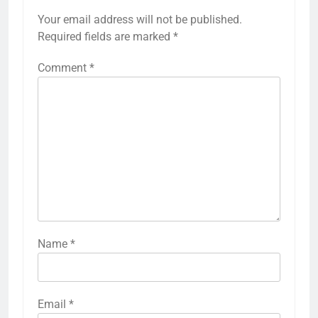
Your email address will not be published.
Required fields are marked
*
Comment
*
Name
*
Email
*