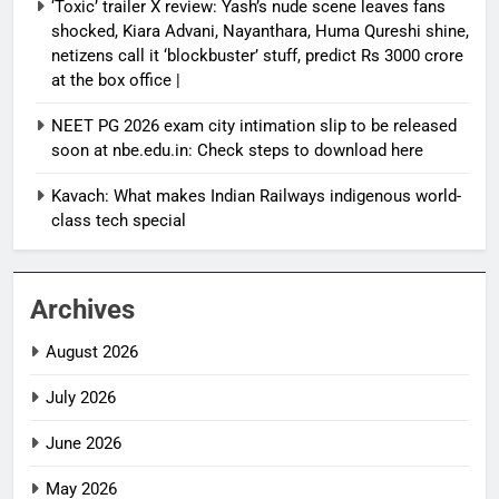
‘Toxic’ trailer X review: Yash’s nude scene leaves fans
shocked, Kiara Advani, Nayanthara, Huma Qureshi shine,
netizens call it ‘blockbuster’ stuff, predict Rs 3000 crore
at the box office |
NEET PG 2026 exam city intimation slip to be released
soon at nbe.edu.in: Check steps to download here
Kavach: What makes Indian Railways indigenous world-
class tech special
Archives
August 2026
July 2026
June 2026
May 2026