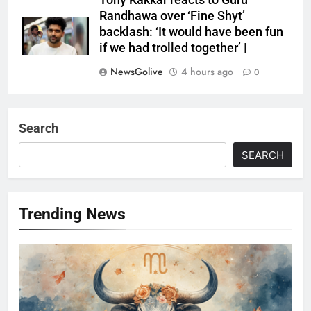
Tony Kakkar reacts to Guru
Randhawa over ‘Fine Shyt’
backlash: ‘It would have been fun
if we had trolled together’ |
NewsGolive
4 hours ago
0
Search
SEARCH
Trending News