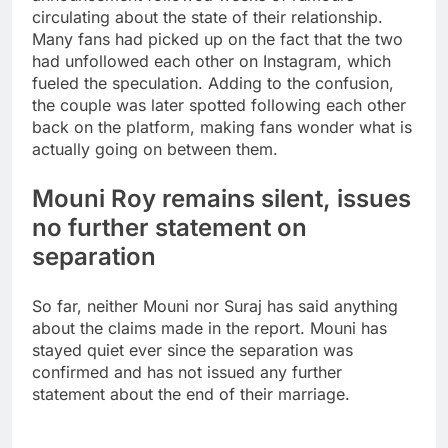
circulating about the state of their relationship.
Many fans had picked up on the fact that the two
had unfollowed each other on Instagram, which
fueled the speculation. Adding to the confusion,
the couple was later spotted following each other
back on the platform, making fans wonder what is
actually going on between them.
Mouni Roy remains silent, issues
no further statement on
separation
So far, neither Mouni nor Suraj has said anything
about the claims made in the report. Mouni has
stayed quiet ever since the separation was
confirmed and has not issued any further
statement about the end of their marriage.