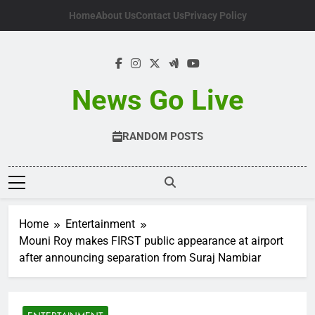
Skip
Home
About Us
Contact Us
Privacy Policy
to
content
News Go Live
RANDOM POSTS
Home
Entertainment
Mouni Roy makes FIRST public appearance at airport
after announcing separation from Suraj Nambiar