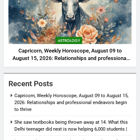
ASTROLOGY
Capricorn, Weekly Horoscope, August 09 to
August 15, 2026: Relationships and professional
endeavors begin to thrive
Recent Posts
Capricorn, Weekly Horoscope, August 09 to August 15,
2026: Relationships and professional endeavors begin
to thrive
She saw textbooks being thrown away at 14. What this
Delhi teenager did next is now helping 6,000 students |