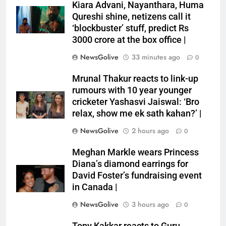
Kiara Advani, Nayanthara, Huma
Qureshi shine, netizens call it
‘blockbuster’ stuff, predict Rs
3000 crore at the box office |
NewsGolive
33 minutes ago
0
Mrunal Thakur reacts to link-up
rumours with 10 year younger
cricketer Yashasvi Jaiswal: ‘Bro
relax, show me ek sath kahan?’ |
NewsGolive
2 hours ago
0
Meghan Markle wears Princess
Diana’s diamond earrings for
David Foster’s fundraising event
in Canada |
NewsGolive
3 hours ago
0