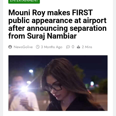
ENTERTAINMENT
Mouni Roy makes FIRST
public appearance at airport
after announcing separation
from Suraj Nambiar
0
NewsGolive
3 Months Ago
2 Mins