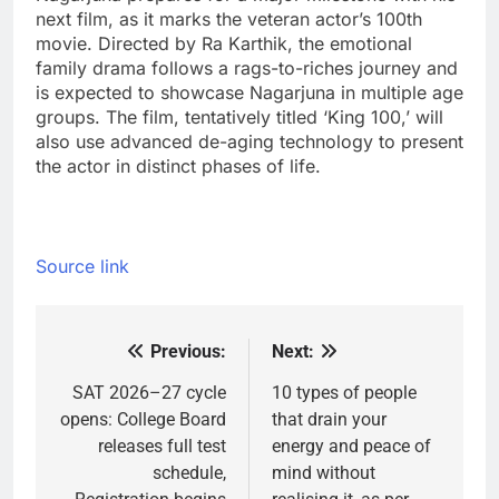
next film, as it marks the veteran actor’s 100th
movie. Directed by Ra Karthik, the emotional
family drama follows a rags-to-riches journey and
is expected to showcase Nagarjuna in multiple age
groups. The film, tentatively titled ‘King 100,’ will
also use advanced de-aging technology to present
the actor in distinct phases of life.
Source link
Previous:
Next:
Post
navigation
SAT 2026–27 cycle
10 types of people
opens: College Board
that drain your
releases full test
energy and peace of
schedule,
mind without