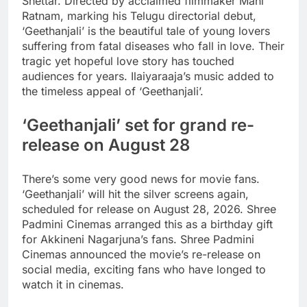
Shettar. Directed by acclaimed filmmaker Mani
Ratnam, marking his Telugu directorial debut,
‘Geethanjali’ is the beautiful tale of young lovers
suffering from fatal diseases who fall in love.
Their
tragic yet hopeful love story has touched
audiences for years. Ilaiyaraaja’s music added to
the timeless appeal of ‘Geethanjali’.
‘Geethanjali’ set for grand re-
release on August 28
There’s some very good news for movie fans.
‘Geethanjali’ will hit the silver screens again,
scheduled for release on August 28, 2026. Shree
Padmini Cinemas arranged this as a birthday gift
for Akkineni Nagarjuna’s fans. Shree Padmini
Cinemas announced the movie’s re-release on
social media, exciting fans who have longed to
watch it in cinemas.