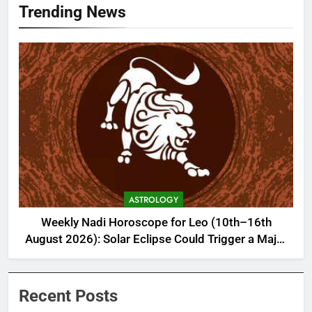
Trending News
ASTROLOGY
Weekly Nadi Horoscope for Leo (10th–16th
August 2026): Solar Eclipse Could Trigger a Major
Financial Reality Check
Recent Posts