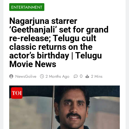
ENTERTAINMENT
Nagarjuna starrer
‘Geethanjali’ set for grand
re-release; Telugu cult
classic returns on the
actor’s birthday | Telugu
Movie News
0
NewsGolive
2 Months Ago
2 Mins