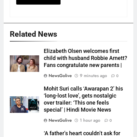
Related News
Elizabeth Olsen welcomes first
child with husband Robbie Arnett?
Fans congratulate new parents |
NewsGolive
9 minutes ago
0
Mohit Suri calls ‘Awarapan 2’ his
‘long-lost love’, gets nostalgic
over trailer: ‘This one feels
special’ | Hindi Movie News
NewsGolive
1 hour ago
0
‘A father’s heart couldn’t ask for