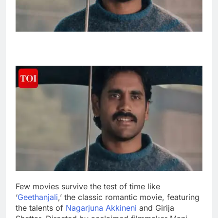
Few movies survive the test of time like
‘
Geethanjali
,’ the classic romantic movie, featuring
the talents of
Nagarjuna Akkineni
and Girija