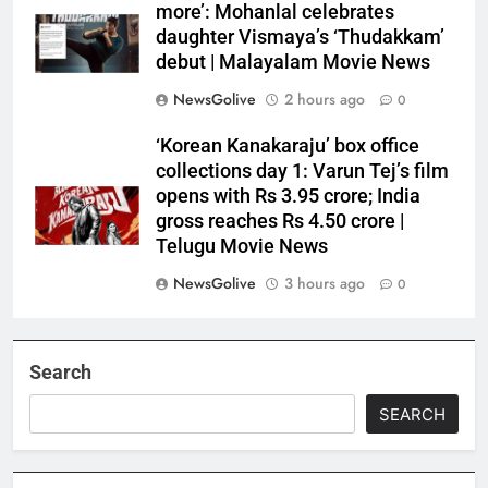
more’: Mohanlal celebrates
daughter Vismaya’s ‘Thudakkam’
debut | Malayalam Movie News
NewsGolive
2 hours ago
0
‘Korean Kanakaraju’ box office
collections day 1: Varun Tej’s film
opens with Rs 3.95 crore; India
gross reaches Rs 4.50 crore |
Telugu Movie News
NewsGolive
3 hours ago
0
Search
SEARCH