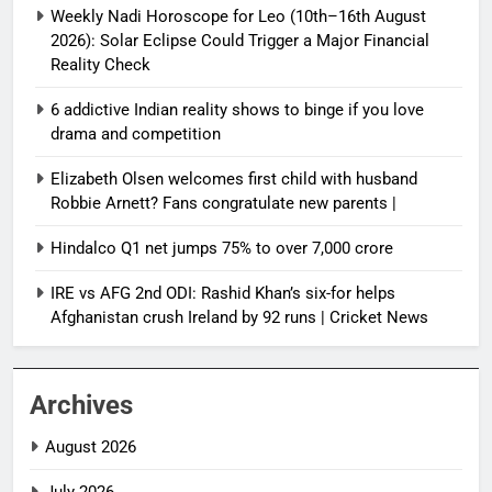
Weekly Nadi Horoscope for Leo (10th–16th August
2026): Solar Eclipse Could Trigger a Major Financial
Reality Check
6 addictive Indian reality shows to binge if you love
drama and competition
Elizabeth Olsen welcomes first child with husband
Robbie Arnett? Fans congratulate new parents |
Hindalco Q1 net jumps 75% to over 7,000 crore
IRE vs AFG 2nd ODI: Rashid Khan’s six-for helps
Afghanistan crush Ireland by 92 runs | Cricket News
Archives
August 2026
July 2026