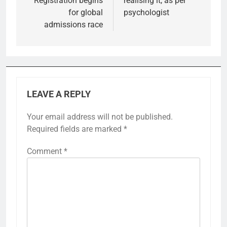
Registration begins
realising it, as per
for global
psychologist
admissions race
LEAVE A REPLY
Your email address will not be published.
Required fields are marked
*
Comment
*