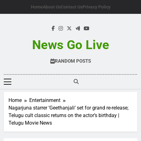
Skip
Home
About Us
Contact Us
Privacy Policy
to
content
News Go Live
RANDOM POSTS
Home
Entertainment
Nagarjuna starrer ‘Geethanjali’ set for grand re-release;
Telugu cult classic returns on the actor’s birthday |
Telugu Movie News