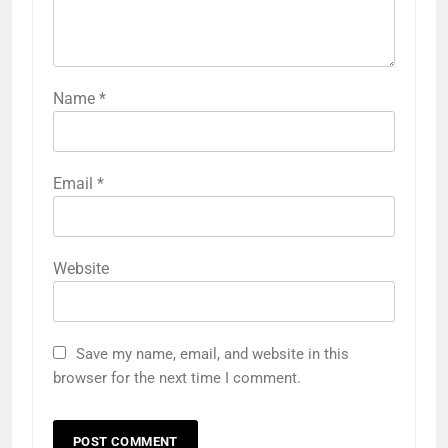
Name
*
Email
*
Website
Save my name, email, and website in this
browser for the next time I comment.