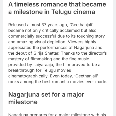
A timeless romance that became
a milestone in Telugu cinema
Released almost 37 years ago, ‘Geethanjali’
became not only critically acclaimed but also
commercially successful due to its touching story
and amazing visual depiction. Viewers highly
appreciated the performances of Nagarjuna and
the debut of Girija Shettar. Thanks to the director’s
mastery of filmmaking and the fine music
provided by Ilaiyaraaja, the film proved to be a
breakthrough for Telugu movies
cinematographically. Even today, ‘Geethanjali’
ranks among the best romantic movies ever made.
Nagarjuna set for a major
milestone
Nagarjuna prepares for a major milestone with his