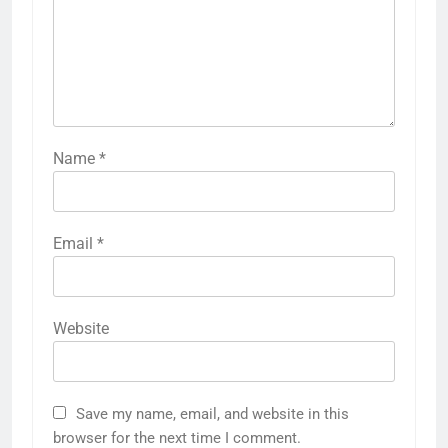
Name
*
Email
*
Website
Save my name, email, and website in this
browser for the next time I comment.