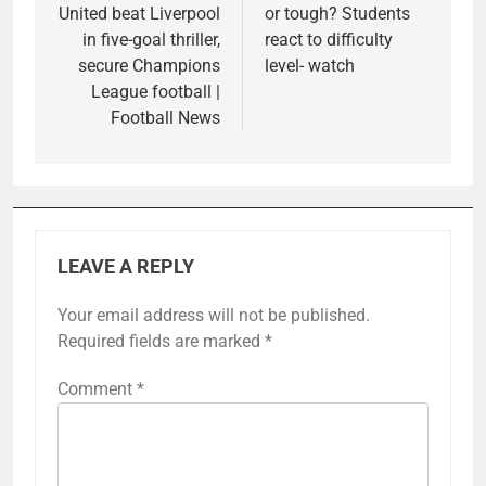
United beat Liverpool
or tough? Students
in five-goal thriller,
react to difficulty
secure Champions
level- watch
League football |
Football News
LEAVE A REPLY
Your email address will not be published.
Required fields are marked
*
Comment
*