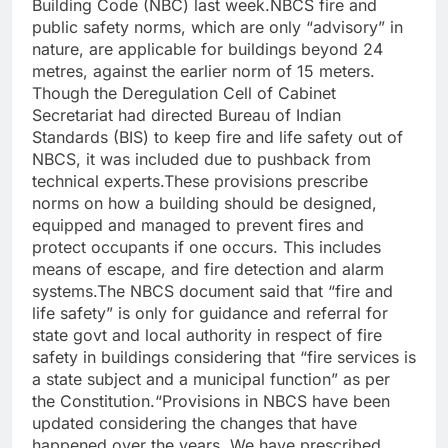
Building Code (NBC) last week.
NBCS fire and
public safety norms, which are only “advisory” in
nature, are applicable for buildings beyond 24
metres, against the earlier norm of 15 meters.
Though the Deregulation Cell of Cabinet
Secretariat had directed Bureau of Indian
Standards (BIS) to keep fire and life safety out of
NBCS, it was included due to pushback from
technical experts.
These provisions prescribe
norms on how a building should be designed,
equipped and managed to prevent fires and
protect occupants if one occurs.
This includes
means of escape, and fire detection and alarm
systems.
The NBCS document said that “fire and
life safety” is only for guidance and referral for
state govt and local authority in respect of fire
safety in buildings considering that “fire services is
a state subject and a municipal function” as per
the Constitution.
“Provisions in NBCS have been
updated considering the changes that have
happened over the years. We have prescribed