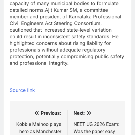
capacity of many municipal bodies to formulate
detailed norms.
Ajit Kumar SM, a committee
member and president of Karnataka Professional
Civil Engineers Act Steering Consortium,
cautioned that increased state-level variation
could result in inconsistent safety standards. He
highlighted concerns about rising liability for
professionals without adequate regulatory
protection, potentially compromising public safety
and professional integrity.
Source link
Previous:
Next:
Post
navigation
Kobbie Mainoo plays
NEET UG 2026 Exam:
hero as Manchester
Was the paper easy