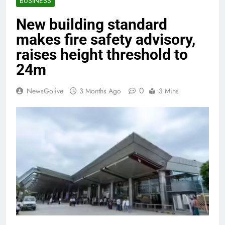
BUSINESS
New building standard
makes fire safety advisory,
raises height threshold to
24m
0
NewsGolive
3 Months Ago
3 Mins