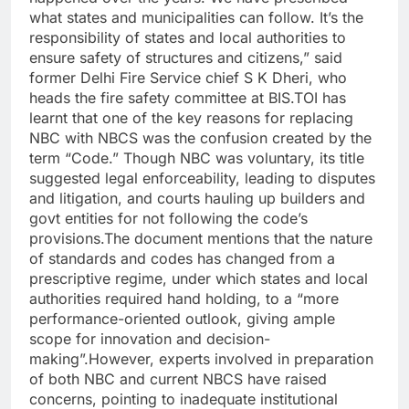
what states and municipalities can follow. It’s the
responsibility of states and local authorities to
ensure safety of structures and citizens,” said
former Delhi Fire Service chief S K Dheri, who
heads the fire safety committee at BIS.
TOI has
learnt that one of the key reasons for replacing
NBC with NBCS was the confusion created by the
term “Code.” Though NBC was voluntary, its title
suggested legal enforceability, leading to disputes
and litigation, and courts hauling up builders and
govt entities for not following the code’s
provisions.
The document mentions that the nature
of standards and codes has changed from a
prescriptive regime, under which states and local
authorities required hand holding, to a “more
performance-oriented outlook, giving ample
scope for innovation and decision-
making”.
However, experts involved in preparation
of both NBC and current NBCS have raised
concerns, pointing to inadequate institutional