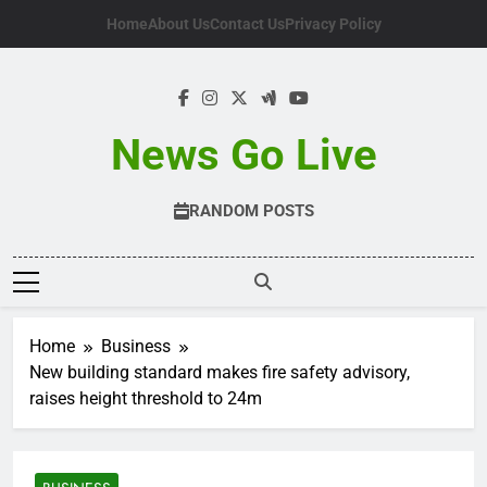
Skip
Home
About Us
Contact Us
Privacy Policy
to
content
News Go Live
RANDOM POSTS
Home
Business
New building standard makes fire safety advisory,
raises height threshold to 24m