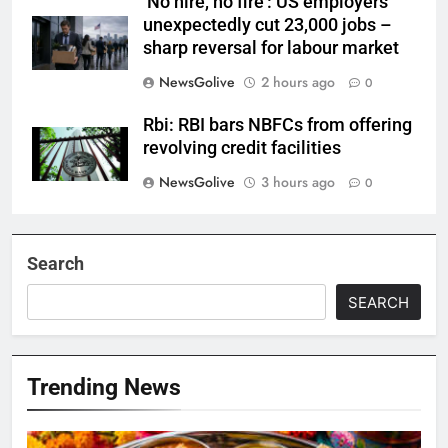
‘No hire, no fire’: US employers
unexpectedly cut 23,000 jobs –
sharp reversal for labour market
NewsGolive
2 hours ago
0
Rbi: RBI bars NBFCs from offering
revolving credit facilities
NewsGolive
3 hours ago
0
Search
SEARCH
Trending News