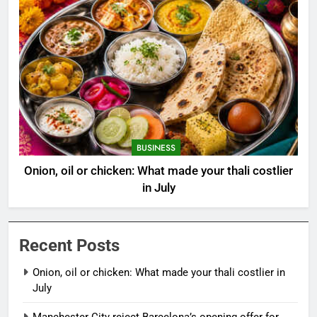
BUSINESS
Onion, oil or chicken: What made your thali costlier
in July
Recent Posts
Onion, oil or chicken: What made your thali costlier in
July
Manchester City reject Barcelona’s opening offer for