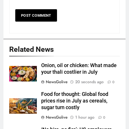
Related News
Onion, oil or chicken: What made
your thali costlier in July
NewsGolive
20 seconds ago
0
Food for thought: Global food
prices rise in July as cereals,
sugar turn costly
NewsGolive
1 hour ago
0