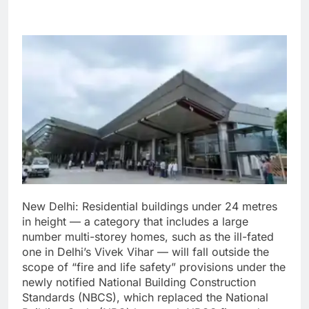
New Delhi:
Residential buildings under 24 metres
in height — a category that includes a large
number multi-storey homes, such as the ill-fated
one in Delhi’s Vivek Vihar — will fall outside the
scope of “fire and life safety” provisions under the
newly notified National Building Construction
Standards (NBCS), which replaced the National