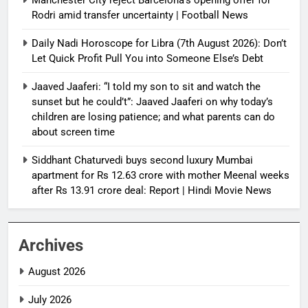
Rodri amid transfer uncertainty | Football News
Daily Nadi Horoscope for Libra (7th August 2026): Don’t
Let Quick Profit Pull You into Someone Else’s Debt
Jaaved Jaaferi: “I told my son to sit and watch the
sunset but he could’t”: Jaaved Jaaferi on why today’s
children are losing patience; and what parents can do
about screen time
Siddhant Chaturvedi buys second luxury Mumbai
apartment for Rs 12.63 crore with mother Meenal weeks
after Rs 13.91 crore deal: Report | Hindi Movie News
Archives
August 2026
July 2026