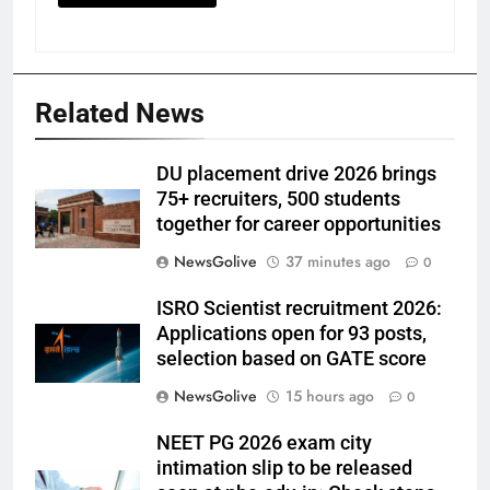
Related News
DU placement drive 2026 brings
75+ recruiters, 500 students
together for career opportunities
NewsGolive
37 minutes ago
0
ISRO Scientist recruitment 2026:
Applications open for 93 posts,
selection based on GATE score
NewsGolive
15 hours ago
0
NEET PG 2026 exam city
intimation slip to be released