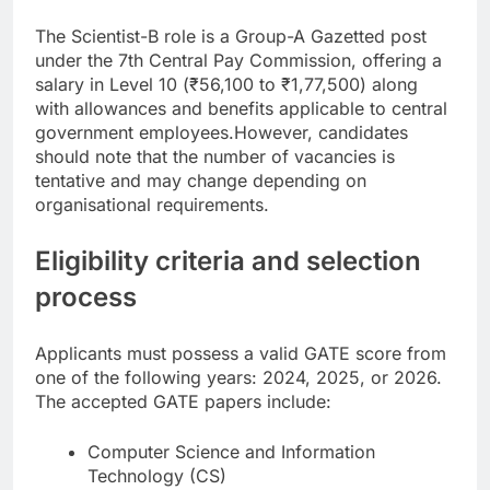
The Scientist-B role is a Group-A Gazetted post
under the 7th Central Pay Commission, offering a
salary in Level 10 (₹56,100 to ₹1,77,500) along
with allowances and benefits applicable to central
government employees.
However, candidates
should note that the number of vacancies is
tentative and may change depending on
organisational requirements.
Eligibility criteria and selection
process
Applicants must possess a valid GATE score from
one of the following years: 2024, 2025, or 2026.
The accepted GATE papers include:
Computer Science and Information
Technology (CS)