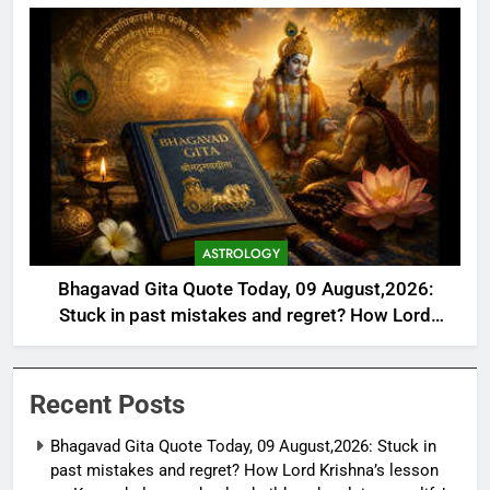
ASTROLOGY
Bhagavad Gita Quote Today, 09 August,2026:
Stuck in past mistakes and regret? How Lord
Krishna’s lesson on Karma helps you heal, rebuild,
and reclaim your life’s purpose
Recent Posts
Bhagavad Gita Quote Today, 09 August,2026: Stuck in
past mistakes and regret? How Lord Krishna’s lesson