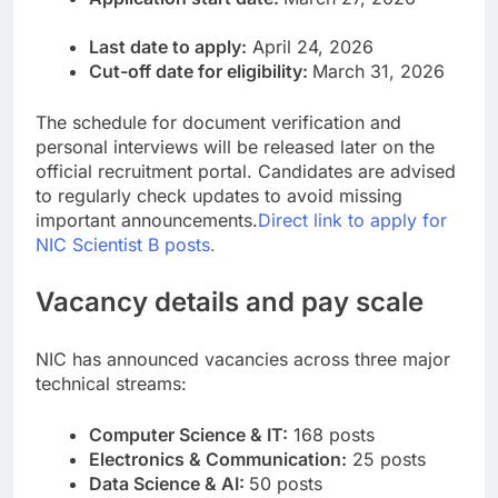
Last date to apply:
April 24, 2026
Cut-off date for eligibility:
March 31, 2026
The schedule for document verification and
personal interviews will be released later on the
official recruitment portal. Candidates are advised
to regularly check updates to avoid missing
important announcements.
Direct link to apply for
NIC Scientist B posts.
Vacancy details and pay scale
NIC has announced vacancies across three major
technical streams:
Computer Science & IT:
168 posts
Electronics & Communication:
25 posts
Data Science & AI:
50 posts