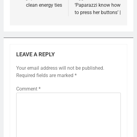
clean energy ties
‘Paparazzi know how
to press her buttons’ |
LEAVE A REPLY
Your email address will not be published.
Required fields are marked
*
Comment
*