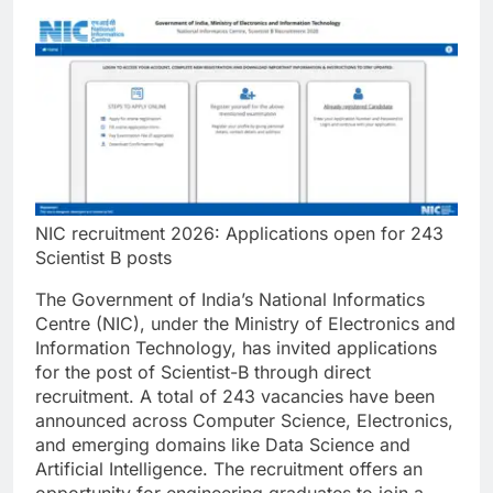
NIC recruitment 2026: Applications open for 243
Scientist B posts
The Government of India’s National Informatics
Centre (NIC), under the Ministry of Electronics and
Information Technology, has invited applications
for the post of Scientist-B through direct
recruitment.
A total of 243 vacancies have been
announced across Computer Science, Electronics,
and emerging domains like Data Science and
Artificial Intelligence. The recruitment offers an