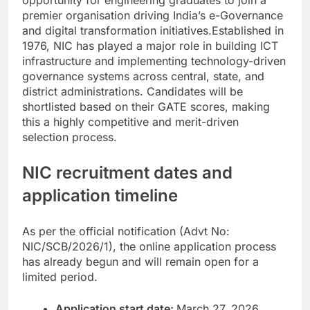
opportunity for engineering graduates to join a
premier organisation driving India’s e-Governance
and digital transformation initiatives.
Established in
1976, NIC has played a major role in building ICT
infrastructure and implementing technology-driven
governance systems across central, state, and
district administrations.
Candidates will be
shortlisted based on their GATE scores, making
this a highly competitive and merit-driven
selection process.
NIC recruitment dates and
application timeline
As per the official notification (Advt No:
NIC/SCB/2026/1), the online application process
has already begun and will remain open for a
limited period.
Application start date:
March 27, 2026