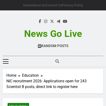
Skip
Home
About Us
Contact Us
Privacy Policy
to
content
News Go Live
RANDOM POSTS
Home
Education
NIC recruitment 2026: Applications open for 243
Scientist B posts, direct link to register here