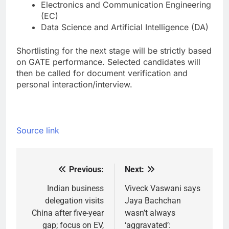
Electronics and Communication Engineering
(EC)
Data Science and Artificial Intelligence (DA)
Shortlisting for the next stage will be strictly based
on GATE performance. Selected candidates will
then be called for document verification and
personal interaction/interview.
Source link
Previous:
Next:
Post
navigation
Indian business
Viveck Vaswani says
delegation visits
Jaya Bachchan
China after five-year
wasn’t always
gap; focus on EV,
‘aggravated’: