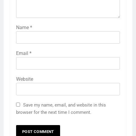
Name
*
Email
*
Website
Save my name, email, and website in this
browser for the next time I comment.