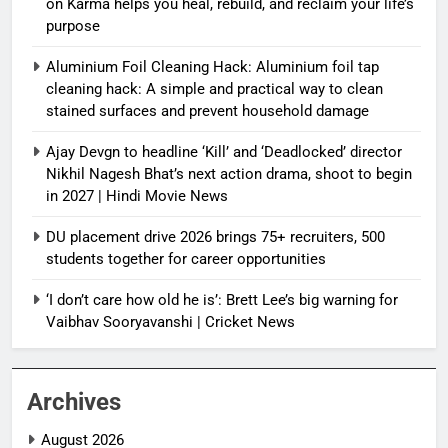
on Karma helps you heal, rebuild, and reclaim your life’s
purpose
Aluminium Foil Cleaning Hack: Aluminium foil tap
cleaning hack: A simple and practical way to clean
stained surfaces and prevent household damage
Ajay Devgn to headline ‘Kill’ and ‘Deadlocked’ director
Nikhil Nagesh Bhat’s next action drama, shoot to begin
in 2027 | Hindi Movie News
DU placement drive 2026 brings 75+ recruiters, 500
students together for career opportunities
‘I don’t care how old he is’: Brett Lee’s big warning for
Vaibhav Sooryavanshi | Cricket News
Archives
August 2026