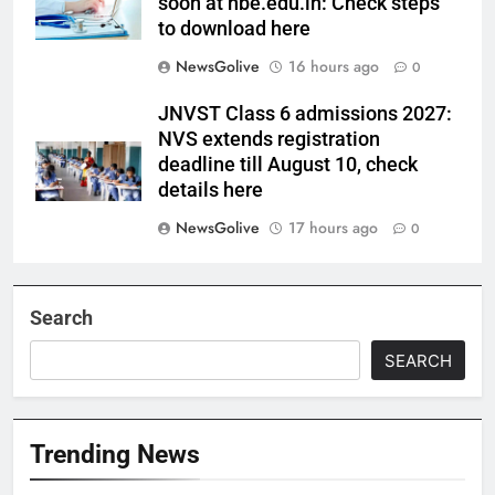
soon at nbe.edu.in: Check steps
to download here
NewsGolive
16 hours ago
0
JNVST Class 6 admissions 2027:
NVS extends registration
deadline till August 10, check
details here
NewsGolive
17 hours ago
0
Search
SEARCH
Trending News