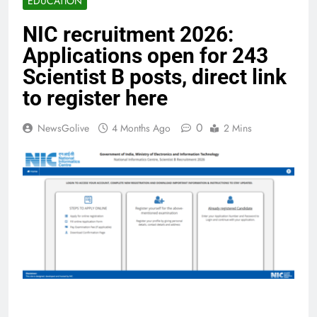
EDUCATION
NIC recruitment 2026:
Applications open for 243
Scientist B posts, direct link
to register here
0
NewsGolive
4 Months Ago
2 Mins