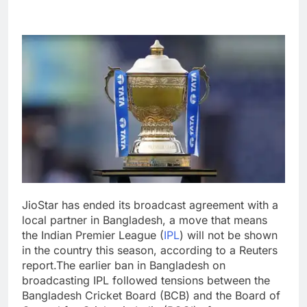
JioStar has ended its broadcast agreement with a
local partner in Bangladesh, a move that means
the Indian Premier League (
IPL
) will not be shown
in the country this season, according to a Reuters
report.
The earlier ban in Bangladesh on
broadcasting IPL followed tensions between the
Bangladesh Cricket Board (BCB) and the Board of