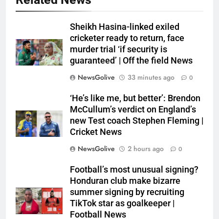
Sheikh Hasina-linked exiled
cricketer ready to return, face
murder trial ‘if security is
guaranteed’ | Off the field News
NewsGolive
33 minutes ago
0
‘He’s like me, but better’: Brendon
McCullum’s verdict on England’s
new Test coach Stephen Fleming |
Cricket News
NewsGolive
2 hours ago
0
Football’s most unusual signing?
Honduran club make bizarre
summer signing by recruiting
TikTok star as goalkeeper |
Football News