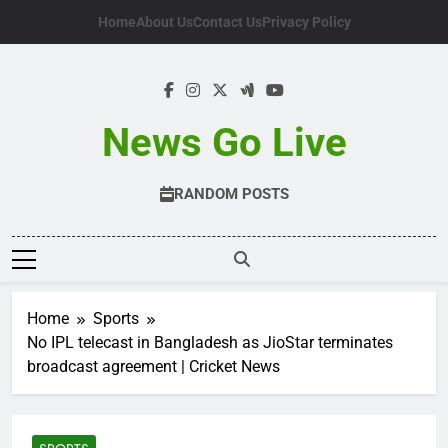
Skip
Home
About Us
Contact Us
Privacy Policy
to
content
News Go Live
RANDOM POSTS
Home
Sports
No IPL telecast in Bangladesh as JioStar terminates
broadcast agreement | Cricket News