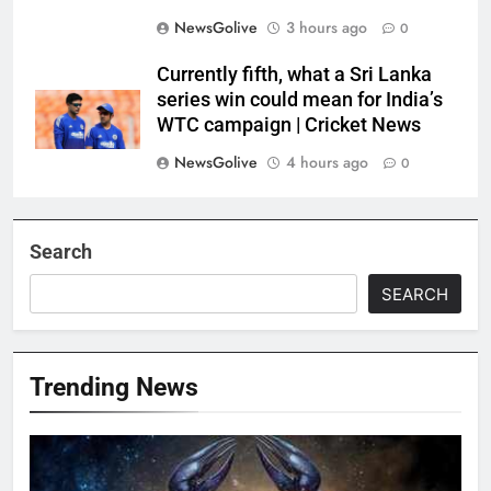
NewsGolive
3 hours ago
0
Currently fifth, what a Sri Lanka
series win could mean for India’s
WTC campaign | Cricket News
NewsGolive
4 hours ago
0
Search
SEARCH
Trending News