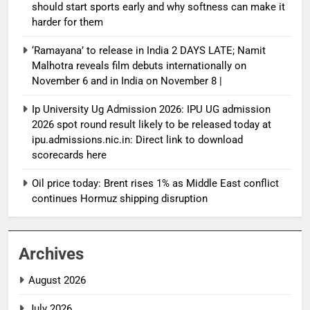
should start sports early and why softness can make it
harder for them
‘Ramayana’ to release in India 2 DAYS LATE; Namit
Malhotra reveals film debuts internationally on
November 6 and in India on November 8 |
Ip University Ug Admission 2026: IPU UG admission
2026 spot round result likely to be released today at
ipu.admissions.nic.in: Direct link to download
scorecards here
Oil price today: Brent rises 1% as Middle East conflict
continues Hormuz shipping disruption
Archives
August 2026
July 2026