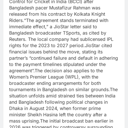
Control for Cricket in India (BCCI) after
Bangladesh pacer Mustafizur Rahman was
released from his contract by Kolkata Knight
Riders.
“The agreement stands terminated with
immediate effect,” a JioStar letter said to
Bangladesh broadcaster TSports, as cited by
Reuters. The local company had sublicensed IPL
rights for the 2023 to 2027 period.
JioStar cited
financial issues behind the move, stating its
partner’s “continued failure and default in adhering
to the payment timelines stipulated under the
agreement”.
The decision also applies to the
Women’s Premier League (WPL), with the
broadcaster ending arrangements for both
tournaments in Bangladesh on similar grounds.
The
situation unfolds amid strained ties between India
and Bangladesh following political changes in
Dhaka in August 2024, when former prime
minister Sheikh Hasina left the country after a
mass uprising.
The initial broadcast ban earlier in
2026 was triggered by controversy surrounding