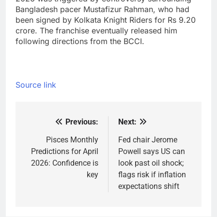
Bangladesh pacer Mustafizur Rahman, who had
been signed by Kolkata Knight Riders for Rs 9.20
crore. The franchise eventually released him
following directions from the BCCI.
Source link
Previous:
Next:
Post
navigation
Pisces Monthly
Fed chair Jerome
Predictions for April
Powell says US can
2026: Confidence is
look past oil shock;
key
flags risk if inflation
expectations shift