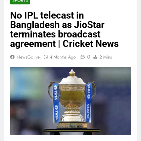
SPORTS
No IPL telecast in
Bangladesh as JioStar
terminates broadcast
agreement | Cricket News
0
NewsGolive
4 Months Ago
2 Mins