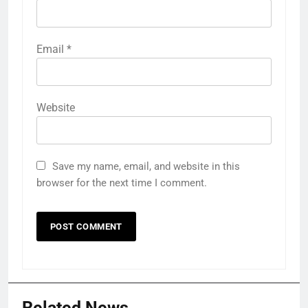
Email
*
Website
Save my name, email, and website in this
browser for the next time I comment.
Related News