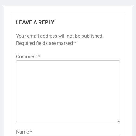
LEAVE A REPLY
Your email address will not be published.
Required fields are marked
*
Comment
*
Name
*