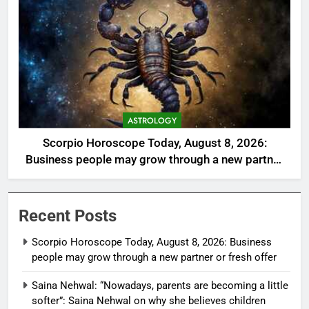
ASTROLOGY
Scorpio Horoscope Today, August 8, 2026:
Business people may grow through a new partner
or fresh offer
Recent Posts
Scorpio Horoscope Today, August 8, 2026: Business
people may grow through a new partner or fresh offer
Saina Nehwal: “Nowadays, parents are becoming a little
softer”: Saina Nehwal on why she believes children