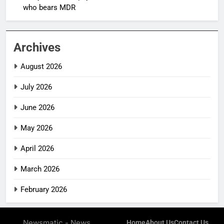
who bears MDR
Archives
August 2026
July 2026
June 2026
May 2026
April 2026
March 2026
February 2026
Newsmatic - News
Home
About Us
Contact Us