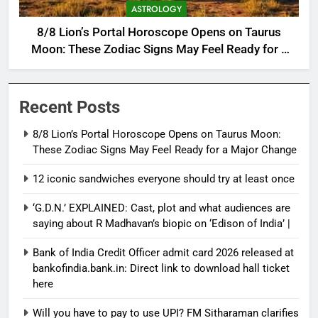
ASTROLOGY
8/8 Lion’s Portal Horoscope Opens on Taurus
Moon: These Zodiac Signs May Feel Ready for a
Major Change
Recent Posts
8/8 Lion’s Portal Horoscope Opens on Taurus Moon:
These Zodiac Signs May Feel Ready for a Major Change
12 iconic sandwiches everyone should try at least once
‘G.D.N.’ EXPLAINED: Cast, plot and what audiences are
saying about R Madhavan’s biopic on ‘Edison of India’ |
Bank of India Credit Officer admit card 2026 released at
bankofindia.bank.in: Direct link to download hall ticket
here
Will you have to pay to use UPI? FM Sitharaman clarifies