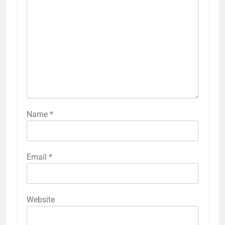
Name
*
Email
*
Website