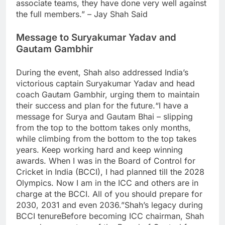
associate teams, they have done very well against
the full members.” – Jay Shah Said
Message to
Suryakumar Yadav
and
Gautam Gambhir
During the event, Shah also addressed India’s
victorious captain Suryakumar Yadav and head
coach Gautam Gambhir, urging them to maintain
their success and plan for the future.
“I have a
message for Surya and Gautam Bhai – slipping
from the top to the bottom takes only months,
while climbing from the bottom to the top takes
years. Keep working hard and keep winning
awards. When I was in the Board of Control for
Cricket in India (BCCI), I had planned till the 2028
Olympics. Now I am in the ICC and others are in
charge at the BCCI. All of you should prepare for
2030, 2031 and even 2036.”
Shah’s legacy during
BCCI tenure
Before becoming ICC chairman, Shah