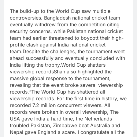
The build-up to the World Cup saw multiple
controversies. Bangladesh national cricket team
eventually withdrew from the competition citing
security concerns, while Pakistan national cricket
team had earlier threatened to boycott their high-
profile clash against India national cricket
team.
Despite the challenges, the tournament went
ahead successfully and eventually concluded with
India lifting the trophy.
World Cup shatters
viewership records
Shah also highlighted the
massive global response to the tournament,
revealing that the event broke several viewership
records.
“The World Cup has shattered all
viewership records. For the first time in history, we
recorded 7.2 million concurrent viewers. All
records were broken in overall viewership, The
USA gave India a hard time, the Netherlands
troubled Pakistan, Zimbabwe beat Australia and
Nepal gave England a scare. I congratulate all the