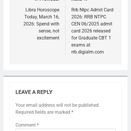
Post
navigation
Libra Horoscope
Rrb Ntpc Admit Card
Today, March 16,
2026: RRB NTPC
2026: Spend with
CEN 06/2025 admit
sense, not
card 2026 released
excitement
for Graduate CBT 1
exams at
rrb.digialm.com
LEAVE A REPLY
Your email address will not be published.
Required fields are marked
*
Comment
*