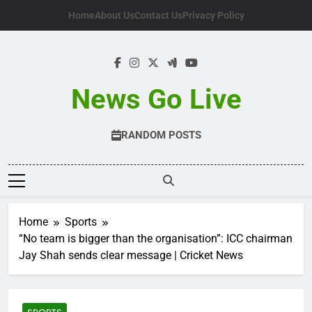
Skip
Home
About Us
Contact Us
Privacy Policy
to
content
News Go Live
RANDOM POSTS
Home
Sports
“No team is bigger than the organisation”: ICC chairman
Jay Shah sends clear message | Cricket News