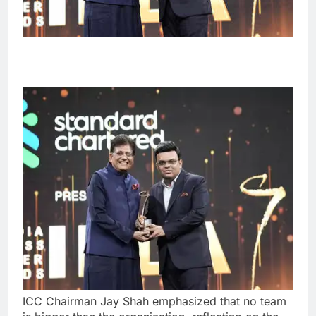
ICC Chairman Jay Shah emphasized that no team