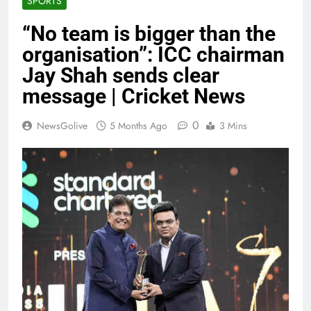
SPORTS
“No team is bigger than the
organisation”: ICC chairman
Jay Shah sends clear
message | Cricket News
0
NewsGolive
5 Months Ago
3 Mins