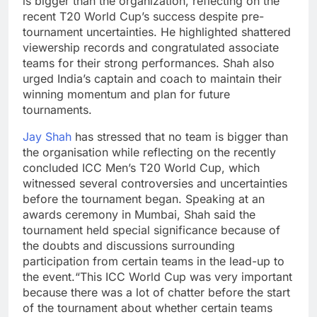
is bigger than the organization, reflecting on the
recent T20 World Cup’s success despite pre-
tournament uncertainties. He highlighted shattered
viewership records and congratulated associate
teams for their strong performances. Shah also
urged India’s captain and coach to maintain their
winning momentum and plan for future
tournaments.
Jay Shah
has stressed that no team is bigger than
the organisation while reflecting on the recently
concluded ICC Men’s T20 World Cup, which
witnessed several controversies and uncertainties
before the tournament began.
Speaking at an
awards ceremony in Mumbai, Shah said the
tournament held special significance because of
the doubts and discussions surrounding
participation from certain teams in the lead-up to
the event.
“This ICC World Cup was very important
because there was a lot of chatter before the start
of the tournament about whether certain teams