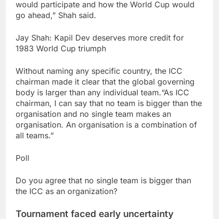
would participate and how the World Cup would
go ahead,” Shah said.
Jay Shah: Kapil Dev deserves more credit for
1983 World Cup triumph
Without naming any specific country, the ICC
chairman made it clear that the global governing
body is larger than any individual team.
“As ICC
chairman, I can say that no team is bigger than the
organisation and no single team makes an
organisation. An organisation is a combination of
all teams.”
Poll
Do you agree that no single team is bigger than
the ICC as an organization?
Tournament faced early uncertainty