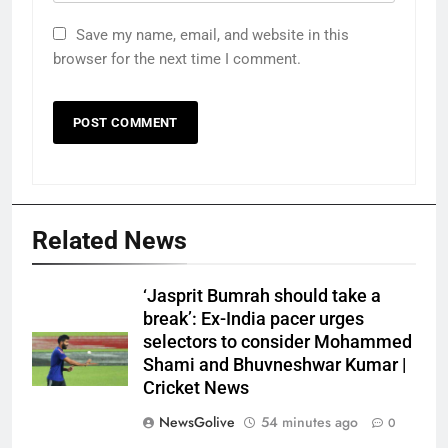
Save my name, email, and website in this
browser for the next time I comment.
Related News
‘Jasprit Bumrah should take a
break’: Ex-India pacer urges
selectors to consider Mohammed
Shami and Bhuvneshwar Kumar |
Cricket News
NewsGolive
54 minutes ago
0