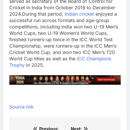
served as secretary of the Board of Control for
Cricket in India from October 2019 to December
2024.
During that period,
Indian cricket
enjoyed a
successful run across formats and age-group
competitions, including:
India won two U-19 Men’s
World Cups, two U-19 Women’s World Cups,
finished runners-up twice in the ICC World Test
Championship, were runners-up in the ICC Men’s
Cricket World Cup, and won two ICC Men’s T20
World Cup titles as well as the
ICC Champions
Trophy
in 2025.
Source link
Previous:
Next: