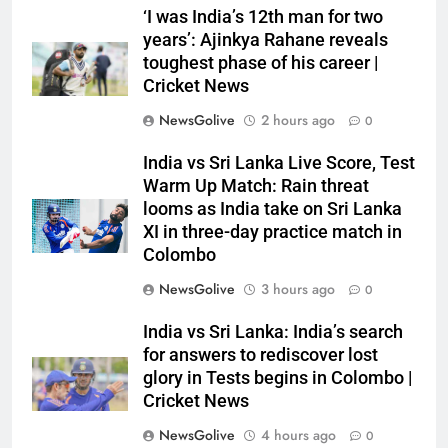
‘I was India’s 12th man for two
years’: Ajinkya Rahane reveals
toughest phase of his career |
Cricket News
NewsGolive
2 hours ago
0
India vs Sri Lanka Live Score, Test
Warm Up Match: Rain threat
looms as India take on Sri Lanka
XI in three-day practice match in
Colombo
NewsGolive
3 hours ago
0
India vs Sri Lanka: India’s search
for answers to rediscover lost
glory in Tests begins in Colombo |
Cricket News
NewsGolive
4 hours ago
0