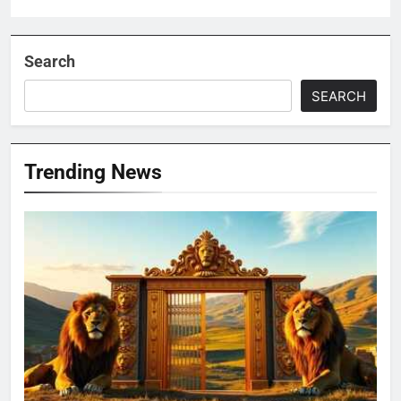
Search
SEARCH
Trending News