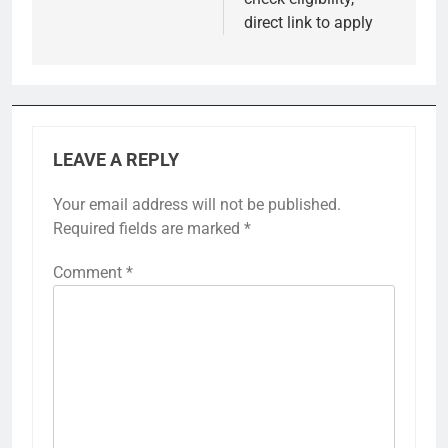
direct link to apply
LEAVE A REPLY
Your email address will not be published.
Required fields are marked
*
Comment
*