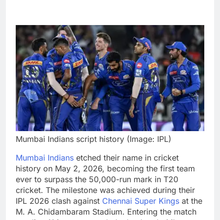
Mumbai Indians script history (Image: IPL)
Mumbai Indians
etched their name in cricket
history on May 2, 2026, becoming the first team
ever to surpass the 50,000-run mark in T20
cricket. The milestone was achieved during their
IPL 2026 clash against
Chennai Super Kings
at the
M. A. Chidambaram Stadium. Entering the match