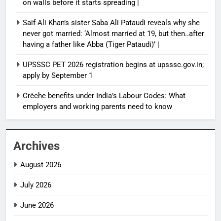
on walls before it starts spreading |
Saif Ali Khan’s sister Saba Ali Pataudi reveals why she
never got married: ‘Almost married at 19, but then..after
having a father like Abba (Tiger Pataudi)’ |
UPSSSC PET 2026 registration begins at upsssc.gov.in;
apply by September 1
Crèche benefits under India’s Labour Codes: What
employers and working parents need to know
Archives
August 2026
July 2026
June 2026