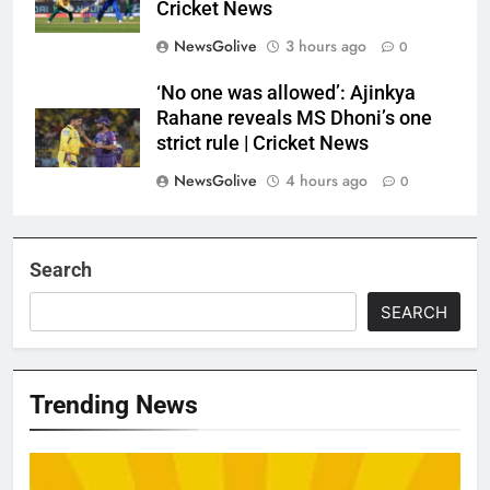
Cricket News
NewsGolive
3 hours ago
0
‘No one was allowed’: Ajinkya
Rahane reveals MS Dhoni’s one
strict rule | Cricket News
NewsGolive
4 hours ago
0
Search
SEARCH
Trending News