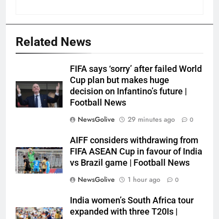
Related News
FIFA says ‘sorry’ after failed World
Cup plan but makes huge
decision on Infantino’s future |
Football News
NewsGolive
29 minutes ago
0
AIFF considers withdrawing from
FIFA ASEAN Cup in favour of India
vs Brazil game | Football News
NewsGolive
1 hour ago
0
India women’s South Africa tour
expanded with three T20Is |