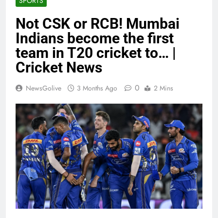
SPORTS
Not CSK or RCB! Mumbai
Indians become the first
team in T20 cricket to… |
Cricket News
0
NewsGolive
3 Months Ago
2 Mins