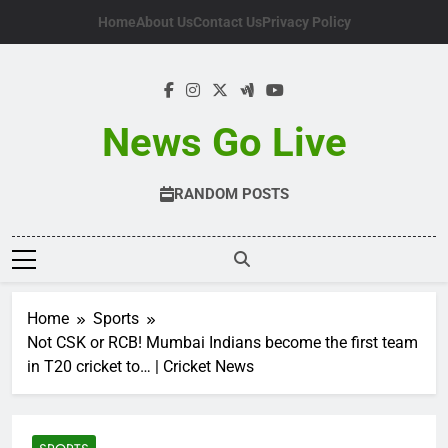
Skip
Home
About Us
Contact Us
Privacy Policy
to
content
News Go Live
RANDOM POSTS
Home
Sports
Not CSK or RCB! Mumbai Indians become the first team
in T20 cricket to… | Cricket News