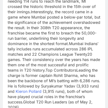
needing 114 runs to reach the landmark, MI
crossed the historic threshold in the 15th over of
their innings.
Interestingly, the record came in a
game where Mumbai posted a below-par total, but
the significance of the achievement overshadowed
the result. In their 308th T20 appearance, the
franchise became the first to breach the 50,000-
run barrier, underlining their longevity and
dominance in the shortest format.
Mumbai Indians’
tally includes runs accumulated across 286 IPL
matches and 22 Champions League Twenty20
games.
Their consistency over the years has made
them one of the most successful and prolific
teams in T20 history.
Top Contributors
Leading the
charge is former captain Rohit Sharma, who has
been the backbone of MI’s batting with 6,286 runs.
He is followed by Suryakumar Yadav (3,933 runs)
and
Kieron Pollard
(3,915 runs), both of whom
have played crucial roles in the franchise’s
success.
Global T20 Run Leaders
(as of May 2,
2026)