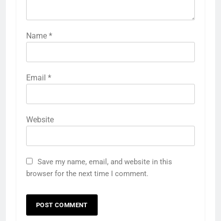
Name
*
Email
*
Website
Save my name, email, and website in this
browser for the next time I comment.