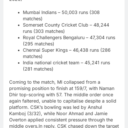
Mumbai Indians – 50,003 runs (308
matches)
Somerset County Cricket Club – 48,244
runs (303 matches)
Royal Challengers Bengaluru – 47,304 runs
(295 matches)
Chennai Super Kings – 46,438 runs (286
matches)
India national cricket team – 45,241 runs
(281 matches)
Coming to the match, MI collapsed from a
promising position to finish at 159/7, with Naman
Dhir top-scoring with 57. The middle order once
again faltered, unable to capitalise despite a solid
platform. CSK’s bowling was led by Anshul
Kamboj (3/32), while Noor Ahmad and Jamie
Overton applied consistent pressure through the
middle overs.
In reply, CSK chased down the target