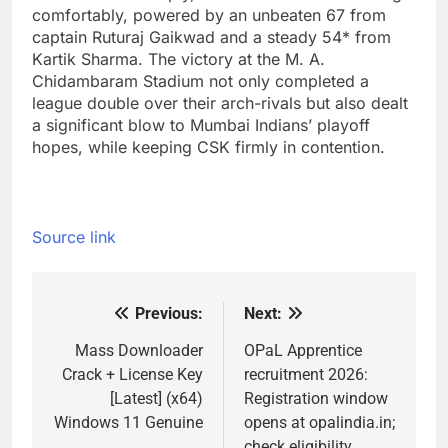
comfortably, powered by an unbeaten 67 from
captain Ruturaj Gaikwad and a steady 54* from
Kartik Sharma. The victory at the M. A.
Chidambaram Stadium not only completed a
league double over their arch-rivals but also dealt
a significant blow to Mumbai Indians’ playoff
hopes, while keeping CSK firmly in contention.
Source link
Previous:
Next:
Post
navigation
Mass Downloader
OPaL Apprentice
Crack + License Key
recruitment 2026:
[Latest] (x64)
Registration window
Windows 11 Genuine
opens at opalindia.in;
check eligibility,