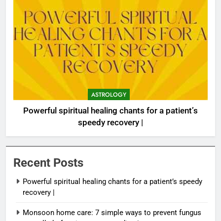
ASTROLOGY
Powerful spiritual healing chants for a patient’s
speedy recovery |
Recent Posts
Powerful spiritual healing chants for a patient’s speedy
recovery |
Monsoon home care: 7 simple ways to prevent fungus