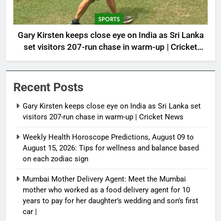
SPORTS
Gary Kirsten keeps close eye on India as Sri Lanka
set visitors 207-run chase in warm-up | Cricket
News
Recent Posts
Gary Kirsten keeps close eye on India as Sri Lanka set
visitors 207-run chase in warm-up | Cricket News
Weekly Health Horoscope Predictions, August 09 to
August 15, 2026: Tips for wellness and balance based
on each zodiac sign
Mumbai Mother Delivery Agent: Meet the Mumbai
mother who worked as a food delivery agent for 10
years to pay for her daughter’s wedding and son’s first
car |