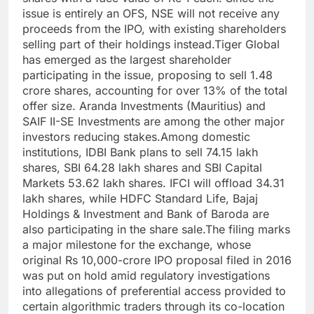
issue is entirely an OFS, NSE will not receive any
proceeds from the IPO, with existing shareholders
selling part of their holdings instead.
Tiger Global
has emerged as the largest shareholder
participating in the issue, proposing to sell 1.48
crore shares, accounting for over 13% of the total
offer size.
Aranda Investments (Mauritius) and
SAIF II-SE Investments are among the other major
investors reducing stakes.
Among domestic
institutions, IDBI Bank plans to sell 74.15 lakh
shares, SBI 64.28 lakh shares and SBI Capital
Markets 53.62 lakh shares. IFCI will offload 34.31
lakh shares, while HDFC Standard Life, Bajaj
Holdings & Investment and Bank of Baroda are
also participating in the share sale.
The filing marks
a major milestone for the exchange, whose
original Rs 10,000-crore IPO proposal filed in 2016
was put on hold amid regulatory investigations
into allegations of preferential access provided to
certain algorithmic traders through its co-location