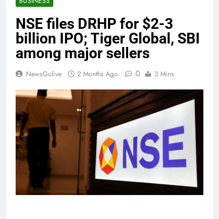
BUSINESS
NSE files DRHP for $2-3
billion IPO; Tiger Global, SBI
among major sellers
0
NewsGolive
2 Months Ago
3 Mins