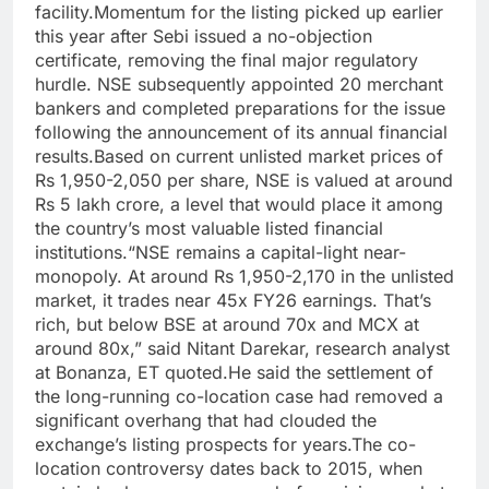
facility.
Momentum for the listing picked up earlier
this year after Sebi issued a no-objection
certificate, removing the final major regulatory
hurdle. NSE subsequently appointed 20 merchant
bankers and completed preparations for the issue
following the announcement of its annual financial
results.
Based on current unlisted market prices of
Rs 1,950-2,050 per share, NSE is valued at around
Rs 5 lakh crore, a level that would place it among
the country’s most valuable listed financial
institutions.
“NSE remains a capital-light near-
monopoly. At around Rs 1,950-2,170 in the unlisted
market, it trades near 45x FY26 earnings. That’s
rich, but below BSE at around 70x and MCX at
around 80x,” said Nitant Darekar, research analyst
at Bonanza, ET quoted.
He said the settlement of
the long-running co-location case had removed a
significant overhang that had clouded the
exchange’s listing prospects for years.
The co-
location controversy dates back to 2015, when