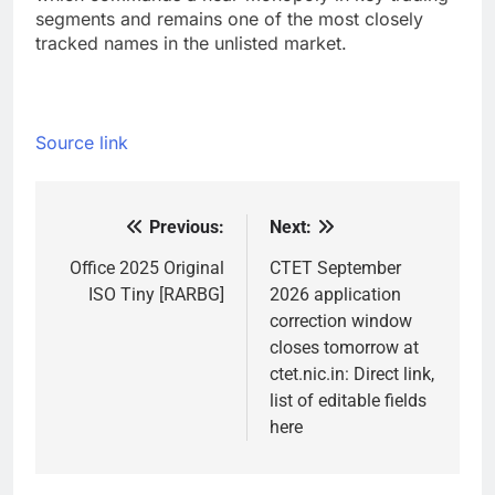
segments and remains one of the most closely
tracked names in the unlisted market.
Source link
Previous:
Next:
Post
navigation
Office 2025 Original
CTET September
ISO Tiny [RARBG]
2026 application
correction window
closes tomorrow at
ctet.nic.in: Direct link,
list of editable fields
here