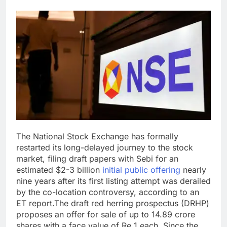
The National Stock Exchange has formally
restarted its long-delayed journey to the stock
market, filing draft papers with Sebi for an
estimated $2-3 billion
initial public offering
nearly
nine years after its first listing attempt was derailed
by the co-location controversy, according to an
ET report.
The draft red herring prospectus (DRHP)
proposes an offer for sale of up to 14.89 crore
shares with a face value of Re 1 each. Since the