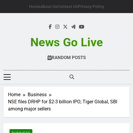
Skip
Home
About Us
Contact Us
Privacy Policy
to
content
News Go Live
RANDOM POSTS
Home
Business
NSE files DRHP for $2-3 billion IPO; Tiger Global, SBI
among major sellers