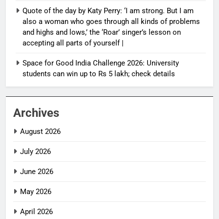
Quote of the day by Katy Perry: ‘I am strong. But I am
also a woman who goes through all kinds of problems
and highs and lows,’ the ‘Roar’ singer’s lesson on
accepting all parts of yourself |
Space for Good India Challenge 2026: University
students can win up to Rs 5 lakh; check details
Archives
August 2026
July 2026
June 2026
May 2026
April 2026