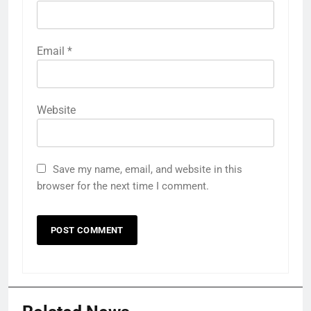
Email
*
Website
Save my name, email, and website in this
browser for the next time I comment.