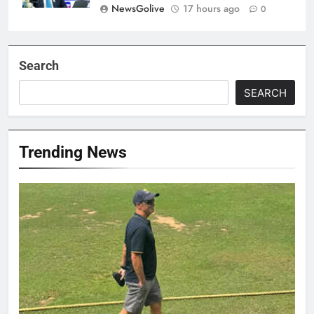
NewsGolive
17 hours ago
0
Search
SEARCH
Trending News