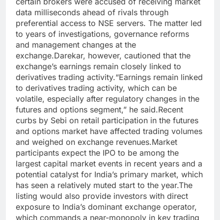
certain brokers were accused of receiving market
data milliseconds ahead of rivals through
preferential access to NSE servers.
The matter led
to years of investigations, governance reforms
and management changes at the
exchange.
Darekar, however, cautioned that the
exchange’s earnings remain closely linked to
derivatives trading activity.
“Earnings remain linked
to derivatives trading activity, which can be
volatile, especially after regulatory changes in the
futures and options segment,” he said.
Recent
curbs by Sebi on retail participation in the futures
and options market have affected trading volumes
and weighed on exchange revenues.
Market
participants expect the IPO to be among the
largest capital market events in recent years and a
potential catalyst for India’s primary market, which
has seen a relatively muted start to the year.
The
listing would also provide investors with direct
exposure to India’s dominant exchange operator,
which commands a near-monopoly in key trading