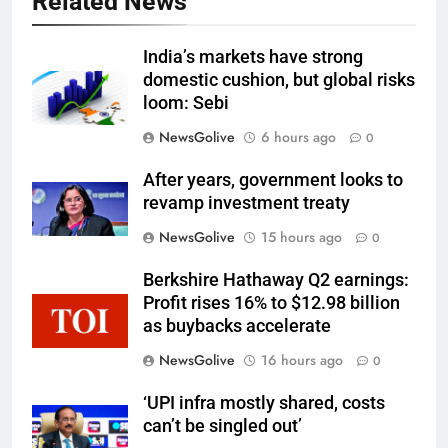
Related News
India’s markets have strong
domestic cushion, but global risks
loom: Sebi
NewsGolive
6 hours ago
0
After years, government looks to
revamp investment treaty
NewsGolive
15 hours ago
0
Berkshire Hathaway Q2 earnings:
Profit rises 16% to $12.98 billion
as buybacks accelerate
NewsGolive
16 hours ago
0
‘UPI infra mostly shared, costs
can’t be singled out’