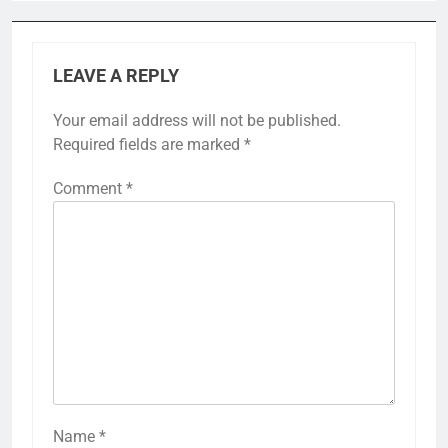
LEAVE A REPLY
Your email address will not be published.
Required fields are marked
*
Comment
*
Name
*