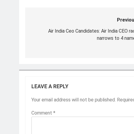
Previou
Post
navigation
Air India Ceo Candidates: Air India CEO ra
narrows to 4 nam
LEAVE A REPLY
Your email address will not be published.
Require
Comment
*