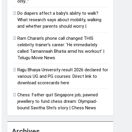
only…”
Do diapers affect a baby’s ability to walk?
What research says about mobility, walking
and whether parents should worry |
Ram Charan’s phone call changed THIS
celebrity trainer’s career: ‘He immediately
called Tamannaah Bhatia amid his workout’ |
Telugu Movie News
Rajju Bhaiya University result 2026 declared for
various UG and PG courses: Direct link to
download scorecards here
Chess: Father quit Singapore job, pawned
jewellery to fund chess dream: Olympiad-
bound Savitha Shri’s story | Chess News
Archives