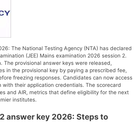
2026
: The National Testing Agency (NTA) has declared
Examination (JEE) Mains examination 2026 session 2.
.
The provisional answer keys were released,
s in the provisional key by paying a prescribed fee,
efore freezing responses.
Candidates can now access
 in with their application credentials. The scorecard
s and AIR, metrics that define eligibility for the next
ier institutes.
2 answer key 2026: Steps to