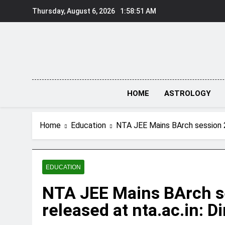
Skip
Thursday, August 6, 2026
1:58:52 AM
to
content
HOME
ASTROLOGY
Home
Education
NTA JEE Mains BArch session 2 
EDUCATION
NTA JEE Mains BArch s
released at nta.ac.in: D