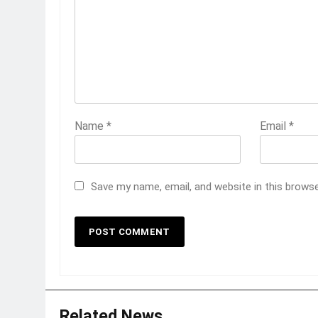
Name
*
Email
*
Save my name, email, and website in this brows
Related News