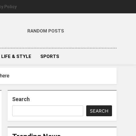
cy Policy
RANDOM POSTS
LIFE & STYLE
SPORTS
 here
Search
SEARCH