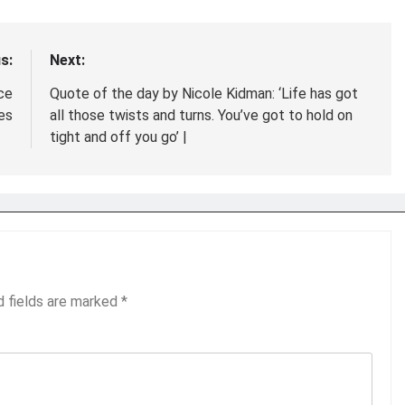
s:
Next:
ce
Quote of the day by Nicole Kidman: ‘Life has got
es
all those twists and turns. You’ve got to hold on
tight and off you go’ |
d fields are marked
*