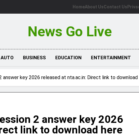
Home
About Us
Contact Us
Priva
News Go Live
AUTO
BUSINESS
EDUCATION
ENTERTAINMENT
answer key 2026 released at nta.ac.in: Direct link to download
ession 2 answer key 2026
irect link to download here