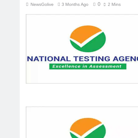
0
NewsGolive
3 Months Ago
2 Mins