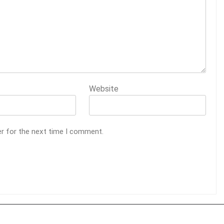
Website
er for the next time I comment.