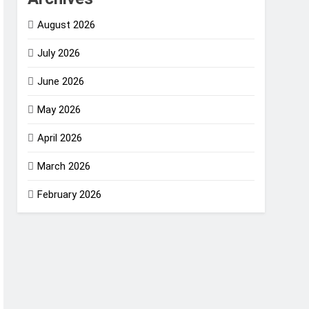
August 2026
July 2026
June 2026
May 2026
April 2026
March 2026
February 2026