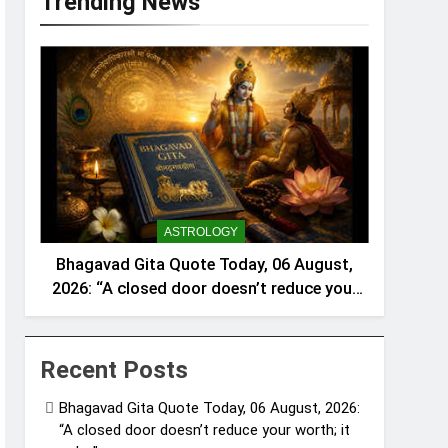
Trending News
ASTROLOGY
Bhagavad Gita Quote Today, 06 August,
2026: “A closed door doesn’t reduce your
worth; it only…”
Recent Posts
Bhagavad Gita Quote Today, 06 August, 2026:
“A closed door doesn’t reduce your worth; it