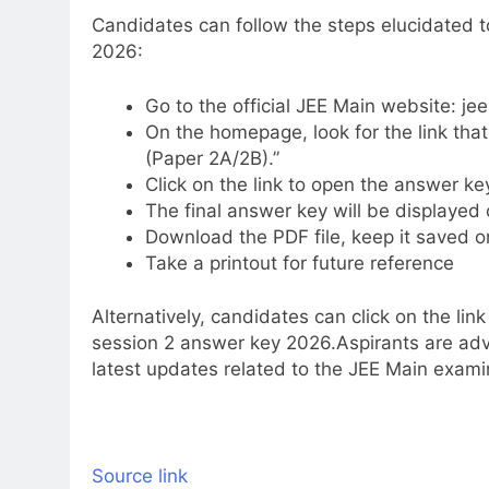
Candidates can follow the steps elucidated
2026:
Go to the official JEE Main website: jee
On the homepage, look for the link tha
(Paper 2A/2B).”
Click on the link to open the answer k
The final answer key will be displayed
Download the PDF file, keep it saved o
Take a printout for future reference
Alternatively, candidates can click on the lin
session 2 answer key 2026.
Aspirants are adv
latest updates related to the JEE Main exami
Source link