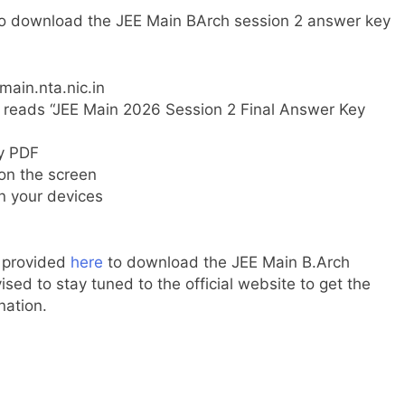
 to download the JEE Main BArch session 2 answer key
main.nta.nic.in
t reads “JEE Main 2026 Session 2 Final Answer Key
ey PDF
 on the screen
n your devices
k provided
here
to download the JEE Main B.Arch
ised to stay tuned to the official website to get the
nation.