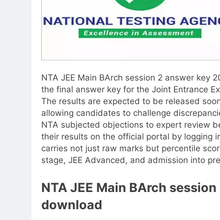
NTA JEE Main BArch session 2 answer key 
the final answer key for the Joint Entrance 
The results are expected to be released soon
allowing candidates to challenge discrepancie
NTA subjected objections to expert review b
their results on the official portal by logging
carries not just raw marks but percentile score
stage, JEE Advanced, and admission into prem
NTA JEE Main BArch session 
download