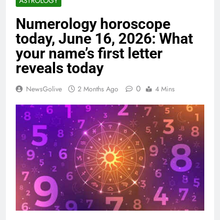
ASTROLOGY
Numerology horoscope
today, June 16, 2026: What
your name’s first letter
reveals today
0
NewsGolive
2 Months Ago
4 Mins