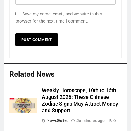
Save my name, email, and website in this
browser for the next time I comment.
Related News
Weekly Horoscope, 10th to 16th
August 2026: These Chinese
Zodiac Signs May Attract Money
and Support
NewsGolive
56 minutes ago
0