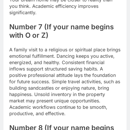
you think.
Academic efficiency improves
significantly.
Number 7 (If your name begins
with O or Z)
A family visit to a religious or spiritual place brings
emotional fulfillment. Dancing keeps you active,
energized, and healthy. Consistent financial
inflows support structured saving habits. A
positive professional attitude lays the foundation
for future success. Simple travel activities, such as
building sandcastles or enjoying nature, bring
happiness. Unsold inventory in the property
market may present unique opportunities.
Academic workflows continue to be smooth,
productive, and effective.
Number 8 (If your name begins