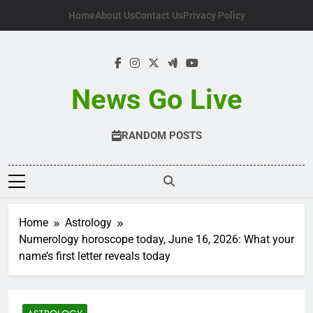
Skip
Home
About Us
Contact Us
Privacy Policy
to
content
News Go Live
RANDOM POSTS
Home
Astrology
Numerology horoscope today, June 16, 2026: What your
name’s first letter reveals today