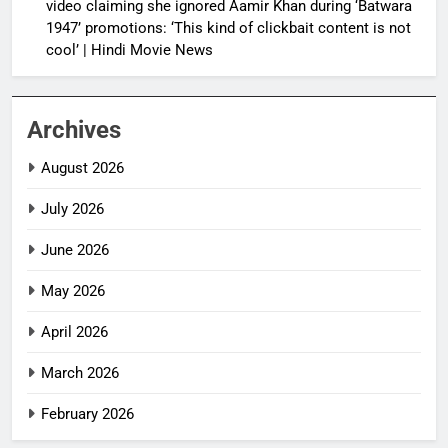
video claiming she ignored Aamir Khan during ‘Batwara
1947’ promotions: ‘This kind of clickbait content is not
cool’ | Hindi Movie News
Archives
August 2026
July 2026
June 2026
May 2026
April 2026
March 2026
February 2026