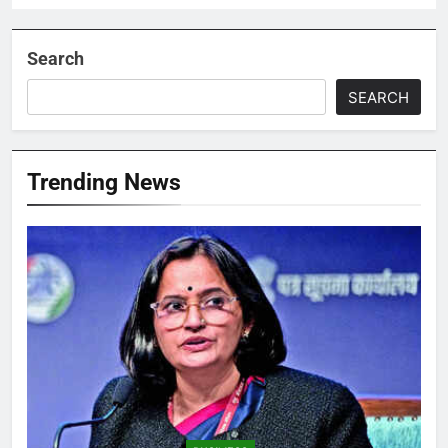
Search
SEARCH
Trending News