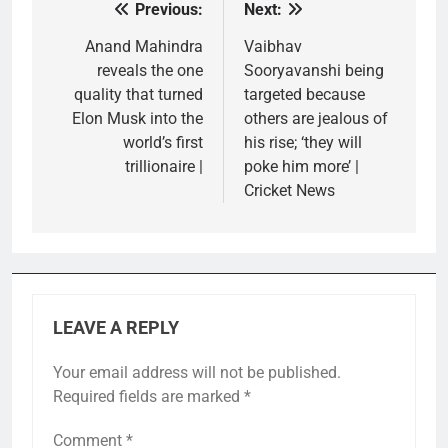
Previous:
Next:
Post
navigation
Anand Mahindra
Vaibhav
reveals the one
Sooryavanshi being
quality that turned
targeted because
Elon Musk into the
others are jealous of
world’s first
his rise; ‘they will
trillionaire |
poke him more’ |
Cricket News
LEAVE A REPLY
Your email address will not be published.
Required fields are marked
*
Comment
*