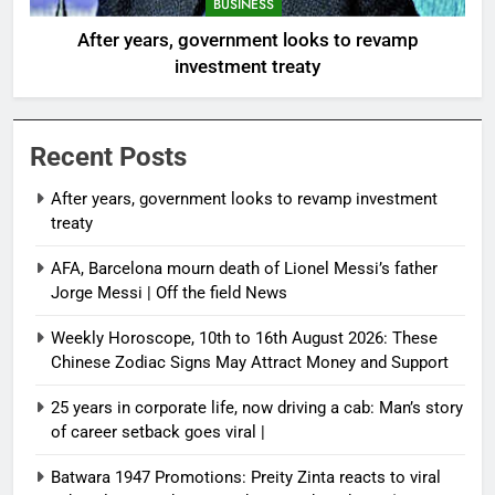
BUSINESS
After years, government looks to revamp
investment treaty
Recent Posts
After years, government looks to revamp investment
treaty
AFA, Barcelona mourn death of Lionel Messi’s father
Jorge Messi | Off the field News
Weekly Horoscope, 10th to 16th August 2026: These
Chinese Zodiac Signs May Attract Money and Support
25 years in corporate life, now driving a cab: Man’s story
of career setback goes viral |
Batwara 1947 Promotions: Preity Zinta reacts to viral