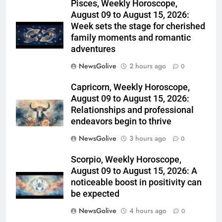
Pisces, Weekly Horoscope,
August 09 to August 15, 2026:
Week sets the stage for cherished
family moments and romantic
adventures
NewsGolive
2 hours ago
0
Capricorn, Weekly Horoscope,
August 09 to August 15, 2026:
Relationships and professional
endeavors begin to thrive
NewsGolive
3 hours ago
0
Scorpio, Weekly Horoscope,
August 09 to August 15, 2026: A
noticeable boost in positivity can
be expected
NewsGolive
4 hours ago
0