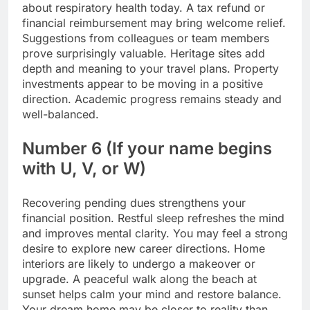
about respiratory health today. A tax refund or
financial reimbursement may bring welcome relief.
Suggestions from colleagues or team members
prove surprisingly valuable. Heritage sites add
depth and meaning to your travel plans. Property
investments appear to be moving in a positive
direction.
Academic progress remains steady and
well-balanced.
Number 6 (If your name begins
with U, V, or W)
Recovering pending dues strengthens your
financial position. Restful sleep refreshes the mind
and improves mental clarity. You may feel a strong
desire to explore new career directions. Home
interiors are likely to undergo a makeover or
upgrade. A peaceful walk along the beach at
sunset helps calm your mind and restore balance.
Your dream home may be closer to reality than