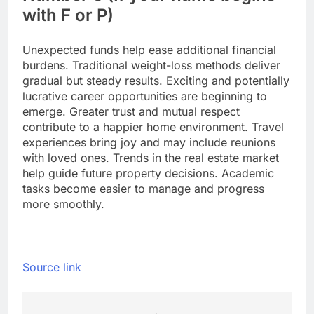
with F or P)
Unexpected funds help ease additional financial
burdens. Traditional weight-loss methods deliver
gradual but steady results. Exciting and potentially
lucrative career opportunities are beginning to
emerge. Greater trust and mutual respect
contribute to a happier home environment. Travel
experiences bring joy and may include reunions
with loved ones. Trends in the real estate market
help guide future property decisions.
Academic
tasks become easier to manage and progress
more smoothly.
Source link