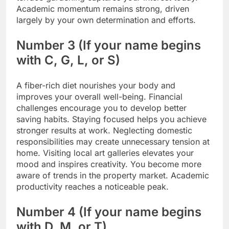
Academic momentum remains strong, driven
largely by your own determination and efforts.
Number 3 (If your name begins
with C, G, L, or S)
A fiber-rich diet nourishes your body and
improves your overall well-being. Financial
challenges encourage you to develop better
saving habits. Staying focused helps you achieve
stronger results at work. Neglecting domestic
responsibilities may create unnecessary tension at
home. Visiting local art galleries elevates your
mood and inspires creativity. You become more
aware of trends in the property market.
Academic
productivity reaches a noticeable peak.
Number 4 (If your name begins
with D, M, or T)