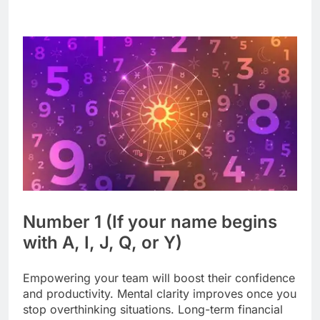
Number 1 (If your name begins
with A, I, J, Q, or Y)
Empowering your team will boost their confidence
and productivity. Mental clarity improves once you
stop overthinking situations. Long-term financial