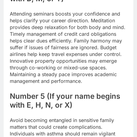
Attending seminars boosts your confidence and
helps clarify your career direction.
Meditation
provides deep relaxation for both body and mind.
Timely management of credit card obligations
helps clear dues efficiently. Family harmony may
suffer if issues of fairness are ignored. Budget
airlines help keep travel expenses under control.
Innovative property opportunities may emerge
through co-working or mixed-use spaces.
Maintaining a steady pace improves academic
management and performance.
Number 5 (If your name begins
with E, H, N, or X)
Avoid becoming entangled in sensitive family
matters that could create complications.
Individuals with asthma should remain vigilant