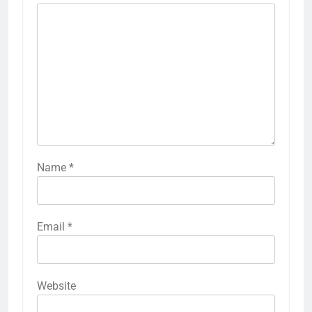
Name
*
Email
*
Website