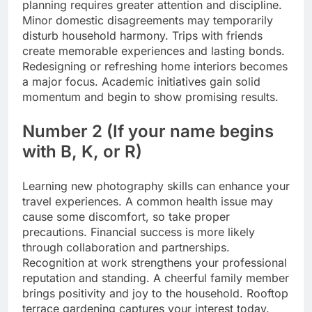
planning requires greater attention and discipline.
Minor domestic disagreements may temporarily
disturb household harmony. Trips with friends
create memorable experiences and lasting bonds.
Redesigning or refreshing home interiors becomes
a major focus. Academic initiatives gain solid
momentum and begin to show promising results.
Number 2 (If your name begins
with B, K, or R)
Learning new photography skills can enhance your
travel experiences. A common health issue may
cause some discomfort, so take proper
precautions.
Financial success is more likely
through collaboration and partnerships.
Recognition at work strengthens your professional
reputation and standing. A cheerful family member
brings positivity and joy to the household. Rooftop
terrace gardening captures your interest today.