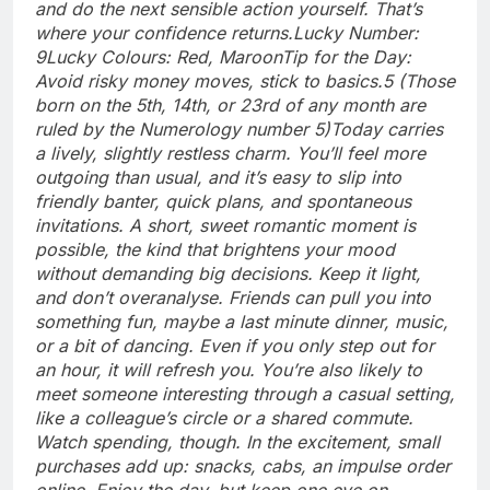
and do the next sensible action yourself. That’s
where your confidence returns.
Lucky Number:
9
Lucky Colours: Red, Maroon
Tip for the Day:
Avoid risky money moves, stick to basics.
5 (Those
born on the 5th, 14th, or 23rd of any month are
ruled by the Numerology number 5)
Today carries
a lively, slightly restless charm. You’ll feel more
outgoing than usual, and it’s easy to slip into
friendly banter, quick plans, and spontaneous
invitations.
A short, sweet romantic moment is
possible, the kind that brightens your mood
without demanding big decisions. Keep it light,
and don’t overanalyse. Friends can pull you into
something fun, maybe a last minute dinner, music,
or a bit of dancing.
Even if you only step out for
an hour, it will refresh you. You’re also likely to
meet someone interesting through a casual setting,
like a colleague’s circle or a shared commute.
Watch spending, though. In the excitement, small
purchases add up: snacks, cabs, an impulse order
online. Enjoy the day, but keep one eye on