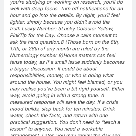
you’re studying or working on research, you’ll do
well with deep focus. Turn off notifications for an
hour and go into the details. By night, you’ll feel
lighter, simply because you didn’t avoid the
truth.
Lucky Number: 3
Lucky Colours: Yellow,
Pink
Tip for the Day: Choose a calm moment to
ask the hard question.
8 (Those born on the 8th,
17th, or 26th of any month are ruled by the
Numerology number 8)
Home matters can feel
tense today, as if a small issue suddenly becomes
a bigger discussion. It could be about
responsibilities, money, or who is doing what
around the house. You might feel blamed, or you
may realise you’ve been a bit rigid yourself. Either
way, avoid going in with a strong tone. A
measured response will save the day. If a crisis
mood builds, step back for ten minutes.
Drink
water, check the facts, and return with one
practical suggestion.
You don’t need to “teach a
lesson” to anyone. You need a workable
arrangement. Later, you may replay the day and