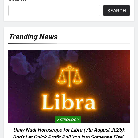
SEARCH
Trending News
ASTROLOGY
Daily Nadi Horoscope for Libra (7th August 2026):
Don’t Let Quick Profit Pull You into Someone Else’s