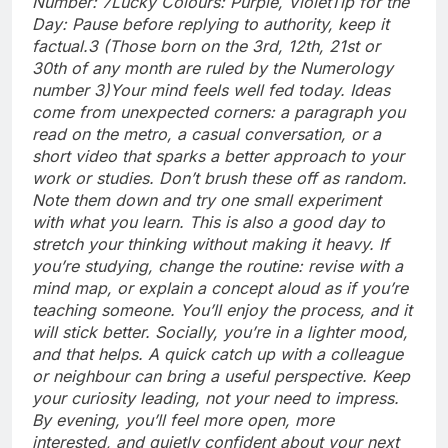
Number: 7
Lucky Colours: Purple, Violet
Tip for the
Day: Pause before replying to authority, keep it
factual.
3 (Those born on the 3rd, 12th, 21st or
30th of any month are ruled by the Numerology
number 3)
Your mind feels well fed today. Ideas
come from unexpected corners: a paragraph you
read on the metro, a casual conversation, or a
short video that sparks a better approach to your
work or studies.
Don’t brush these off as random.
Note them down and try one small experiment
with what you learn. This is also a good day to
stretch your thinking without making it heavy. If
you’re studying, change the routine: revise with a
mind map, or explain a concept aloud as if you’re
teaching someone.
You’ll enjoy the process, and it
will stick better. Socially, you’re in a lighter mood,
and that helps. A quick catch up with a colleague
or neighbour can bring a useful perspective.
Keep
your curiosity leading, not your need to impress.
By evening, you’ll feel more open, more
interested, and quietly confident about your next