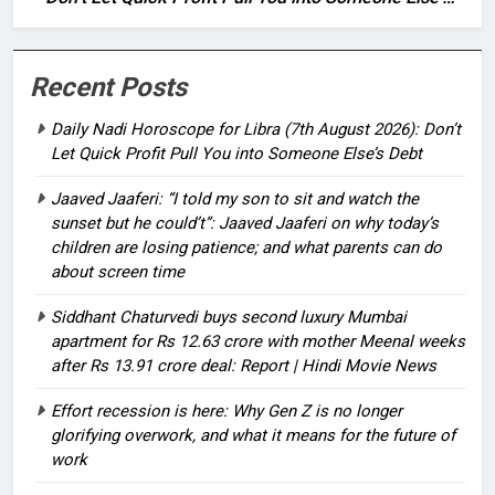
Debt
Recent Posts
Daily Nadi Horoscope for Libra (7th August 2026): Don’t
Let Quick Profit Pull You into Someone Else’s Debt
Jaaved Jaaferi: “I told my son to sit and watch the
sunset but he could’t”: Jaaved Jaaferi on why today’s
children are losing patience; and what parents can do
about screen time
Siddhant Chaturvedi buys second luxury Mumbai
apartment for Rs 12.63 crore with mother Meenal weeks
after Rs 13.91 crore deal: Report | Hindi Movie News
Effort recession is here: Why Gen Z is no longer
glorifying overwork, and what it means for the future of
work