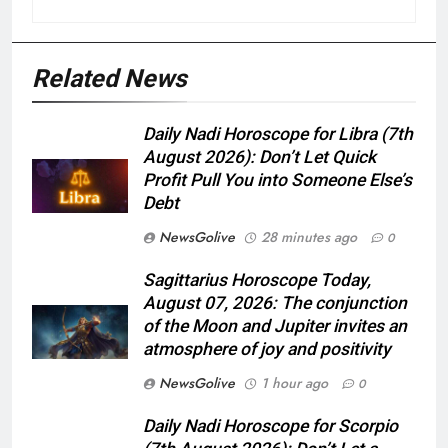
Related News
Daily Nadi Horoscope for Libra (7th
August 2026): Don’t Let Quick
Profit Pull You into Someone Else’s
Debt
NewsGolive
28 minutes ago
0
Sagittarius Horoscope Today,
August 07, 2026: The conjunction
of the Moon and Jupiter invites an
atmosphere of joy and positivity
NewsGolive
1 hour ago
0
Daily Nadi Horoscope for Scorpio