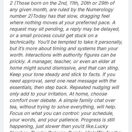
2 (Those born on the 2nd, 11th, 20th or 29th of
any given month, are ruled by the Numerology
number 2)
Today has that slow, dragging feel
where nothing moves at your preferred pace. A
request may sit pending, a reply may be delayed,
or a small process could get stuck on a
technicality. You’ll be tempted to take it personally,
but it’s more about timing and systems than your
worth. Interactions with authority figures can be
prickly. A manager, teacher, or even an elder at
home might sound dismissive, and that can sting.
Keep your tone steady and stick to facts.
If you
need approval, send one neat message with the
essentials, then step back. Repeated nudging will
only add to your irritation. At home, choose
comfort over debate.
A simple family chat over
tea, without trying to solve everything, will help.
Focus on what you can control: your schedule,
your words, and your patience. Progress is still
happening, just slower than you’d like.
Lucky