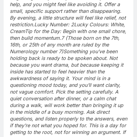
help, and you might feel like avoiding it. Offer a
small, specific support rather than disappearing.
By evening, a little structure will feel like relief, not
restriction.
Lucky Number: 2
Lucky Colours: White,
Cream
Tip for the Day: Begin with one small chore,
then build momentum.
7 (Those born on the 7th,
16th, or 25th of any month are ruled by the
Numerology number 7)
Something you’ve been
holding back is ready to be spoken about. Not
because you want drama, but because keeping it
inside has started to feel heavier than the
awkwardness of saying it. Your mind is in a
questioning mood today, and you’ll want clarity,
not vague comfort. Pick the setting carefully. A
quiet conversation after dinner, or a calm chat
during a walk, will work better than bringing it up
in the middle of a busy morning.
Ask direct
questions, and listen properly to the answers, even
if they’re not what you hoped for. This is a day for
getting to the root, not for winning an argument. If