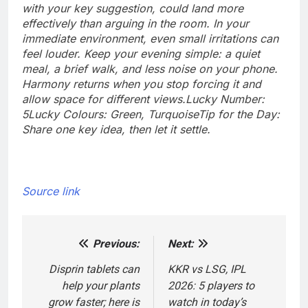
with your key suggestion, could land more
effectively than arguing in the room. In your
immediate environment, even small irritations can
feel louder. Keep your evening simple: a quiet
meal, a brief walk, and less noise on your phone.
Harmony returns when you stop forcing it and
allow space for different views.
Lucky Number:
5
Lucky Colours: Green, Turquoise
Tip for the Day:
Share one key idea, then let it settle.
Source link
Previous:
Next:
Post
navigation
Disprin tablets can
KKR vs LSG, IPL
help your plants
2026: 5 players to
grow faster; here is
watch in today’s