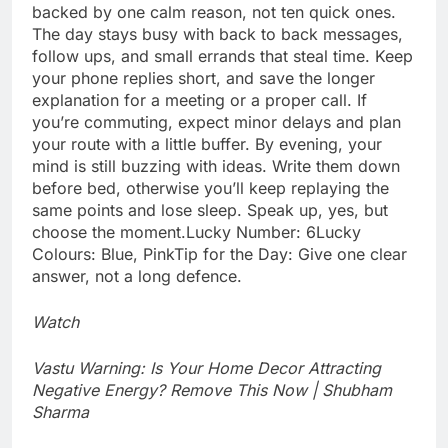
backed by one calm reason, not ten quick ones.
The day stays busy with back to back messages,
follow ups, and small errands that steal time. Keep
your phone replies short, and save the longer
explanation for a meeting or a proper call. If
you’re commuting, expect minor delays and plan
your route with a little buffer. By evening, your
mind is still buzzing with ideas.
Write them down
before bed, otherwise you’ll keep replaying the
same points and lose sleep. Speak up, yes, but
choose the moment.
Lucky Number: 6
Lucky
Colours: Blue, Pink
Tip for the Day: Give one clear
answer, not a long defence.
Watch
Vastu Warning: Is Your Home Decor Attracting
Negative Energy? Remove This Now | Shubham
Sharma