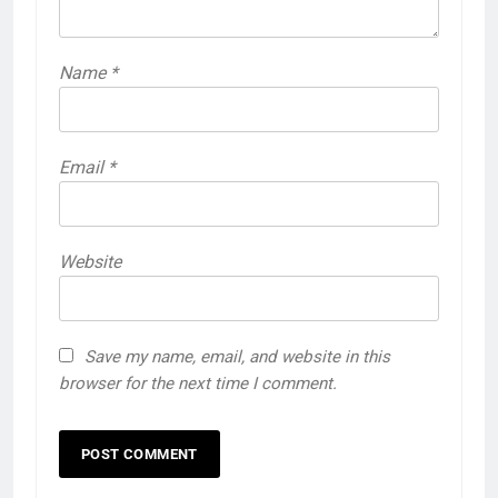
Name
*
Email
*
Website
Save my name, email, and website in this
browser for the next time I comment.