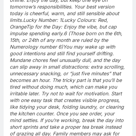
tomorrow’s responsibilities. Your best version
today is cheerful, warm, and still sensible about
limits.
Lucky Number: 1
Lucky Colours: Red,
Orange
Tip for the Day: Enjoy the vibe, but cap
impulse spending early.
6 (Those born on the 6th,
15th, or 24th of any month are ruled by the
Numerology number 6)
You may wake up with
good intentions and still find yourself drifting.
Mundane chores feel unusually dull, and the day
can slip away in small distractions: extra scrolling,
unnecessary snacking, or “just five minutes” that
becomes an hour. The tricky part is that you’ll be
tired without doing much, which can make you
irritable later. Try not to wait for motivation. Start
with one easy task that creates visible progress,
like tidying your desk, folding laundry, or clearing
the kitchen counter.
Once you see order, your
mind settles. If you’re working, break the day into
short sprints and take a proper tea break instead
of grazing all day. Family members may ask for