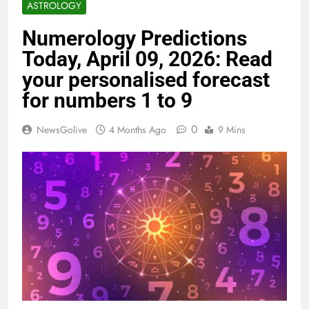
ASTROLOGY
Numerology Predictions
Today, April 09, 2026: Read
your personalised forecast
for numbers 1 to 9
0
NewsGolive
4 Months Ago
9 Mins