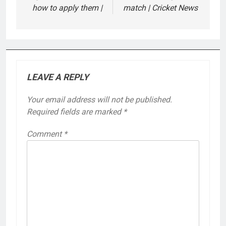
how to apply them |
match | Cricket News
LEAVE A REPLY
Your email address will not be published.
Required fields are marked
*
Comment
*