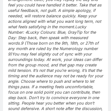
feel you could have handled it better. Take that as
useful feedback, not guilt. A simple apology, if
needed, will restore balance quickly. Keep your
actions aligned with what you want long term, not
what feels satisfying in the moment.
Lucky
Number: 4
Lucky Colours: Blue, Gray
Tip for the
Day: Step back, then speak with measured
words.
9 (Those born on the 9th, 18th, or 27th of
any month are ruled by the Numerology number
9)
You may feel slightly out of sync with your
surroundings today. At work, your ideas can differ
from the group mood, and that gap may create
mild tension. It’s not that you’re wrong, it’s that the
timing and the audience may not be ready for your
angle. Choose where to push and where to let
things pass. If a meeting feels uncomfortable,
focus on one solid point you can contribute, then
step back.
Don’t try to convince everyone in one
sitting.
People hear you better when you don’t
sound defensive. A short note after the discussion,