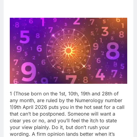
1 (Those born on the 1st, 10th, 19th and 28th of
any month, are ruled by the Numerology number
1)
9th April 2026 puts you in the hot seat for a call
that can’t be postponed. Someone will want a
clear yes or no, and you’ll feel the itch to state
your view plainly.
Do it, but don’t rush your
wording.
A firm opinion lands better when it’s