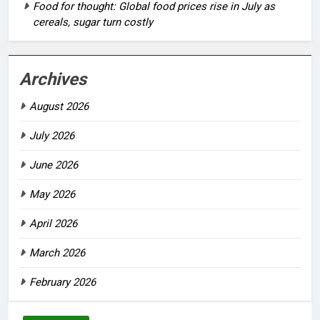
Food for thought: Global food prices rise in July as
cereals, sugar turn costly
Archives
August 2026
July 2026
June 2026
May 2026
April 2026
March 2026
February 2026