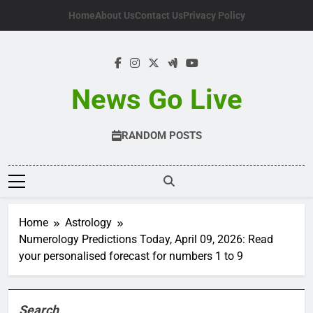
Skip
Home
About Us
Contact Us
Privacy Policy
to
content
News Go Live
RANDOM POSTS
Home
Astrology
Numerology Predictions Today, April 09, 2026: Read
your personalised forecast for numbers 1 to 9
Search