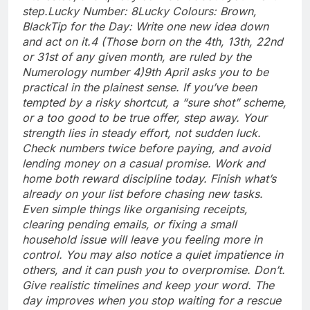
step.
Lucky Number: 8
Lucky Colours: Brown,
Black
Tip for the Day: Write one new idea down
and act on it.
4 (Those born on the 4th, 13th, 22nd
or 31st of any given month, are ruled by the
Numerology number 4)
9th April asks you to be
practical in the plainest sense. If you’ve been
tempted by a risky shortcut, a “sure shot” scheme,
or a too good to be true offer, step away.
Your
strength lies in steady effort, not sudden luck.
Check numbers twice before paying, and avoid
lending money on a casual promise. Work and
home both reward discipline today. Finish what’s
already on your list before chasing new tasks.
Even simple things like organising receipts,
clearing pending emails, or fixing a small
household issue will leave you feeling more in
control.
You may also notice a quiet impatience in
others, and it can push you to overpromise.
Don’t.
Give realistic timelines and keep your word. The
day improves when you stop waiting for a rescue