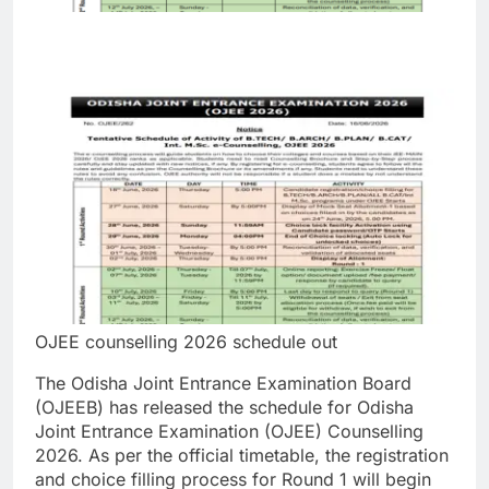
OJEE counselling 2026 schedule out
The Odisha Joint Entrance Examination Board
(OJEEB) has released the schedule for Odisha
Joint Entrance Examination (OJEE) Counselling
2026. As per the official timetable, the registration
and choice filling process for Round 1 will begin