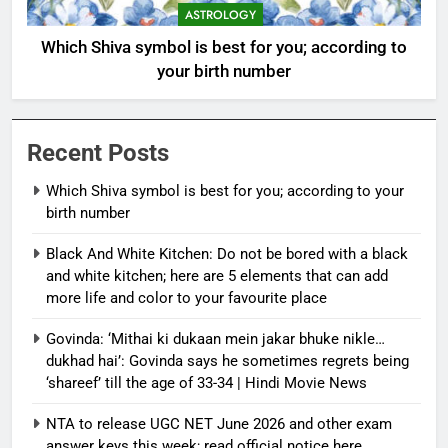
ASTROLOGY
Which Shiva symbol is best for you; according to
your birth number
Recent Posts
Which Shiva symbol is best for you; according to your
birth number
Black And White Kitchen: Do not be bored with a black
and white kitchen; here are 5 elements that can add
more life and color to your favourite place
Govinda: ‘Mithai ki dukaan mein jakar bhuke nikle…
dukhad hai’: Govinda says he sometimes regrets being
‘shareef’ till the age of 33-34 | Hindi Movie News
NTA to release UGC NET June 2026 and other exam
answer keys this week; read official notice here