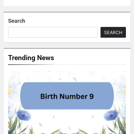
Search
SEARCH
Trending News