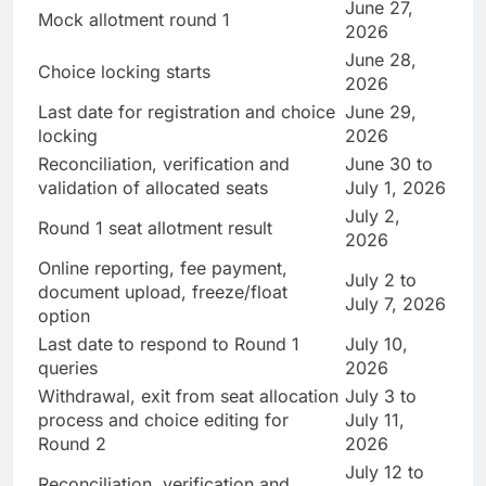
June 27,
Mock allotment round 1
2026
June 28,
Choice locking starts
2026
Last date for registration and choice
June 29,
locking
2026
Reconciliation, verification and
June 30 to
validation of allocated seats
July 1, 2026
July 2,
Round 1 seat allotment result
2026
Online reporting, fee payment,
July 2 to
document upload, freeze/float
July 7, 2026
option
Last date to respond to Round 1
July 10,
queries
2026
Withdrawal, exit from seat allocation
July 3 to
process and choice editing for
July 11,
Round 2
2026
July 12 to
Reconciliation, verification and