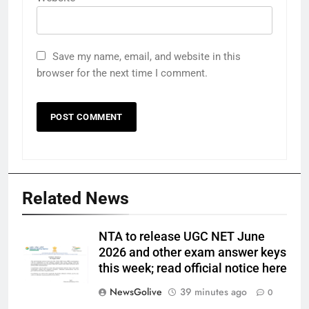
Save my name, email, and website in this
browser for the next time I comment.
Related News
NTA to release UGC NET June
2026 and other exam answer keys
this week; read official notice here
NewsGolive
39 minutes ago
0