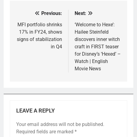
Previous:
Next:
Post
navigation
MFI portfolio shrinks
‘Welcome to Hexe’:
17% in FY24, shows
Hailee Steinfeld
signs of stabilization
discovers inner witch
in Q4
craft in FIRST teaser
for Disney’s ‘Hexed’ –
Watch | English
Movie News
LEAVE A REPLY
Your email address will not be published.
Required fields are marked
*