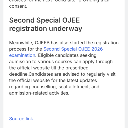
consent.
Second Special OJEE
registration underway
Meanwhile, OJEEB has also started the registration
process for the
Second Special OJEE 2026
examination
. Eligible candidates seeking
admission to various courses can apply through
the official website till the prescribed
deadline.
Candidates are advised to regularly visit
the official website for the latest updates
regarding counselling, seat allotment, and
admission-related activities.
Source link