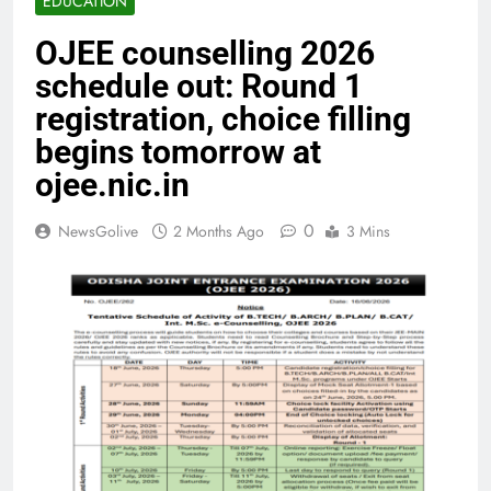
EDUCATION
OJEE counselling 2026
schedule out: Round 1
registration, choice filling
begins tomorrow at
ojee.nic.in
0
NewsGolive
2 Months Ago
3 Mins