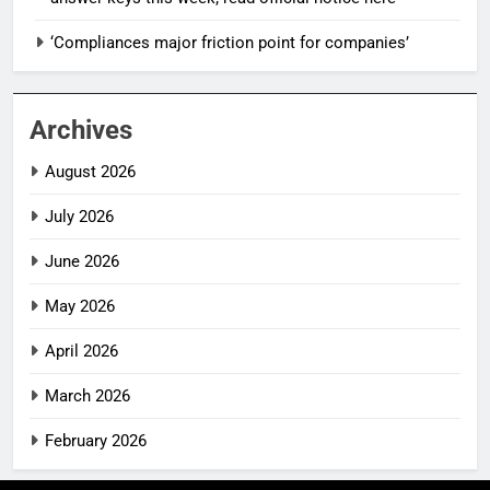
‘Compliances major friction point for companies’
Archives
August 2026
July 2026
June 2026
May 2026
April 2026
March 2026
February 2026