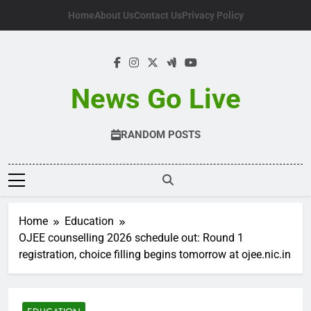
Skip
Home
About Us
Contact Us
Privacy Policy
to
content
News Go Live
RANDOM POSTS
Home
Education
OJEE counselling 2026 schedule out: Round 1
registration, choice filling begins tomorrow at ojee.nic.in