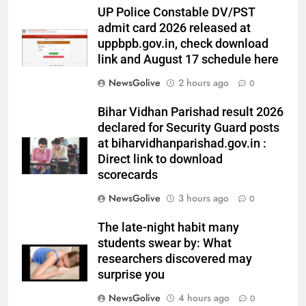
UP Police Constable DV/PST
admit card 2026 released at
uppbpb.gov.in, check download
link and August 17 schedule here
NewsGolive
2 hours ago
0
Bihar Vidhan Parishad result 2026
declared for Security Guard posts
at biharvidhanparishad.gov.in :
Direct link to download
scorecards
NewsGolive
3 hours ago
0
The late-night habit many
students swear by: What
researchers discovered may
surprise you
NewsGolive
4 hours ago
0