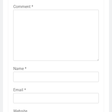
Comment
*
Name
*
Email
*
Website