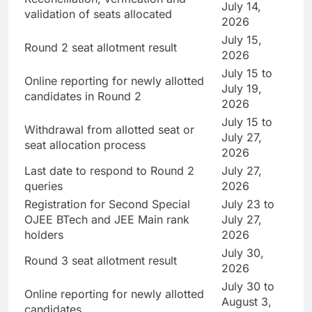
July 14,
validation of seats allocated
2026
July 15,
Round 2 seat allotment result
2026
July 15 to
Online reporting for newly allotted
July 19,
candidates in Round 2
2026
July 15 to
Withdrawal from allotted seat or
July 27,
seat allocation process
2026
Last date to respond to Round 2
July 27,
queries
2026
Registration for Second Special
July 23 to
OJEE BTech and JEE Main rank
July 27,
holders
2026
July 30,
Round 3 seat allotment result
2026
July 30 to
Online reporting for newly allotted
August 3,
candidates