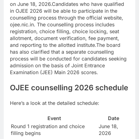
on June 18, 2026.
Candidates who have qualified
in OJEE 2026 will be able to participate in the
counselling process through the official website,
ojee.nic.in. The counselling process includes
registration, choice filling, choice locking, seat
allotment, document verification, fee payment,
and reporting to the allotted institute.
The board
has also clarified that a separate counselling
process will be conducted for candidates seeking
admission on the basis of Joint Entrance
Examination (JEE) Main 2026 scores.
OJEE counselling 2026 schedule
Here’s a look at the detailed schedule:
Event
Date
Round 1 registration and choice
June 18,
filling begins
2026