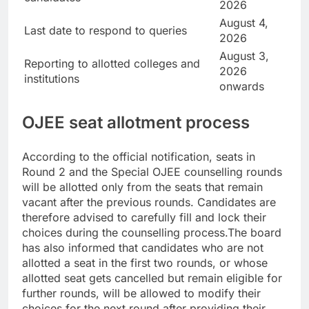
2026
August 4,
Last date to respond to queries
2026
August 3,
Reporting to allotted colleges and
2026
institutions
onwards
OJEE seat allotment process
According to the official notification, seats in
Round 2 and the Special OJEE counselling rounds
will be allotted only from the seats that remain
vacant after the previous rounds. Candidates are
therefore advised to carefully fill and lock their
choices during the counselling process.
The board
has also informed that candidates who are not
allotted a seat in the first two rounds, or whose
allotted seat gets cancelled but remain eligible for
further rounds, will be allowed to modify their
choices for the next round after providing their