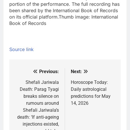
portion of the performance. The full recording has
been shared by the International Book of Records
on its official platform.
Thumb image:
International
Book of Records
Source link
Previous:
Next:
Post
navigation
Shefali Jariwala
Horoscope Today:
Death: Parag Tyagi
Daily astrological
breaks silence on
predictions for May
rumours around
14, 2026
Shefali Jariwala’s
death: ‘If anti-ageing
injections existed,