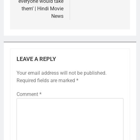
everyone would take
them’ | Hindi Movie
News
LEAVE A REPLY
Your email address will not be published.
Required fields are marked
*
Comment
*