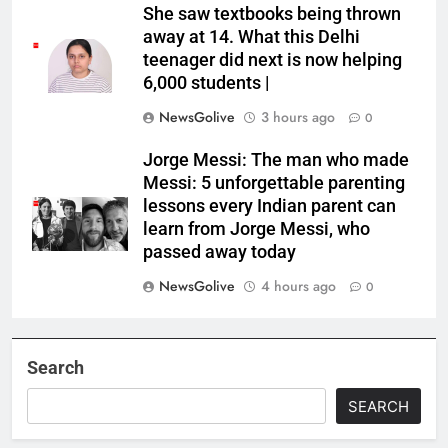
She saw textbooks being thrown
away at 14. What this Delhi
teenager did next is now helping
6,000 students |
NewsGolive
3 hours ago
0
Jorge Messi: The man who made
Messi: 5 unforgettable parenting
lessons every Indian parent can
learn from Jorge Messi, who
passed away today
NewsGolive
4 hours ago
0
Search
SEARCH