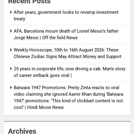
Recent Posts
After years, government looks to revamp investment
treaty
AFA, Barcelona mourn death of Lionel Messi’s father
Jorge Messi | Off the field News
Weekly Horoscope, 10th to 16th August 2026: These
Chinese Zodiac Signs May Attract Money and Support
25 years in corporate life, now driving a cab: Man’s story
of career setback goes viral |
Batwara 1947 Promotions: Preity Zinta reacts to viral
video claiming she ignored Aamir Khan during ‘Batwara
1947’ promotions: ‘This kind of clickbait content is not
cool’ | Hindi Movie News
Archives