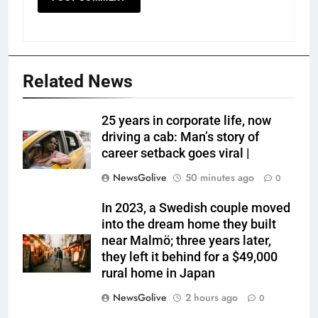
Related News
25 years in corporate life, now
driving a cab: Man’s story of
career setback goes viral |
NewsGolive
50 minutes ago
0
In 2023, a Swedish couple moved
into the dream home they built
near Malmö; three years later,
they left it behind for a $49,000
rural home in Japan
NewsGolive
2 hours ago
0