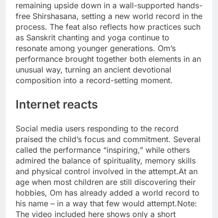
remaining upside down in a wall-supported hands-
free Shirshasana, setting a new world record in the
process.
The feat also reflects how practices such
as Sanskrit chanting and yoga continue to
resonate among younger generations. Om’s
performance brought together both elements in an
unusual way, turning an ancient devotional
composition into a record-setting moment.
Internet reacts
Social media users responding to the record
praised the child’s focus and commitment. Several
called the performance “inspiring,” while others
admired the balance of spirituality, memory skills
and physical control involved in the attempt.
At an
age when most children are still discovering their
hobbies, Om has already added a world record to
his name – in a way that few would attempt.
Note:
The video included here shows only a short