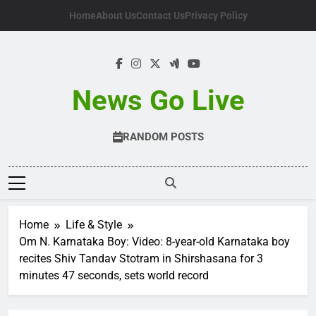
Skip
Home
About Us
Contact Us
Privacy Policy
to
content
News Go Live
RANDOM POSTS
Home
Life & Style
Om N. Karnataka Boy: Video: 8-year-old Karnataka boy
recites Shiv Tandav Stotram in Shirshasana for 3
minutes 47 seconds, sets world record