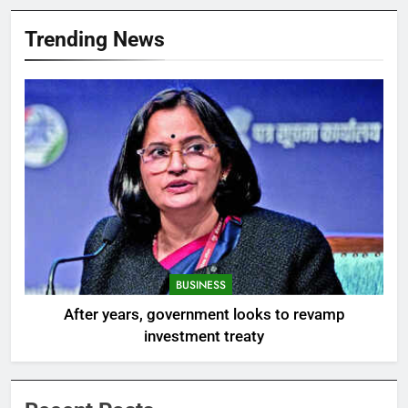
Trending News
BUSINESS
After years, government looks to revamp
investment treaty