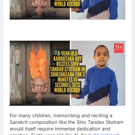
For many children, memorising and reciting a
Sanskrit composition like the Shiv Tandav Stotram
would itself require immense dedication and