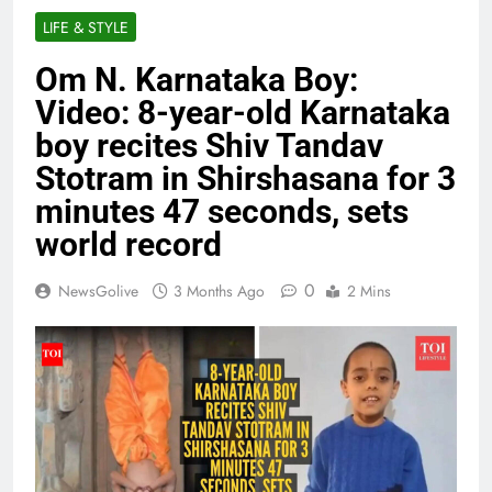
LIFE & STYLE
Om N. Karnataka Boy:
Video: 8-year-old Karnataka
boy recites Shiv Tandav
Stotram in Shirshasana for 3
minutes 47 seconds, sets
world record
0
NewsGolive
3 Months Ago
2 Mins