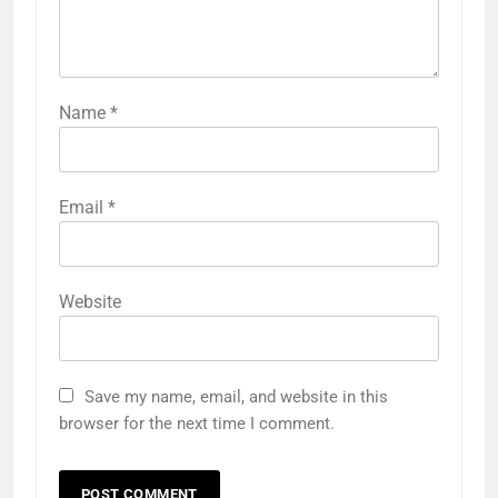
Name
*
Email
*
Website
Save my name, email, and website in this
browser for the next time I comment.