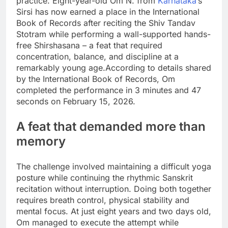
practice. Eight-year-old Om N. from
Karnataka
’s
Sirsi has now earned a place in the International
Book of Records after reciting the Shiv Tandav
Stotram while performing a wall-supported hands-
free Shirshasana – a feat that required
concentration, balance, and discipline at a
remarkably young age.
According to details shared
by the International Book of Records, Om
completed the performance in 3 minutes and 47
seconds on February 15, 2026.
A feat that demanded more than
memory
The challenge involved maintaining a difficult yoga
posture while continuing the rhythmic Sanskrit
recitation without interruption. Doing both together
requires breath control, physical stability and
mental focus.
At just eight years and two days old,
Om managed to execute the attempt while