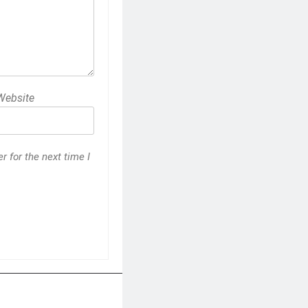
Website
 for the next time I