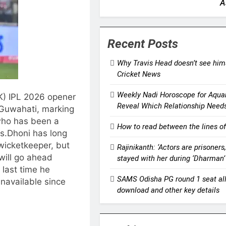
A
Recent Posts
Why Travis Head doesn’t see himse
Cricket News
Weekly Nadi Horoscope for Aqua
K) IPL 2026 opener
Reveal Which Relationship Need
Guwahati, marking
who has been a
How to read between the lines of
s.
Dhoni has long
 wicketkeeper, but
Rajinikanth: ‘Actors are prisoner
will go ahead
stayed with her during ‘Dharman
 last time he
SAMS Odisha PG round 1 seat allo
available since
download and other key details