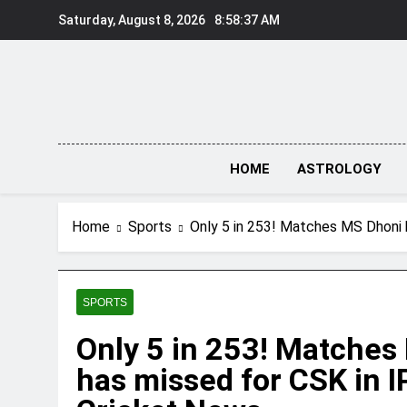
Skip
Saturday, August 8, 2026
8:58:38 AM
to
content
HOME
ASTROLOGY
Home
Sports
Only 5 in 253! Matches MS Dhoni 
SPORTS
Only 5 in 253! Matches
has missed for CSK in IP