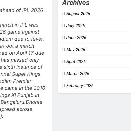
Archives
ahead of IPL 2026
August 2026
 match in IPL was
July 2026
 26 game against
June 2026
dium due to fever,
sat out a match
May 2026
bad on April 17 due
i has missed only
April 2026
e sixth instance of
ennai Super Kings
March 2026
ndian Premier
February 2026
se came in the 2010
ings XI Punjab in
 Bengaluru.
Dhoni’s
 spread across
):