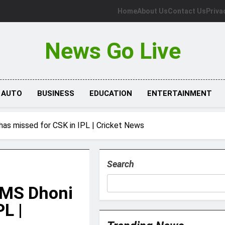
Home
About Us
Contact Us
Priva
News Go Live
AUTO
BUSINESS
EDUCATION
ENTERTAINMENT
has missed for CSK in IPL | Cricket News
Search
 MS Dhoni
L |