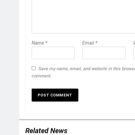
Name
*
Email
*
Save my name, email, and website in this browser
comment.
Related News