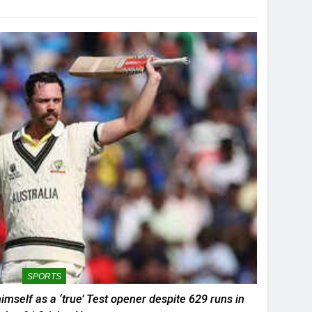
SPORTS
mself as a ‘true’ Test opener despite 629 runs in