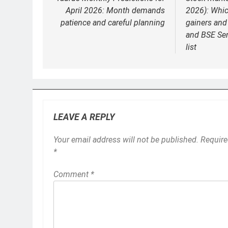
navigation
April 2026: Month demands
2026): Whic
patience and careful planning
gainers and 
and BSE Se
list
LEAVE A REPLY
Your email address will not be published.
Require
*
Comment
*