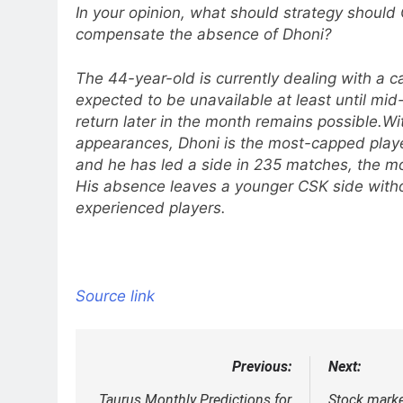
In your opinion, what should strategy should 
compensate the absence of Dhoni?
The 44-year-old is currently dealing with a cal
expected to be unavailable at least until mid
return later in the month remains possible.
Wi
appearances, Dhoni is the most-capped player
and he has led a side in 235 matches, the mo
His absence leaves a younger CSK side witho
experienced players.
Source link
Previous:
Next:
Post
Taurus Monthly Predictions for
Stock marke