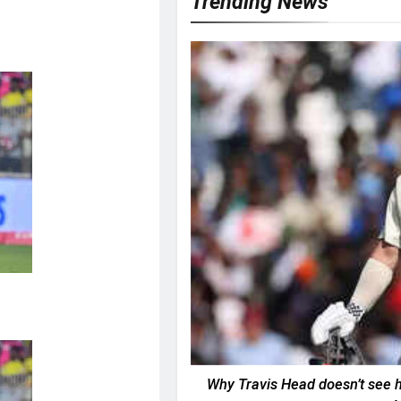
Trending News
Why Travis Head doesn’t see hi