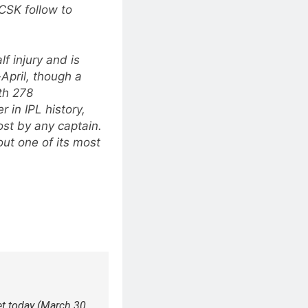
CSK follow to
f injury and is
-April, though a
th 278
 in IPL history,
st by any captain.
ut one of its most
t today (March 30,