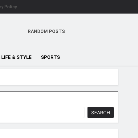
cy Policy
RANDOM POSTS
LIFE & STYLE
SPORTS
SEARCH