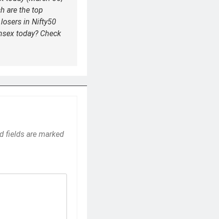
h are the top
losers in Nifty50
nsex today? Check
d fields are marked