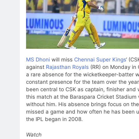
MS Dhoni
will miss
Chennai Super Kings
‘ (CS
against
Rajasthan Royals
(RR) on Monday in 
a rare absence for the wicketkeeper-batter 
constant presence for the team over the year
been central to CSK as captain, finisher and
this match at the Baraspara Cricket Stadium 
without him. His absence brings focus on the
missed a game and how often he has been un
the IPL began in 2008.
Watch