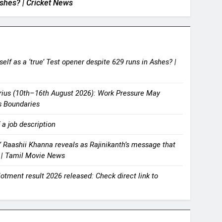
shes? | Cricket News
lf as a ‘true’ Test opener despite 629 runs in Ashes? |
rius (10th–16th August 2026): Work Pressure May
s Boundaries
 a job description
s,’ Raashii Khanna reveals as Rajinikanth’s message that
’ | Tamil Movie News
tment result 2026 released: Check direct link to