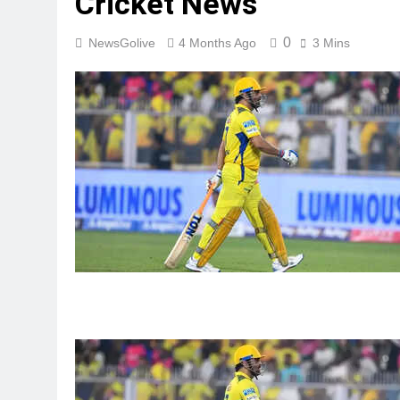
Cricket News
0
NewsGolive
4 Months Ago
3 Mins