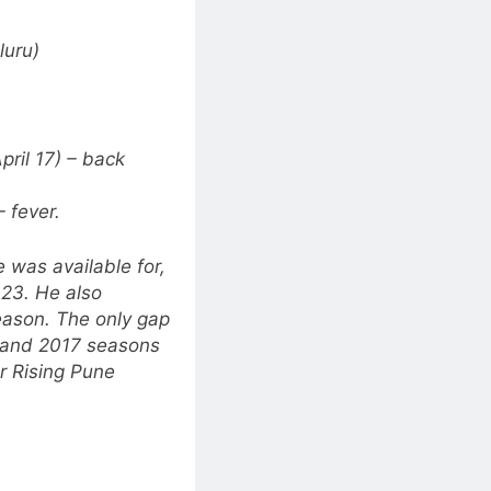
luru)
ril 17) – back
 fever.
 was available for,
023. He also
eason. The only gap
6 and 2017 seasons
 Rising Pune