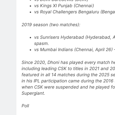
vs Kings XI Punjab (Chennai)
vs Royal Challengers Bengaluru (Benga
2019 season (two matches):
vs Sunrisers Hyderabad (Hyderabad, Ap
spasm.
vs Mumbai Indians (Chennai, April 26) –
Since 2020, Dhoni has played every match he
including leading CSK to titles in 2021 and 2
featured in all 14 matches during the 2025 s
in his IPL participation came during the 201
when CSK were suspended and he played for
Supergiant.
Poll