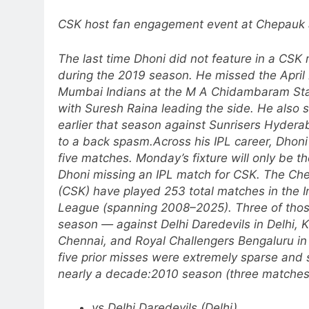
CSK host fan engagement event at Chepauk 
The last time Dhoni did not feature in a CSK
during the 2019 season. He missed the April
Mumbai Indians at the M A Chidambaram Sta
with Suresh Raina leading the side.
He also 
earlier that season against Sunrisers Hydera
to a back spasm.
Across his IPL career, Dhon
five matches. Monday’s fixture will only be th
Dhoni missing an IPL match for CSK. The Ch
(CSK) have played 253 total matches in the I
League (spanning 2008–2025).
Three of tho
season — against Delhi Daredevils in Delhi, K
Chennai, and Royal Challengers Bengaluru in
five prior misses were extremely sparse and
nearly a decade:
2010 season (three matches
vs Delhi Daredevils (Delhi)