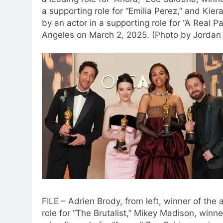
a supporting role for “Emilia Perez,” and Kie
by an actor in a supporting role for “A Real P
Angeles on March 2, 2025. (Photo by Jordan S
FILE – Adrien Brody, from left, winner of the
role for “The Brutalist,” Mikey Madison, winn