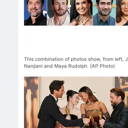
This combination of photos show, from left, 
Nanjiani and Maya Rudolph. (AP Photo)