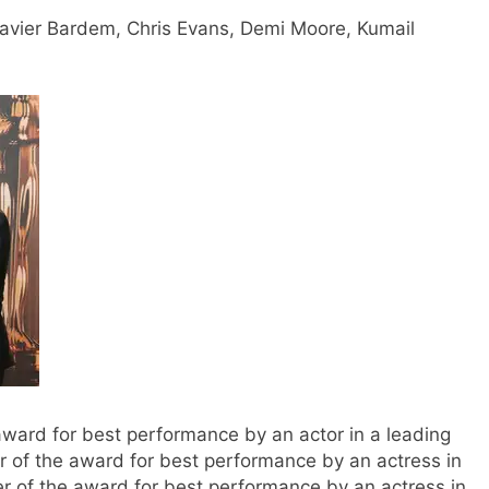
Javier Bardem, Chris Evans, Demi Moore, Kumail
 award for best performance by an actor in a leading
er of the award for best performance by an actress in
er of the award for best performance by an actress in