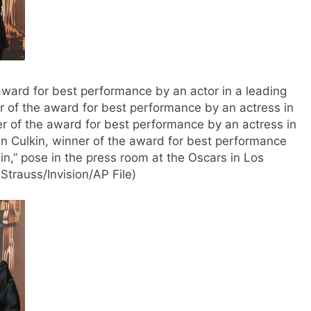
 award for best performance by an actor in a leading
er of the award for best performance by an actress in
er of the award for best performance by an actress in
ran Culkin, winner of the award for best performance
ain,” pose in the press room at the Oscars in Los
trauss/Invision/AP File)