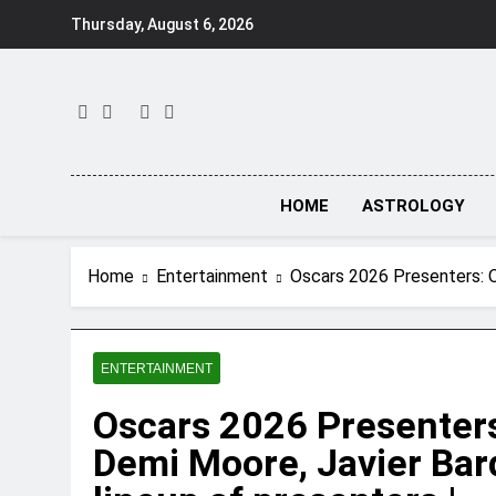
Skip
Thursday, August 6, 2026
to
content
HOME
ASTROLOGY
Home
Entertainment
Oscars 2026 Presenters: O
ENTERTAINMENT
Oscars 2026 Presenters
Demi Moore, Javier Bar