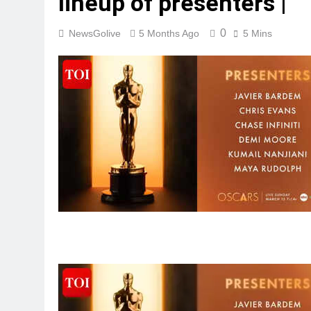
lineup of presenters |
0
NewsGolive
5 Months Ago
5 Mins