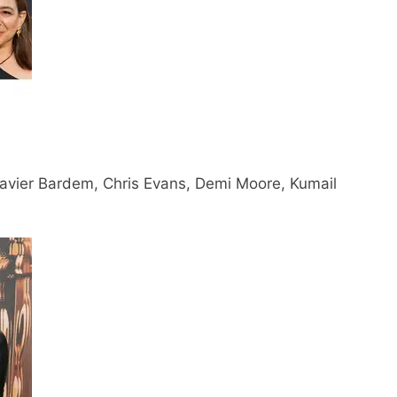
Javier Bardem, Chris Evans, Demi Moore, Kumail