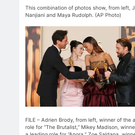
This combination of photos show, from left, 
Nanjiani and Maya Rudolph. (AP Photo)
FILE – Adrien Brody, from left, winner of the
role for “The Brutalist,” Mikey Madison, winn
a leading role for “Anora,” Zoe Saldana, winn