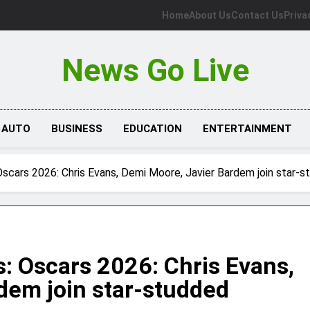
Home
About Us
Contact Us
Priva
News Go Live
AUTO
BUSINESS
EDUCATION
ENTERTAINMENT
scars 2026: Chris Evans, Demi Moore, Javier Bardem join star-st
: Oscars 2026: Chris Evans,
dem join star-studded