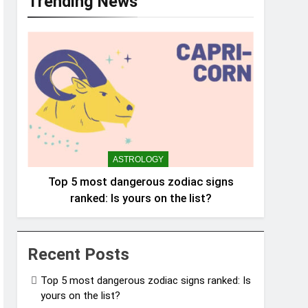
Trending News
ASTROLOGY
Top 5 most dangerous zodiac signs
ranked: Is yours on the list?
Recent Posts
Top 5 most dangerous zodiac signs ranked: Is
yours on the list?