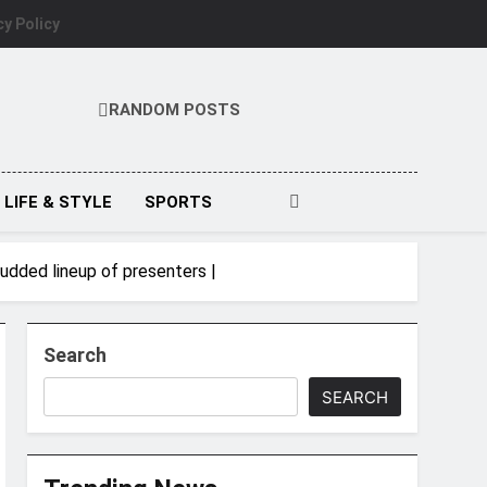
cy Policy
RANDOM POSTS
LIFE & STYLE
SPORTS
udded lineup of presenters |
Search
SEARCH