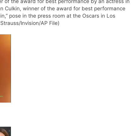
er of the award for best performance by an actress in
ran Culkin, winner of the award for best performance
ain,” pose in the press room at the Oscars in Los
trauss/Invision/AP File)