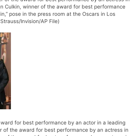
ran Culkin, winner of the award for best performance
ain,” pose in the press room at the Oscars in Los
trauss/Invision/AP File)
 award for best performance by an actor in a leading
er of the award for best performance by an actress in