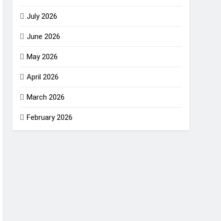
July 2026
June 2026
May 2026
April 2026
March 2026
February 2026