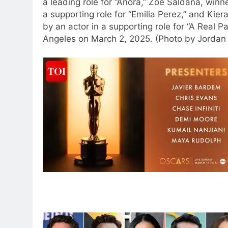
a leading role for “Anora,” Zoe Saldana, winn
a supporting role for “Emilia Perez,” and Kie
by an actor in a supporting role for “A Real P
Angeles on March 2, 2025. (Photo by Jordan S