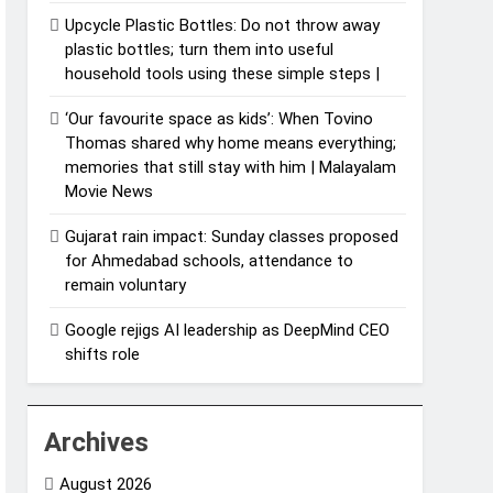
Upcycle Plastic Bottles: Do not throw away
plastic bottles; turn them into useful
household tools using these simple steps |
‘Our favourite space as kids’: When Tovino
Thomas shared why home means everything;
memories that still stay with him | Malayalam
Movie News
Gujarat rain impact: Sunday classes proposed
for Ahmedabad schools, attendance to
remain voluntary
Google rejigs AI leadership as DeepMind CEO
shifts role
Archives
August 2026