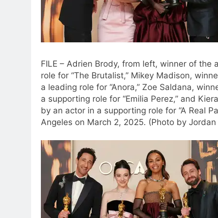
FILE – Adrien Brody, from left, winner of the
role for “The Brutalist,” Mikey Madison, winn
a leading role for “Anora,” Zoe Saldana, winn
a supporting role for “Emilia Perez,” and Kie
by an actor in a supporting role for “A Real P
Angeles on March 2, 2025. (Photo by Jordan S