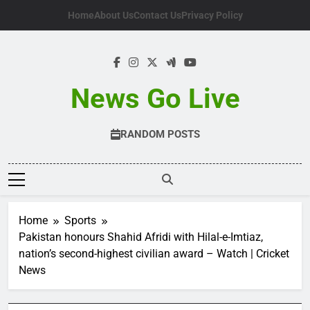
Skip
Home
About Us
Contact Us
Privacy Policy
to
content
News Go Live
RANDOM POSTS
Home
Sports
Pakistan honours Shahid Afridi with Hilal-e-Imtiaz,
nation’s second-highest civilian award – Watch | Cricket
News