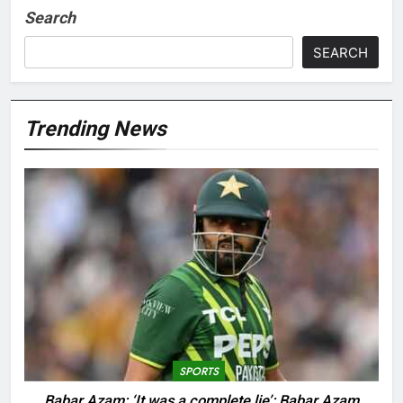
Search
SEARCH
Trending News
SPORTS
Babar Azam: ‘It was a complete lie’: Babar Azam