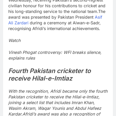
civilian honour for his contributions to cricket and
his long-standing service to the national team.
The
award was presented by Pakistan President
Asif
Ali Zardari
during a ceremony at Aiwan-e-Sadr,
recognising Afridi’s international achievements.
Watch
Vinesh Phogat controversy: WFI breaks silence,
explains rules
Fourth Pakistan cricketer to
receive Hilal-e-Imtiaz
With the recognition, Afridi became only the fourth
Pakistan cricketer to receive the Hilal-e-Imtiaz,
joining a select list that includes Imran Khan,
Wasim Akram, Waqar Younis and Abdul Hafeez
Kardar.
Afridi’s award was also a recognition of