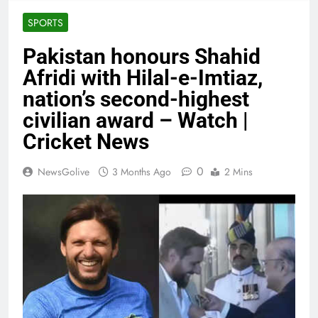
SPORTS
Pakistan honours Shahid
Afridi with Hilal-e-Imtiaz,
nation’s second-highest
civilian award – Watch |
Cricket News
0
NewsGolive
3 Months Ago
2 Mins