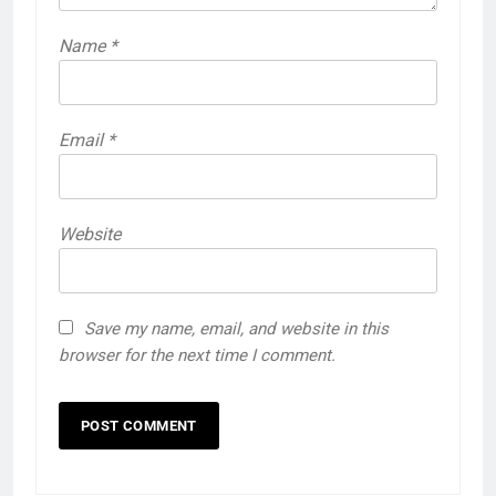
Name
*
Email
*
Website
Save my name, email, and website in this
browser for the next time I comment.