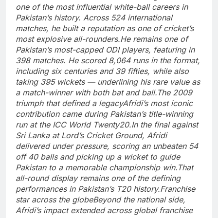
one of the most influential white-ball careers in
Pakistan’s history.
Across 524 international
matches, he built a reputation as one of cricket’s
most explosive all-rounders.
He remains one of
Pakistan’s most-capped ODI players, featuring in
398 matches. He scored 8,064 runs in the format,
including six centuries and 39 fifties, while also
taking 395 wickets — underlining his rare value as
a match-winner with both bat and ball.
The 2009
triumph that defined a legacy
Afridi’s most iconic
contribution came during Pakistan’s title-winning
run at the ICC World Twenty20.
In the final against
Sri Lanka at Lord’s Cricket Ground, Afridi
delivered under pressure, scoring an unbeaten 54
off 40 balls and picking up a wicket to guide
Pakistan to a memorable championship win.
That
all-round display remains one of the defining
performances in Pakistan’s T20 history.
Franchise
star across the globe
Beyond the national side,
Afridi’s impact extended across global franchise