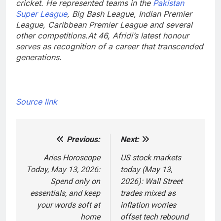
cricket. He represented teams in the
Pakistan
Super League
, Big Bash League, Indian Premier
League, Caribbean Premier League and several
other competitions.
At 46, Afridi’s latest honour
serves as recognition of a career that transcended
generations.
Source link
Previous:
Next:
Post
navigation
Aries Horoscope
US stock markets
Today, May 13, 2026:
today (May 13,
Spend only on
2026): Wall Street
essentials, and keep
trades mixed as
your words soft at
inflation worries
home
offset tech rebound