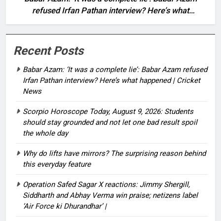
refused Irfan Pathan interview? Here’s what
happened | Cricket News
Recent Posts
Babar Azam: ‘It was a complete lie’: Babar Azam refused
Irfan Pathan interview? Here’s what happened | Cricket
News
Scorpio Horoscope Today, August 9, 2026: Students
should stay grounded and not let one bad result spoil
the whole day
Why do lifts have mirrors? The surprising reason behind
this everyday feature
Operation Safed Sagar X reactions: Jimmy Shergill,
Siddharth and Abhay Verma win praise; netizens label
‘Air Force ki Dhurandhar’ |