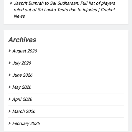
Jasprit Bumrah to Sai Sudharsan: Full list of players
ruled out of Sri Lanka Tests due to injuries | Cricket
News
Archives
August 2026
July 2026
June 2026
May 2026
April 2026
March 2026
February 2026