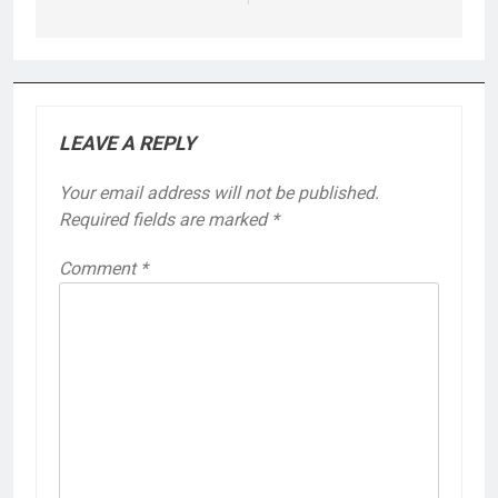
LEAVE A REPLY
Your email address will not be published.
Required fields are marked
*
Comment
*