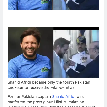
Shahid Afridi became only the fourth Pakistan
cricketer to receive the Hilal-e-Imtiaz.
Former Pakistan captain
Shahid Afridi
was
conferred the prestigious Hilal-e-Imtiaz on
Wednesday, receiving Pakistan’s second-highest