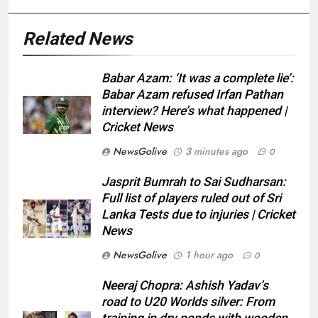
Related News
Babar Azam: ‘It was a complete lie’:
Babar Azam refused Irfan Pathan
interview? Here’s what happened |
Cricket News
NewsGolive
3 minutes ago
0
Jasprit Bumrah to Sai Sudharsan:
Full list of players ruled out of Sri
Lanka Tests due to injuries | Cricket
News
NewsGolive
1 hour ago
0
Neeraj Chopra: Ashish Yadav’s
road to U20 Worlds silver: From
training in dry ponds with wooden